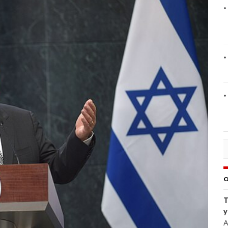
O
T
y
A