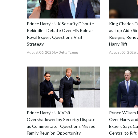
Prince Harry's UK Security Dispute
King Charles F
Rekindles Debate Over His Role as
as Top Aide Sir
Royal Expert Questions Visit
Resigns, Renew
Strategy
Harry Rift
August 06, 2026
by Betty Tzeng
August 05, 2026
b
Prince Harry's UK Visit
Prince William 
Overshadowed by Security Dispute
Over Harry and
as Commentator Questions Missed
Expert Says C
Family Reunion Opportunity
Central to Rift