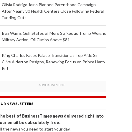
Olivia Rodrigo Joins Planned Parenthood Campaign
After Nearly 30 Health Centers Close Following Federal
Funding Cuts
Iran Warns Gulf States of More Strikes as Trump Weighs
Military Action, Oil Climbs Above $81
King Charles Faces Palace Transition as Top Aide Sir
Clive Alderton Resigns, Renewing Focus on Prince Harry
Rift
UR NEWSLETTERS
he best of BusinessTimes news delivered right into
our email box absolutely free.
ll the news you need to start your day.