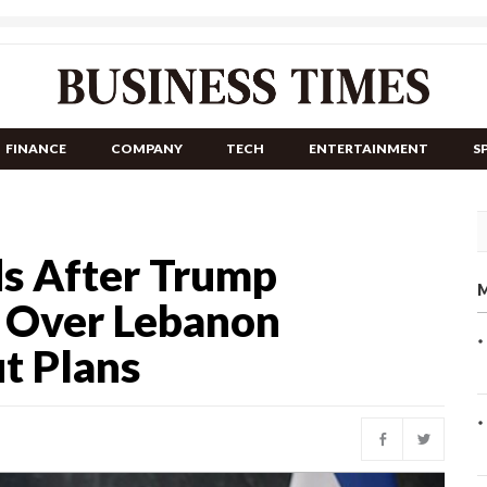
FINANCE
COMPANY
TECH
ENTERTAINMENT
S
s After Trump
M
 Over Lebanon
ut Plans