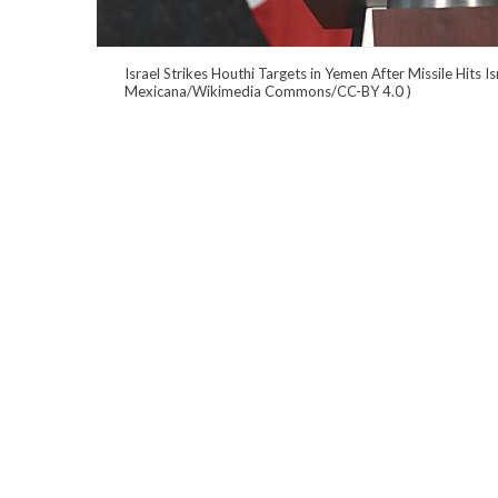
Israel Strikes Houthi Targets in Yemen After Missile Hits I
Mexicana/Wikimedia Commons/CC-BY 4.0
)