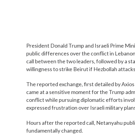
President Donald Trump and Israeli Prime Min
public differences over the conflict in Leban
call between the two leaders, followed by a s
willingness to strike Beirut if Hezbollah attack
The reported exchange, first detailed by Axios 
came at a sensitive moment for the Trump admin
conflict while pursuing diplomatic efforts invo
expressed frustration over Israeli military plan
Hours after the reported call, Netanyahu public
fundamentally changed.