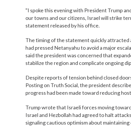
"I spoke this evening with President Trump and
our towns and our citizens, Israel will strike te
statement released by his office.
The timing of the statement quickly attracted
had pressed Netanyahu to avoid a major escalati
said the president was concerned that expande
stabilize the region and complicate ongoing di
Despite reports of tension behind closed doors
Posting on Truth Social, the president describ
progress had been made toward reducing hostil
Trump wrote that Israeli forces moving toward
Israel and Hezbollah had agreed to halt attacks
signaling cautious optimism about maintaining 