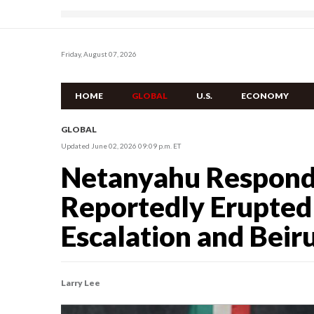
Friday, August 07, 2026
HOME
GLOBAL
U.S.
ECONOMY
GLOBAL
Updated June 02, 2026 09:09 p.m. ET
Netanyahu Respond
Reportedly Erupted
Escalation and Beir
Larry Lee