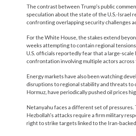
The contrast between Trump's public comments
speculation about the state of the U.S.-Israel
confronting overlapping security challenges a
For the White House, the stakes extend beyond
weeks attempting to contain regional tensions 
U.S. officials reportedly fear that a large-scale 
confrontation involving multiple actors across 
Energy markets have also been watching devel
disruptions to regional stability and threats to c
Hormuz, have periodically pushed oil prices high
Netanyahu faces a different set of pressures. 
Hezbollah's attacks require a firm military res
right to strike targets linked to the Iran-backed