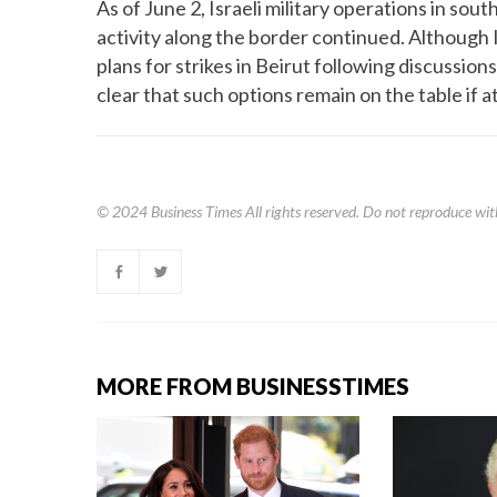
As of June 2, Israeli military operations in s
activity along the border continued. Although 
plans for strikes in Beirut following discuss
clear that such options remain on the table if 
© 2024
Business Times
All rights reserved. Do not reproduce wit
MORE FROM BUSINESSTIMES