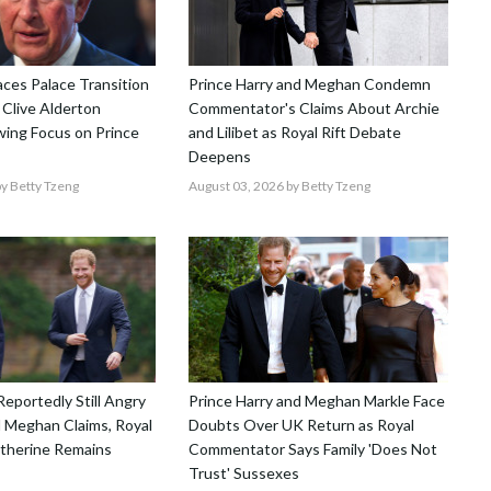
aces Palace Transition
Prince Harry and Meghan Condemn
 Clive Alderton
Commentator's Claims About Archie
ing Focus on Prince
and Lilibet as Royal Rift Debate
Deepens
y Betty Tzeng
August 03, 2026
by Betty Tzeng
Reportedly Still Angry
Prince Harry and Meghan Markle Face
 Meghan Claims, Royal
Doubts Over UK Return as Royal
atherine Remains
Commentator Says Family 'Does Not
Trust' Sussexes