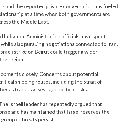
 and the reported private conversation has fueled
 relationship at a time when both governments are
cross the Middle East.
 Lebanon. Administration officials have spent
while also pursuing negotiations connected to Iran.
Israeli strike on Beirut could trigger a wider
the region.
opments closely. Concerns about potential
ritical shipping routes, including the Strait of
er as traders assess geopolitical risks.
The Israeli leader has repeatedly argued that
ponse and has maintained that Israel reserves the
 group if threats persist.