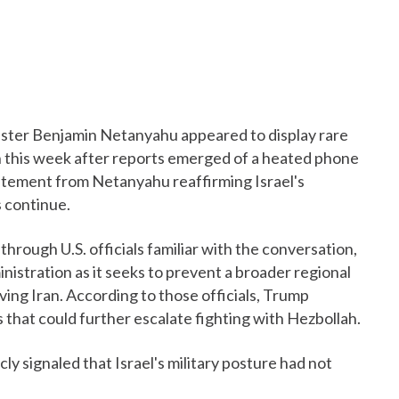
ister Benjamin Netanyahu appeared to display rare
on this week after reports emerged of a heated phone
tatement from Netanyahu reaffirming Israel's
s continue.
through U.S. officials familiar with the conversation,
istration as it seeks to prevent a broader regional
lving Iran. According to those officials, Trump
s that could further escalate fighting with Hezbollah.
ly signaled that Israel's military posture had not