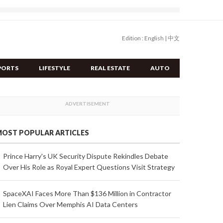
Edition :
English
|
中文
PORTS
LIFESTYLE
REAL ESTATE
AUTO
OST POPULAR ARTICLES
Prince Harry's UK Security Dispute Rekindles Debate
Over His Role as Royal Expert Questions Visit Strategy
SpaceXAI Faces More Than $136 Million in Contractor
Lien Claims Over Memphis AI Data Centers