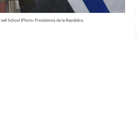
sraeli School (Photo: Presidencia de la República