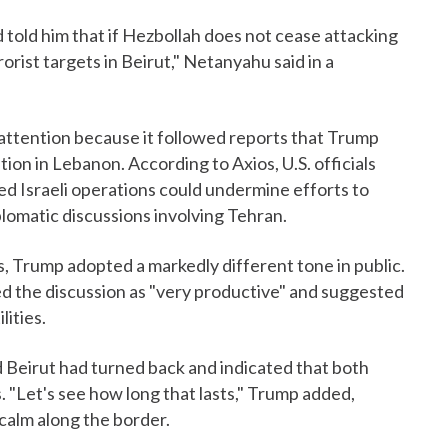
 told him that if Hezbollah does not cease attacking
rrorist targets in Beirut," Netanyahu said in a
 attention because it followed reports that Trump
on in Lebanon. According to Axios, U.S. officials
d Israeli operations could undermine efforts to
plomatic discussions involving Tehran.
, Trump adopted a markedly different tone in public.
ed the discussion as "very productive" and suggested
ities.
 Beirut had turned back and indicated that both
. "Let's see how long that lasts," Trump added,
calm along the border.