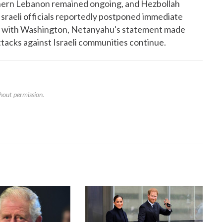
outhern Lebanon remained ongoing, and Hezbollah
Israeli officials reportedly postponed immediate
ions with Washington, Netanyahu's statement made
attacks against Israeli communities continue.
hout permission.