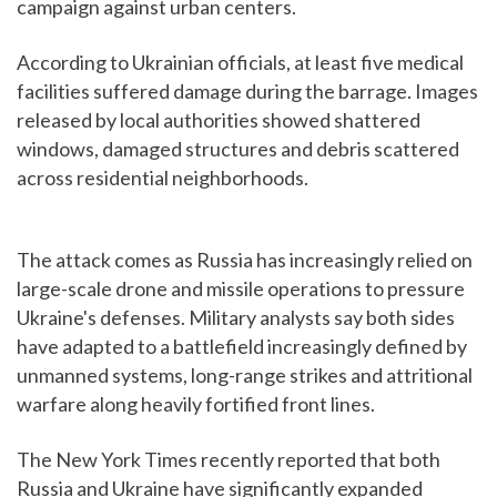
campaign against urban centers.
According to Ukrainian officials, at least five medical
facilities suffered damage during the barrage. Images
released by local authorities showed shattered
windows, damaged structures and debris scattered
across residential neighborhoods.
The attack comes as Russia has increasingly relied on
large-scale drone and missile operations to pressure
Ukraine's defenses. Military analysts say both sides
have adapted to a battlefield increasingly defined by
unmanned systems, long-range strikes and attritional
warfare along heavily fortified front lines.
The New York Times recently reported that both
Russia and Ukraine have significantly expanded