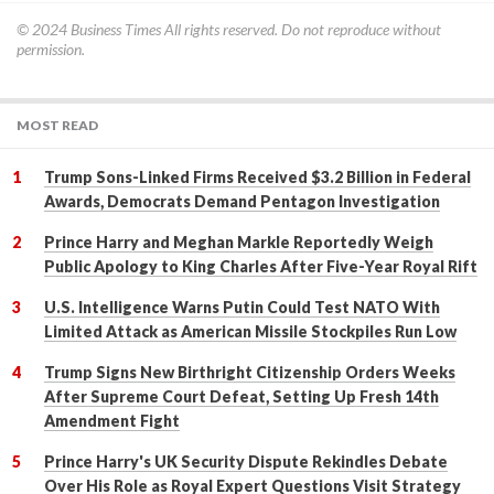
© 2024
Business Times
All rights reserved. Do not reproduce without
permission.
MOST READ
Trump Sons-Linked Firms Received $3.2 Billion in Federal
Awards, Democrats Demand Pentagon Investigation
Prince Harry and Meghan Markle Reportedly Weigh
Public Apology to King Charles After Five-Year Royal Rift
U.S. Intelligence Warns Putin Could Test NATO With
Limited Attack as American Missile Stockpiles Run Low
Trump Signs New Birthright Citizenship Orders Weeks
After Supreme Court Defeat, Setting Up Fresh 14th
Amendment Fight
Prince Harry's UK Security Dispute Rekindles Debate
Over His Role as Royal Expert Questions Visit Strategy