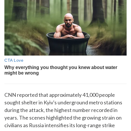
CNN reported that approximately 41,000 people
sought shelter in Kyiv's underground metro stations
during the attack, the highest number recorded in
years. The scenes highlighted the growing strain on
civilians as Russia intensifies its long-range strike