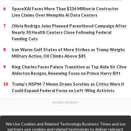
SpaceXAI Faces More Than $136 Million in Contractor
Lien Claims Over Memphis AI Data Centers
Olivia Rodrigo Joins Planned Parenthood Campaign After
Nearly 30 Health Centers Close Following Federal
Funding Cuts
Iran Warns Gulf States of More Strikes as Trump Weighs
Military Action, Oil Climbs Above $81
King Charles Faces Palace Transition as Top Aide Sir Clive
Alderton Resigns, Renewing Focus on Prince Harry Rift
Trump's NSPM-7 Memo Draws Scrutiny as Critics Warn It
Could Expand Federal Focus on Left-Wing Activists
We Use Cookies and Related Technology Business Times and our
Back to Top
partners use cookies and related technology to deliver relevant