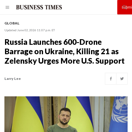
GLOBAL
Updated June 02, 2026 11:07 p.m. ET
Russia Launches 600-Drone
Barrage on Ukraine, Killing 21 as
Zelensky Urges More U.S. Support
Larry Lee