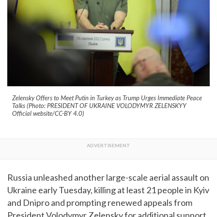
Zelensky Offers to Meet Putin in Turkey as Trump Urges Immediate Peace
Talks (Photo: PRESIDENT OF UKRAINE VOLODYMYR ZELENSKYY
Official website/CC-BY 4.0)
Russia unleashed another large-scale aerial assault on
Ukraine early Tuesday, killing at least 21 people in Kyiv
and Dnipro and prompting renewed appeals from
President Volodymyr Zelensky for additional support