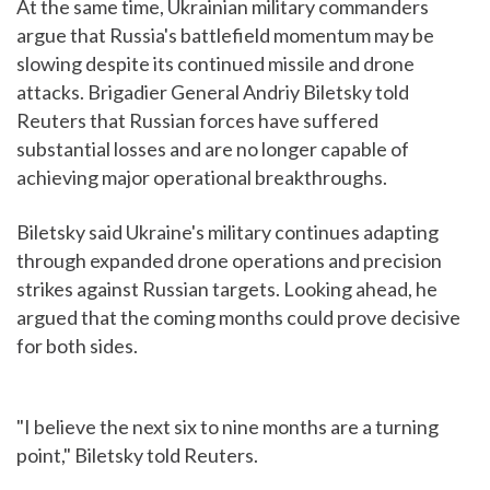
At the same time, Ukrainian military commanders
argue that Russia's battlefield momentum may be
slowing despite its continued missile and drone
attacks. Brigadier General Andriy Biletsky told
Reuters that Russian forces have suffered
substantial losses and are no longer capable of
achieving major operational breakthroughs.
Biletsky said Ukraine's military continues adapting
through expanded drone operations and precision
strikes against Russian targets. Looking ahead, he
argued that the coming months could prove decisive
for both sides.
"I believe the next six to nine months are a turning
point," Biletsky told Reuters.