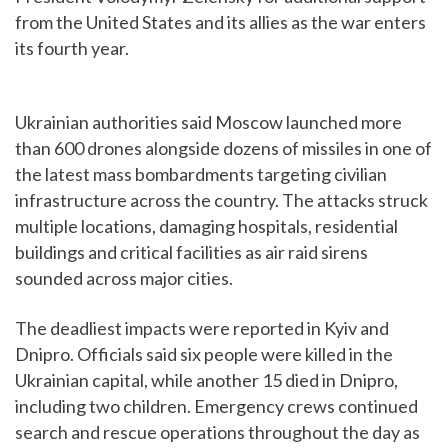
from the United States and its allies as the war enters
its fourth year.
Ukrainian authorities said Moscow launched more
than 600 drones alongside dozens of missiles in one of
the latest mass bombardments targeting civilian
infrastructure across the country. The attacks struck
multiple locations, damaging hospitals, residential
buildings and critical facilities as air raid sirens
sounded across major cities.
The deadliest impacts were reported in Kyiv and
Dnipro. Officials said six people were killed in the
Ukrainian capital, while another 15 died in Dnipro,
including two children. Emergency crews continued
search and rescue operations throughout the day as