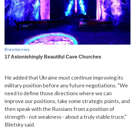
He added that Ukraine must continue improving its
military position before any future negotiations. "We
need to define those directions where we can
improve our positions, take some strategic points, and
then speak with the Russians from a position of
strength - not weakness - about a truly stable truce,"
Biletsky said.