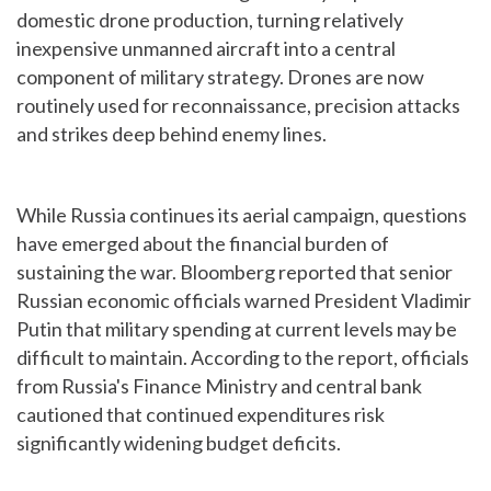
domestic drone production, turning relatively
inexpensive unmanned aircraft into a central
component of military strategy. Drones are now
routinely used for reconnaissance, precision attacks
and strikes deep behind enemy lines.
While Russia continues its aerial campaign, questions
have emerged about the financial burden of
sustaining the war. Bloomberg reported that senior
Russian economic officials warned President Vladimir
Putin that military spending at current levels may be
difficult to maintain. According to the report, officials
from Russia's Finance Ministry and central bank
cautioned that continued expenditures risk
significantly widening budget deficits.