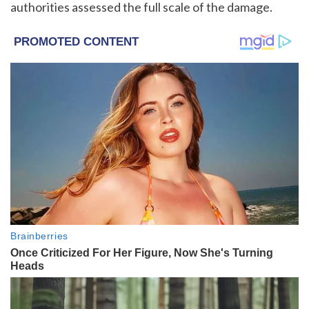
authorities assessed the full scale of the damage.