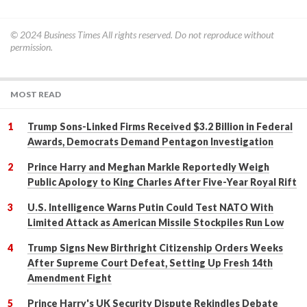
© 2024
Business Times
All rights reserved. Do not reproduce without
permission.
MOST READ
Trump Sons-Linked Firms Received $3.2 Billion in Federal
Awards, Democrats Demand Pentagon Investigation
Prince Harry and Meghan Markle Reportedly Weigh
Public Apology to King Charles After Five-Year Royal Rift
U.S. Intelligence Warns Putin Could Test NATO With
Limited Attack as American Missile Stockpiles Run Low
Trump Signs New Birthright Citizenship Orders Weeks
After Supreme Court Defeat, Setting Up Fresh 14th
Amendment Fight
Prince Harry's UK Security Dispute Rekindles Debate