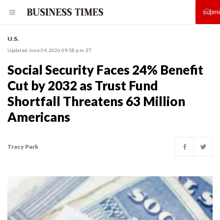
U.S.
Updated June 04, 2026 09:58 p.m. ET
Social Security Faces 24% Benefit
Cut by 2032 as Trust Fund
Shortfall Threatens 63 Million
Americans
Tracy Park