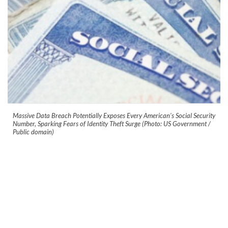
Massive Data Breach Potentially Exposes Every American's Social Security
Number, Sparking Fears of Identity Theft Surge (Photo: US Government /
Public domain)