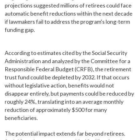
projections suggested millions of retirees could face
automatic benefit reductions within the next decade
if lawmakers fail to address the program's long-term
funding gap.
According to estimates cited by the Social Security
Administration and analyzed by the Committee for a
Responsible Federal Budget (CRFB), the retirement
trust fund could be depleted by 2032. If that occurs
without legislative action, benefits would not
disappear entirely, but payments could be reduced by
roughly 24%, translating into an average monthly
reduction of approximately $500 for many
beneficiaries.
The potential impact extends far beyond retirees.