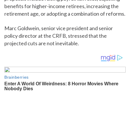
benefits for higher-income retirees, increasing the
retirement age, or adopting a combination of reforms.
Marc Goldwein, senior vice president and senior
policy director at the CRFB, stressed that the
projected cuts are not inevitable.