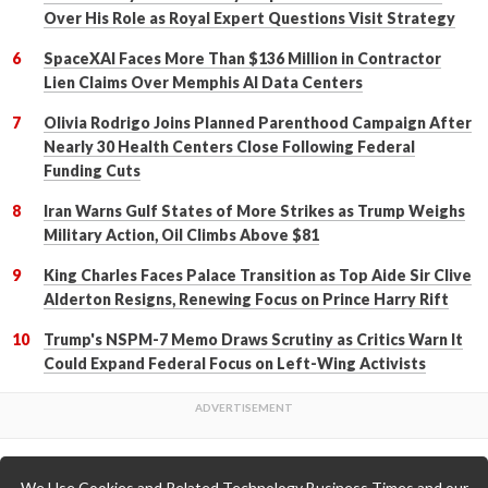
Over His Role as Royal Expert Questions Visit Strategy
SpaceXAI Faces More Than $136 Million in Contractor
Lien Claims Over Memphis AI Data Centers
Olivia Rodrigo Joins Planned Parenthood Campaign After
Nearly 30 Health Centers Close Following Federal
Funding Cuts
Iran Warns Gulf States of More Strikes as Trump Weighs
Military Action, Oil Climbs Above $81
King Charles Faces Palace Transition as Top Aide Sir Clive
Alderton Resigns, Renewing Focus on Prince Harry Rift
Trump's NSPM-7 Memo Draws Scrutiny as Critics Warn It
Could Expand Federal Focus on Left-Wing Activists
We Use Cookies and Related Technology Business Times and our