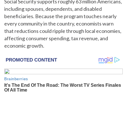
Social Security supports roughly 63 million Americans,
including spouses, dependents, and disabled
beneficiaries. Because the program touches nearly
every community in the country, economists warn
that reductions could ripple through local economies,
affecting consumer spending, tax revenue, and
economic growth.