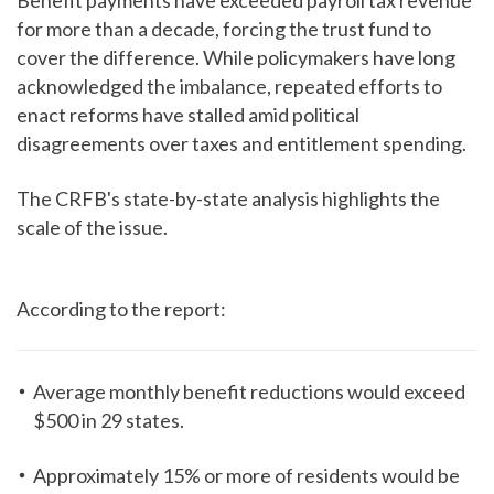
Benefit payments have exceeded payroll tax revenue
for more than a decade, forcing the trust fund to
cover the difference. While policymakers have long
acknowledged the imbalance, repeated efforts to
enact reforms have stalled amid political
disagreements over taxes and entitlement spending.
The CRFB's state-by-state analysis highlights the
scale of the issue.
According to the report:
Average monthly benefit reductions would exceed
$500 in 29 states.
Approximately 15% or more of residents would be