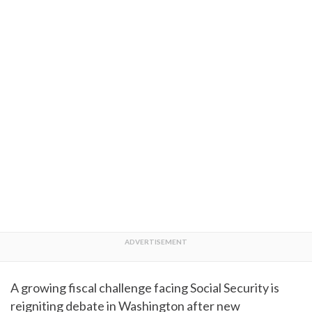
A growing fiscal challenge facing Social Security is
reigniting debate in Washington after new