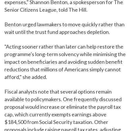
expenses," Shannon Benton, a spokesperson for The
Senior Citizens League, told The Hill.
Benton urged lawmakers to move quickly rather than
wait until the trust fund approaches depletion.
"Acting sooner rather than later can help restore the
programme's long-term solvency while minimising the
impact on beneficiaries and avoiding sudden benefit
reductions that millions of Americans simply cannot
afford," she added.
Fiscal analysts note that several options remain
available to policymakers. One frequently discussed
proposal would increase or eliminate the payroll tax
cap, which currently exempts earnings above
$184,500 from Social Security taxation. Other
proposals include raising payroll tax rates, adjusting