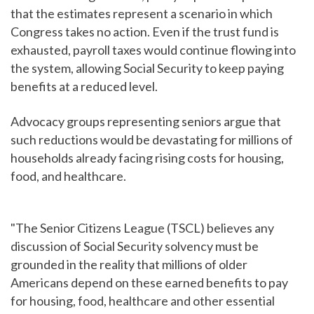
that the estimates represent a scenario in which
Congress takes no action. Even if the trust fund is
exhausted, payroll taxes would continue flowing into
the system, allowing Social Security to keep paying
benefits at a reduced level.
Advocacy groups representing seniors argue that
such reductions would be devastating for millions of
households already facing rising costs for housing,
food, and healthcare.
"The Senior Citizens League (TSCL) believes any
discussion of Social Security solvency must be
grounded in the reality that millions of older
Americans depend on these earned benefits to pay
for housing, food, healthcare and other essential