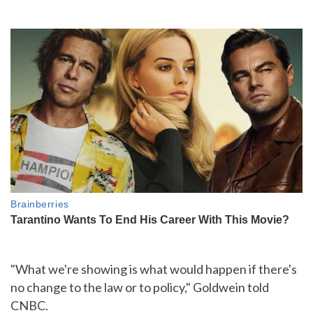
"What we're showing is what would happen if there's
no change to the law or to policy," Goldwein told
CNBC.