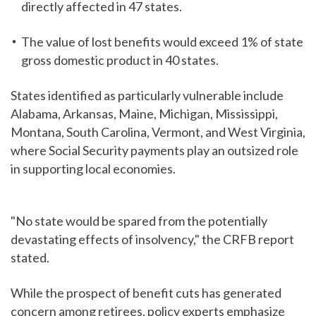
directly affected in 47 states.
The value of lost benefits would exceed 1% of state
gross domestic product in 40 states.
States identified as particularly vulnerable include
Alabama, Arkansas, Maine, Michigan, Mississippi,
Montana, South Carolina, Vermont, and West Virginia,
where Social Security payments play an outsized role
in supporting local economies.
"No state would be spared from the potentially
devastating effects of insolvency," the CRFB report
stated.
While the prospect of benefit cuts has generated
concern among retirees, policy experts emphasize