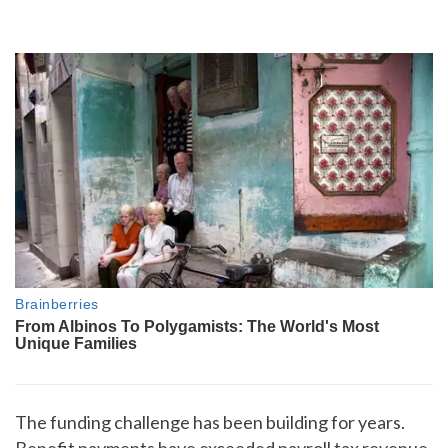
The funding challenge has been building for years.