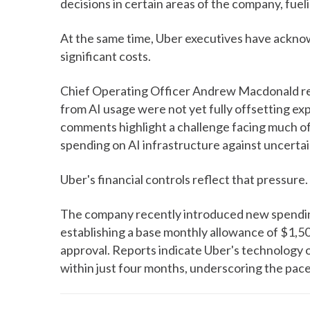
decisions in certain areas of the company, fuel
At the same time, Uber executives have ackno
significant costs.
Chief Operating Officer Andrew Macdonald rec
from AI usage were not yet fully offsetting ex
comments highlight a challenge facing much of
spending on AI infrastructure against uncerta
Uber's financial controls reflect that pressure.
The company recently introduced new spending 
establishing a base monthly allowance of $1,50
approval. Reports indicate Uber's technology 
within just four months, underscoring the pac