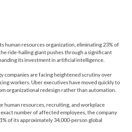
its human resources organization, eliminating 23% of
the ride-hailing giant pushes through a significant
nding its investment in artificial intelligence.
y companies are facing heightened scrutiny over
acing workers. Uber executives have moved quickly to
from organizational redesign rather than automation.
or human resources, recruiting, and workplace
he exact number of affected employees, the company
1% of its approximately 34,000-person global