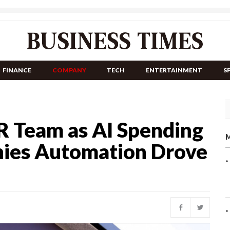
FINANCE
COMPANY
TECH
ENTERTAINMENT
S
R Team as AI Spending
M
nies Automation Drove