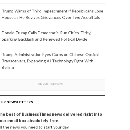
Trump Warns of Third Impeachment if Republicans Lose
House as He Revives Grievances Over Two Acquittals
Donald Trump Calls Democratic-Run Cities 'Filthy,'
Sparking Backlash and Renewed Political Divide
Trump Administration Eyes Curbs on Chinese Optical
Transceivers, Expanding AI Technology Fight With
Beijing
UR NEWSLETTERS
he best of BusinessTimes news delivered right into
our email box absolutely free.
ll the news you need to start your day.