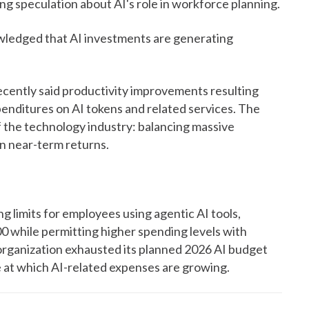
ing speculation about AI's role in workforce planning.
wledged that AI investments are generating
ently said productivity improvements resulting
penditures on AI tokens and related services. The
 the technology industry: balancing massive
in near-term returns.
limits for employees using agentic AI tools,
0 while permitting higher spending levels with
organization exhausted its planned 2026 AI budget
e at which AI-related expenses are growing.