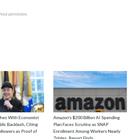
hout permission.
shes With Economist
Amazon's $200 Billion AI Spending
lic Backlash, Citing
Plan Faces Scrutiny as SNAP
ollowers as Proof of
Enrollment Among Workers Nearly
Triples, Report Finds