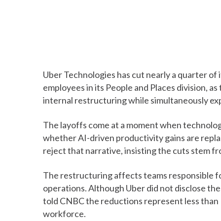
Uber Technologies has cut nearly a quarter of 
employees in its People and Places division, as 
internal restructuring while simultaneously expa
The layoffs come at a moment when technolog
whether AI-driven productivity gains are repl
reject that narrative, insisting the cuts stem 
The restructuring affects teams responsible f
operations. Although Uber did not disclose t
told CNBC the reductions represent less than 
workforce.