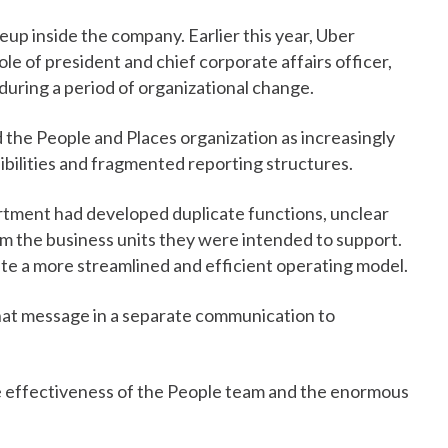
p inside the company. Earlier this year, Uber
ole of president and chief corporate affairs officer,
during a period of organizational change.
the People and Places organization as increasingly
ibilities and fragmented reporting structures.
rtment had developed duplicate functions, unclear
om the business units they were intended to support.
eate a more streamlined and efficient operating model.
at message in a separate communication to
 effectiveness of the People team and the enormous