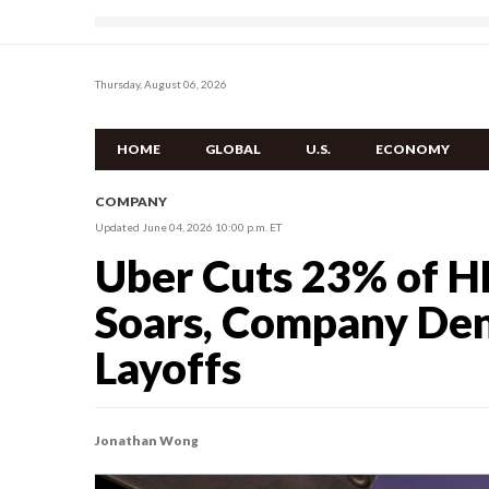
Thursday, August 06, 2026
HOME
GLOBAL
U.S.
ECONOMY
COMPANY
Updated June 04, 2026 10:00 p.m. ET
Uber Cuts 23% of H
Soars, Company De
Layoffs
Jonathan Wong