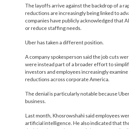
The layoffs arrive against the backdrop of a 
reductions are increasingly being linked to adva
companies have publicly acknowledged that AI-
or reduce staffing needs.
Uber has taken a different position.
A company spokesperson said the job cuts were u
were instead part of a broader effort to simpli
investors and employees increasingly examine 
reductions across corporate America.
The denial is particularly notable because Uber
business.
Last month, Khosrowshahi said employees wer
artificial intelligence. He also indicated that 