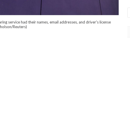
ring service had their names, email addresses, and driver's license
cholson/Reuters)