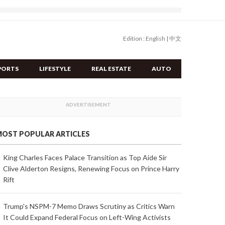
Edition :
English
|
中文
PORTS
LIFESTYLE
REAL ESTATE
AUTO
OST POPULAR ARTICLES
King Charles Faces Palace Transition as Top Aide Sir
Clive Alderton Resigns, Renewing Focus on Prince Harry
Rift
Trump's NSPM-7 Memo Draws Scrutiny as Critics Warn
It Could Expand Federal Focus on Left-Wing Activists