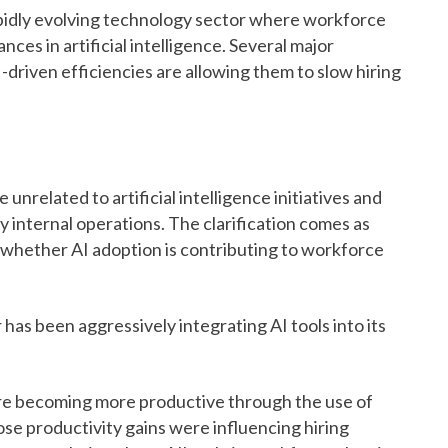
rapidly evolving technology sector where workforce
nces in artificial intelligence. Several major
driven efficiencies are allowing them to slow hiring
nrelated to artificial intelligence initiatives and
fy internal operations. The clarification comes as
whether AI adoption is contributing to workforce
 has been aggressively integrating AI tools into its
e becoming more productive through the use of
those productivity gains were influencing hiring