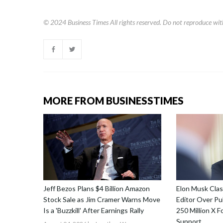
© 2024
Business Times
All rights reserved. Do not reproduce wit
MORE FROM BUSINESSTIMES
Jeff Bezos Plans $4 Billion Amazon
Elon Musk Cla
Stock Sale as Jim Cramer Warns Move
Editor Over Pub
Is a 'Buzzkill' After Earnings Rally
250 Million X F
Support