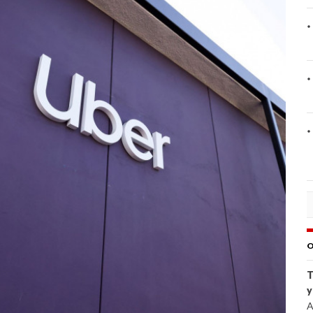
O
T
y
A