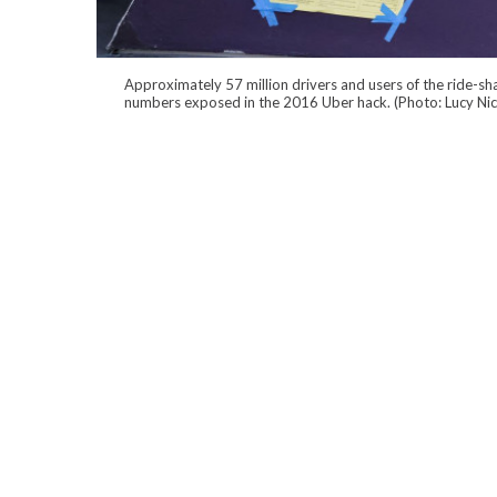
Approximately 57 million drivers and users of the ride-sha
numbers exposed in the 2016 Uber hack. (Photo: Lucy Ni