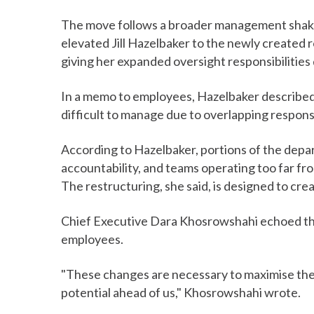
The move follows a broader management shakeu
elevated Jill Hazelbaker to the newly created r
giving her expanded oversight responsibilities 
In a memo to employees, Hazelbaker described 
difficult to manage due to overlapping respons
According to Hazelbaker, portions of the depa
accountability, and teams operating too far fr
The restructuring, she said, is designed to cr
Chief Executive Dara Khosrowshahi echoed th
employees.
"These changes are necessary to maximise the
potential ahead of us," Khosrowshahi wrote.