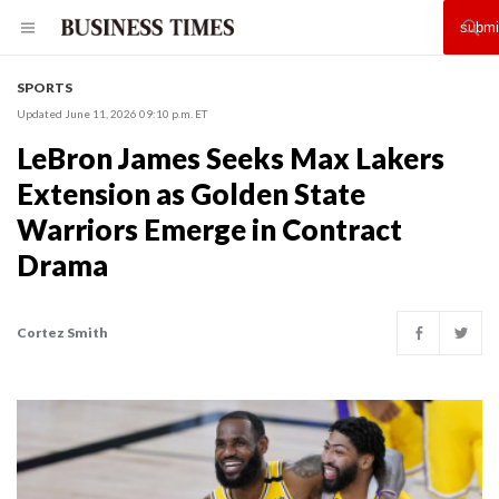
SPORTS
Updated June 11, 2026 09:10 p.m. ET
LeBron James Seeks Max Lakers
Extension as Golden State
Warriors Emerge in Contract
Drama
Cortez Smith