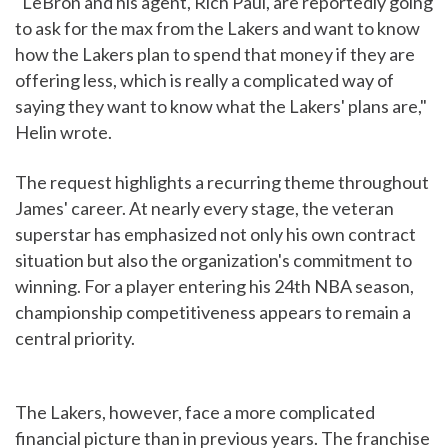
"LeBron and his agent, Rich Paul, are reportedly going
to ask for the max from the Lakers and want to know
how the Lakers plan to spend that money if they are
offering less, which is really a complicated way of
saying they want to know what the Lakers' plans are,"
Helin wrote.
The request highlights a recurring theme throughout
James' career. At nearly every stage, the veteran
superstar has emphasized not only his own contract
situation but also the organization's commitment to
winning. For a player entering his 24th NBA season,
championship competitiveness appears to remain a
central priority.
The Lakers, however, face a more complicated
financial picture than in previous years. The franchise