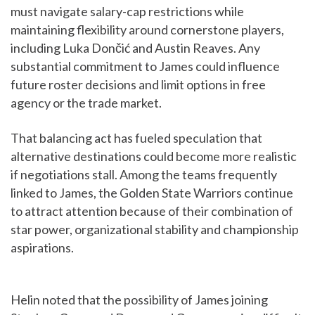
must navigate salary-cap restrictions while
maintaining flexibility around cornerstone players,
including Luka Dončić and Austin Reaves. Any
substantial commitment to James could influence
future roster decisions and limit options in free
agency or the trade market.
That balancing act has fueled speculation that
alternative destinations could become more realistic
if negotiations stall. Among the teams frequently
linked to James, the Golden State Warriors continue
to attract attention because of their combination of
star power, organizational stability and championship
aspirations.
Helin noted that the possibility of James joining