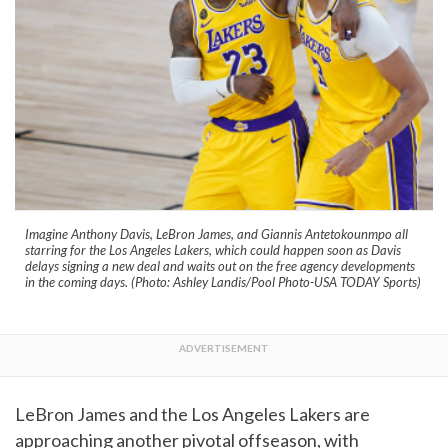
Imagine Anthony Davis, LeBron James, and Giannis Antetokounmpo all
starring for the Los Angeles Lakers, which could happen soon as Davis
delays signing a new deal and waits out on the free agency developments
in the coming days. (Photo: Ashley Landis/Pool Photo-USA TODAY Sports)
LeBron James and the Los Angeles Lakers are
approaching another pivotal offseason, with