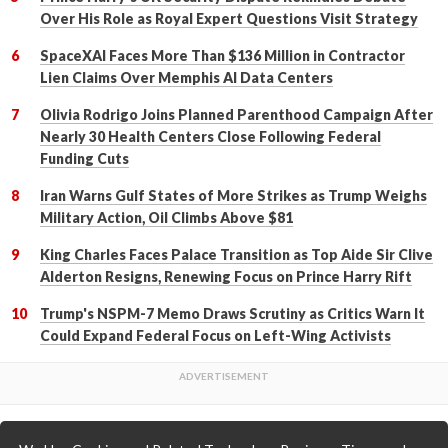
Over His Role as Royal Expert Questions Visit Strategy
SpaceXAI Faces More Than $136 Million in Contractor
Lien Claims Over Memphis AI Data Centers
Olivia Rodrigo Joins Planned Parenthood Campaign After
Nearly 30 Health Centers Close Following Federal
Funding Cuts
Iran Warns Gulf States of More Strikes as Trump Weighs
Military Action, Oil Climbs Above $81
King Charles Faces Palace Transition as Top Aide Sir Clive
Alderton Resigns, Renewing Focus on Prince Harry Rift
Trump's NSPM-7 Memo Draws Scrutiny as Critics Warn It
Could Expand Federal Focus on Left-Wing Activists