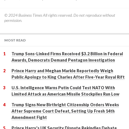
© 2024
Business Times
All rights reserved. Do not reproduce without
permission.
MOST READ
Trump Sons-Linked Firms Received $3.2 Billion in Federal
Awards, Democrats Demand Pentagon Investigation
Prince Harry and Meghan Markle Reportedly Weigh
Public Apology to King Charles After Five-Year Royal Rift
U.S. Intelligence Warns Putin Could Test NATO With
Limited Attack as American Missile Stockpiles Run Low
Trump Signs New Birthright Citizenship Orders Weeks
After Supreme Court Defeat, Setting Up Fresh 14th
Amendment Fight
Prince Harry's UK Security Dispute Rekindles Debate