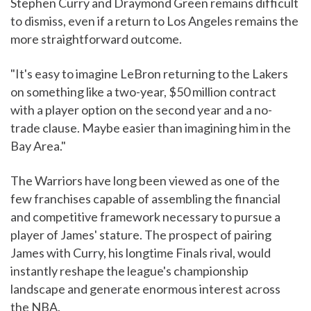
Stephen Curry and Draymond Green remains difficult
to dismiss, even if a return to Los Angeles remains the
more straightforward outcome.
"It's easy to imagine LeBron returning to the Lakers
on something like a two-year, $50 million contract
with a player option on the second year and a no-
trade clause. Maybe easier than imagining him in the
Bay Area."
The Warriors have long been viewed as one of the
few franchises capable of assembling the financial
and competitive framework necessary to pursue a
player of James' stature. The prospect of pairing
James with Curry, his longtime Finals rival, would
instantly reshape the league's championship
landscape and generate enormous interest across
the NBA.