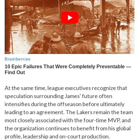
At the same time, league executives recognize that
speculation surrounding James' future often
intensifies during the offseason before ultimately
leading to an agreement. The Lakers remain the team
most closely associated with the four-time MVP, and
the organization continues to benefit from his global
profile, leadership and on-court production.