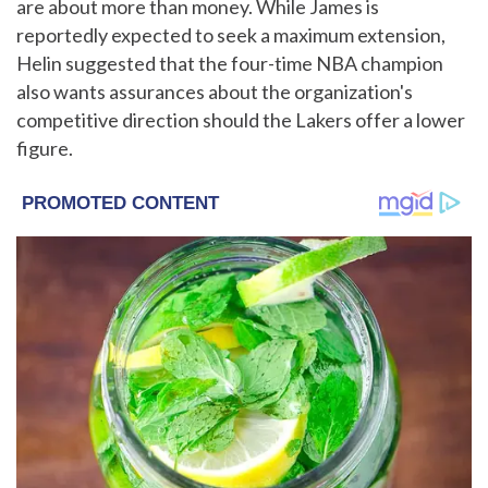
are about more than money. While James is
reportedly expected to seek a maximum extension,
Helin suggested that the four-time NBA champion
also wants assurances about the organization's
competitive direction should the Lakers offer a lower
figure.