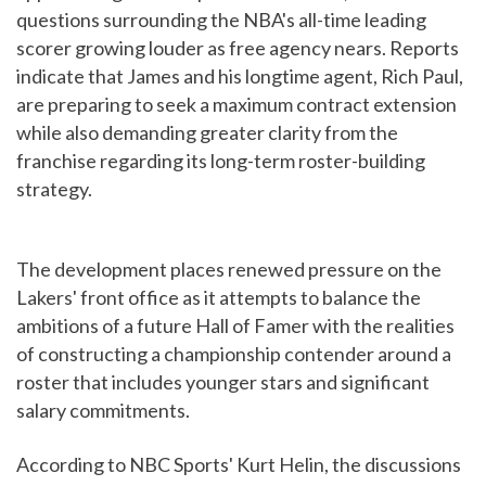
questions surrounding the NBA's all-time leading
scorer growing louder as free agency nears. Reports
indicate that James and his longtime agent, Rich Paul,
are preparing to seek a maximum contract extension
while also demanding greater clarity from the
franchise regarding its long-term roster-building
strategy.
The development places renewed pressure on the
Lakers' front office as it attempts to balance the
ambitions of a future Hall of Famer with the realities
of constructing a championship contender around a
roster that includes younger stars and significant
salary commitments.
According to NBC Sports' Kurt Helin, the discussions