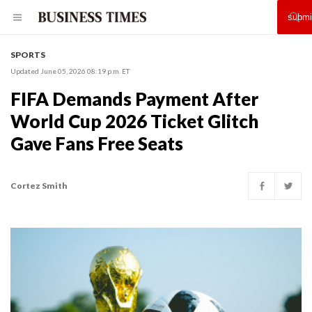
SPORTS
Updated June 05, 2026 08:19 p.m. ET
FIFA Demands Payment After
World Cup 2026 Ticket Glitch
Gave Fans Free Seats
Cortez Smith