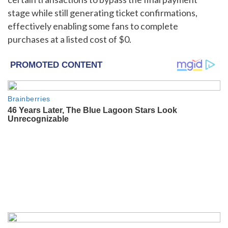
stage while still generating ticket confirmations,
effectively enabling some fans to complete
purchases at a listed cost of $0.