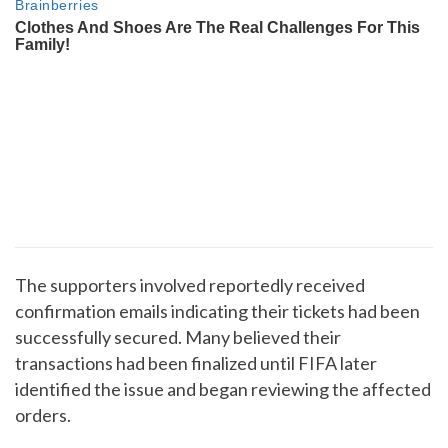
The supporters involved reportedly received
confirmation emails indicating their tickets had been
successfully secured. Many believed their
transactions had been finalized until FIFA later
identified the issue and began reviewing the affected
orders.