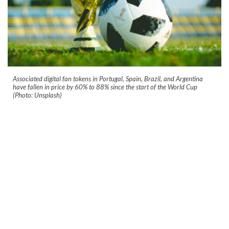
Associated digital fan tokens in Portugal, Spain, Brazil, and Argentina
have fallen in price by 60% to 88% since the start of the World Cup
(Photo: Unsplash)