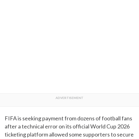
FIFA is seeking payment from dozens of football fans
after a technical error on its official World Cup 2026
ticketing platform allowed some supporters to secure