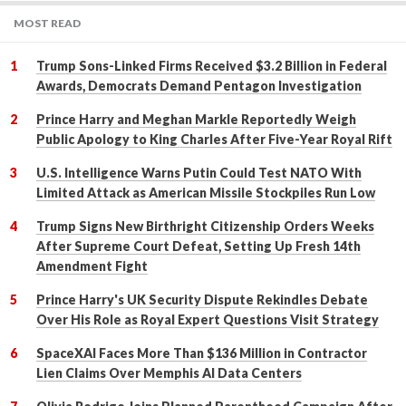
MOST READ
Trump Sons-Linked Firms Received $3.2 Billion in Federal
Awards, Democrats Demand Pentagon Investigation
Prince Harry and Meghan Markle Reportedly Weigh
Public Apology to King Charles After Five-Year Royal Rift
U.S. Intelligence Warns Putin Could Test NATO With
Limited Attack as American Missile Stockpiles Run Low
Trump Signs New Birthright Citizenship Orders Weeks
After Supreme Court Defeat, Setting Up Fresh 14th
Amendment Fight
Prince Harry's UK Security Dispute Rekindles Debate
Over His Role as Royal Expert Questions Visit Strategy
SpaceXAI Faces More Than $136 Million in Contractor
Lien Claims Over Memphis AI Data Centers