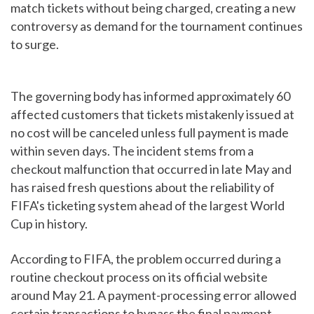
match tickets without being charged, creating a new
controversy as demand for the tournament continues
to surge.
The governing body has informed approximately 60
affected customers that tickets mistakenly issued at
no cost will be canceled unless full payment is made
within seven days. The incident stems from a
checkout malfunction that occurred in late May and
has raised fresh questions about the reliability of
FIFA's ticketing system ahead of the largest World
Cup in history.
According to FIFA, the problem occurred during a
routine checkout process on its official website
around May 21. A payment-processing error allowed
certain transactions to bypass the final payment