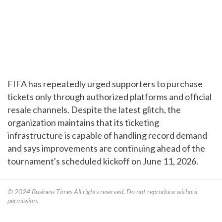
FIFA has repeatedly urged supporters to purchase
tickets only through authorized platforms and official
resale channels. Despite the latest glitch, the
organization maintains that its ticketing
infrastructure is capable of handling record demand
and says improvements are continuing ahead of the
tournament's scheduled kickoff on June 11, 2026.
© 2024
Business Times
All rights reserved. Do not reproduce without
permission.