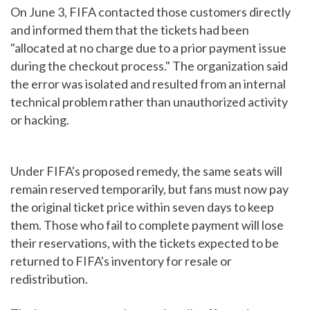
On June 3, FIFA contacted those customers directly
and informed them that the tickets had been
"allocated at no charge due to a prior payment issue
during the checkout process." The organization said
the error was isolated and resulted from an internal
technical problem rather than unauthorized activity
or hacking.
Under FIFA's proposed remedy, the same seats will
remain reserved temporarily, but fans must now pay
the original ticket price within seven days to keep
them. Those who fail to complete payment will lose
their reservations, with the tickets expected to be
returned to FIFA's inventory for resale or
redistribution.