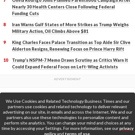
Olivia Rodrigo Joins Planned Parenthood Campaign After
Nearly 30 Health Centers Close Following Federal
Funding Cuts
Iran Warns Gulf States of More Strikes as Trump Weighs
Military Action, Oil Climbs Above $81
King Charles Faces Palace Transition as Top Aide Sir Clive
Alderton Resigns, Renewing Focus on Prince Harry Rift
Trump's NSPM-7 Memo Draws Scrutiny as Critics Warn It
Could Expand Federal Focus on Left-Wing Activists
We Use Cookies and Related Technology Business Times and our
Back to Top
partners use cookies and related technology to deliver relevant
advertising on our site, in emails and across the Internet. We and our
partners also use these technologies to personalize content and
Go to Home Page »
perform site analytics. You can change your mind and choices at any
time by accessing your Settings. For more information, see our
privacy
policy
and
terms of use
.