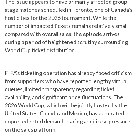
The issue appears to have primarily affected group-
stage matches scheduled in Toronto, one of Canada's
host cities for the 2026 tournament. While the
number of impacted tickets remains relatively small
compared with overall sales, the episode arrives
during a period of heightened scrutiny surrounding
World Cup ticket distribution.
FIFA's ticketing operation has already faced criticism
from supporters who have reported lengthy virtual
queues, limited transparency regarding ticket
availability, and significant price fluctuations. The
2026 World Cup, which will be jointly hosted by the
United States, Canada and Mexico, has generated
unprecedented demand, placing additional pressure
on the sales platform.