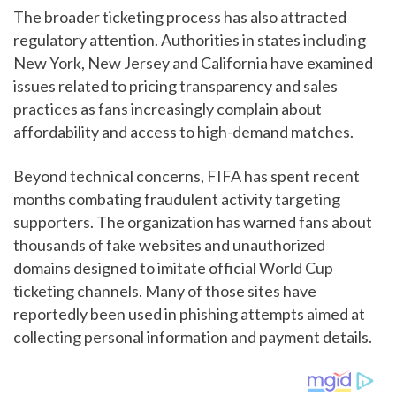
The broader ticketing process has also attracted
regulatory attention. Authorities in states including
New York, New Jersey and California have examined
issues related to pricing transparency and sales
practices as fans increasingly complain about
affordability and access to high-demand matches.
Beyond technical concerns, FIFA has spent recent
months combating fraudulent activity targeting
supporters. The organization has warned fans about
thousands of fake websites and unauthorized
domains designed to imitate official World Cup
ticketing channels. Many of those sites have
reportedly been used in phishing attempts aimed at
collecting personal information and payment details.