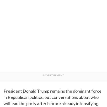
President Donald Trump remains the dominant force
in Republican politics, but conversations about who
will lead the party after him are already intensifying