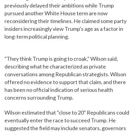
previously delayed their ambitions while Trump
pursued another White House term are now
reconsidering their timelines. He claimed some party
insiders increasingly view Trump's age as a factor in
long-term political planning.
"They think Trump is going to croak," Wilson said,
describing what he characterized as private
conversations among Republican strategists. Wilson
offered no evidence to support that claim, and there
has been no official indication of serious health
concerns surrounding Trump.
Wilson estimated that "close to 20" Republicans could
eventually enter the race to succeed Trump. He
suggested the field may include senators, governors