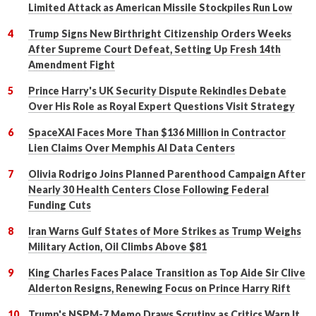
Limited Attack as American Missile Stockpiles Run Low
Trump Signs New Birthright Citizenship Orders Weeks
After Supreme Court Defeat, Setting Up Fresh 14th
Amendment Fight
Prince Harry's UK Security Dispute Rekindles Debate
Over His Role as Royal Expert Questions Visit Strategy
SpaceXAI Faces More Than $136 Million in Contractor
Lien Claims Over Memphis AI Data Centers
Olivia Rodrigo Joins Planned Parenthood Campaign After
Nearly 30 Health Centers Close Following Federal
Funding Cuts
Iran Warns Gulf States of More Strikes as Trump Weighs
Military Action, Oil Climbs Above $81
King Charles Faces Palace Transition as Top Aide Sir Clive
Alderton Resigns, Renewing Focus on Prince Harry Rift
Trump's NSPM-7 Memo Draws Scrutiny as Critics Warn It