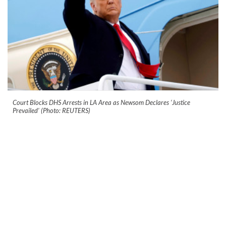
Court Blocks DHS Arrests in LA Area as Newsom Declares ‘Justice
Prevailed’ (Photo: REUTERS)