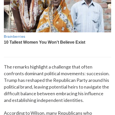
The remarks highlight a challenge that often
confronts dominant political movements: succession.
Trump has reshaped the Republican Party around his
political brand, leaving potential heirs to navigate the
difficult balance between embracing his influence
and establishing independent identities.
According to Wilson, many Republicans who