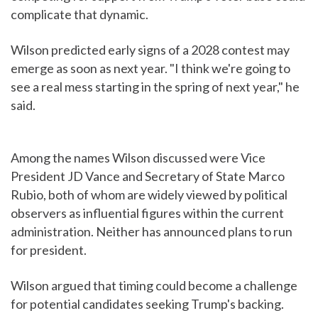
complicate that dynamic.
Wilson predicted early signs of a 2028 contest may
emerge as soon as next year. "I think we're going to
see a real mess starting in the spring of next year," he
said.
Among the names Wilson discussed were Vice
President JD Vance and Secretary of State Marco
Rubio, both of whom are widely viewed by political
observers as influential figures within the current
administration. Neither has announced plans to run
for president.
Wilson argued that timing could become a challenge
for potential candidates seeking Trump's backing.