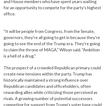
and House members who have spent years waiting
for an opportunity to compete for the party's highest
office.
"It will be people from Congress, from the Senate,
governors, they're all going to get in because they're
going to see the end of the Trump era. They're going
to claim the throne of MAGA," Wilson said. "Ambition
is a hell of a drug."
The prospect of a crowded Republican primary could
create new tensions within the party. Trump has
historically maintained a strong influence over
Republican candidates and officeholders, often
rewarding allies while criticizing those perceived as
rivals. A growing number of potential successors
competing for support from Trump's voter base could