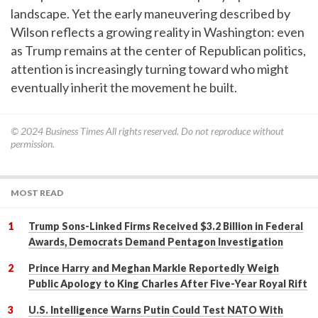
landscape. Yet the early maneuvering described by
Wilson reflects a growing reality in Washington: even
as Trump remains at the center of Republican politics,
attention is increasingly turning toward who might
eventually inherit the movement he built.
© 2024
Business Times
All rights reserved. Do not reproduce without
permission.
MOST READ
Trump Sons-Linked Firms Received $3.2 Billion in Federal
Awards, Democrats Demand Pentagon Investigation
Prince Harry and Meghan Markle Reportedly Weigh
Public Apology to King Charles After Five-Year Royal Rift
U.S. Intelligence Warns Putin Could Test NATO With