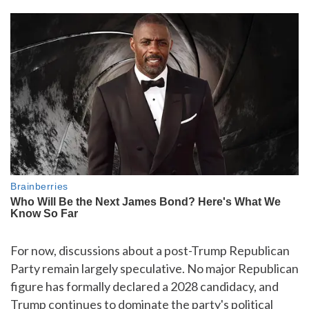
For now, discussions about a post-Trump Republican
Party remain largely speculative. No major Republican
figure has formally declared a 2028 candidacy, and
Trump continues to dominate the party's political