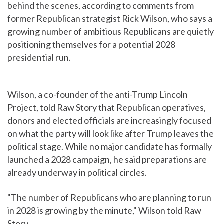
behind the scenes, according to comments from
former Republican strategist Rick Wilson, who says a
growing number of ambitious Republicans are quietly
positioning themselves for a potential 2028
presidential run.
Wilson, a co-founder of the anti-Trump Lincoln
Project, told Raw Story that Republican operatives,
donors and elected officials are increasingly focused
on what the party will look like after Trump leaves the
political stage. While no major candidate has formally
launched a 2028 campaign, he said preparations are
already underway in political circles.
"The number of Republicans who are planning to run
in 2028 is growing by the minute," Wilson told Raw
Story.