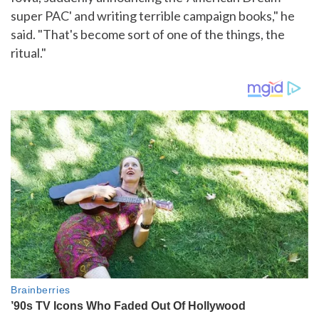
super PAC' and writing terrible campaign books," he
said. "That's become sort of one of the things, the
ritual."