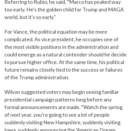
Referring to Rubio, he said, "Marco has peaked way
too early. He's the golden child for Trump and MAGA
world, but it's so early."
For Vance, the political equation may be more
complicated. As vice president, he occupies one of
the most visible positions in the administration and
could emerge as a natural contender should he decide
to pursue higher office. At the same time, his political
future remains closely tied to the success or failures
of the Trump administration.
Wilson suggested voters may begin seeing familiar
presidential campaign patterns long before any
formal announcements are made. "Watch the spring
of next year, you're going to see a lot of people
suddenly visiting New Hampshire, suddenly visiting
Iowa, suddenly announcing the 'American Dream