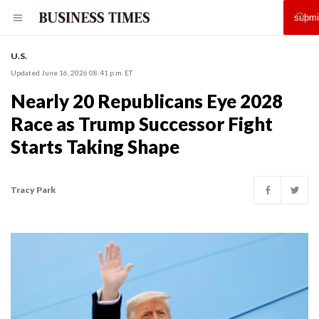
U.S.
Updated June 16, 2026 08:41 p.m. ET
Nearly 20 Republicans Eye 2028
Race as Trump Successor Fight
Starts Taking Shape
Tracy Park