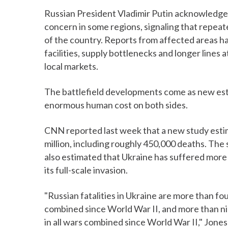
Russian President Vladimir Putin acknowledge
concern in some regions, signaling that repeate
of the country. Reports from affected areas 
facilities, supply bottlenecks and longer lines a
local markets.
The battlefield developments come as new est
enormous human cost on both sides.
CNN reported last week that a new study estim
million, including roughly 450,000 deaths. Th
also estimated that Ukraine has suffered more t
its full-scale invasion.
"Russian fatalities in Ukraine are more than four
combined since World War II, and more than nine
in all wars combined since World War II," Jone