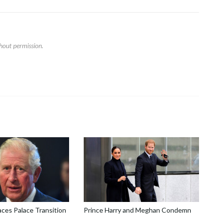
hout permission.
aces Palace Transition
Prince Harry and Meghan Condemn