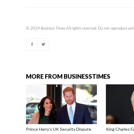
© 2024
Business Times
All rights reserved. Do not reproduce wit
MORE FROM BUSINESSTIMES
Prince Harry's UK Security Dispute
King Charles F