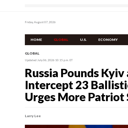
Friday, August 07, 2026
HOME
GLOBAL
U.S.
ECONOMY
GLOBAL
Updated July 06, 2026 10:15 p.m. ET
Russia Pounds Kyiv 
Intercept 23 Ballist
Urges More Patriot
Larry Lee