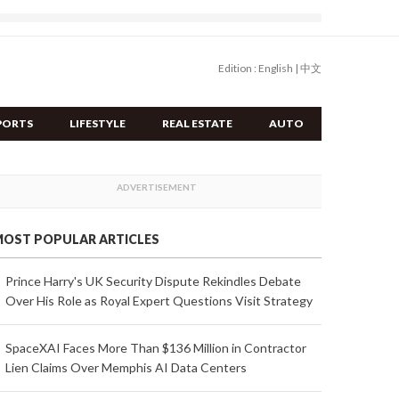
Edition :
English
|
中文
PORTS
LIFESTYLE
REAL ESTATE
AUTO
OST POPULAR ARTICLES
Prince Harry's UK Security Dispute Rekindles Debate
Over His Role as Royal Expert Questions Visit Strategy
SpaceXAI Faces More Than $136 Million in Contractor
Lien Claims Over Memphis AI Data Centers