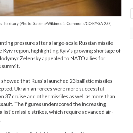
eizes Territory (Photo: Saeima/Wikimedia Commons/CC-BY-SA 2.0
)
ting pressure after a large-scale Russian missile
he Kyiv region, highlighting Kyiv's growing shortage of
olodymyr Zelensky appealed to NATO allies for
s summit.
 showed that Russia launched 23 ballistic missiles
cepted. Ukrainian forces were more successful
 37 cruise and other missiles as well as more than
sault. The figures underscored the increasing
listic missile strikes, which require advanced air-
.