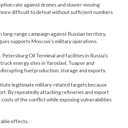
eption rate against drones and slower-moving
y more difficult to defeat without sufficient numbers
n long-range campaign against Russian territory,
rgues supports Moscow's military operations.
 Petersburg Oil Terminal and facilities in Russia's
struck energy sites in Yaroslavl, Tuapse and
 disrupting fuel production, storage and exports.
stitute legitimate military-related targets because
rt. By repeatedly attacking refineries and export
costs of the conflict while exposing vulnerabilities
able effects.