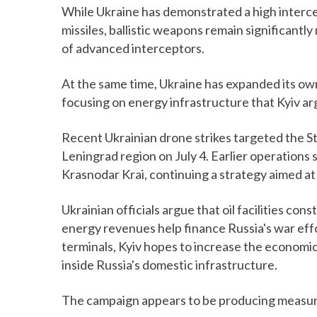
While Ukraine has demonstrated a high interc
missiles, ballistic weapons remain significantl
of advanced interceptors.
At the same time, Ukraine has expanded its ow
focusing on energy infrastructure that Kyiv a
Recent Ukrainian drone strikes targeted the St.
Leningrad region on July 4. Earlier operations 
Krasnodar Krai, continuing a strategy aimed at
Ukrainian officials argue that oil facilities con
energy revenues help finance Russia's war effo
terminals, Kyiv hopes to increase the economic 
inside Russia's domestic infrastructure.
The campaign appears to be producing measur