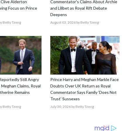
 Clive Alderton
Commentator's Claims About Archie
ing Focus on Prince
and Lilibet as Royal Rift Debate
Deepens
y Betty Tzeng
August 03, 2026
by Betty Tzeng
Reportedly Still Angry
Prince Harry and Meghan Markle Face
 Meghan Claims, Royal
Doubts Over UK Return as Royal
atherine Remains
Commentator Says Family 'Does Not
Trust' Sussexes
y Betty Tzeng
July 30, 2026
by Betty Tzeng