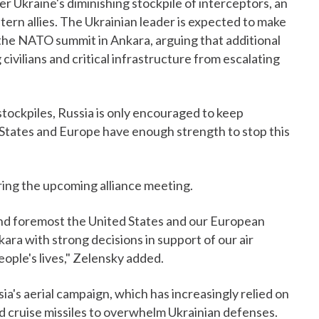
r Ukraine's diminishing stockpile of interceptors, an
ern allies. The Ukrainian leader is expected to make
g the NATO summit in Ankara, arguing that additional
 civilians and critical infrastructure from escalating
' stockpiles, Russia is only encouraged to keep
d States and Europe have enough strength to stop this
uring the upcoming alliance meeting.
st and foremost the United States and our European
ra with strong decisions in support of our air
ople's lives," Zelensky added.
ssia's aerial campaign, which has increasingly relied on
d cruise missiles to overwhelm Ukrainian defenses.