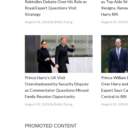
Rekindles Debate Over His Role as
as Top Aide Sir
Royal Expert Questions Visit
Resigns, Renew
Strategy
Harry Rift
August 06, 2026
by Betty Tzeng
August 05, 2026
b
Prince Harry's UK Visit
Prince William 
Overshadowed by Security Dispute
Over Harry and
as Commentator Questions Missed
Expert Says C
Family Reunion Opportunity
Central to Rift
August 03, 2026
by Betty Tzeng
August 03, 2026
b