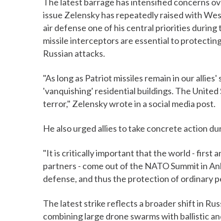
The latest barrage has intensified concerns ove
issue Zelensky has repeatedly raised with West
air defense one of his central priorities durin
missile interceptors are essential to protecting
Russian attacks.
"As long as Patriot missiles remain in our allies
'vanquishing' residential buildings. The Unite
terror," Zelensky wrote in a social media post.
He also urged allies to take concrete action d
"It is critically important that the world - fir
partners - come out of the NATO Summit in Anka
defense, and thus the protection of ordinary pe
The latest strike reflects a broader shift in Ru
combining large drone swarms with ballistic an