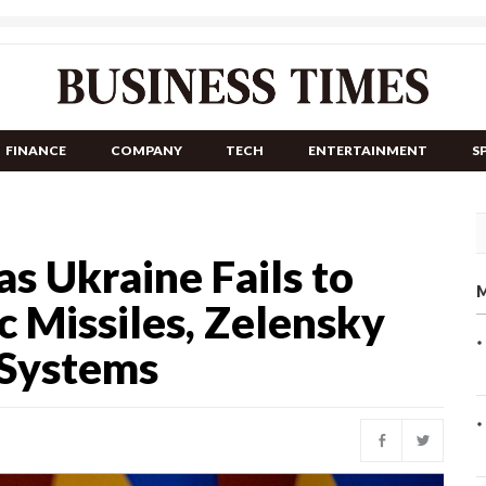
FINANCE
COMPANY
TECH
ENTERTAINMENT
S
as Ukraine Fails to
M
ic Missiles, Zelensky
 Systems