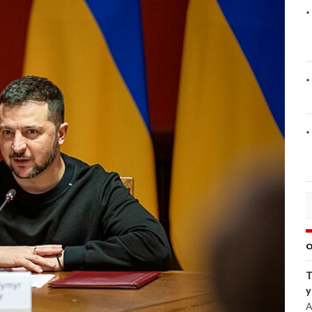
O
T
y
A