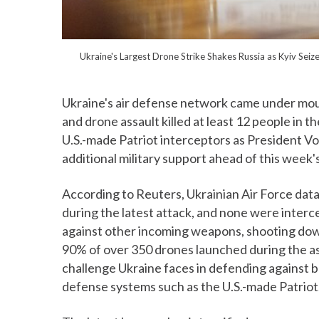
Ukraine's Largest Drone Strike Shakes Russia as Kyiv S
Ukraine's air defense network came under moun
and drone assault killed at least 12 people in t
U.S.-made Patriot interceptors as President V
additional military support ahead of this week'
According to Reuters, Ukrainian Air Force data
during the latest attack, and none were inter
against other incoming weapons, shooting down
90% of over 350 drones launched during the as
challenge Ukraine faces in defending against bal
defense systems such as the U.S.-made Patriot