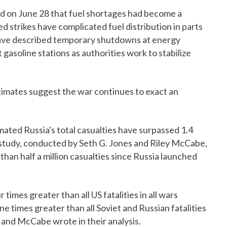
d on June 28 that fuel shortages had become a
d strikes have complicated fuel distribution in parts
have described temporary shutdowns at energy
t gasoline stations as authorities work to stabilize
imates suggest the war continues to exact an
ated Russia's total casualties have surpassed 1.4
e study, conducted by Seth G. Jones and Riley McCabe,
han half a million casualties since Russia launched
 times greater than all US fatalities in all wars
 times greater than all Soviet and Russian fatalities
s and McCabe wrote in their analysis.