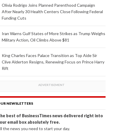
Olivia Rodrigo Joins Planned Parenthood Campaign
After Nearly 30 Health Centers Close Following Federal
Funding Cuts
Iran Warns Gulf States of More Strikes as Trump Weighs
Military Action, Oil Climbs Above $81
King Charles Faces Palace Transition as Top Aide Sir
Clive Alderton Resigns, Renewing Focus on Prince Harry
Rift
UR NEWSLETTERS
he best of BusinessTimes news delivered right into
our email box absolutely free.
ll the news you need to start your day.