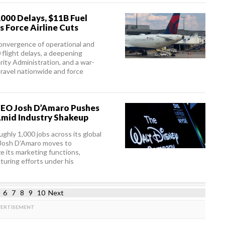
,000 Delays, $11B Fuel
s Force Airline Cuts
 convergence of operational and
flight delays, a deepening
rity Administration, and a war-
travel nationwide and force
 CEO Josh D’Amaro Pushes
Amid Industry Shakeup
ghly 1,000 jobs across its global
 Josh D'Amaro moves to
e its marketing functions,
cturing efforts under his
6
7
8
9
10
Next