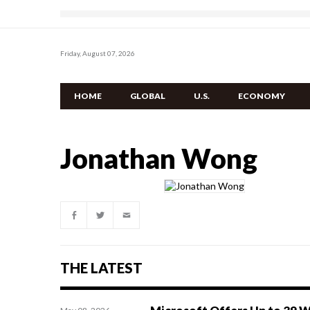
Friday, August 07, 2026
HOME
GLOBAL
U.S.
ECONOMY
Jonathan Wong
THE LATEST