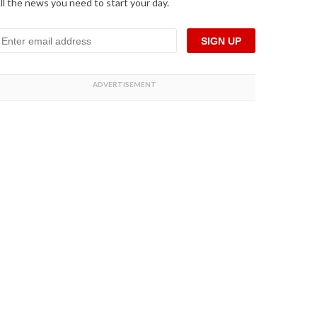
ll the news you need to start your day.