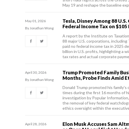
May 19 and reshape the baseline exp
Tesla, Disney Among 88 U.S.
May 01, 2026
Federal Income Tax on $105 B
By Jonathan Wong
A report by the Institute on Taxatio
88 major U.S. corporations, including
paid no federal income tax in 2025 
billion in U.S. profits, highlighting 
tax rates and actual corporate payme
Trump Promoted Family Busi
April 30, 2026
Months, Probe Finds Amid E
By Jonathan Wong
Donald Trump promoted his family's 
times during the first 16 months of h
investigation by Popular Information,
the removal of key federal watchdogs
ethics oversight within the executiv
Elon Musk Accuses Sam Altma
April 28, 2026