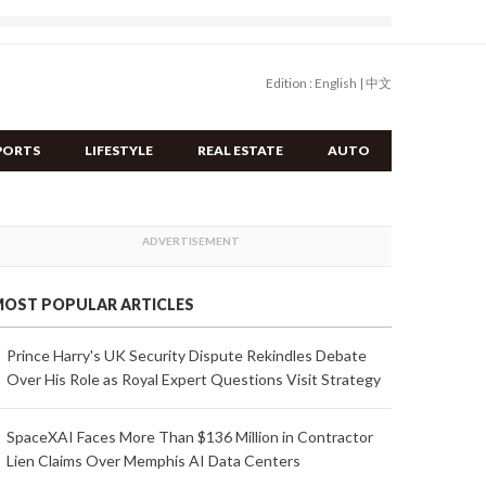
Edition :
English
|
中文
PORTS
LIFESTYLE
REAL ESTATE
AUTO
OST POPULAR ARTICLES
Prince Harry's UK Security Dispute Rekindles Debate
Over His Role as Royal Expert Questions Visit Strategy
SpaceXAI Faces More Than $136 Million in Contractor
Lien Claims Over Memphis AI Data Centers