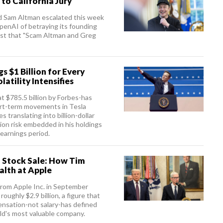
to California Jury
d Sam Altman escalated this week
penAI of betraying its founding
post that "Scam Altman and Greg
 $1 Billion for Every
atility Intensifies
t $785.5 billion by Forbes-has
ort-term movements in Tesla
 translating into billion-dollar
on risk embedded in his holdings
 earnings period.
 Stock Sale: How Tim
alth at Apple
from Apple Inc. in September
oughly $2.9 billion, a figure that
sation-not salary-has defined
ld's most valuable company.