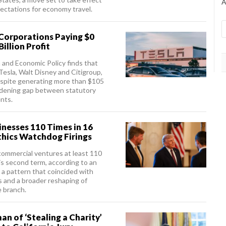
A
ectations for economy travel.
 Corporations Paying $0
illion Profit
n and Economic Policy finds that
 Tesla, Walt Disney and Citigroup,
despite generating more than $105
a widening gap between statutory
nts.
nesses 110 Times in 16
thics Watchdog Firings
commercial ventures at least 110
is second term, according to an
 a pattern that coincided with
 and a broader reshaping of
e branch.
n of ‘Stealing a Charity’