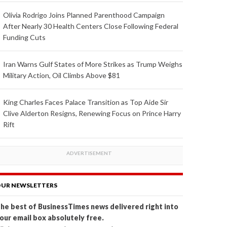
Olivia Rodrigo Joins Planned Parenthood Campaign
After Nearly 30 Health Centers Close Following Federal
Funding Cuts
Iran Warns Gulf States of More Strikes as Trump Weighs
Military Action, Oil Climbs Above $81
King Charles Faces Palace Transition as Top Aide Sir
Clive Alderton Resigns, Renewing Focus on Prince Harry
Rift
UR NEWSLETTERS
he best of BusinessTimes news delivered right into
our email box absolutely free.