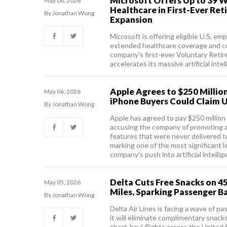
Microsoft Offers Up to 39 W
May 08, 2026
Healthcare in First-Ever Re
By Jonathan Wong
Expansion
Microsoft is offering eligible U.S. e
extended healthcare coverage and c
company's first-ever Voluntary Retir
accelerates its massive artificial inte
Apple Agrees to $250 Million
May 06, 2026
iPhone Buyers Could Claim U
By Jonathan Wong
Apple has agreed to pay $250 million 
accusing the company of promoting 
features that were never delivered to
marking one of the most significant l
company's push into artificial intellig
Delta Cuts Free Snacks on 45
May 05, 2026
Miles, Sparking Passenger B
By Jonathan Wong
Delta Air Lines is facing a wave of p
it will eliminate complimentary snac
short-haul flights across the United 