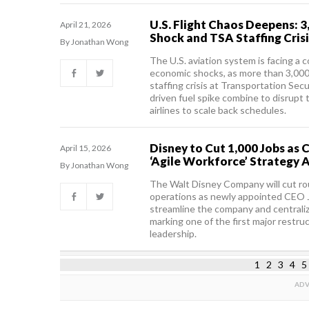
U.S. Flight Chaos Deepens: 3
April 21, 2026
Shock and TSA Staffing Crisi
By Jonathan Wong
The U.S. aviation system is facing a
economic shocks, as more than 3,000 
staffing crisis at Transportation Secu
driven fuel spike combine to disrupt 
airlines to scale back schedules.
Disney to Cut 1,000 Jobs as
April 15, 2026
‘Agile Workforce’ Strategy 
By Jonathan Wong
The Walt Disney Company will cut rou
operations as newly appointed CEO
streamline the company and centraliz
marking one of the first major restru
leadership.
1
2
3
4
5