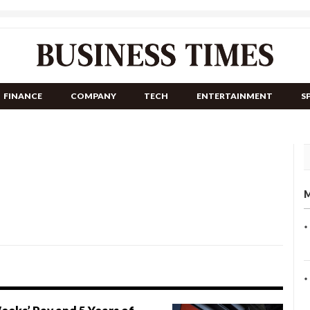
FINANCE
COMPANY
TECH
ENTERTAINMENT
S
M