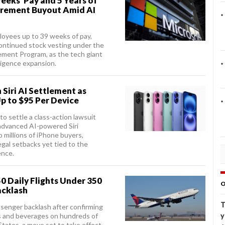
eeks’ Pay and 5 Years of
tirement Buyout Amid AI
mployees up to 39 weeks of pay,
ontinued stock vesting under the
ement Program, as the tech giant
lligence expansion.
 Siri AI Settlement as
p to $95 Per Device
to settle a class-action lawsuit
advanced AI-powered Siri
 millions of iPhone buyers,
egal setbacks yet tied to the
ence.
0 Daily Flights Under 350
O
acklash
T
assenger backlash after confirming
ks and beverages on hundreds of
y
States, a move set to take effect