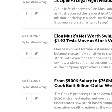
as OpenAI Legal Fight Heads 
By Jonathan Wong
A public feud between Elon Musk an
as Musk accused the leadership of O
mission, declaring in a social media 
Stockman stole a charity. Full stop."
Elon Musk’s Net Worth Swings
April 23, 2026
$1.93 Tesla Move as Stock Vol
By Jonathan Wong
Elon Musk's vast fortune-estimated a
become increasingly sensitive to sh
stock, with even modest price changes
swings, underscoring the concentrati
as the company approaches a critical
From $500K Salary to $750M
April 21, 2026
Cook Built Billion-Dollar We
By Jonathan Wong
Tim Cook is preparing to step down 
2026 with an estimated net worth of r
underscores how stock-based compen
executive wealth creation at the wor