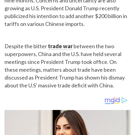
nine months. Concerns and uncertainty are also
growing as U.S. President Donald Trump recently
publicized his intention to add another $200 billion in
tariffs on various Chinese imports.
Despite the bitter
trade war
between the two
superpowers, China and the U.S. have held several
meetings since President Trump took office. On
these meetings, matters about trade have been
discussed as President Trump has shown his dismay
about the U.S' massive trade deficit with China.