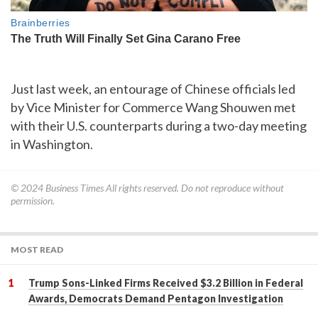
Just last week, an entourage of Chinese officials led
by Vice Minister for Commerce Wang Shouwen met
with their U.S. counterparts during a two-day meeting
in Washington.
© 2024
Business Times
All rights reserved. Do not reproduce without
permission.
MOST READ
Trump Sons-Linked Firms Received $3.2 Billion in Federal
Awards, Democrats Demand Pentagon Investigation