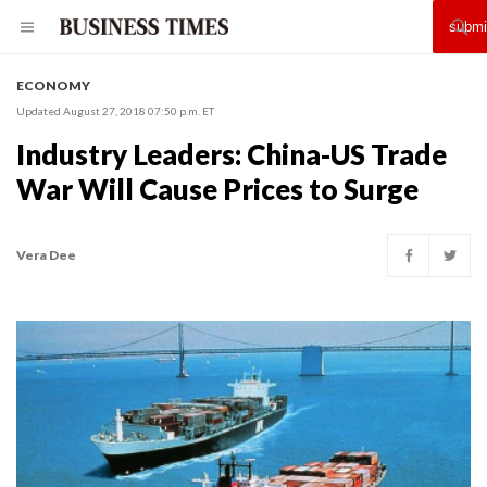
ECONOMY
Updated August 27, 2018 07:50 p.m. ET
Industry Leaders: China-US Trade
War Will Cause Prices to Surge
Vera Dee