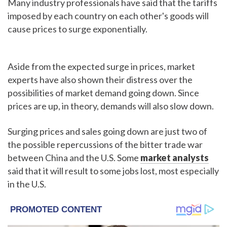
Many industry professionals have said that the tariffs
imposed by each country on each other's goods will
cause prices to surge exponentially.
Aside from the expected surge in prices, market
experts have also shown their distress over the
possibilities of market demand going down. Since
prices are up, in theory, demands will also slow down.
Surging prices and sales going down are just two of
the possible repercussions of the bitter trade war
between China and the U.S. Some
market analysts
said that it will result to some jobs lost, most especially
in the U.S.