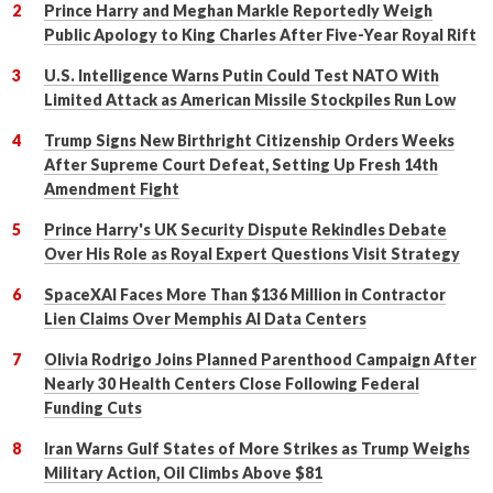
Prince Harry and Meghan Markle Reportedly Weigh
Public Apology to King Charles After Five-Year Royal Rift
U.S. Intelligence Warns Putin Could Test NATO With
Limited Attack as American Missile Stockpiles Run Low
Trump Signs New Birthright Citizenship Orders Weeks
After Supreme Court Defeat, Setting Up Fresh 14th
Amendment Fight
Prince Harry's UK Security Dispute Rekindles Debate
Over His Role as Royal Expert Questions Visit Strategy
SpaceXAI Faces More Than $136 Million in Contractor
Lien Claims Over Memphis AI Data Centers
Olivia Rodrigo Joins Planned Parenthood Campaign After
Nearly 30 Health Centers Close Following Federal
Funding Cuts
Iran Warns Gulf States of More Strikes as Trump Weighs
Military Action, Oil Climbs Above $81