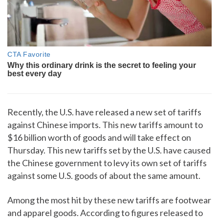
Recently, the U.S. have released a new set of tariffs
against Chinese imports. This new tariffs amount to
$16 billion worth of goods and will take effect on
Thursday. This new tariffs set by the U.S. have caused
the Chinese government to levy its own set of tariffs
against some U.S. goods of about the same amount.
Among the most hit by these new tariffs are footwear
and apparel goods. According to figures released to