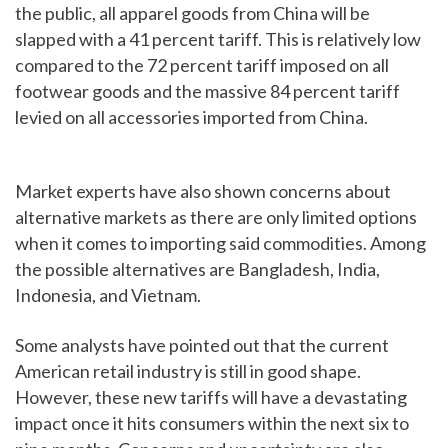
the public, all apparel goods from China will be
slapped with a 41 percent tariff. This is relatively low
compared to the 72 percent tariff imposed on all
footwear goods and the massive 84 percent tariff
levied on all accessories imported from China.
Market experts have also shown concerns about
alternative markets as there are only limited options
when it comes to importing said commodities. Among
the possible alternatives are Bangladesh, India,
Indonesia, and Vietnam.
Some analysts have pointed out that the current
American retail industry is still in good shape.
However, these new tariffs will have a devastating
impact once it hits consumers within the next six to