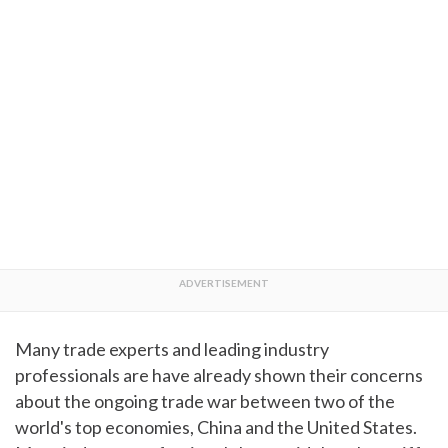
Many trade experts and leading industry
professionals are have already shown their concerns
about the ongoing trade war between two of the
world's top economies, China and the United States.