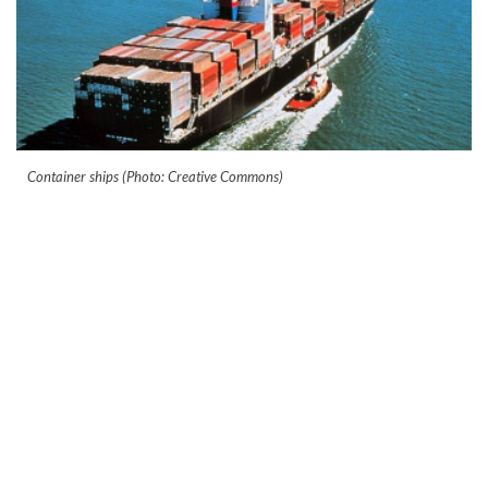
Container ships (Photo: Creative Commons)