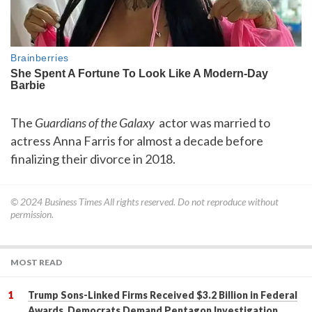
The
Guardians of the Galaxy
actor was married to
actress Anna Farris for almost a decade before
finalizing their divorce in 2018.
© 2024
Business Times
All rights reserved. Do not reproduce without
permission.
MOST READ
Trump Sons-Linked Firms Received $3.2 Billion in Federal
Awards, Democrats Demand Pentagon Investigation