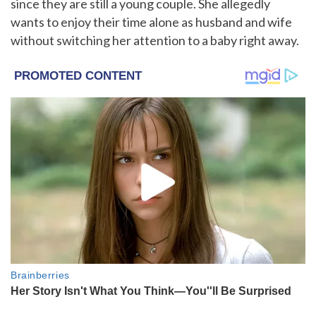
since they are still a young couple. She allegedly
wants to enjoy their time alone as husband and wife
without switching her attention to a baby right away.