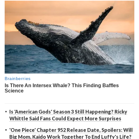
Is 'American Gods' Season 3 Still Happening? Ricky
Whittle Said Fans Could Expect More Surprises
'One Piece' Chapter 952 Release Date, Spoilers: Will
Big Mom, Kaido Work Together To End Luffy's Life?