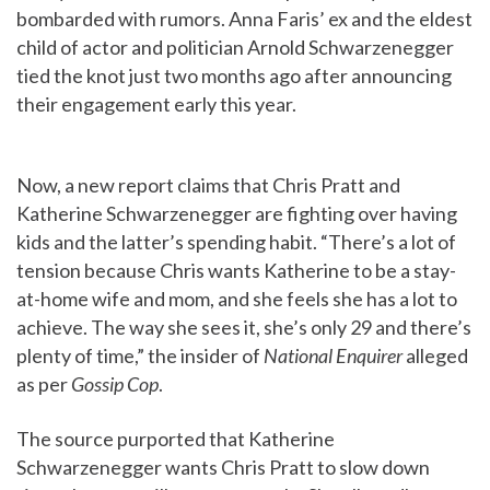
bombarded with rumors. Anna Faris’ ex and the eldest
child of actor and politician Arnold Schwarzenegger
tied the knot just two months ago after announcing
their engagement early this year.
Now, a new report claims that Chris Pratt and
Katherine Schwarzenegger are fighting over having
kids and the latter’s spending habit. “There’s a lot of
tension because Chris wants Katherine to be a stay-
at-home wife and mom, and she feels she has a lot to
achieve. The way she sees it, she’s only 29 and there’s
plenty of time,” the insider of
National Enquirer
alleged
as per
Gossip Cop
.
The source purported that Katherine
Schwarzenegger wants Chris Pratt to slow down