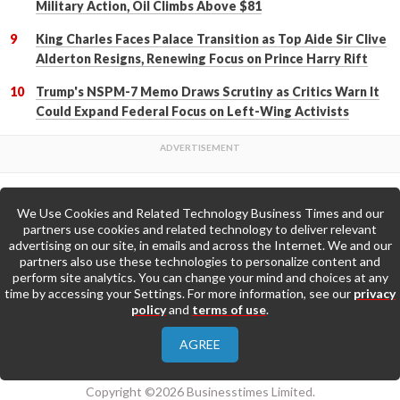
Military Action, Oil Climbs Above $81
King Charles Faces Palace Transition as Top Aide Sir Clive
Alderton Resigns, Renewing Focus on Prince Harry Rift
Trump's NSPM-7 Memo Draws Scrutiny as Critics Warn It
Could Expand Federal Focus on Left-Wing Activists
We Use Cookies and Related Technology Business Times and our
Back to Top
partners use cookies and related technology to deliver relevant
advertising on our site, in emails and across the Internet. We and our
partners also use these technologies to personalize content and
Go to Home Page »
perform site analytics. You can change your mind and choices at any
time by accessing your Settings. For more information, see our
privacy
policy
and
terms of use
.
About Us
Contact Us
Privacy Policy
AGREE
Terms & Conditions
Copyright ©2026 Businesstimes Limited.