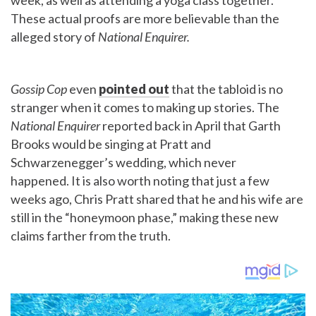
week, as well as attending a yoga class together.
These actual proofs are more believable than the
alleged story of
National Enquirer.
Gossip Cop
even
pointed out
that the tabloid is no
stranger when it comes to making up stories. The
National Enquirer
reported back in April that Garth
Brooks would be singing at Pratt and
Schwarzenegger’s wedding, which never
happened.
It is also worth noting that just a few
weeks ago, Chris Pratt shared that he and his wife are
still in the “honeymoon phase,” making these new
claims farther from the truth.