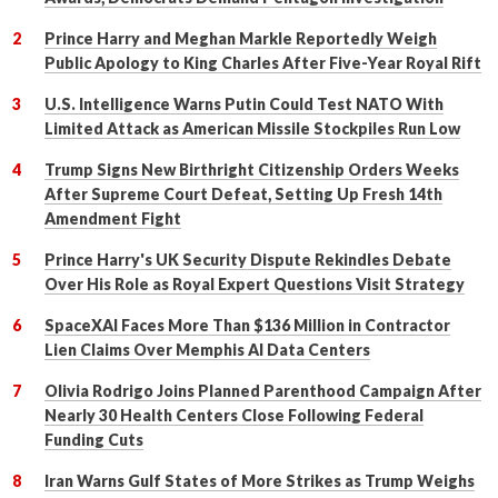
Prince Harry and Meghan Markle Reportedly Weigh
Public Apology to King Charles After Five-Year Royal Rift
U.S. Intelligence Warns Putin Could Test NATO With
Limited Attack as American Missile Stockpiles Run Low
Trump Signs New Birthright Citizenship Orders Weeks
After Supreme Court Defeat, Setting Up Fresh 14th
Amendment Fight
Prince Harry's UK Security Dispute Rekindles Debate
Over His Role as Royal Expert Questions Visit Strategy
SpaceXAI Faces More Than $136 Million in Contractor
Lien Claims Over Memphis AI Data Centers
Olivia Rodrigo Joins Planned Parenthood Campaign After
Nearly 30 Health Centers Close Following Federal
Funding Cuts
Iran Warns Gulf States of More Strikes as Trump Weighs