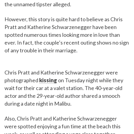
the unnamed tipster alleged.
However, this story is quite hard to believe as Chris
Pratt and Katherine Schwarzenegger have been
spotted numerous times looking more in love than
ever. In fact, the couple’s recent outing shows no sign
of any trouble in their marriage.
Chris Pratt and Katherine Schwarzenegger were
photographed
kissing
on Tuesday night while they
wait for their car at a valet station. The 40-year-old
actor and the 29-year-old author shared a smooch
during a date night in Malibu.
Also, Chris Pratt and Katherine Schwarzenegger
were spotted enjoying a fun time at the beach this