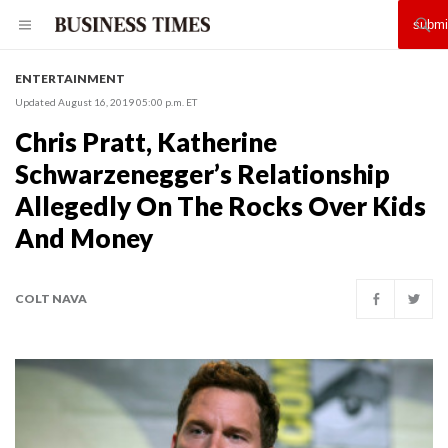
ENTERTAINMENT
Updated August 16, 2019 05:00 p.m. ET
Chris Pratt, Katherine
Schwarzenegger’s Relationship
Allegedly On The Rocks Over Kids
And Money
COLT NAVA