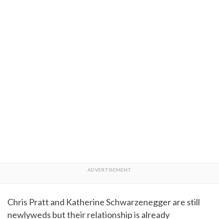
Chris Pratt and Katherine Schwarzenegger are still
newlyweds but their relationship is already