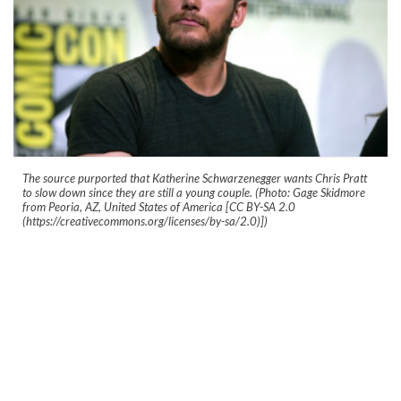
The source purported that Katherine Schwarzenegger wants Chris Pratt
to slow down since they are still a young couple. (Photo: Gage Skidmore
from Peoria, AZ, United States of America [CC BY-SA 2.0
(https://creativecommons.org/licenses/by-sa/2.0)])