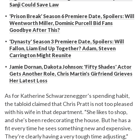
Sanji Could Save Law
'Prison Break' Season 6 Premiere Date, Spoilers: Will
Wentworth Miller, Dominic Purcell Bid Fans
Goodbye After This?
'Dynasty' Season 3 Premiere Date, Spoilers: Will
Fallon, Liam End Up Together? Adam, Steven
Carrington Might Reunite
Jamie Dornan, Dakota Johnson: 'Fifty Shades' Actor
Gets Another Role, Chris Martin's Girfriend Grieves
Her Latest Loss
As for Katherine Schwarzenegger’s spending habit,
the tabloid claimed that Chris Pratt is not too pleased
with his wife in that department. “She likes to shop,
and she’s been redecorating the house. But he has a
fit every time he sees something new and expensive.
They’re clearly having a very tough time adjusting,”