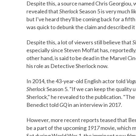
Despite this, a source named Chris Georgiou, w
revealed that
Sherlock
Season 5 is very much lik
but I've heard they'll be coming back for a fif
was quick to debunk the claim and described it
Despite this, a lot of viewers still believe that
S
especially since Steven Moffat has, reportedl
other hand, is said to be dead in the Marvel C
his role as Detective Sherlock now.
In 2014, the 43-year-old English actor told
Vog
Sherlock
Season 5. "If we can keep the quality up
Sherlock," he revealed to the publication. "The i
Benedict told
GQ
in an interview in 2017.
However, more recent reports teased that Ben
be a part of the upcoming
1917
movie, which m
Set during World War 1, the imminent new film w