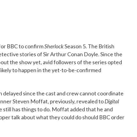
 for BBC to confirm
Sherlock
Season 5. The British
etective stories of Sir Arthur Conan Doyle. Since the
bout the show yet, avid followers of the series opted
 likely to happen in the yet-to-be-confirmed
n delayed since the cast and crew cannot coordinate
unner Steven Moffat, previously, revealed to
Digital
 still has things to do. Moffat added that he and
roper talk about what they could do should BBC order