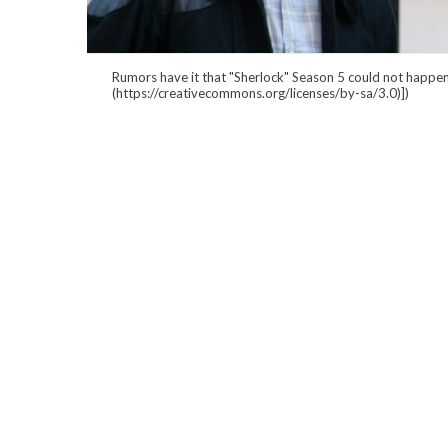
Rumors have it that "Sherlock" Season 5 could not happen
(https://creativecommons.org/licenses/by-sa/3.0)])