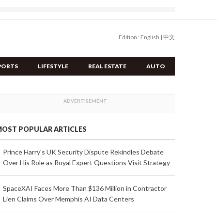
Edition :
English
|
中文
PORTS
LIFESTYLE
REAL ESTATE
AUTO
OST POPULAR ARTICLES
Prince Harry's UK Security Dispute Rekindles Debate
Over His Role as Royal Expert Questions Visit Strategy
SpaceXAI Faces More Than $136 Million in Contractor
Lien Claims Over Memphis AI Data Centers