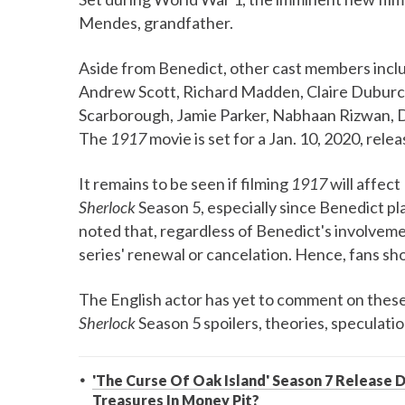
Mendes, grandfather.
Aside from Benedict, other cast members in
Andrew Scott, Richard Madden, Claire Duburcq,
Scarborough, Jamie Parker, Nabhaan Rizwan, D
The
1917
movie is set for a Jan. 10, 2020, relea
It remains to be seen if filming
1917
will affect
Sherlock
Season 5, especially since Benedict pla
noted that, regardless of Benedict's involvemen
series' renewal or cancelation. Hence, fans shou
The English actor has yet to comment on these
Sherlock
Season 5 spoilers, theories, speculati
'The Curse Of Oak Island' Season 7 Release D
Treasures In Money Pit?