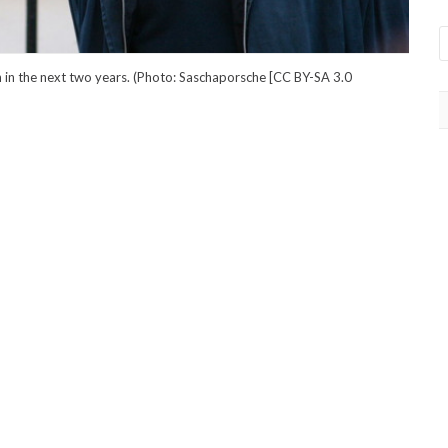
 in the next two years. (Photo: Saschaporsche [CC BY-SA 3.0