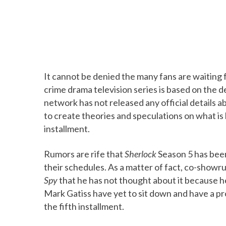
It cannot be denied the many fans are waiting
crime drama television series is based on the d
network has not released any official details a
to create theories and speculations on what is
installment.
Rumors are rife that
Sherlock
Season 5 has bee
their schedules. As a matter of fact, co-showr
Spy
that he has not thought about it because he
Mark Gatiss have yet to sit down and have a p
the fifth installment.