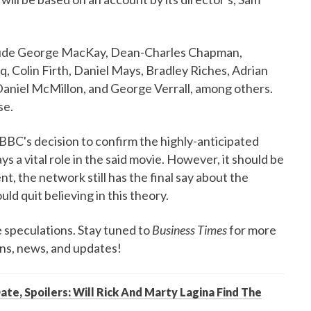
clude George MacKay, Dean-Charles Chapman,
 Colin Firth, Daniel Mays, Bradley Riches, Adrian
aniel McMillon, and George Verrall, among others.
se.
 BBC's decision to confirm the highly-anticipated
ys a vital role in the said movie. However, it should be
t, the network still has the final say about the
ld quit believing in this theory.
 speculations. Stay tuned to
Business Times
for more
ons, news, and updates!
ate, Spoilers: Will Rick And Marty Lagina Find The