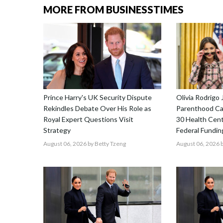
MORE FROM BUSINESSTIMES
Prince Harry's UK Security Dispute
Olivia Rodrigo 
Rekindles Debate Over His Role as
Parenthood Ca
Royal Expert Questions Visit
30 Health Cent
Strategy
Federal Fundin
August 06, 2026
by Betty Tzeng
August 06, 2026
b