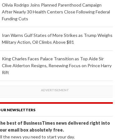
Olivia Rodrigo Joins Planned Parenthood Campaign
After Nearly 30 Health Centers Close Following Federal
Funding Cuts
Iran Warns Gulf States of More Strikes as Trump Weighs
Military Action, Oil Climbs Above $81
King Charles Faces Palace Transition as Top Aide Sir
Clive Alderton Resigns, Renewing Focus on Prince Harry
Rift
UR NEWSLETTERS
he best of BusinessTimes news delivered right into
our email box absolutely free.
ll the news you need to start your day.