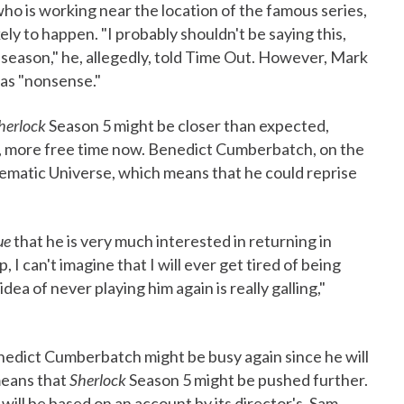
ho is working near the location of the famous series,
ely to happen. "I probably shouldn't be saying this,
th season," he, allegedly, told Time Out. However, Mark
 as "nonsense."
herlock
Season 5 might be closer than expected,
y, more free time now. Benedict Cumberbatch, on the
inematic Universe, which means that he could reprise
ue
that he is very much interested in returning in
, I can't imagine that I will ever get tired of being
dea of never playing him again is really galling,"
edict Cumberbatch might be busy again since he will
eans that
Sherlock
Season 5 might be pushed further.
ill be based on an account by its director's, Sam