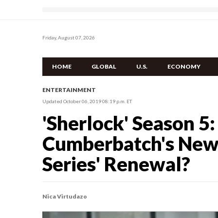
Friday, August 07, 2026
HOME
GLOBAL
U.S.
ECONOMY
ENTERTAINMENT
Updated October 06, 2019 08:19 p.m. ET
'Sherlock' Season 5:
Cumberbatch's New
Series' Renewal?
Nica Virtudazo