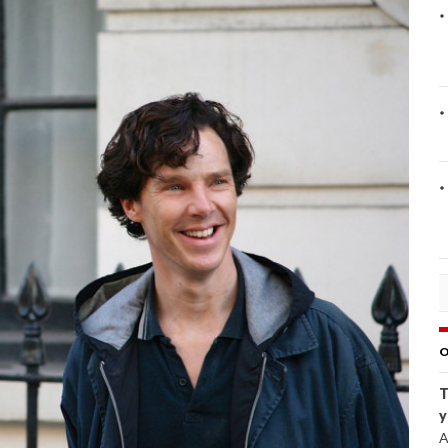
O
T
y
A