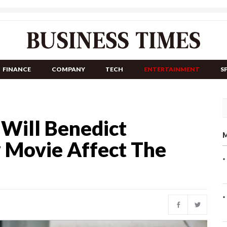
FINANCE
COMPANY
TECH
ENTERTAINMENT
S
 Will Benedict
M
 Movie Affect The