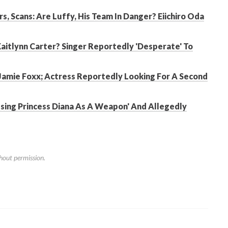
s, Scans: Are Luffy, His Team In Danger? Eiichiro Oda
Kaitlynn Carter? Singer Reportedly 'Desperate' To
Jamie Foxx; Actress Reportedly Looking For A Second
Using Princess Diana As A Weapon' And Allegedly
hout permission.