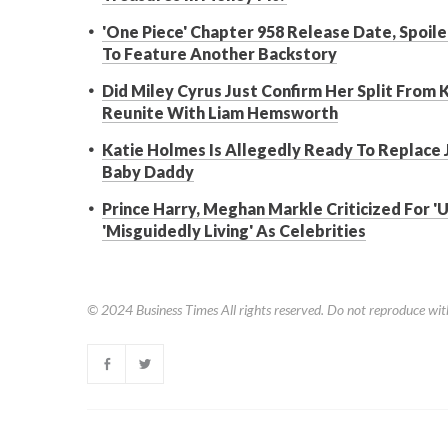
'One Piece' Chapter 958 Release Date, Spoiler
To Feature Another Backstory
Did Miley Cyrus Just Confirm Her Split From 
Reunite With Liam Hemsworth
Katie Holmes Is Allegedly Ready To Replace 
Baby Daddy
Prince Harry, Meghan Markle Criticized For '
'Misguidedly Living' As Celebrities
© 2024
Business Times
All rights reserved. Do not reproduce wit