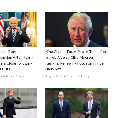
Joins Planned
King Charles Faces Palace Transition
mpaign After Nearly
as Top Aide Sir Clive Alderton
ers Close Following
Resigns, Renewing Focus on Prince
g Cuts
Harry Rift
y Rebecca Pubols
August 05, 2026
by Betty Tzeng