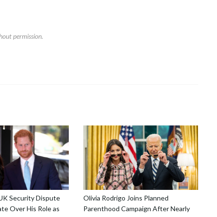
hout permission.
 UK Security Dispute
Olivia Rodrigo Joins Planned
te Over His Role as
Parenthood Campaign After Nearly