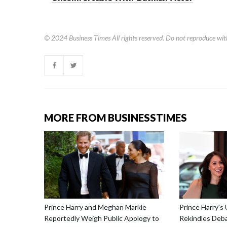
© 2024
Business Times
All rights reserved. Do not reproduce wit
MORE FROM BUSINESSTIMES
Prince Harry and Meghan Markle
Prince Harry's
Reportedly Weigh Public Apology to
Rekindles Deba