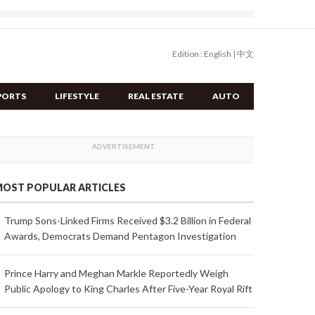
Edition :
English
|
中文
PORTS
LIFESTYLE
REAL ESTATE
AUTO
OST POPULAR ARTICLES
Trump Sons-Linked Firms Received $3.2 Billion in Federal
Awards, Democrats Demand Pentagon Investigation
Prince Harry and Meghan Markle Reportedly Weigh
Public Apology to King Charles After Five-Year Royal Rift