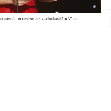
ek attention or revenge on his ex-husband Ben Affleck.