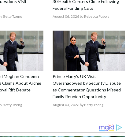
uestions Visit
30 Health Centers Close Following
Federal Funding Cuts
y Betty Tzeng
August 06, 2026
by Rebecca Pubols
and Meghan Condemn
Prince Harry's UK Visit
 Claims About Archie
Overshadowed by Security Dispute
Royal Rift Debate
as Commentator Questions Missed
Family Reunion Opportunity
y Betty Tzeng
August 03, 2026
by Betty Tzeng