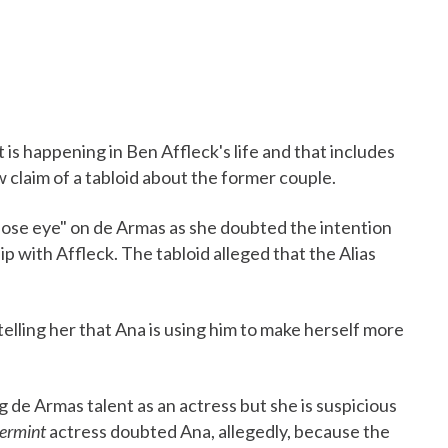
is happening in Ben Affleck's life and that includes
w claim of a tabloid about the former couple.
close eye" on de Armas as she doubted the intention
ip with Affleck. The tabloid alleged that the Alias
telling her that Ana is using him to make herself more
g de Armas talent as an actress but she is suspicious
ermint
actress doubted Ana, allegedly, because the