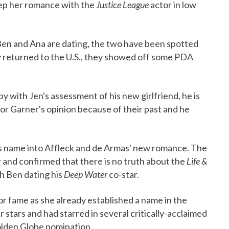
eep her romance with the
Justice League
actor in low
 Ben and Ana are dating, the two have been spotted
y returned to the U.S., they showed off some PDA
with Jen's assessment of his new girlfriend, he is
 for Garner's opinion because of their past and he
's name into Affleck and de Armas' new romance. The
r and confirmed that there is no truth about the
Life &
th Ben dating his
Deep Water
co-star.
or fame as she already established a name in the
stars and had starred in several critically-acclaimed
olden Globe nomination.