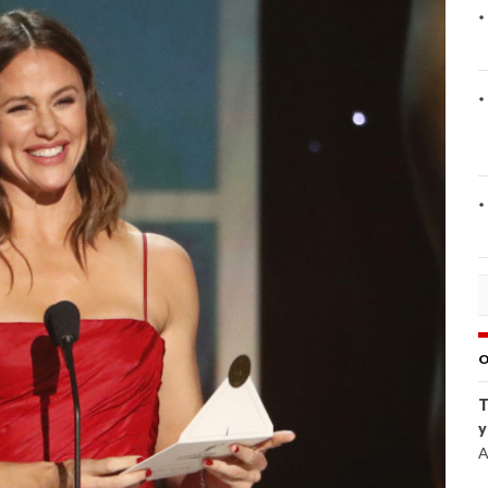
O
T
y
A