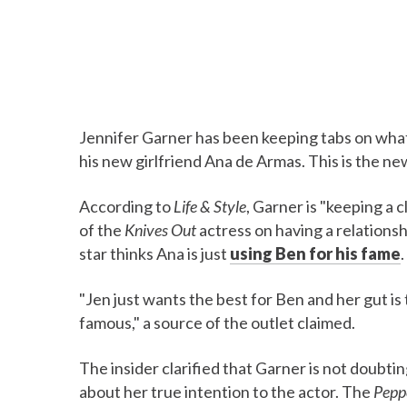
Jennifer Garner has been keeping tabs on what 
his new girlfriend Ana de Armas. This is the ne
According to
Life & Style
, Garner is "keeping a 
of the
Knives Out
actress on having a relationsh
star thinks Ana is just
using Ben for his fame
.
"Jen just wants the best for Ben and her gut is 
famous," a source of the outlet claimed.
The insider clarified that Garner is not doubtin
about her true intention to the actor. The
Pepp