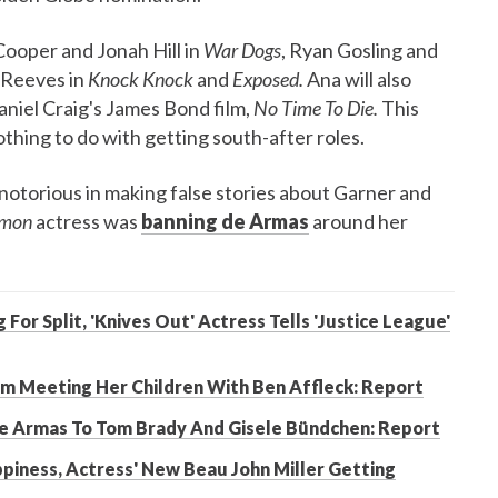
ooper and Jonah Hill in
War Dogs
, Ryan Gosling and
 Reeves in
Knock Knock
and
Exposed.
Ana will also
aniel Craig's James Bond film,
No Time To Die.
This
othing to do with getting south-after roles.
notorious in making false stories about Garner and
imon
actress was
banning de Armas
around her
or Split, 'Knives Out' Actress Tells 'Justice League'
om Meeting Her Children With Ben Affleck: Report
De Armas To Tom Brady And Gisele Bündchen: Report
ppiness, Actress' New Beau John Miller Getting