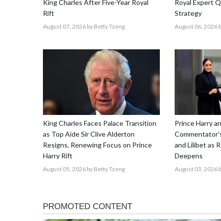
King Charles After Five-Year Royal
Royal Expert Q
Rift
Strategy
August 07, 2026
by Betty Tzeng
August 06, 2026
b
King Charles Faces Palace Transition
Prince Harry 
as Top Aide Sir Clive Alderton
Commentator's
Resigns, Renewing Focus on Prince
and Lilibet as 
Harry Rift
Deepens
August 05, 2026
by Betty Tzeng
August 03, 2026
b