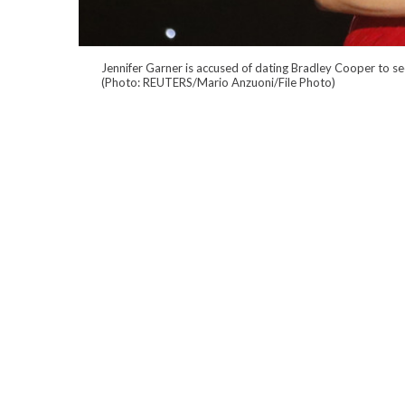
Jennifer Garner is accused of dating Bradley Cooper to se
(Photo: REUTERS/Mario Anzuoni/File Photo)