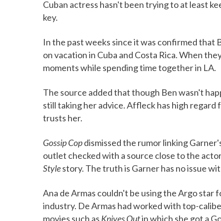
Cuban actress hasn't been trying to at least k
key.
In the past weeks since it was confirmed that
on vacation in Cuba and Costa Rica. When the
moments while spending time together in LA.
The source added that though Ben wasn't happy 
still taking her advice. Affleck has high regard
trusts her.
Gossip Cop
dismissed the rumor linking Garner
outlet checked with a source close to the acto
Style
story. The truth is Garner has no issue wi
Ana de Armas couldn't be using the Argo star f
industry. De Armas had worked with top-caliber 
movies such as
Knives Out
in which she got a G