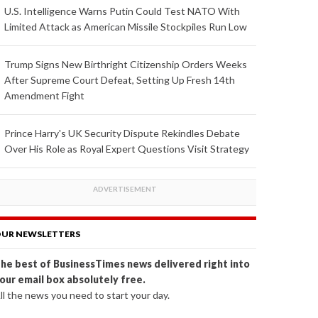
U.S. Intelligence Warns Putin Could Test NATO With
Limited Attack as American Missile Stockpiles Run Low
Trump Signs New Birthright Citizenship Orders Weeks
After Supreme Court Defeat, Setting Up Fresh 14th
Amendment Fight
Prince Harry's UK Security Dispute Rekindles Debate
Over His Role as Royal Expert Questions Visit Strategy
UR NEWSLETTERS
he best of BusinessTimes news delivered right into
our email box absolutely free.
ll the news you need to start your day.