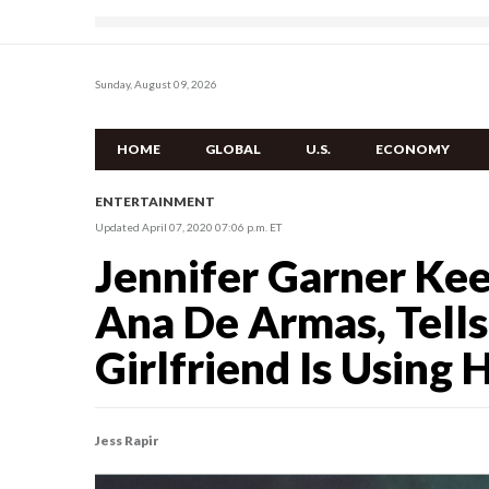
Sunday, August 09, 2026
HOME
GLOBAL
U.S.
ECONOMY
ENTERTAINMENT
Updated April 07, 2020 07:06 p.m. ET
Jennifer Garner Ke
Ana De Armas, Tell
Girlfriend Is Using 
Jess Rapir