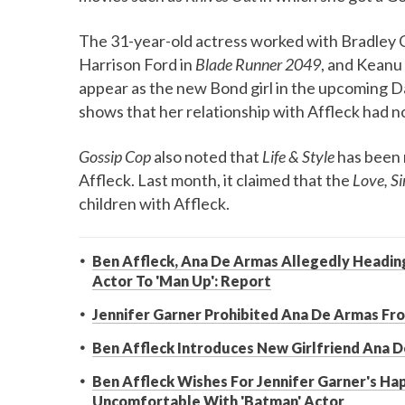
The 31-year-old actress worked with Bradley C
Harrison Ford in
Blade Runner 2049
, and Keanu
appear as the new Bond girl in the upcoming D
shows that her relationship with Affleck had n
Gossip Cop
also noted that
Life & Style
has been 
Affleck. Last month, it claimed that the
Love, S
children with Affleck.
Ben Affleck, Ana De Armas Allegedly Heading F
Actor To 'Man Up': Report
Jennifer Garner Prohibited Ana De Armas Fr
Ben Affleck Introduces New Girlfriend Ana 
Ben Affleck Wishes For Jennifer Garner's Ha
Uncomfortable With 'Batman' Actor