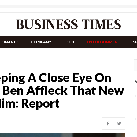
FINANCE
COMPANY
TECH
ENTERTAINMENT
S
eping A Close Eye On
M
s Ben Affleck That New
Him: Report