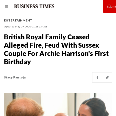
ENTERTAINMENT
Updated May 09, 2020 01:28 a.m. ET
British Royal Family Ceased
Alleged Fire, Feud With Sussex
Couple For Archie Harrison's First
Birthday
Stacy Pantoja