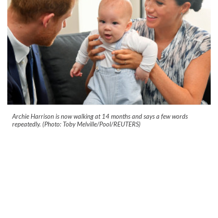
Archie Harrison is now walking at 14 months and says a few words
repeatedly. (Photo: Toby Melville/Pool/REUTERS)