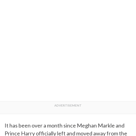
It has been over a month since Meghan Markle and
Prince Harry officially left and moved away from the