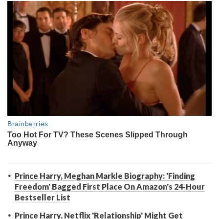
Prince Harry, Meghan Markle Biography: 'Finding
Freedom' Bagged First Place On Amazon's 24-Hour
Bestseller List
Prince Harry, Netflix 'Relationship' Might Get