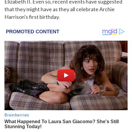
Elizabeth II. Even so, recent events have suggested
that they might have as they all celebrate Archie
Harrison's first birthday.