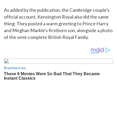
As added by the publication, the Cambridge couple's
official account, Kensington Royal also did the same
thing. They posted a warm greeting to Prince Harry
and Meghan Markle's firstborn son, alongside a photo
of the semi-complete British Royal Family.