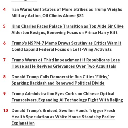
Iran Warns Gulf States of More Strikes as Trump Weighs
Military Action, Oil Climbs Above $81
King Charles Faces Palace Transition as Top Aide Sir Clive
Alderton Resigns, Renewing Focus on Prince Harry Rift
Trump's NSPM-7 Memo Draws Scrutiny as Critics Warn It
Could Expand Federal Focus on Left-Wing Activists
Trump Warns of Third Impeachment if Republicans Lose
House as He Revives Grievances Over Two Acquittals
Donald Trump Calls Democratic-Run Cities 'Filthy,'
Sparking Backlash and Renewed Political Divide
Trump Administration Eyes Curbs on Chinese Optical
Transceivers, Expanding AI Technology Fight With Beijing
Donald Trump's Bruised, Swollen Hands Trigger Fresh
Health Speculation as White House Stands by Earlier
Explanation