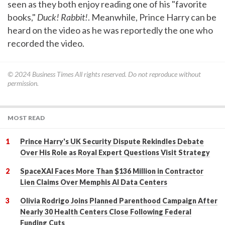
seen as they both enjoy reading one of his "favorite
books,"
Duck! Rabbit!
. Meanwhile, Prince Harry can be
heard on the video as he was reportedly the one who
recorded the video.
© 2024
Business Times
All rights reserved. Do not reproduce without
permission.
MOST READ
Prince Harry's UK Security Dispute Rekindles Debate
Over His Role as Royal Expert Questions Visit Strategy
SpaceXAI Faces More Than $136 Million in Contractor
Lien Claims Over Memphis AI Data Centers
Olivia Rodrigo Joins Planned Parenthood Campaign After
Nearly 30 Health Centers Close Following Federal
Funding Cuts