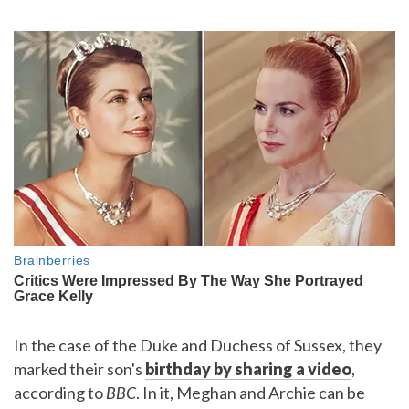
In the case of the Duke and Duchess of Sussex, they
marked their son's
birthday by sharing a video
,
according to
BBC
. In it, Meghan and Archie can be