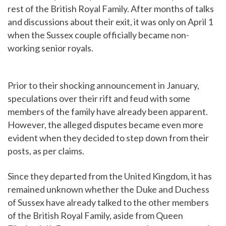
rest of the British Royal Family. After months of talks
and discussions about their exit, it was only on April 1
when the Sussex couple officially became non-
working senior royals.
Prior to their shocking announcement in January,
speculations over their rift and feud with some
members of the family have already been apparent.
However, the alleged disputes became even more
evident when they decided to step down from their
posts, as per claims.
Since they departed from the United Kingdom, it has
remained unknown whether the Duke and Duchess
of Sussex have already talked to the other members
of the British Royal Family, aside from Queen