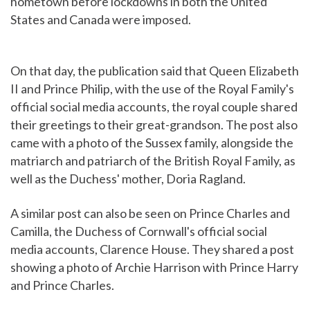
hometown before lockdowns in both the United
States and Canada were imposed.
On that day, the publication said that Queen Elizabeth
II and Prince Philip, with the use of the Royal Family's
official social media accounts, the royal couple shared
their greetings to their great-grandson. The post also
came with a photo of the Sussex family, alongside the
matriarch and patriarch of the British Royal Family, as
well as the Duchess' mother, Doria Ragland.
A similar post can also be seen on Prince Charles and
Camilla, the Duchess of Cornwall's official social
media accounts, Clarence House. They shared a post
showing a photo of Archie Harrison with Prince Harry
and Prince Charles.