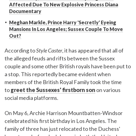
Affected Due To New Explosive Princess Diana
Documentary
Meghan Markle, Prince Harry 'Secretly' Eyeing
Mansions In Los Angeles; Sussex Couple To Move
Out?
According to
Style Caster
, it has appeared that all of
the alleged feuds and rifts between the Sussex
couple and some other British royals have been put to
a stop. This reportedly became evident when
members of the British Royal Family took the time
to
greet the Sussexes' firstborn son
on various
social media platforms.
On May 6, Archie Harrison Mountbatten-Windsor
celebrated his first birthday in Los Angeles. The
family of three has just relocated to the Duchess'