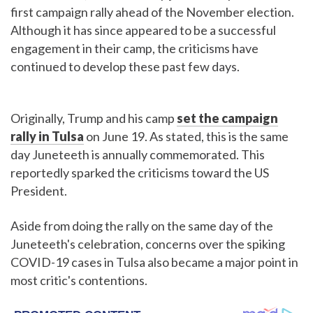
first campaign rally ahead of the November election.
Although it has since appeared to be a successful
engagement in their camp, the criticisms have
continued to develop these past few days.
Originally, Trump and his camp
set the campaign
rally in Tulsa
on June 19. As stated, this is the same
day Juneteeth is annually commemorated. This
reportedly sparked the criticisms toward the US
President.
Aside from doing the rally on the same day of the
Juneteeth's celebration, concerns over the spiking
COVID-19 cases in Tulsa also became a major point in
most critic's contentions.