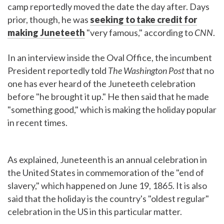
camp reportedly moved the date the day after. Days
prior, though, he was
seeking to take credit for
making Juneteeth
"very famous," according to
CNN
.
In an interview inside the Oval Office, the incumbent
President reportedly told
The Washington Post
that no
one has ever heard of the Juneteeth celebration
before "he brought it up." He then said that he made
"something good," which is making the holiday popular
in recent times.
As explained, Juneteenth is an annual celebration in
the United States in commemoration of the "end of
slavery," which happened on June 19, 1865. It is also
said that the holiday is the country's "oldest regular"
celebration in the US in this particular matter.