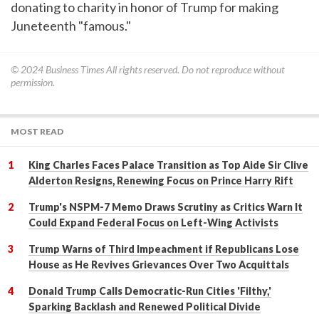
donating to charity in honor of Trump for making
Juneteenth "famous."
© 2024
Business Times
All rights reserved. Do not reproduce without
permission.
MOST READ
King Charles Faces Palace Transition as Top Aide Sir Clive
Alderton Resigns, Renewing Focus on Prince Harry Rift
Trump's NSPM-7 Memo Draws Scrutiny as Critics Warn It
Could Expand Federal Focus on Left-Wing Activists
Trump Warns of Third Impeachment if Republicans Lose
House as He Revives Grievances Over Two Acquittals
Donald Trump Calls Democratic-Run Cities 'Filthy,'
Sparking Backlash and Renewed Political Divide