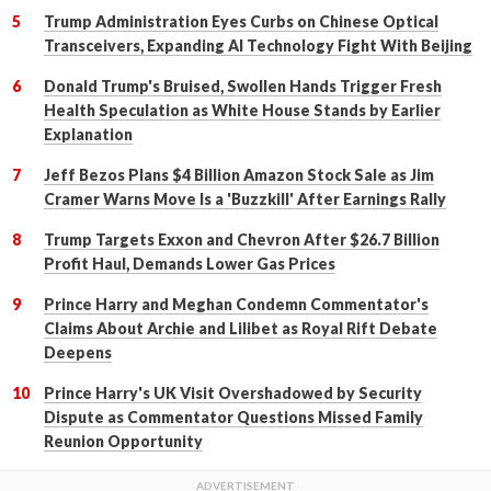
Trump Administration Eyes Curbs on Chinese Optical
Transceivers, Expanding AI Technology Fight With Beijing
Donald Trump's Bruised, Swollen Hands Trigger Fresh
Health Speculation as White House Stands by Earlier
Explanation
Jeff Bezos Plans $4 Billion Amazon Stock Sale as Jim
Cramer Warns Move Is a 'Buzzkill' After Earnings Rally
Trump Targets Exxon and Chevron After $26.7 Billion
Profit Haul, Demands Lower Gas Prices
Prince Harry and Meghan Condemn Commentator's
Claims About Archie and Lilibet as Royal Rift Debate
Deepens
Prince Harry's UK Visit Overshadowed by Security
Dispute as Commentator Questions Missed Family
Reunion Opportunity