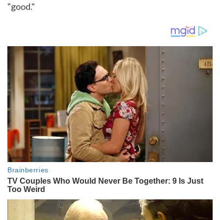
"good."