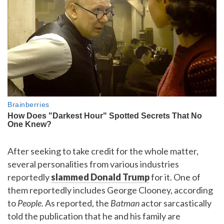
After seeking to take credit for the whole matter,
several personalities from various industries
reportedly
slammed Donald Trump
for it. One of
them reportedly includes George Clooney, according
to
People
. As reported, the
Batman
actor sarcastically
told the publication that he and his family are