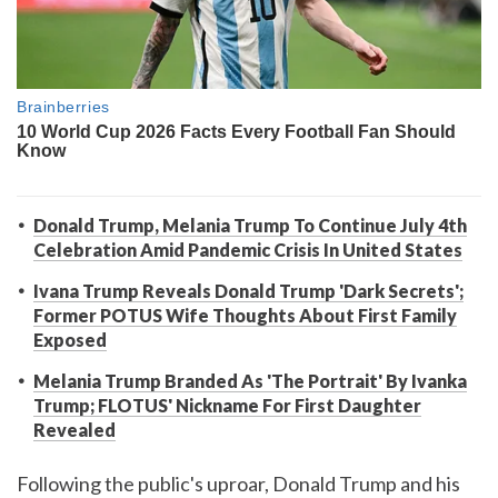
Donald Trump, Melania Trump To Continue July 4th
Celebration Amid Pandemic Crisis In United States
Ivana Trump Reveals Donald Trump 'Dark Secrets';
Former POTUS Wife Thoughts About First Family
Exposed
Melania Trump Branded As 'The Portrait' By Ivanka
Trump; FLOTUS' Nickname For First Daughter
Revealed
Following the public's uproar, Donald Trump and his