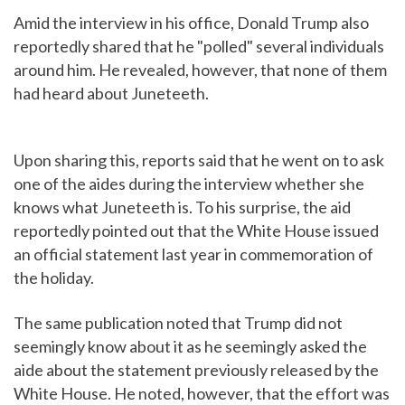
Amid the interview in his office, Donald Trump also
reportedly shared that he "polled" several individuals
around him. He revealed, however, that none of them
had heard about Juneteeth.
Upon sharing this, reports said that he went on to ask
one of the aides during the interview whether she
knows what Juneteeth is. To his surprise, the aid
reportedly pointed out that the White House issued
an official statement last year in commemoration of
the holiday.
The same publication noted that Trump did not
seemingly know about it as he seemingly asked the
aide about the statement previously released by the
White House. He noted, however, that the effort was