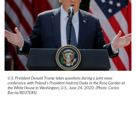
U.S. President Donald Trump takes questions during a joint news
conference with Poland's President Andrzej Duda in the Rose Garden at
the White House in Washington, U.S., June 24, 2020. (Photo: Carlos
Barria/REUTERS)