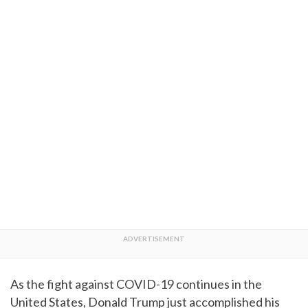
As the fight against COVID-19 continues in the
United States, Donald Trump just accomplished his