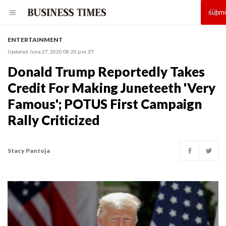
ENTERTAINMENT
Updated June 27, 2020 08:20 p.m. ET
Donald Trump Reportedly Takes
Credit For Making Juneteeth 'Very
Famous'; POTUS First Campaign
Rally Criticized
Stacy Pantoja