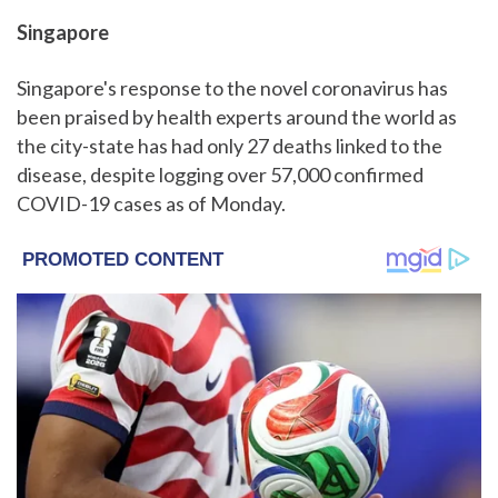
Singapore
Singapore's response to the novel coronavirus has
been praised by health experts around the world as
the city-state has had only 27 deaths linked to the
disease, despite logging over 57,000 confirmed
COVID-19 cases as of Monday.