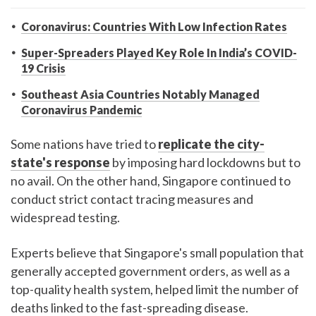
Coronavirus: Countries With Low Infection Rates
Super-Spreaders Played Key Role In India’s COVID-
19 Crisis
Southeast Asia Countries Notably Managed
Coronavirus Pandemic
Some nations have tried to
replicate the city-
state's response
by imposing hard lockdowns but to
no avail. On the other hand, Singapore continued to
conduct strict contact tracing measures and
widespread testing.
Experts believe that Singapore's small population that
generally accepted government orders, as well as a
top-quality health system, helped limit the number of
deaths linked to the fast-spreading disease.