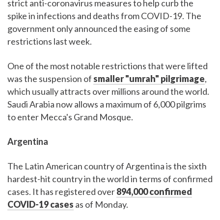
strict anti-coronavirus measures to help curb the
spike in infections and deaths from COVID-19. The
government only announced the easing of some
restrictions last week.
One of the most notable restrictions that were lifted
was the suspension of
smaller "umrah" pilgrimage
,
which usually attracts over millions around the world.
Saudi Arabia now allows a maximum of 6,000 pilgrims
to enter Mecca's Grand Mosque.
Argentina
The Latin American country of Argentina is the sixth
hardest-hit country in the world in terms of confirmed
cases. It has registered over
894,000 confirmed
COVID-19 cases
as of Monday.