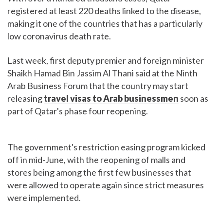
registered at least 220 deaths linked to the disease,
making it one of the countries that has a particularly
low coronavirus death rate.
Last week, first deputy premier and foreign minister
Shaikh Hamad Bin Jassim Al Thani said at the Ninth
Arab Business Forum that the country may start
releasing
travel visas to Arab
businessmen
soon as
part of Qatar's phase four reopening.
The government's restriction easing program kicked
off in mid-June, with the reopening of malls and
stores being among the first few businesses that
were allowed to operate again since strict measures
were implemented.