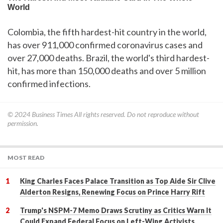
Colombia, the fifth hardest-hit country in the world,
has over 911,000 confirmed coronavirus cases and
over 27,000 deaths. Brazil, the world's third hardest-
hit, has more than 150,000 deaths and over 5 million
confirmed infections.
© 2024
Business Times
All rights reserved. Do not reproduce without
permission.
MOST READ
King Charles Faces Palace Transition as Top Aide Sir Clive
Alderton Resigns, Renewing Focus on Prince Harry Rift
Trump's NSPM-7 Memo Draws Scrutiny as Critics Warn It
Could Expand Federal Focus on Left-Wing Activists