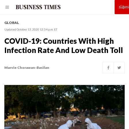
GLOBAL
Updated October 13, 2020 12:54 p.m. ET
COVID-19: Countries With High
Infection Rate And Low Death Toll
Marvie Chorawan-Basilan