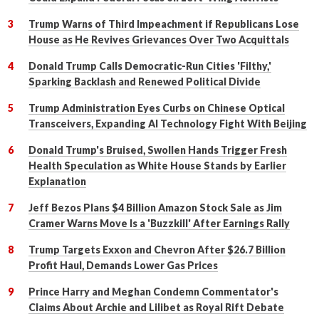
Trump Warns of Third Impeachment if Republicans Lose
House as He Revives Grievances Over Two Acquittals
Donald Trump Calls Democratic-Run Cities 'Filthy,'
Sparking Backlash and Renewed Political Divide
Trump Administration Eyes Curbs on Chinese Optical
Transceivers, Expanding AI Technology Fight With Beijing
Donald Trump's Bruised, Swollen Hands Trigger Fresh
Health Speculation as White House Stands by Earlier
Explanation
Jeff Bezos Plans $4 Billion Amazon Stock Sale as Jim
Cramer Warns Move Is a 'Buzzkill' After Earnings Rally
Trump Targets Exxon and Chevron After $26.7 Billion
Profit Haul, Demands Lower Gas Prices
Prince Harry and Meghan Condemn Commentator's
Claims About Archie and Lilibet as Royal Rift Debate