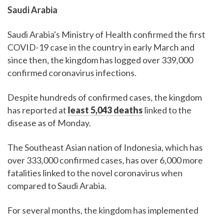
Saudi Arabia
Saudi Arabia's Ministry of Health confirmed the first
COVID-19 case in the country in early March and
since then, the kingdom has logged over 339,000
confirmed coronavirus infections.
Despite hundreds of confirmed cases, the kingdom
has reported at
least 5,043 deaths
linked to the
disease as of Monday.
The Southeast Asian nation of Indonesia, which has
over 333,000 confirmed cases, has over 6,000 more
fatalities linked to the novel coronavirus when
compared to Saudi Arabia.
For several months, the kingdom has implemented