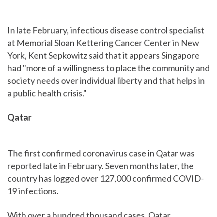
In late February, infectious disease control specialist
at Memorial Sloan Kettering Cancer Center in New
York, Kent Sepkowitz said that it appears Singapore
had "more of a willingness to place the community and
society needs over individual liberty and that helps in
a public health crisis."
Qatar
The first confirmed coronavirus case in Qatar was
reported late in February. Seven months later, the
country has logged over 127,000 confirmed COVID-
19 infections.
With over a hundred thousand cases, Qatar