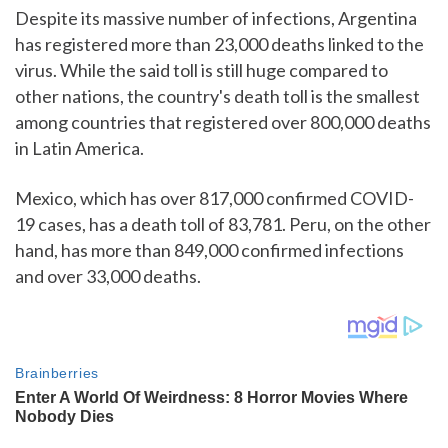
Despite its massive number of infections, Argentina
has registered more than 23,000 deaths linked to the
virus. While the said toll is still huge compared to
other nations, the country's death toll is the smallest
among countries that registered over 800,000 deaths
in Latin America.
Mexico, which has over 817,000 confirmed COVID-
19 cases, has a death toll of 83,781. Peru, on the other
hand, has more than 849,000 confirmed infections
and over 33,000 deaths.