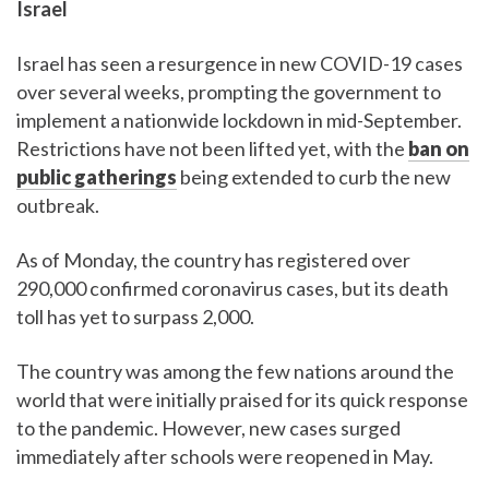
Israel
Israel has seen a resurgence in new COVID-19 cases
over several weeks, prompting the government to
implement a nationwide lockdown in mid-September.
Restrictions have not been lifted yet, with the
ban on
public gatherings
being extended to curb the new
outbreak.
As of Monday, the country has registered over
290,000 confirmed coronavirus cases, but its death
toll has yet to surpass 2,000.
The country was among the few nations around the
world that were initially praised for its quick response
to the pandemic. However, new cases surged
immediately after schools were reopened in May.