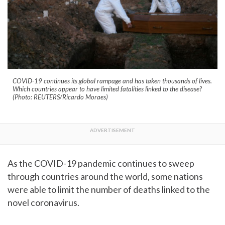
COVID-19 continues its global rampage and has taken thousands of lives.
Which countries appear to have limited fatalities linked to the disease?
(Photo: REUTERS/Ricardo Moraes)
As the COVID-19 pandemic continues to sweep
through countries around the world, some nations
were able to limit the number of deaths linked to the
novel coronavirus.