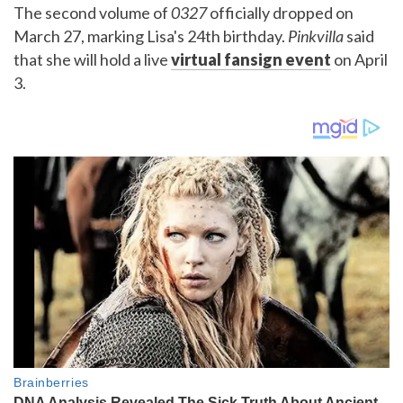
The second volume of
0327
officially dropped on
March 27, marking Lisa's 24th birthday.
Pinkvilla
said
that she will hold a live
virtual fansign event
on April
3.