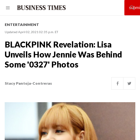
ENTERTAINMENT
Updated April 02, 2021 02:35 p.m. ET
BLACKPINK Revelation: Lisa
Unveils How Jennie Was Behind
Some '0327' Photos
Stacy Pantoja-Contreras