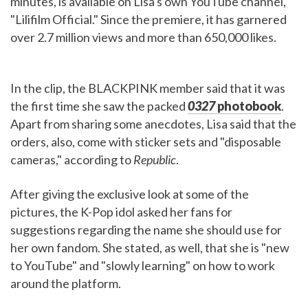
minutes, is available on Lisa's own YouTube channel,
"Lilifilm Official." Since the premiere, it has garnered
over 2.7 million views and more than 650,000 likes.
In the clip, the BLACKPINK member said that it was
the first time she saw the packed
0327
photobook
.
Apart from sharing some anecdotes, Lisa said that the
orders, also, come with sticker sets and "disposable
cameras," according to
Republic
.
After giving the exclusive look at some of the
pictures, the K-Pop idol asked her fans for
suggestions regarding the name she should use for
her own fandom. She stated, as well, that she is "new
to YouTube" and "slowly learning" on how to work
around the platform.