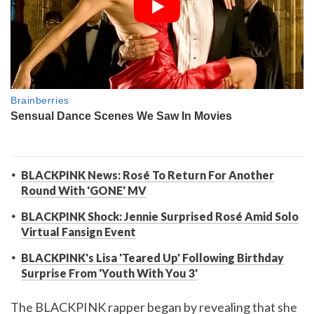
BLACKPINK News: Rosé To Return For Another
Round With 'GONE' MV
BLACKPINK Shock: Jennie Surprised Rosé Amid Solo
Virtual Fansign Event
BLACKPINK's Lisa 'Teared Up' Following Birthday
Surprise From 'Youth With You 3'
The BLACKPINK rapper began by revealing that she