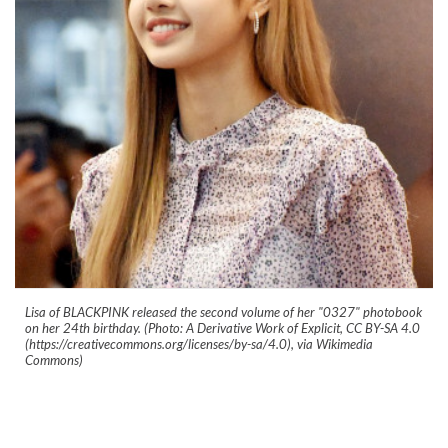
Lisa of BLACKPINK released the second volume of her "0327" photobook
on her 24th birthday. (Photo: A Derivative Work of Explicit, CC BY-SA 4.0
(https://creativecommons.org/licenses/by-sa/4.0), via Wikimedia
Commons)