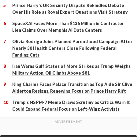
Prince Harry's UK Security Dispute Rekindles Debate
Over His Role as Royal Expert Questions Visit Strategy
SpaceXAI Faces More Than $136 Million in Contractor
Lien Claims Over Memphis AI Data Centers
Olivia Rodrigo Joins Planned Parenthood Campaign After
Nearly 30 Health Centers Close Following Federal
Funding Cuts
Iran Warns Gulf States of More Strikes as Trump Weighs
Military Action, Oil Climbs Above $81
King Charles Faces Palace Transition as Top Aide Sir Clive
Alderton Resigns, Renewing Focus on Prince Harry Rift
Trump's NSPM-7 Memo Draws Scrutiny as Critics Warn It
Could Expand Federal Focus on Left-Wing Activists