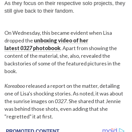
As they focus on their respective solo projects, they
still give back to their fandom.
On Wednesday, this became evident when Lisa
dropped the
unboxing video of her
latest
0327
photobook
. Apart from showing the
content of the material, she, also, revealed the
backstories of some of the featured pictures in the
book.
Koreaboo
released a report on the matter, detailing
one of Lisa's shocking stories. As noted, it was about
the sunrise images on
0327
. She shared that Jennie
was behind those shots, even adding that she
"regretted" it at first.