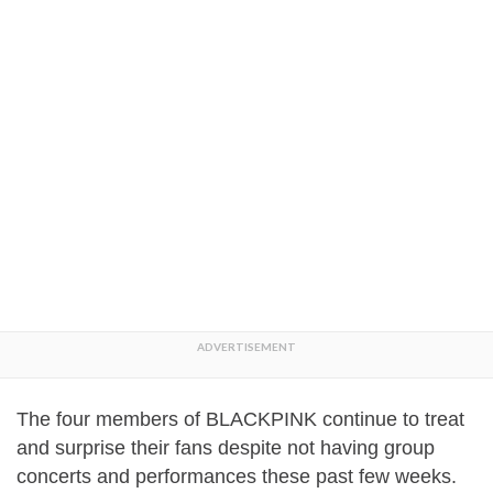
The four members of BLACKPINK continue to treat
and surprise their fans despite not having group
concerts and performances these past few weeks.