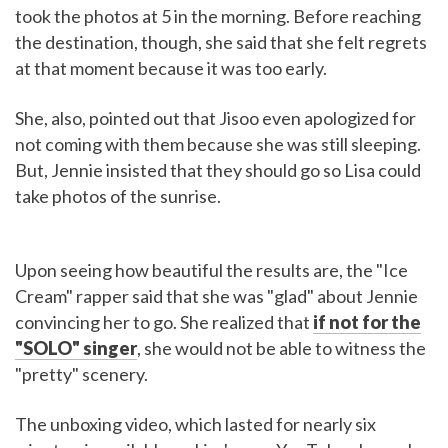
took the photos at 5 in the morning. Before reaching
the destination, though, she said that she felt regrets
at that moment because it was too early.
She, also, pointed out that Jisoo even apologized for
not coming with them because she was still sleeping.
But, Jennie insisted that they should go so Lisa could
take photos of the sunrise.
Upon seeing how beautiful the results are, the "Ice
Cream" rapper said that she was "glad" about Jennie
convincing her to go. She realized that
if not for the
"SOLO" singer
, she would not be able to witness the
"pretty" scenery.
The unboxing video, which lasted for nearly six