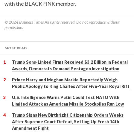
with the BLACKPINK member.
© 2024
Business Times
All rights reserved. Do not reproduce without
permission.
MOST READ
Trump Sons-Linked Firms Received $3.2 Billion in Federal
Awards, Democrats Demand Pentagon Investigation
Prince Harry and Meghan Markle Reportedly Weigh
Public Apology to King Charles After Five-Year Royal Rift
U.S. Intelligence Warns Putin Could Test NATO With
Limited Attack as American Missile Stockpiles Run Low
Trump Signs New Birthright Citizenship Orders Weeks
After Supreme Court Defeat, Setting Up Fresh 14th
Amendment Fight