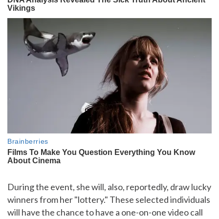
During the event, she will, also, reportedly, draw lucky
winners from her "lottery." These selected individuals
will have the chance to have a one-on-one video call