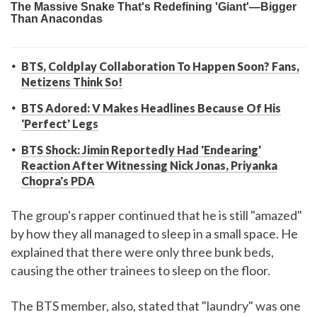
BTS, Coldplay Collaboration To Happen Soon? Fans,
Netizens Think So!
BTS Adored: V Makes Headlines Because Of His
'Perfect' Legs
BTS Shock: Jimin Reportedly Had 'Endearing'
Reaction After Witnessing Nick Jonas, Priyanka
Chopra's PDA
The group's rapper continued that he is still "amazed"
by how they all managed to sleep in a small space. He
explained that there were only three bunk beds,
causing the other trainees to sleep on the floor.
The BTS member, also, stated that "laundry" was one