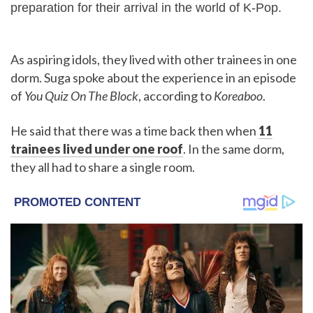
preparation for their arrival in the world of K-Pop.
As aspiring idols, they lived with other trainees in one
dorm. Suga spoke about the experience in an episode
of
You Quiz On The Block
, according to
Koreaboo
.
He said that there was a time back then when
11
trainees lived under one roof
. In the same dorm,
they all had to share a single room.