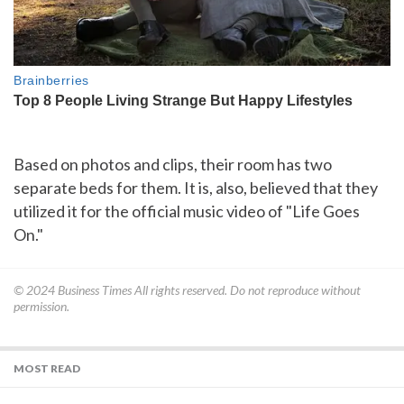
Based on photos and clips, their room has two
separate beds for them. It is, also, believed that they
utilized it for the official music video of "Life Goes
On."
© 2024
Business Times
All rights reserved. Do not reproduce without
permission.
MOST READ