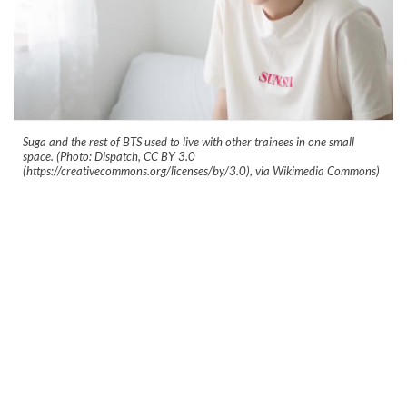
Suga and the rest of BTS used to live with other trainees in one small
space. (Photo: Dispatch, CC BY 3.0
(https://creativecommons.org/licenses/by/3.0), via Wikimedia Commons)