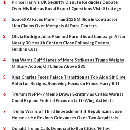
Prince Harry's UK Security Dispute Rekindles Debate
Over His Role as Royal Expert Questions Visit Strategy
SpaceXAI Faces More Than $136 Million in Contractor
Lien Claims Over Memphis AI Data Centers
Olivia Rodrigo Joins Planned Parenthood Campaign After
Nearly 30 Health Centers Close Following Federal
Funding Cuts
Iran Warns Gulf States of More Strikes as Trump Weighs
Military Action, Oil Climbs Above $81
King Charles Faces Palace Transition as Top Aide Sir Clive
Alderton Resigns, Renewing Focus on Prince Harry Rift
Trump's NSPM-7 Memo Draws Scrutiny as Critics Warn It
Could Expand Federal Focus on Left-Wing Activists
Trump Warns of Third Impeachment if Republicans Lose
House as He Revives Grievances Over Two Acquittals
Donald Trump Calls Democratic-Run Cities 'Filthy,'