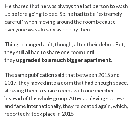
He shared that he was always the last person to wash
up before going to bed. So, he had to be "extremely
careful" when moving around the room because
everyone was already asleep by then.
Things changed a bit, though, after their debut. But,
they still all had to share one room until
they
upgraded to a much bigger apartment
.
The same publication said that between 2015 and
2017, they moved into a dorm that had enough space,
allowing them to share rooms with one member
instead of the whole group. After achieving success
and fame internationally, they relocated again, which,
reportedly, took place in 2018.