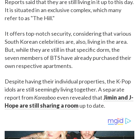
Reports said that they are still living in it up to this day.
It is situated in an exclusive complex, which many
refer to as "The Hill."
It offers top-notch security, considering that various
South Korean celebrities are, also, living in the area.
But, while they are still in that specific dorm, the
seven members of BTS have already purchased their
own respective apartments.
Despite having their individual properties, the K-Pop
idols are still seemingly living together. A separate
report from
Koreaboo
even revealed that
Jimin and J-
Hope are still sharing a room
up to date.