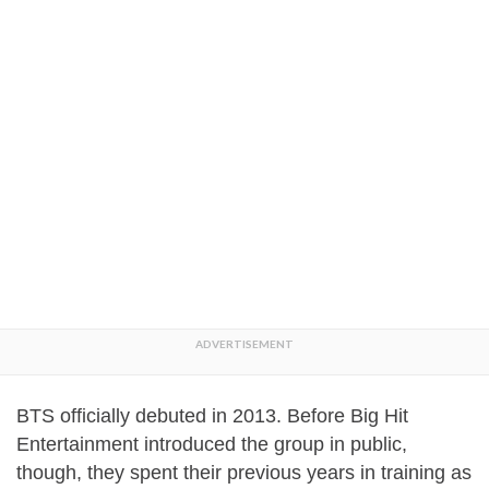
BTS officially debuted in 2013. Before Big Hit
Entertainment introduced the group in public,
though, they spent their previous years in training as