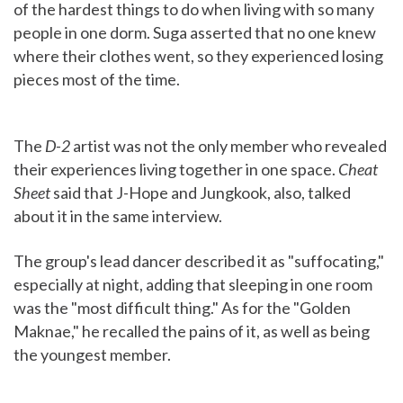
of the hardest things to do when living with so many
people in one dorm. Suga asserted that no one knew
where their clothes went, so they experienced losing
pieces most of the time.
The
D-2
artist was not the only member who revealed
their experiences living together in one space.
Cheat
Sheet
said that J-Hope and Jungkook, also, talked
about it in the same interview.
The group's lead dancer described it as "suffocating,"
especially at night, adding that sleeping in one room
was the "most difficult thing." As for the "Golden
Maknae," he recalled the pains of it, as well as being
the youngest member.