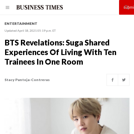
ENTERTAINMENT
Updated April 18, 2021 05:19 p.m. ET
BTS Revelations: Suga Shared
Experiences Of Living With Ten
Trainees In One Room
Stacy Pantoja-Contreras