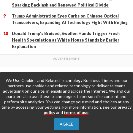
Sparking Backlash and Renewed Political Divide
Trump Administration Eyes Curbs on Chinese Optical
Transceivers, Expanding AI Technology Fight With Beijing
Donald Trump's Bruised, Swollen Hands Trigger Fresh
Health Speculation as White House Stands by Earlier
Explanation
We Use Cookies and Related Technology Business Times and our
Back to Top
partners use cookies and related technology to deliver relevant
advertising on our site, in emails and across the Internet. We and our
partners also use these technologies to personalize content and
Go to Home Page »
perform site analytics. You can change your mind and choices at any
time by accessing your Settings. For more information, see our
privacy
policy
and
terms of use
.
About Us
Contact Us
Privacy Policy
AGREE
Terms & Conditions