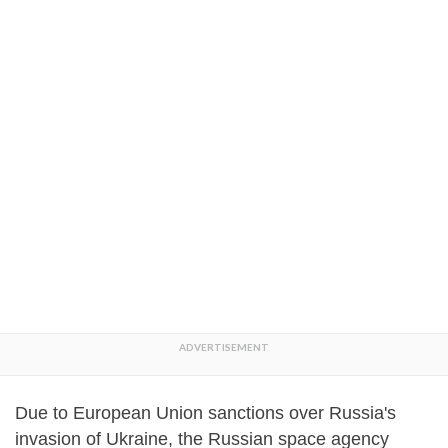
Due to European Union sanctions over Russia's
invasion of Ukraine, the Russian space agency