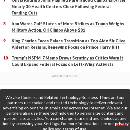
Olivia Rodrigo Joins Planned Parenthood Campaign After
Nearly 30 Health Centers Close Following Federal
Funding Cuts
Iran Warns Gulf States of More Strikes as Trump Weighs
Military Action, Oil Climbs Above $81
King Charles Faces Palace Transition as Top Aide Sir Clive
Alderton Resigns, Renewing Focus on Prince Harry Rift
Trump's NSPM-7 Memo Draws Scrutiny as Critics Warn It
Could Expand Federal Focus on Left-Wing Activists
We Use Cookies and Related Technology Business Times and our
Back to Top
partners use cookies and related technology to deliver relevant
advertising on our site, in emails and across the Internet. We and our
partners also use these technologies to personalize content and
Go to Home Page »
perform site analytics. You can change your mind and choices at any
time by accessing your Settings. For more information, see our
privacy
policy
and
terms of use
.