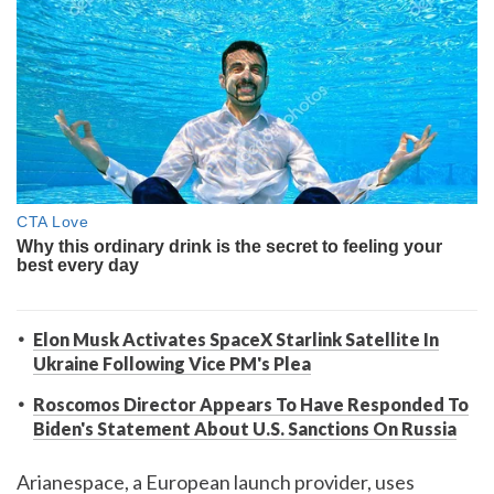
Elon Musk Activates SpaceX Starlink Satellite In
Ukraine Following Vice PM's Plea
Roscomos Director Appears To Have Responded To
Biden's Statement About U.S. Sanctions On Russia
Arianespace, a European launch provider, uses