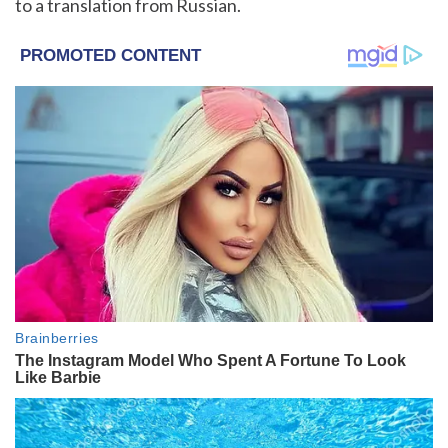
to a translation from Russian.