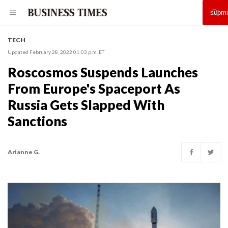
TECH
Updated February 28, 2022 01:03 p.m. ET
Roscosmos Suspends Launches
From Europe's Spaceport As
Russia Gets Slapped With
Sanctions
Arianne G.