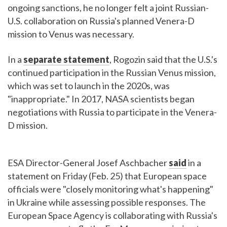
ongoing sanctions, he no longer felt a joint Russian-
U.S. collaboration on Russia's planned Venera-D
mission to Venus was necessary.
In a
separate statement
, Rogozin said that the U.S.'s
continued participation in the Russian Venus mission,
which was set to launch in the 2020s, was
"inappropriate." In 2017, NASA scientists began
negotiations with Russia to participate in the Venera-
D mission.
ESA Director-General Josef Aschbacher
said
in a
statement on Friday (Feb. 25) that European space
officials were "closely monitoring what's happening"
in Ukraine while assessing possible responses. The
European Space Agency is collaborating with Russia's