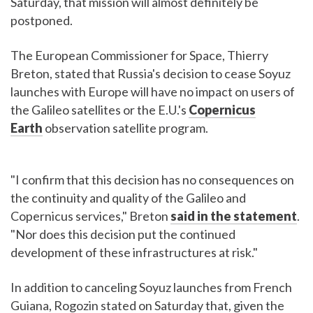
Saturday, that mission will almost definitely be
postponed.
The European Commissioner for Space, Thierry
Breton, stated that Russia's decision to cease Soyuz
launches with Europe will have no impact on users of
the Galileo satellites or the E.U.'s
Copernicus
Earth
observation satellite program.
"I confirm that this decision has no consequences on
the continuity and quality of the Galileo and
Copernicus services," Breton
said in the statement
.
"Nor does this decision put the continued
development of these infrastructures at risk."
In addition to canceling Soyuz launches from French
Guiana, Rogozin stated on Saturday that, given the