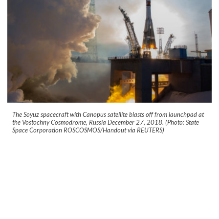
The Soyuz spacecraft with Canopus satellite blasts off from launchpad at
the Vostochny Cosmodrome, Russia December 27, 2018. (Photo: State
Space Corporation ROSCOSMOS/Handout via REUTERS)