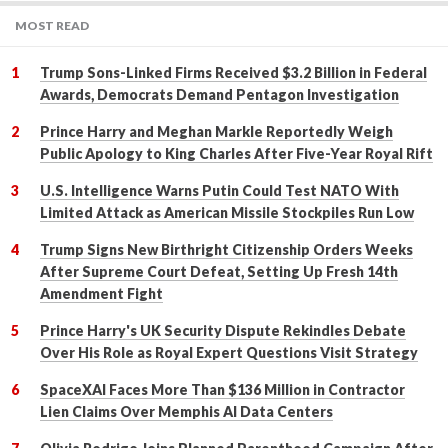
MOST READ
Trump Sons-Linked Firms Received $3.2 Billion in Federal
Awards, Democrats Demand Pentagon Investigation
Prince Harry and Meghan Markle Reportedly Weigh
Public Apology to King Charles After Five-Year Royal Rift
U.S. Intelligence Warns Putin Could Test NATO With
Limited Attack as American Missile Stockpiles Run Low
Trump Signs New Birthright Citizenship Orders Weeks
After Supreme Court Defeat, Setting Up Fresh 14th
Amendment Fight
Prince Harry's UK Security Dispute Rekindles Debate
Over His Role as Royal Expert Questions Visit Strategy
SpaceXAI Faces More Than $136 Million in Contractor
Lien Claims Over Memphis AI Data Centers