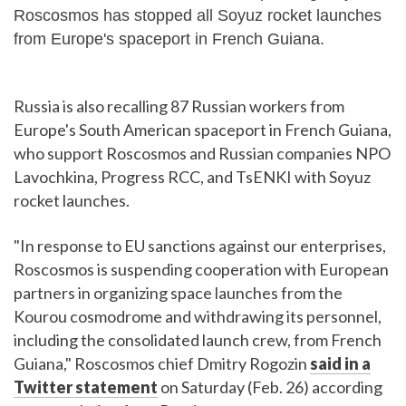
Roscosmos has stopped all Soyuz rocket launches
from Europe's spaceport in French Guiana.
Russia is also recalling 87 Russian workers from
Europe's South American spaceport in French Guiana,
who support Roscosmos and Russian companies NPO
Lavochkina, Progress RCC, and TsENKI with Soyuz
rocket launches.
"In response to EU sanctions against our enterprises,
Roscosmos is suspending cooperation with European
partners in organizing space launches from the
Kourou cosmodrome and withdrawing its personnel,
including the consolidated launch crew, from French
Guiana," Roscosmos chief Dmitry Rogozin
said in a
Twitter statement
on Saturday (Feb. 26) according