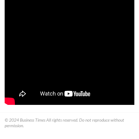
© 2024
Business Times
All rights reserved. Do not reproduce without
permission.