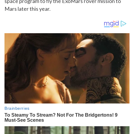
space program to fly the ExoMars rover mission to
Mars later this year.