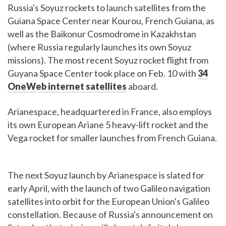
Russia's Soyuz rockets to launch satellites from the
Guiana Space Center near Kourou, French Guiana, as
well as the Baikonur Cosmodrome in Kazakhstan
(where Russia regularly launches its own Soyuz
missions). The most recent Soyuz rocket flight from
Guyana Space Center took place on Feb. 10 with
34
OneWeb internet satellites
aboard.
Arianespace, headquartered in France, also employs
its own European Ariane 5 heavy-lift rocket and the
Vega rocket for smaller launches from French Guiana.
The next Soyuz launch by Arianespace is slated for
early April, with the launch of two Galileo navigation
satellites into orbit for the European Union's Galileo
constellation. Because of Russia's announcement on