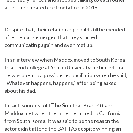
after their heated confrontation in 2016.
Despite that, their relationship could still be mended
after reports emerged that they started
communicating again and even met up.
In an interview when Maddox moved to South Korea
to attend college at Yonsei University, he hinted that
he was open to a possible reconciliation when he said,
"Whatever happens, happens," after being asked
about his dad.
In fact, sources told
The Sun
that Brad Pitt and
Maddox met when the latter returned to California
from South Korea. It was said to be the reason the
actor didn't attend the BAFTAs despite winning an