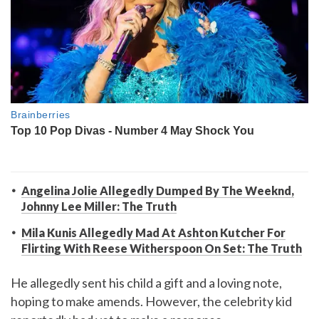
Angelina Jolie Allegedly Dumped By The Weeknd,
Johnny Lee Miller: The Truth
Mila Kunis Allegedly Mad At Ashton Kutcher For
Flirting With Reese Witherspoon On Set: The Truth
He allegedly sent his child a gift and a loving note,
hoping to make amends. However, the celebrity kid