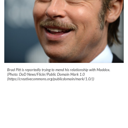
Brad Pitt is reportedly trying to mend his relationship with Maddox.
(Photo: DoD News/Flickr/Public Domain Mark 1.0
(https://creativecommons.org/publicdomain/mark/1.0/))