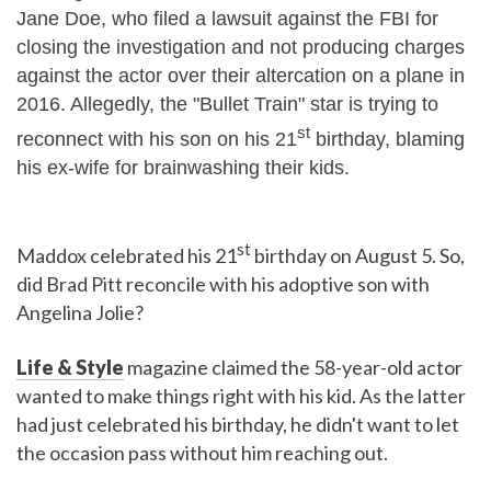
Jane Doe, who filed a lawsuit against the FBI for
closing the investigation and not producing charges
against the actor over their altercation on a plane in
2016. Allegedly, the "Bullet Train" star is trying to
st
reconnect with his son on his 21
birthday, blaming
his ex-wife for brainwashing their kids.
st
Maddox celebrated his 21
birthday on August 5. So,
did Brad Pitt reconcile with his adoptive son with
Angelina Jolie?
Life & Style
magazine claimed the 58-year-old actor
wanted to make things right with his kid. As the latter
had just celebrated his birthday, he didn't want to let
the occasion pass without him reaching out.