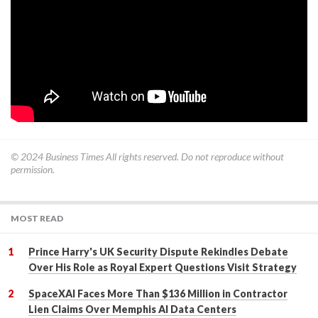
© 2024
Business Times
All rights reserved. Do not reproduce without
permission.
MOST READ
Prince Harry's UK Security Dispute Rekindles Debate
Over His Role as Royal Expert Questions Visit Strategy
SpaceXAI Faces More Than $136 Million in Contractor
Lien Claims Over Memphis AI Data Centers