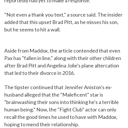
reportedly had yet to make a response.
"Not even a thank you text," a source said. The insider
added that this upset Brad Pitt, as he misses his son,
but he seems to hit a wall.
Aside from Maddox, the article contended that even
Pax has "fallen in line," along with their other children
after Brad Pitt and Angelina Jolie's plane altercation
that led to their divorce in 2016.
The tipster continued that Jennifer Aniston's ex-
husband alleged that the "Maleficent" star is
"brainwashing their sons into thinking he's a terrible
human being." Now, the "Fight Club" actor can only
recall the good times he used to have with Maddox,
hoping to mend their relationship.