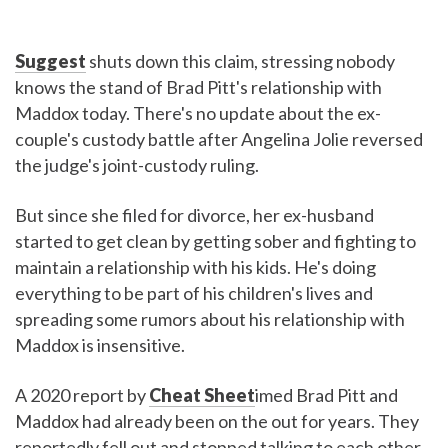
Suggest
shuts down this claim, stressing nobody
knows the stand of Brad Pitt's relationship with
Maddox today. There's no update about the ex-
couple's custody battle after Angelina Jolie reversed
the judge's joint-custody ruling.
But since she filed for divorce, her ex-husband
started to get clean by getting sober and fighting to
maintain a relationship with his kids. He's doing
everything to be part of his children's lives and
spreading some rumors about his relationship with
Maddox is insensitive.
A 2020 report by
Cheat Sheet
imed Brad Pitt and
Maddox had already been on the out for years. They
reportedly fell out and stopped talking to each other