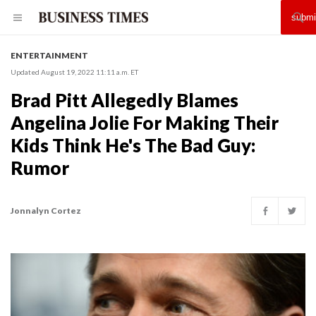
ENTERTAINMENT
Updated August 19, 2022 11:11 a.m. ET
Brad Pitt Allegedly Blames
Angelina Jolie For Making Their
Kids Think He's The Bad Guy:
Rumor
Jonnalyn Cortez