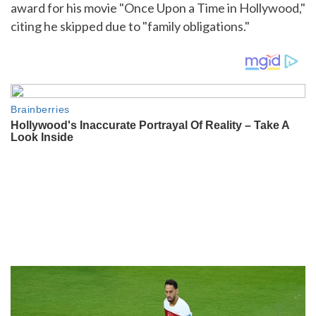
award for his movie "Once Upon a Time in Hollywood,"
citing he skipped due to "family obligations."