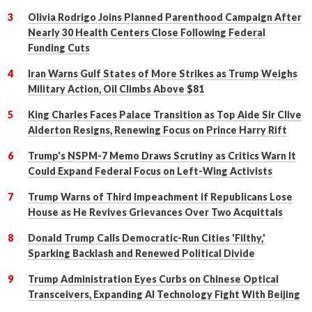
Olivia Rodrigo Joins Planned Parenthood Campaign After
Nearly 30 Health Centers Close Following Federal
Funding Cuts
Iran Warns Gulf States of More Strikes as Trump Weighs
Military Action, Oil Climbs Above $81
King Charles Faces Palace Transition as Top Aide Sir Clive
Alderton Resigns, Renewing Focus on Prince Harry Rift
Trump's NSPM-7 Memo Draws Scrutiny as Critics Warn It
Could Expand Federal Focus on Left-Wing Activists
Trump Warns of Third Impeachment if Republicans Lose
House as He Revives Grievances Over Two Acquittals
Donald Trump Calls Democratic-Run Cities 'Filthy,'
Sparking Backlash and Renewed Political Divide
Trump Administration Eyes Curbs on Chinese Optical
Transceivers, Expanding AI Technology Fight With Beijing