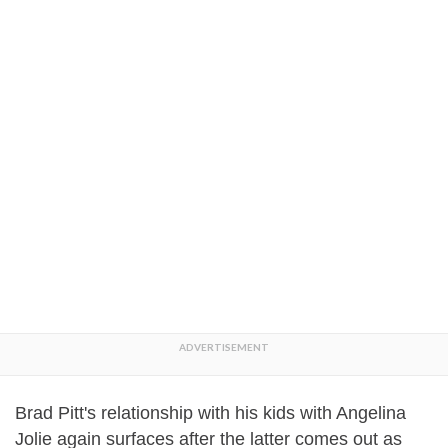
Brad Pitt's relationship with his kids with Angelina
Jolie again surfaces after the latter comes out as