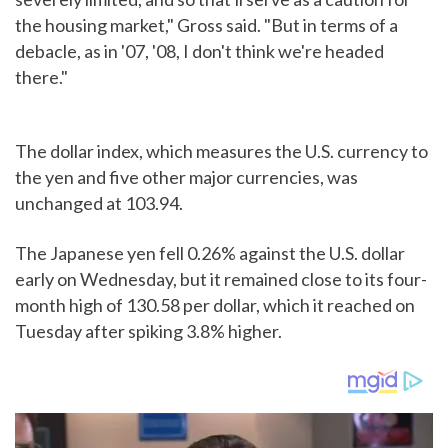
the housing market," Gross said. "But in terms of a
debacle, as in '07, '08, I don't think we're headed
there."
The dollar index, which measures the U.S. currency to
the yen and five other major currencies, was
unchanged at 103.94.
The Japanese yen fell 0.26% against the U.S. dollar
early on Wednesday, but it remained close to its four-
month high of 130.58 per dollar, which it reached on
Tuesday after spiking 3.8% higher.