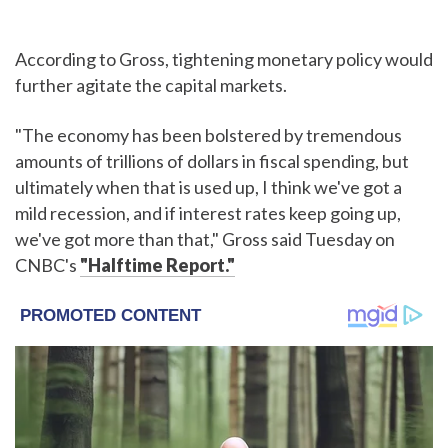
According to Gross, tightening monetary policy would
further agitate the capital markets.
"The economy has been bolstered by tremendous
amounts of trillions of dollars in fiscal spending, but
ultimately when that is used up, I think we've got a
mild recession, and if interest rates keep going up,
we've got more than that," Gross said Tuesday on
CNBC's
"Halftime Report."