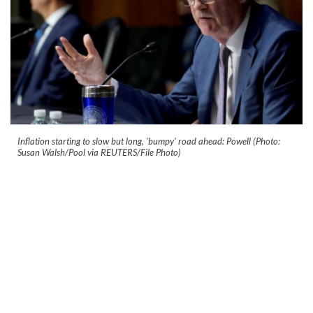
Inflation starting to slow but long, 'bumpy' road ahead: Powell (Photo:
Susan Walsh/Pool via REUTERS/File Photo)