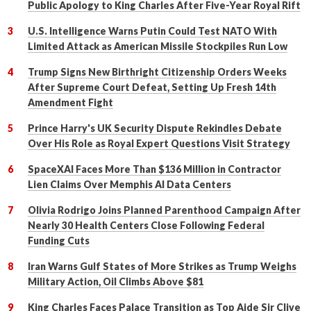
Public Apology to King Charles After Five-Year Royal Rift
U.S. Intelligence Warns Putin Could Test NATO With
Limited Attack as American Missile Stockpiles Run Low
Trump Signs New Birthright Citizenship Orders Weeks
After Supreme Court Defeat, Setting Up Fresh 14th
Amendment Fight
Prince Harry's UK Security Dispute Rekindles Debate
Over His Role as Royal Expert Questions Visit Strategy
SpaceXAI Faces More Than $136 Million in Contractor
Lien Claims Over Memphis AI Data Centers
Olivia Rodrigo Joins Planned Parenthood Campaign After
Nearly 30 Health Centers Close Following Federal
Funding Cuts
Iran Warns Gulf States of More Strikes as Trump Weighs
Military Action, Oil Climbs Above $81
King Charles Faces Palace Transition as Top Aide Sir Clive