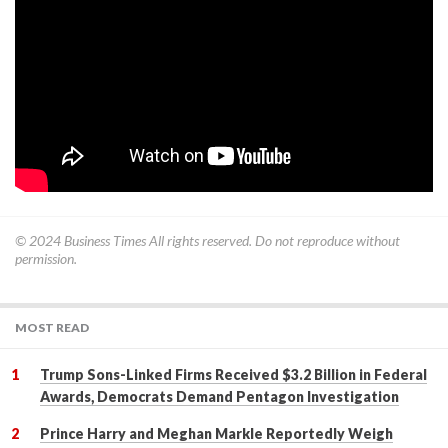
© 2024
Business Times
All rights reserved. Do not reproduce without
permission.
MOST READ
Trump Sons-Linked Firms Received $3.2 Billion in Federal
Awards, Democrats Demand Pentagon Investigation
Prince Harry and Meghan Markle Reportedly Weigh