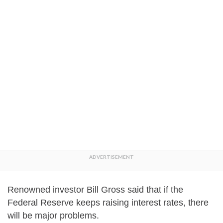
Renowned investor Bill Gross said that if the
Federal Reserve keeps raising interest rates, there
will be major problems.