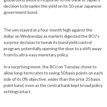
decision to broaden the yield on its 10-year Japanese
government bond.
The yen stayed at a four-month high against the
dollar on Wednesday as markets digested the BOJ's
surprise decision to tweak its bond yield control
program, potentially opening the door to a shift away
from its ultra-easy monetary policy.
In a surprising move, the BOJ on Tuesday chose to
allow long-term rates to swing 50 basis points on each
side of its 0% objective, wider than the prior 25 basis
point band, even as the central bank kept broad policy
settings intact.