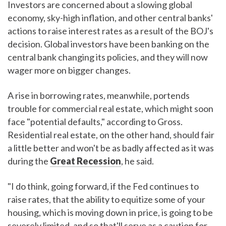
Investors are concerned about a slowing global
economy, sky-high inflation, and other central banks'
actions to raise interest rates as a result of the BOJ's
decision. Global investors have been banking on the
central bank changing its policies, and they will now
wager more on bigger changes.
A rise in borrowing rates, meanwhile, portends
trouble for commercial real estate, which might soon
face "potential defaults," according to Gross.
Residential real estate, on the other hand, should fair
a little better and won't be as badly affected as it was
during the
Great Recession
, he said.
"I do think, going forward, if the Fed continues to
raise rates, that the ability to equitize some of your
housing, which is moving down in price, is going to be
severely limited, and so that'll serve as a caution for