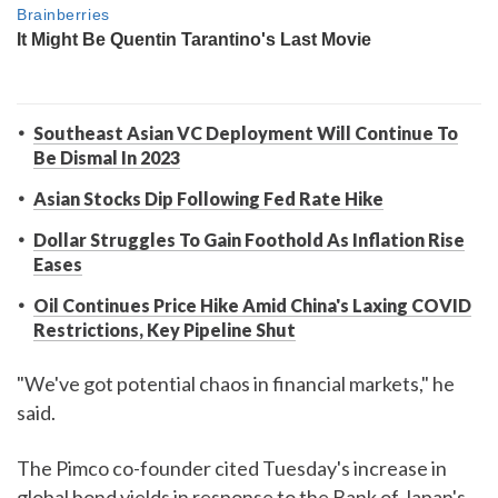
Southeast Asian VC Deployment Will Continue To
Be Dismal In 2023
Asian Stocks Dip Following Fed Rate Hike
Dollar Struggles To Gain Foothold As Inflation Rise
Eases
Oil Continues Price Hike Amid China's Laxing COVID
Restrictions, Key Pipeline Shut
"We've got potential chaos in financial markets," he
said.
The Pimco co-founder cited Tuesday's increase in
global bond yields in response to the Bank of Japan's