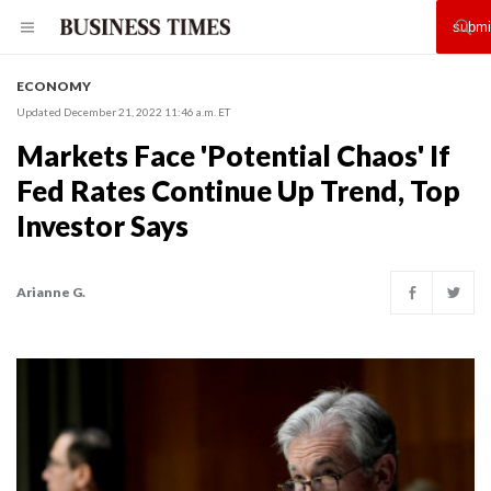
ECONOMY
Updated December 21, 2022 11:46 a.m. ET
Markets Face 'Potential Chaos' If
Fed Rates Continue Up Trend, Top
Investor Says
Arianne G.