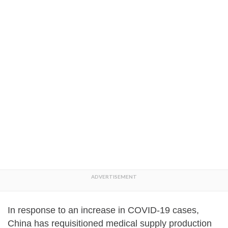
In response to an increase in COVID-19 cases,
China has requisitioned medical supply production