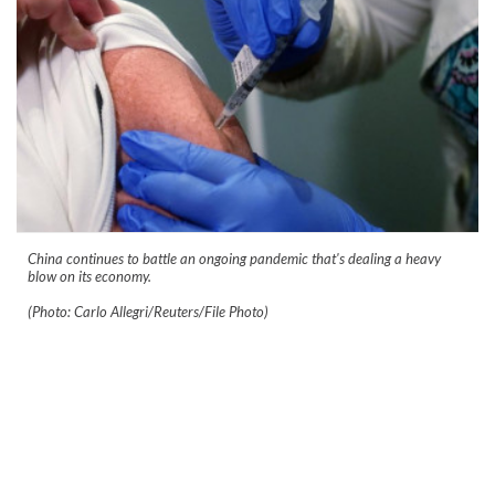
China continues to battle an ongoing pandemic that's dealing a heavy
blow on its economy.
(Photo: Carlo Allegri/Reuters/File Photo)