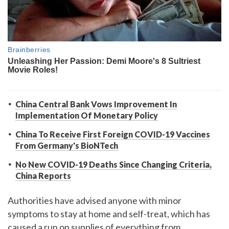
China Central Bank Vows Improvement In
Implementation Of Monetary Policy
China To Receive First Foreign COVID-19 Vaccines
From Germany's BioNTech
No New COVID-19 Deaths Since Changing Criteria,
China Reports
Authorities have advised anyone with minor
symptoms to stay at home and self-treat, which has
caused a run on supplies of everything from