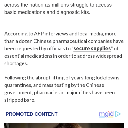
across the nation as millions struggle to access
basic medications and diagnostic kits.
According to AFP interviews and local media, more
than a dozen Chinese pharmaceutical companies have
been requested by officials to "
secure supplies
" of
essential medications in order to address widespread
shortages.
Following the abrupt lifting of years-long lockdowns,
quarantines, and mass testing by the Chinese
government, pharmacies in major cities have been
stripped bare.