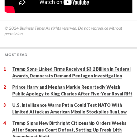
© 2024
Business Times
All rights reserved. Do not reproduce without
permission.
MOST READ
Trump Sons-Linked Firms Received $3.2 Billion in Federal
Awards, Democrats Demand Pentagon Investigation
Prince Harry and Meghan Markle Reportedly Weigh
Public Apology to King Charles After Five-Year Royal Rift
U.S. Intelligence Warns Putin Could Test NATO With
Limited Attack as American Missile Stockpiles Run Low
Trump Signs New Birthright Citizenship Orders Weeks
After Supreme Court Defeat, Setting Up Fresh 14th
Amendment Fight