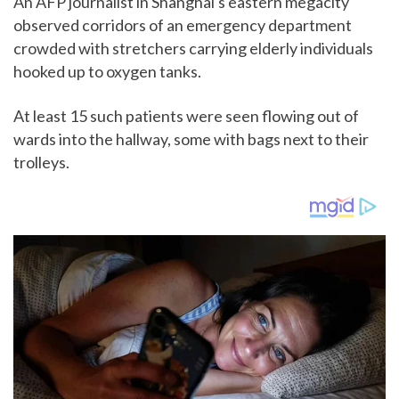
An AFP journalist in Shanghai's eastern megacity
observed corridors of an emergency department
crowded with stretchers carrying elderly individuals
hooked up to oxygen tanks.
At least 15 such patients were seen flowing out of
wards into the hallway, some with bags next to their
trolleys.