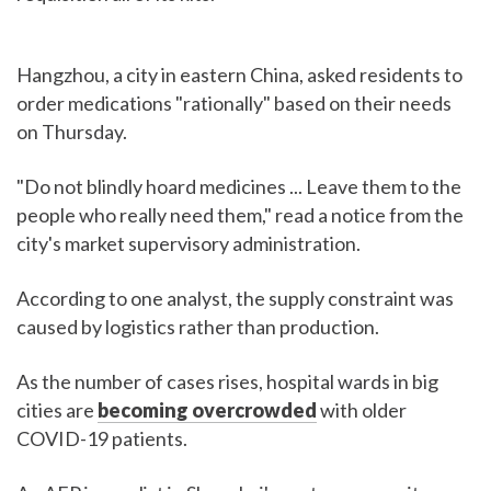
Hangzhou, a city in eastern China, asked residents to
order medications "rationally" based on their needs
on Thursday.
"Do not blindly hoard medicines ... Leave them to the
people who really need them," read a notice from the
city's market supervisory administration.
According to one analyst, the supply constraint was
caused by logistics rather than production.
As the number of cases rises, hospital wards in big
cities are
becoming overcrowded
with older
COVID-19 patients.