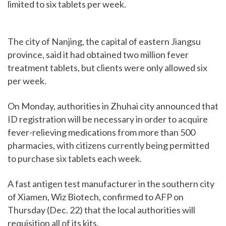
limited to six tablets per week.
The city of Nanjing, the capital of eastern Jiangsu
province, said it had obtained two million fever
treatment tablets, but clients were only allowed six
per week.
On Monday, authorities in Zhuhai city announced that
ID registration will be necessary in order to acquire
fever-relieving medications from more than 500
pharmacies, with citizens currently being permitted
to purchase six tablets each week.
A fast antigen test manufacturer in the southern city
of Xiamen, Wiz Biotech, confirmed to AFP on
Thursday (Dec. 22) that the local authorities will
requisition all of its kits.