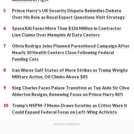
Prince Harry's UK Security Dispute Rekindles Debate
Over His Role as Royal Expert Questions Visit Strategy
SpaceXAI Faces More Than $136 Million in Contractor
Lien Claims Over Memphis AI Data Centers
Olivia Rodrigo Joins Planned Parenthood Campaign After
Nearly 30 Health Centers Close Following Federal
Funding Cuts
Iran Warns Gulf States of More Strikes as Trump Weighs
Military Action, Oil Climbs Above $81
King Charles Faces Palace Transition as Top Aide Sir Clive
Alderton Resigns, Renewing Focus on Prince Harry Rift
Trump's NSPM-7 Memo Draws Scrutiny as Critics Warn It
Could Expand Federal Focus on Left-Wing Activists