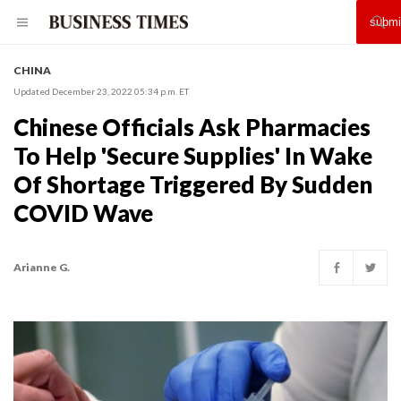
CHINA
Updated December 23, 2022 05:34 p.m. ET
Chinese Officials Ask Pharmacies
To Help 'Secure Supplies' In Wake
Of Shortage Triggered By Sudden
COVID Wave
Arianne G.