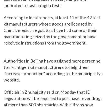
ibuprofen to fast antigen tests.
According to local reports, at least 11 of the 42 test
kit manufacturers whose goods are licensed by
China's medical regulators have had some of their
manufacturing seized by the government or have
received instructions from the government.
Authorities in Beijing have assigned more personnel
to six antigen kit manufacturers to help them
"increase production" according to the municipality's
website.
Officials in Zhuhai city said on Monday that ID
registration will be required to purchase fever drugs
at more than 500 pharmacies, with citizens now