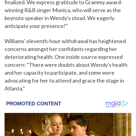
finalized. We express gratitude to Grammy award-
winning R&B singer Monica, who will serve as the
keynote speaker in Wendy's stead. We eagerly
anticipate your presence!"
Williams' eleventh-hour withdrawal has heightened
concerns amongst her confidants regarding her
deteriorating health. One inside source expressed
concern: "There were doubts about Wendy's health
and her capacity to participate, and some were
advocating for her to attend and grace the stage in
Atlanta."