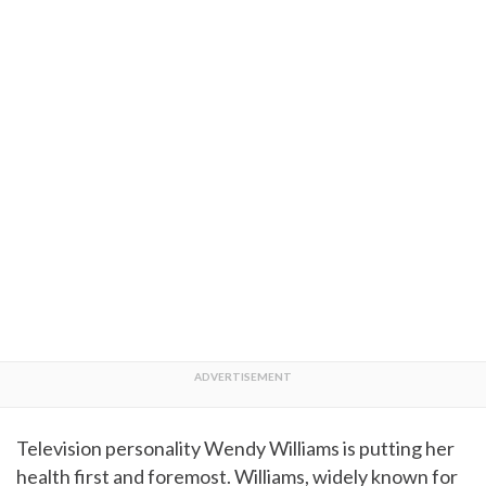
Television personality Wendy Williams is putting her
health first and foremost. Williams, widely known for