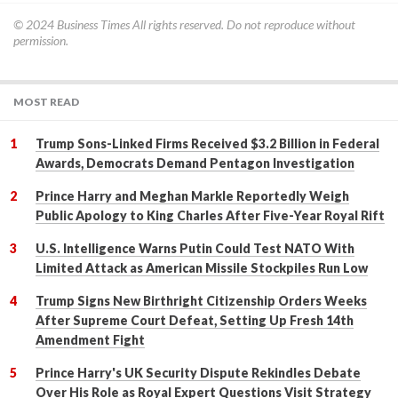
© 2024
Business Times
All rights reserved. Do not reproduce without
permission.
MOST READ
Trump Sons-Linked Firms Received $3.2 Billion in Federal
Awards, Democrats Demand Pentagon Investigation
Prince Harry and Meghan Markle Reportedly Weigh
Public Apology to King Charles After Five-Year Royal Rift
U.S. Intelligence Warns Putin Could Test NATO With
Limited Attack as American Missile Stockpiles Run Low
Trump Signs New Birthright Citizenship Orders Weeks
After Supreme Court Defeat, Setting Up Fresh 14th
Amendment Fight
Prince Harry's UK Security Dispute Rekindles Debate
Over His Role as Royal Expert Questions Visit Strategy