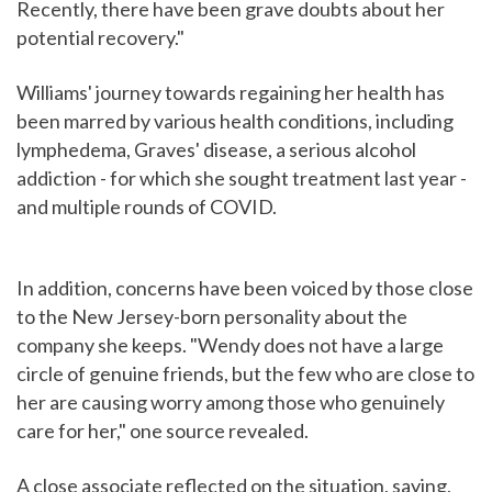
Recently, there have been grave doubts about her
potential recovery."
Williams' journey towards regaining her health has
been marred by various health conditions, including
lymphedema, Graves' disease, a serious alcohol
addiction - for which she sought treatment last year -
and multiple rounds of COVID.
In addition, concerns have been voiced by those close
to the New Jersey-born personality about the
company she keeps. "Wendy does not have a large
circle of genuine friends, but the few who are close to
her are causing worry among those who genuinely
care for her," one source revealed.
A close associate reflected on the situation, saying,