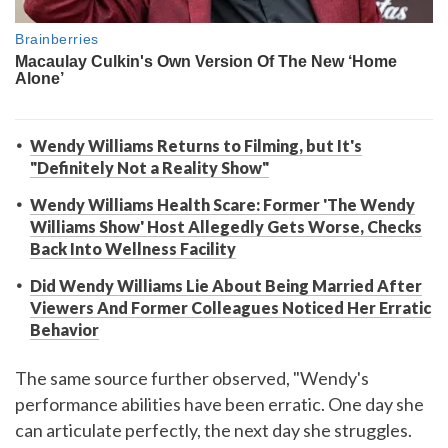
Wendy Williams Returns to Filming, but It's
"Definitely Not a Reality Show"
Wendy Williams Health Scare: Former 'The Wendy
Williams Show' Host Allegedly Gets Worse, Checks
Back Into Wellness Facility
Did Wendy Williams Lie About Being Married After
Viewers And Former Colleagues Noticed Her Erratic
Behavior
The same source further observed, "Wendy's
performance abilities have been erratic. One day she
can articulate perfectly, the next day she struggles.