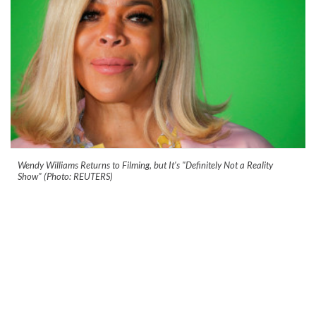
Wendy Williams Returns to Filming, but It's "Definitely Not a Reality
Show" (Photo: REUTERS)