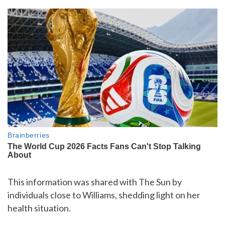
This information was shared with The Sun by
individuals close to Williams, shedding light on her
health situation.