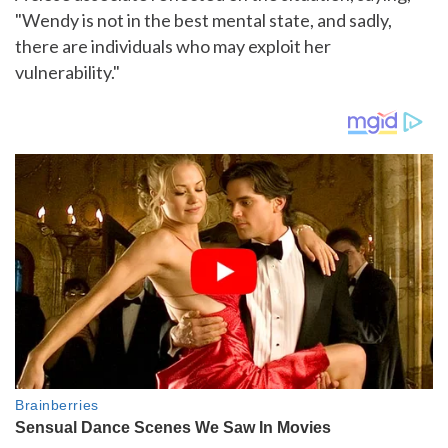
"Wendy is not in the best mental state, and sadly,
there are individuals who may exploit her
vulnerability."