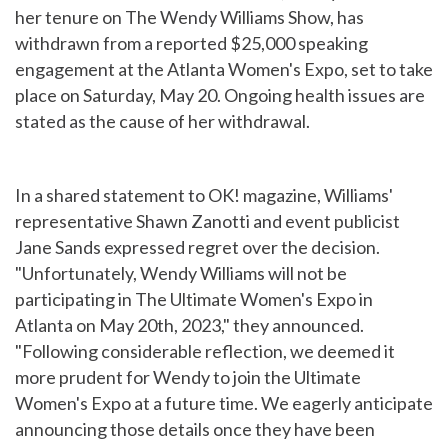
her tenure on The Wendy Williams Show, has
withdrawn from a reported $25,000 speaking
engagement at the Atlanta Women's Expo, set to take
place on Saturday, May 20. Ongoing health issues are
stated as the cause of her withdrawal.
In a shared statement to OK! magazine, Williams'
representative Shawn Zanotti and event publicist
Jane Sands expressed regret over the decision.
"Unfortunately, Wendy Williams will not be
participating in The Ultimate Women's Expo in
Atlanta on May 20th, 2023," they announced.
"Following considerable reflection, we deemed it
more prudent for Wendy to join the Ultimate
Women's Expo at a future time. We eagerly anticipate
announcing those details once they have been