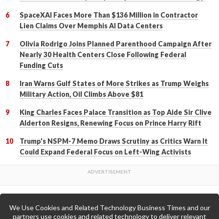
SpaceXAI Faces More Than $136 Million in Contractor
Lien Claims Over Memphis AI Data Centers
Olivia Rodrigo Joins Planned Parenthood Campaign After
Nearly 30 Health Centers Close Following Federal
Funding Cuts
Iran Warns Gulf States of More Strikes as Trump Weighs
Military Action, Oil Climbs Above $81
King Charles Faces Palace Transition as Top Aide Sir Clive
Alderton Resigns, Renewing Focus on Prince Harry Rift
Trump's NSPM-7 Memo Draws Scrutiny as Critics Warn It
Could Expand Federal Focus on Left-Wing Activists
We Use Cookies and Related Technology Business Times and our
Back to Top
partners use cookies and related technology to deliver relevant