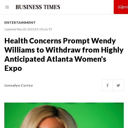
ENTERTAINMENT
Updated May 20, 2023 03:19 a.m. ET
Health Concerns Prompt Wendy
Williams to Withdraw from Highly
Anticipated Atlanta Women's
Expo
Jonnalyn Cortez