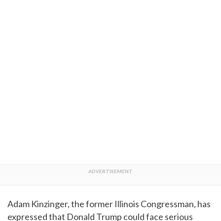
Adam Kinzinger, the former Illinois Congressman, has
expressed that Donald Trump could face serious