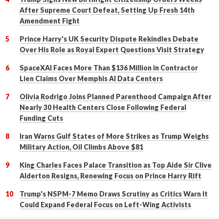
After Supreme Court Defeat, Setting Up Fresh 14th
Amendment Fight
Prince Harry's UK Security Dispute Rekindles Debate
Over His Role as Royal Expert Questions Visit Strategy
SpaceXAI Faces More Than $136 Million in Contractor
Lien Claims Over Memphis AI Data Centers
Olivia Rodrigo Joins Planned Parenthood Campaign After
Nearly 30 Health Centers Close Following Federal
Funding Cuts
Iran Warns Gulf States of More Strikes as Trump Weighs
Military Action, Oil Climbs Above $81
King Charles Faces Palace Transition as Top Aide Sir Clive
Alderton Resigns, Renewing Focus on Prince Harry Rift
Trump's NSPM-7 Memo Draws Scrutiny as Critics Warn It
Could Expand Federal Focus on Left-Wing Activists