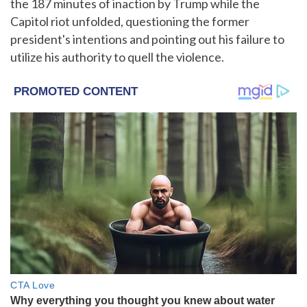
the 187 minutes of inaction by Trump while the
Capitol riot unfolded, questioning the former
president's intentions and pointing out his failure to
utilize his authority to quell the violence.