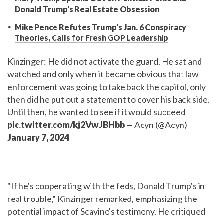
Donald Trump's Real Estate Obsession
Mike Pence Refutes Trump's Jan. 6 Conspiracy
Theories, Calls for Fresh GOP Leadership
Kinzinger: He did not activate the guard. He sat and
watched and only when it became obvious that law
enforcement was going to take back the capitol, only
then did he put out a statement to cover his back side.
Until then, he wanted to see if it would succeed
pic.twitter.com/kj2VwJBHbb
— Acyn (@Acyn)
January 7, 2024
"If he's cooperating with the feds, Donald Trump's in
real trouble," Kinzinger remarked, emphasizing the
potential impact of Scavino's testimony. He critiqued