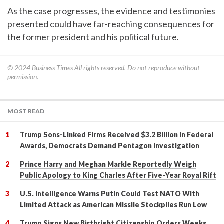
As the case progresses, the evidence and testimonies
presented could have far-reaching consequences for
the former president and his political future.
© 2024
Business Times
All rights reserved. Do not reproduce without
permission.
MOST READ
Trump Sons-Linked Firms Received $3.2 Billion in Federal
Awards, Democrats Demand Pentagon Investigation
Prince Harry and Meghan Markle Reportedly Weigh
Public Apology to King Charles After Five-Year Royal Rift
U.S. Intelligence Warns Putin Could Test NATO With
Limited Attack as American Missile Stockpiles Run Low
Trump Signs New Birthright Citizenship Orders Weeks