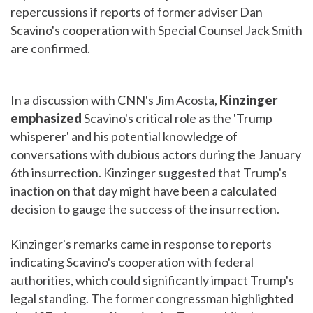
repercussions if reports of former adviser Dan
Scavino's cooperation with Special Counsel Jack Smith
are confirmed.
In a discussion with CNN's Jim Acosta,
Kinzinger
emphasized
Scavino's critical role as the 'Trump
whisperer' and his potential knowledge of
conversations with dubious actors during the January
6th insurrection. Kinzinger suggested that Trump's
inaction on that day might have been a calculated
decision to gauge the success of the insurrection.
Kinzinger's remarks came in response to reports
indicating Scavino's cooperation with federal
authorities, which could significantly impact Trump's
legal standing. The former congressman highlighted