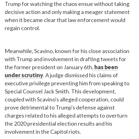
Trump for watching the chaos ensue without taking
decisive action and only making a meager statement
when it became clear that law enforcement would
regain control.
Meanwhile, Scavino, known for his close association
with Trump and involvement in drafting tweets for
the former president on January 6th,
has been
under scrutiny
. A judge dismissed his claims of
executive privilege preventing him from speaking to
Special Counsel Jack Smith. This development,
coupled with Scavino's alleged cooperation, could
prove detrimental to Trump's defense against
charges related to his alleged attempts to overturn
the 2020 presidential election results and his
involvement in the Capitol riots.