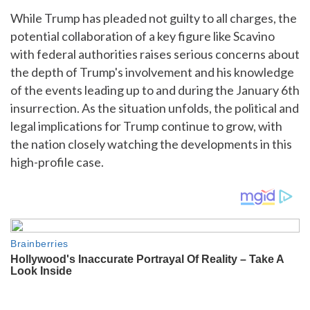
While Trump has pleaded not guilty to all charges, the
potential collaboration of a key figure like Scavino
with federal authorities raises serious concerns about
the depth of Trump's involvement and his knowledge
of the events leading up to and during the January 6th
insurrection. As the situation unfolds, the political and
legal implications for Trump continue to grow, with
the nation closely watching the developments in this
high-profile case.