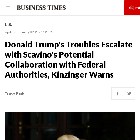
U.S.
Updated January 09, 2024 12:59 a.m. ET
Donald Trump's Troubles Escalate
with Scavino's Potential
Collaboration with Federal
Authorities, Kinzinger Warns
Tracy Park