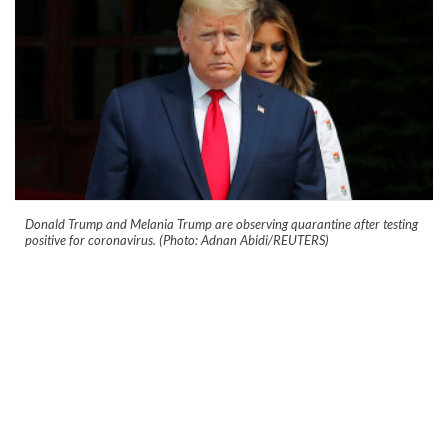
Donald Trump and Melania Trump are observing quarantine after testing
positive for coronavirus. (Photo: Adnan Abidi/REUTERS)