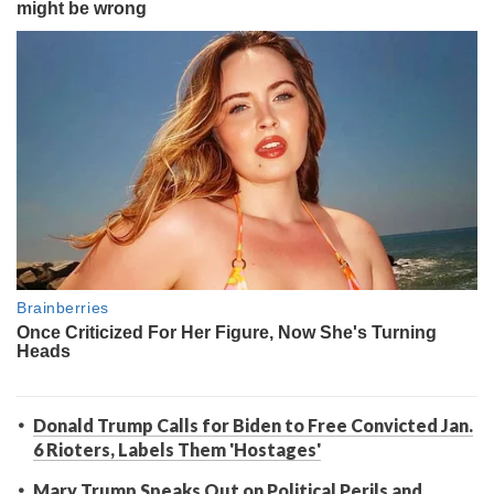
Donald Trump Calls for Biden to Free Convicted Jan.
6 Rioters, Labels Them 'Hostages'
Mary Trump Speaks Out on Political Perils and