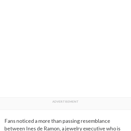
Fans noticed a more than passing resemblance
between Ines de Ramon, a jewelry executive who is