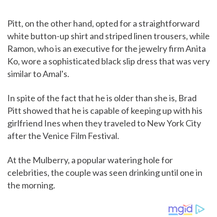
Pitt, on the other hand, opted for a straightforward
white button-up shirt and striped linen trousers, while
Ramon, who is an executive for the jewelry firm Anita
Ko, wore a sophisticated black slip dress that was very
similar to Amal's.
In spite of the fact that he is older than she is, Brad
Pitt showed that he is capable of keeping up with his
girlfriend Ines when they traveled to New York City
after the Venice Film Festival.
At the Mulberry, a popular watering hole for
celebrities, the couple was seen drinking until one in
the morning.