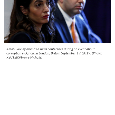
Amal Clooney attends a news conference during an event about
corruption in Africa, in London, Britain September 19, 2019. (Photo:
REUTERS/Henry Nicholls)