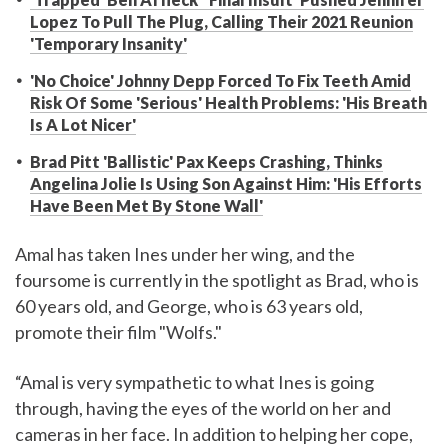
Lopez To Pull The Plug, Calling Their 2021 Reunion
'Temporary Insanity'
'No Choice' Johnny Depp Forced To Fix Teeth Amid
Risk Of Some 'Serious' Health Problems: 'His Breath
Is A Lot Nicer'
Brad Pitt 'Ballistic' Pax Keeps Crashing, Thinks
Angelina Jolie Is Using Son Against Him: 'His Efforts
Have Been Met By Stone Wall'
Amal has taken Ines under her wing, and the
foursome is currently in the spotlight as Brad, who is
60 years old, and George, who is 63 years old,
promote their film "Wolfs."
“Amal is very sympathetic to what Ines is going
through, having the eyes of the world on her and
cameras in her face. In addition to helping her cope,