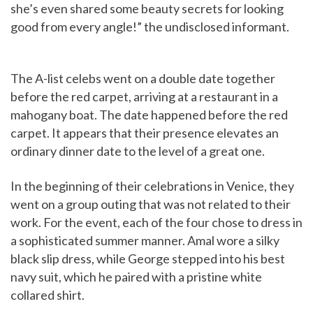
she’s even shared some beauty secrets for looking
good from every angle!” the undisclosed informant.
The A-list celebs went on a double date together
before the red carpet, arriving at a restaurant in a
mahogany boat. The date happened before the red
carpet. It appears that their presence elevates an
ordinary dinner date to the level of a great one.
In the beginning of their celebrations in Venice, they
went on a group outing that was not related to their
work. For the event, each of the four chose to dress in
a sophisticated summer manner. Amal wore a silky
black slip dress, while George stepped into his best
navy suit, which he paired with a pristine white
collared shirt.