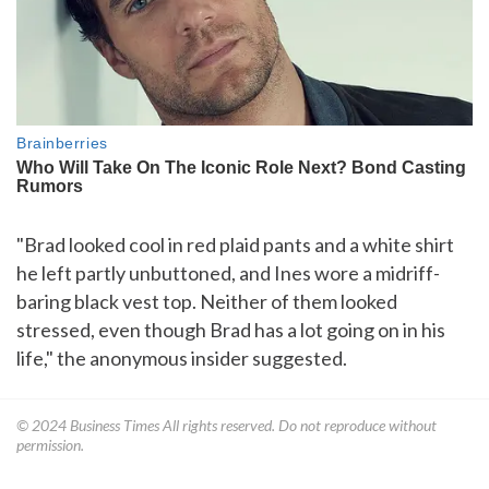
"Brad looked cool in red plaid pants and a white shirt
he left partly unbuttoned, and Ines wore a midriff-
baring black vest top. Neither of them looked
stressed, even though Brad has a lot going on in his
life," the anonymous insider suggested.
© 2024
Business Times
All rights reserved. Do not reproduce without
permission.