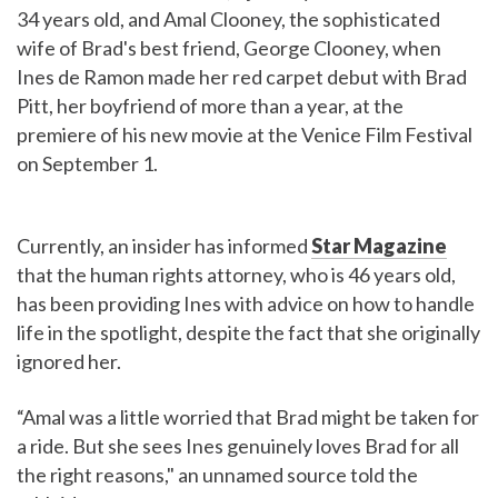
34 years old, and Amal Clooney, the sophisticated
wife of Brad's best friend, George Clooney, when
Ines de Ramon made her red carpet debut with Brad
Pitt, her boyfriend of more than a year, at the
premiere of his new movie at the Venice Film Festival
on September 1.
Currently, an insider has informed
Star Magazine
that the human rights attorney, who is 46 years old,
has been providing Ines with advice on how to handle
life in the spotlight, despite the fact that she originally
ignored her.
“Amal was a little worried that Brad might be taken for
a ride. But she sees Ines genuinely loves Brad for all
the right reasons," an unnamed source told the