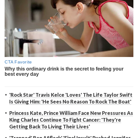
'Rock Star' Travis Kelce 'Loves' The Life Taylor Swift
Is Giving Him: 'He Sees No Reason To Rock The Boat'
Princess Kate, Prince William Face New Pressures As
King Charles Continue To Fight Cancer: 'They're
Getting Back To Living Their Lives'
'Trapped' Ben Affleck' 'Final Insult' Pushed Jennifer