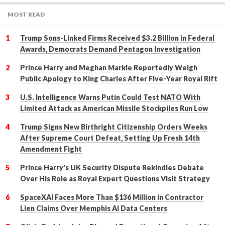
MOST READ
Trump Sons-Linked Firms Received $3.2 Billion in Federal
Awards, Democrats Demand Pentagon Investigation
Prince Harry and Meghan Markle Reportedly Weigh
Public Apology to King Charles After Five-Year Royal Rift
U.S. Intelligence Warns Putin Could Test NATO With
Limited Attack as American Missile Stockpiles Run Low
Trump Signs New Birthright Citizenship Orders Weeks
After Supreme Court Defeat, Setting Up Fresh 14th
Amendment Fight
Prince Harry's UK Security Dispute Rekindles Debate
Over His Role as Royal Expert Questions Visit Strategy
SpaceXAI Faces More Than $136 Million in Contractor
Lien Claims Over Memphis AI Data Centers