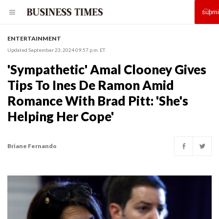
ENTERTAINMENT
Updated September 23, 2024 09:57 p.m. ET
'Sympathetic' Amal Clooney Gives
Tips To Ines De Ramon Amid
Romance With Brad Pitt: 'She's
Helping Her Cope'
Briane Fernando