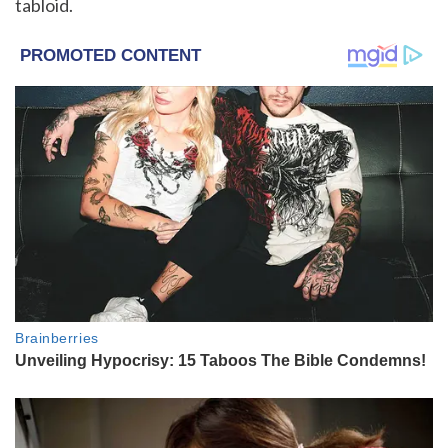
tabloid.