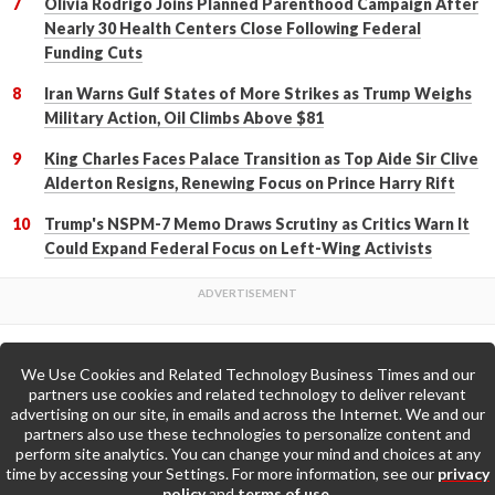
Olivia Rodrigo Joins Planned Parenthood Campaign After
Nearly 30 Health Centers Close Following Federal
Funding Cuts
Iran Warns Gulf States of More Strikes as Trump Weighs
Military Action, Oil Climbs Above $81
King Charles Faces Palace Transition as Top Aide Sir Clive
Alderton Resigns, Renewing Focus on Prince Harry Rift
Trump's NSPM-7 Memo Draws Scrutiny as Critics Warn It
Could Expand Federal Focus on Left-Wing Activists
We Use Cookies and Related Technology Business Times and our
Back to Top
partners use cookies and related technology to deliver relevant
advertising on our site, in emails and across the Internet. We and our
partners also use these technologies to personalize content and
Go to Home Page »
perform site analytics. You can change your mind and choices at any
time by accessing your Settings. For more information, see our
privacy
policy
and
terms of use
.