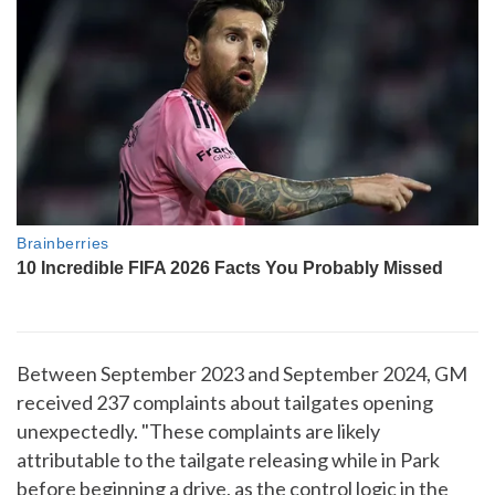
Between September 2023 and September 2024, GM
received 237 complaints about tailgates opening
unexpectedly. "These complaints are likely
attributable to the tailgate releasing while in Park
before beginning a drive, as the control logic in the