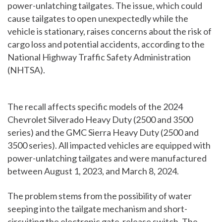
power-unlatching tailgates. The issue, which could
cause tailgates to open unexpectedly while the
vehicle is stationary, raises concerns about the risk of
cargo loss and potential accidents, according to the
National Highway Traffic Safety Administration
(NHTSA).
The recall affects specific models of the 2024
Chevrolet Silverado Heavy Duty (2500 and 3500
series) and the GMC Sierra Heavy Duty (2500 and
3500 series). All impacted vehicles are equipped with
power-unlatching tailgates and were manufactured
between August 1, 2023, and March 8, 2024.
The problem stems from the possibility of water
seeping into the tailgate mechanism and short-
circuiting the electronic gate-release switch. The