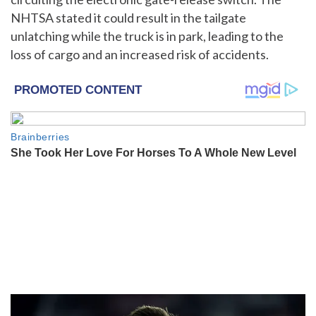
NHTSA stated it could result in the tailgate
unlatching while the truck is in park, leading to the
loss of cargo and an increased risk of accidents.