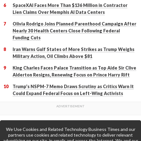
SpaceXAI Faces More Than $136 Million in Contractor
Lien Claims Over Memphis AI Data Centers
Olivia Rodrigo Joins Planned Parenthood Campaign After
Nearly 30 Health Centers Close Following Federal
Funding Cuts
Iran Warns Gulf States of More Strikes as Trump Weighs
Military Action, Oil Climbs Above $81
King Charles Faces Palace Transition as Top Aide Sir Clive
Alderton Resigns, Renewing Focus on Prince Harry Rift
Trump's NSPM-7 Memo Draws Scrutiny as Critics Warn It
Could Expand Federal Focus on Left-Wing Activists
We Use Cookies and Related Technology Business Times and our
Back to Top
partners use cookies and related technology to deliver relevant
advertising on our site, in emails and across the Internet. We and our