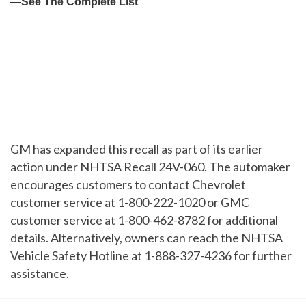
GM has expanded this recall as part of its earlier
action under NHTSA Recall 24V-060. The automaker
encourages customers to contact Chevrolet
customer service at 1-800-222-1020 or GMC
customer service at 1-800-462-8782 for additional
details. Alternatively, owners can reach the NHTSA
Vehicle Safety Hotline at 1-888-327-4236 for further
assistance.