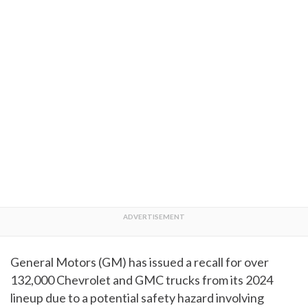
General Motors (GM) has issued a recall for over
132,000 Chevrolet and GMC trucks from its 2024
lineup due to a potential safety hazard involving