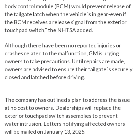
body control module (BCM) would prevent release of
the tailgate latch when the vehicle is in gear-even if
the BCM receives a release signal from the exterior
touchpad switch," the NHTSA added.
Although there have been no reported injuries or
crashes related to the malfunction, GM is urging
owners to take precautions. Until repairs are made,
owners are advised to ensure their tailgate is securely
closed and latched before driving.
The company has outlined a plan to address the issue
at no cost to owners. Dealerships will replace the
exterior touchpad switch assemblies to prevent
water intrusion. Letters notifying affected owners
will be mailed on January 13, 2025.