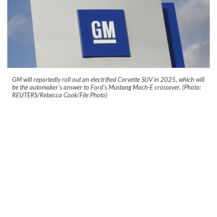
GM will reportedly roll out an electrified Corvette SUV in 2025, which will
be the automaker's answer to Ford's Mustang Mach-E crossover. (Photo:
REUTERS/Rebecca Cook/File Photo)