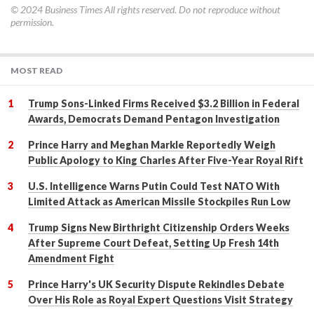
© 2024
Business Times
All rights reserved. Do not reproduce without
permission.
MOST READ
Trump Sons-Linked Firms Received $3.2 Billion in Federal
Awards, Democrats Demand Pentagon Investigation
Prince Harry and Meghan Markle Reportedly Weigh
Public Apology to King Charles After Five-Year Royal Rift
U.S. Intelligence Warns Putin Could Test NATO With
Limited Attack as American Missile Stockpiles Run Low
Trump Signs New Birthright Citizenship Orders Weeks
After Supreme Court Defeat, Setting Up Fresh 14th
Amendment Fight
Prince Harry's UK Security Dispute Rekindles Debate
Over His Role as Royal Expert Questions Visit Strategy