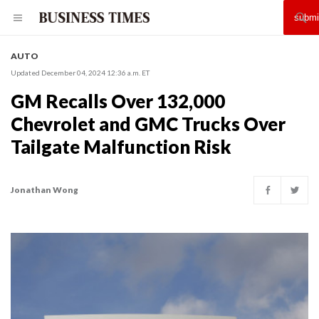
AUTO
Updated December 04, 2024 12:36 a.m. ET
GM Recalls Over 132,000
Chevrolet and GMC Trucks Over
Tailgate Malfunction Risk
Jonathan Wong