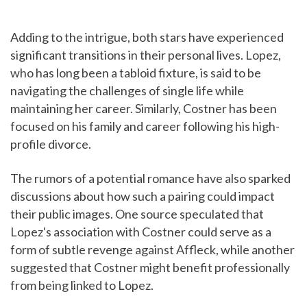
Adding to the intrigue, both stars have experienced
significant transitions in their personal lives. Lopez,
who has long been a tabloid fixture, is said to be
navigating the challenges of single life while
maintaining her career. Similarly, Costner has been
focused on his family and career following his high-
profile divorce.
The rumors of a potential romance have also sparked
discussions about how such a pairing could impact
their public images. One source speculated that
Lopez's association with Costner could serve as a
form of subtle revenge against Affleck, while another
suggested that Costner might benefit professionally
from being linked to Lopez.