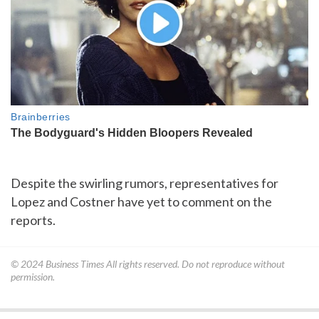
Despite the swirling rumors, representatives for
Lopez and Costner have yet to comment on the
reports.
© 2024
Business Times
All rights reserved. Do not reproduce without
permission.