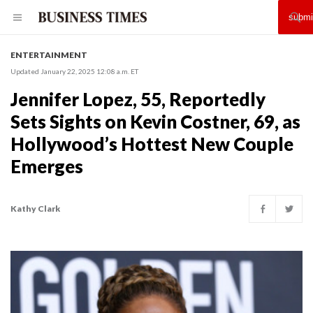
ENTERTAINMENT
Updated January 22, 2025 12:08 a.m. ET
Jennifer Lopez, 55, Reportedly
Sets Sights on Kevin Costner, 69, as
Hollywood’s Hottest New Couple
Emerges
Kathy Clark