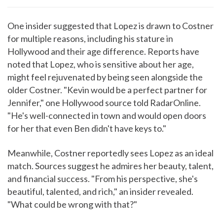
One insider suggested that Lopez is drawn to Costner
for multiple reasons, including his stature in
Hollywood and their age difference. Reports have
noted that Lopez, who is sensitive about her age,
might feel rejuvenated by being seen alongside the
older Costner. "Kevin would be a perfect partner for
Jennifer," one Hollywood source told RadarOnline.
"He's well-connected in town and would open doors
for her that even Ben didn't have keys to."
Meanwhile, Costner reportedly sees Lopez as an ideal
match. Sources suggest he admires her beauty, talent,
and financial success. "From his perspective, she's
beautiful, talented, and rich," an insider revealed.
"What could be wrong with that?"