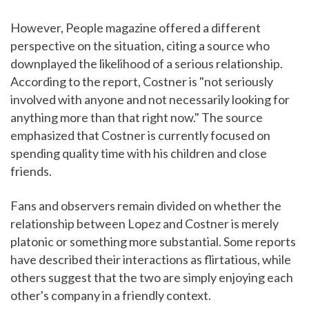
However, People magazine offered a different
perspective on the situation, citing a source who
downplayed the likelihood of a serious relationship.
According to the report, Costner is "not seriously
involved with anyone and not necessarily looking for
anything more than that right now." The source
emphasized that Costner is currently focused on
spending quality time with his children and close
friends.
Fans and observers remain divided on whether the
relationship between Lopez and Costner is merely
platonic or something more substantial. Some reports
have described their interactions as flirtatious, while
others suggest that the two are simply enjoying each
other's company in a friendly context.