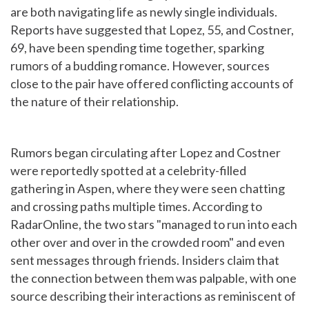
are both navigating life as newly single individuals.
Reports have suggested that Lopez, 55, and Costner,
69, have been spending time together, sparking
rumors of a budding romance. However, sources
close to the pair have offered conflicting accounts of
the nature of their relationship.
Rumors began circulating after Lopez and Costner
were reportedly spotted at a celebrity-filled
gathering in Aspen, where they were seen chatting
and crossing paths multiple times. According to
RadarOnline, the two stars "managed to run into each
other over and over in the crowded room" and even
sent messages through friends. Insiders claim that
the connection between them was palpable, with one
source describing their interactions as reminiscent of