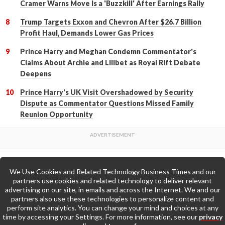
Cramer Warns Move Is a 'Buzzkill' After Earnings Rally
Trump Targets Exxon and Chevron After $26.7 Billion
Profit Haul, Demands Lower Gas Prices
Prince Harry and Meghan Condemn Commentator's
Claims About Archie and Lilibet as Royal Rift Debate
Deepens
Prince Harry's UK Visit Overshadowed by Security
Dispute as Commentator Questions Missed Family
Reunion Opportunity
We Use Cookies and Related Technology Business Times and our
Back to Top
partners use cookies and related technology to deliver relevant
advertising on our site, in emails and across the Internet. We and our
partners also use these technologies to personalize content and
Go to Home Page »
perform site analytics. You can change your mind and choices at any
time by accessing your Settings. For more information, see our
privacy