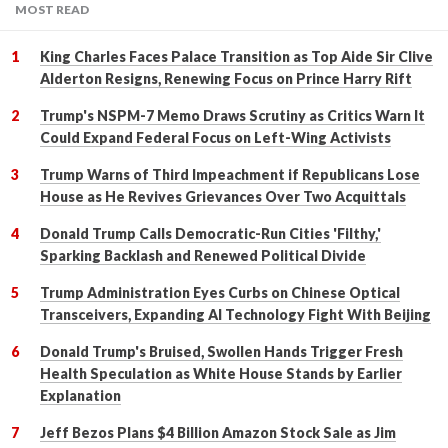
MOST READ
King Charles Faces Palace Transition as Top Aide Sir Clive
Alderton Resigns, Renewing Focus on Prince Harry Rift
Trump's NSPM-7 Memo Draws Scrutiny as Critics Warn It
Could Expand Federal Focus on Left-Wing Activists
Trump Warns of Third Impeachment if Republicans Lose
House as He Revives Grievances Over Two Acquittals
Donald Trump Calls Democratic-Run Cities 'Filthy,'
Sparking Backlash and Renewed Political Divide
Trump Administration Eyes Curbs on Chinese Optical
Transceivers, Expanding AI Technology Fight With Beijing
Donald Trump's Bruised, Swollen Hands Trigger Fresh
Health Speculation as White House Stands by Earlier
Explanation
Jeff Bezos Plans $4 Billion Amazon Stock Sale as Jim