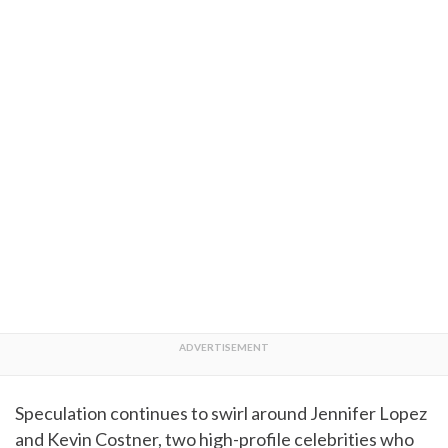
Speculation continues to swirl around Jennifer Lopez
and Kevin Costner, two high-profile celebrities who