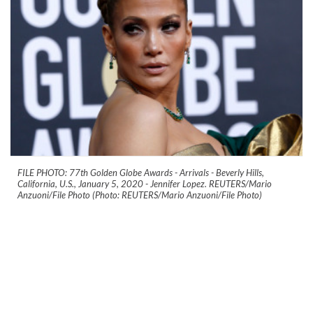
FILE PHOTO: 77th Golden Globe Awards - Arrivals - Beverly Hills,
California, U.S., January 5, 2020 - Jennifer Lopez. REUTERS/Mario
Anzuoni/File Photo (Photo: REUTERS/Mario Anzuoni/File Photo)