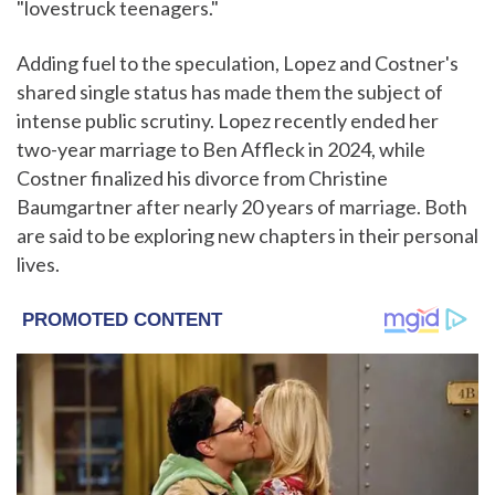
"lovestruck teenagers."
Adding fuel to the speculation, Lopez and Costner's
shared single status has made them the subject of
intense public scrutiny. Lopez recently ended her
two-year marriage to Ben Affleck in 2024, while
Costner finalized his divorce from Christine
Baumgartner after nearly 20 years of marriage. Both
are said to be exploring new chapters in their personal
lives.