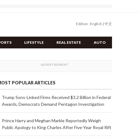
Edition :
English
|
中文
PORTS
LIFESTYLE
REAL ESTATE
AUTO
OST POPULAR ARTICLES
Trump Sons-Linked Firms Received $3.2 Billion in Federal
Awards, Democrats Demand Pentagon Investigation
Prince Harry and Meghan Markle Reportedly Weigh
Public Apology to King Charles After Five-Year Royal Rift