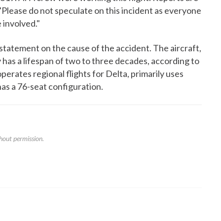
. "Please do not speculate on this incident as everyone
 involved."
l statement on the cause of the accident. The aircraft,
 has a lifespan of two to three decades, according to
perates regional flights for Delta, primarily uses
has a 76-seat configuration.
hout permission.