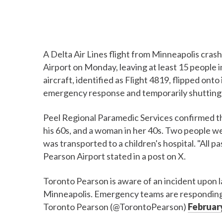
A Delta Air Lines flight from Minneapolis cras
Airport on Monday, leaving at least 15 people in
aircraft, identified as Flight 4819, flipped on
emergency response and temporarily shutting 
Peel Regional Paramedic Services confirmed that
his 60s, and a woman in her 40s. Two people wer
was transported to a children's hospital. "All
Pearson Airport stated in a post on X.
Toronto Pearson is aware of an incident upon la
Minneapolis. Emergency teams are responding.
Toronto Pearson (@TorontoPearson)
February