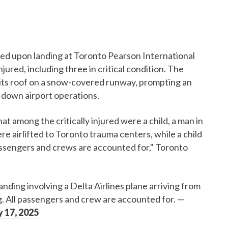
hed upon landing at Toronto Pearson International
jured, including three in critical condition. The
to its roof on a snow-covered runway, prompting an
down airport operations.
 among the critically injured were a child, a man in
e airlifted to Toronto trauma centers, while a child
 passengers and crews are accounted for," Toronto
nding involving a Delta Airlines plane arriving from
 All passengers and crew are accounted for.
—
 17, 2025