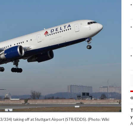
O
T
y
/334) taking off at Stuttgart Airport (STR/EDDS). (Photo: Wiki
A