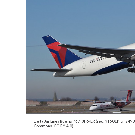
Delta Air Lines Boeing 767-3P6/ER (reg. N1501P, cn 24983
Commons, CC-BY-4.0)