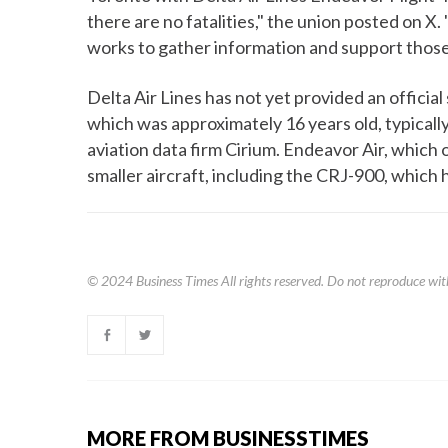
there are no fatalities," the union posted on X
works to gather information and support those
Delta Air Lines has not yet provided an officia
which was approximately 16 years old, typically
aviation data firm Cirium. Endeavor Air, which o
smaller aircraft, including the CRJ-900, which 
© 2024
Business Times
All rights reserved. Do not reproduce wit
MORE FROM BUSINESSTIMES