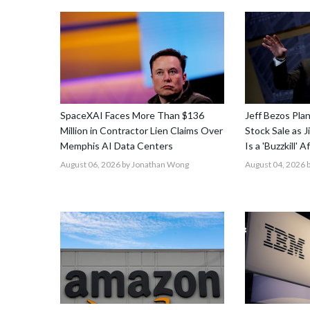
SpaceXAI Faces More Than $136
Jeff Bezos Pla
Million in Contractor Lien Claims Over
Stock Sale as 
Memphis AI Data Centers
Is a 'Buzzkill' 
August 06, 2026
by Jonathan Wong
August 04, 2026
b