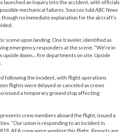
launched an inquiry into the accident, with officials
 possible mechanical failures. Sources told
ABC News
, though no immediate explanation for the aircraft's
vided.
ic scene upon landing. One traveler, identified as
ing emergency responders at the scene. "We're in
s upside down... fire departments on site. Upside
.
 following the incident, with flight operations
ozen flights were delayed or canceled as crews
so issued a temporary ground stop affecting
epresents crew members aboard the flight, issued a
ies. "Our union is responding to an incident in
4819. AFA crew were working this flight. Reports are