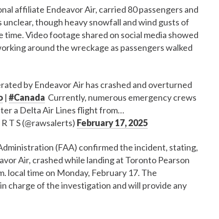
nal affiliate Endeavor Air, carried 80 passengers and
 unclear, though heavy snowfall and wind gusts of
he time. Video footage shared on social media showed
orking around the wreckage as passengers walked
perated by Endeavor Air has crashed and overturned
o
|
#Canada
Currently, numerous emergency crews
ter a Delta Air Lines flight from…
 R T S (@rawsalerts)
February 17, 2025
Administration (FAA) confirmed the incident, stating,
avor Air, crashed while landing at Toronto Pearson
m. local time on Monday, February 17. The
n charge of the investigation and will provide any