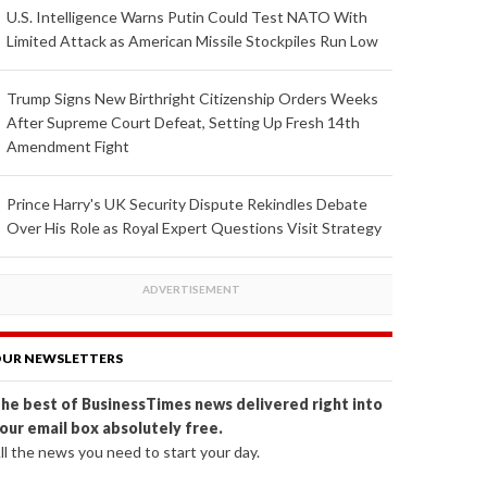
U.S. Intelligence Warns Putin Could Test NATO With
Limited Attack as American Missile Stockpiles Run Low
Trump Signs New Birthright Citizenship Orders Weeks
After Supreme Court Defeat, Setting Up Fresh 14th
Amendment Fight
Prince Harry's UK Security Dispute Rekindles Debate
Over His Role as Royal Expert Questions Visit Strategy
UR NEWSLETTERS
he best of BusinessTimes news delivered right into
our email box absolutely free.
ll the news you need to start your day.