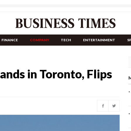
FINANCE
COMPANY
TECH
ENTERTAINMENT
S
ands in Toronto, Flips
M