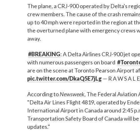
The plane, a CRJ-900 operated by Delta's regio
crew members. The cause of the crash remains
up to 40 mph were reported in the region at t
the overturned plane with emergency crews w
away.
#BREAKING
: A Delta Airlines CRJ-900 jet o
with numerous passengers on board
#Toront
are on the scene at Toronto Pearson Airport af
pic.twitter.com/DkaQ5E7jLg
— R A W S A L E
According to
Newsweek
, The Federal Aviation 
"Delta Air Lines Flight 4819, operated by Ende
International Airport in Canada around 2:45 p.
Transportation Safety Board of Canada will be i
updates."