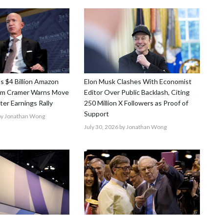
ns $4 Billion Amazon
Elon Musk Clashes With Economist
Jim Cramer Warns Move
Editor Over Public Backlash, Citing
After Earnings Rally
250 Million X Followers as Proof of
Support
y Jonathan Wong
July 30, 2026
by Jonathan Wong