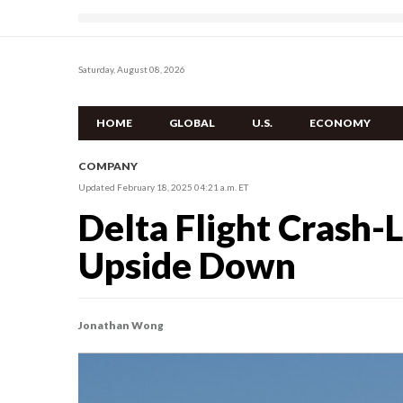
Saturday, August 08, 2026
HOME
GLOBAL
U.S.
ECONOMY
COMPANY
Updated February 18, 2025 04:21 a.m. ET
Delta Flight Crash-L
Upside Down
Jonathan Wong