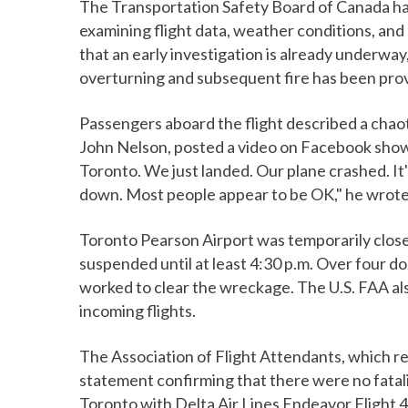
The Transportation Safety Board of Canada has 
examining flight data, weather conditions, and
that an early investigation is already underway
overturning and subsequent fire has been pro
Passengers aboard the flight described a chaot
John Nelson, posted a video on Facebook show
Toronto. We just landed. Our plane crashed. It'
down. Most people appear to be OK," he wrote
Toronto Pearson Airport was temporarily closed
suspended until at least 4:30 p.m. Over four d
worked to clear the wreckage. The U.S. FAA al
incoming flights.
The Association of Flight Attendants, which r
statement confirming that there were no fatalit
Toronto with Delta Air Lines Endeavor Flight 