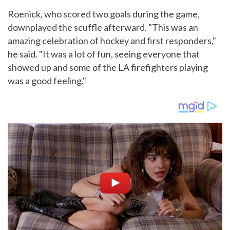
Roenick, who scored two goals during the game,
downplayed the scuffle afterward. "This was an
amazing celebration of hockey and first responders,"
he said. "It was a lot of fun, seeing everyone that
showed up and some of the LA firefighters playing
was a good feeling."