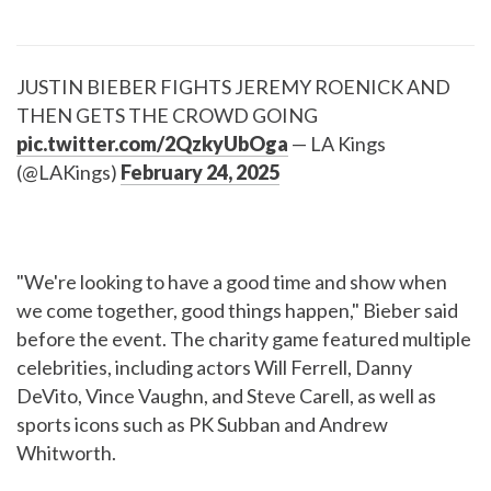
JUSTIN BIEBER FIGHTS JEREMY ROENICK AND
THEN GETS THE CROWD GOING
pic.twitter.com/2QzkyUbOga
— LA Kings
(@LAKings)
February 24, 2025
"We're looking to have a good time and show when
we come together, good things happen," Bieber said
before the event. The charity game featured multiple
celebrities, including actors Will Ferrell, Danny
DeVito, Vince Vaughn, and Steve Carell, as well as
sports icons such as PK Subban and Andrew
Whitworth.