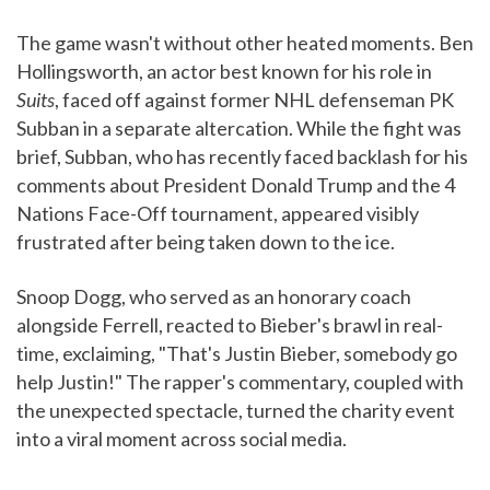
The game wasn't without other heated moments. Ben
Hollingsworth, an actor best known for his role in
Suits
, faced off against former NHL defenseman PK
Subban in a separate altercation. While the fight was
brief, Subban, who has recently faced backlash for his
comments about President Donald Trump and the 4
Nations Face-Off tournament, appeared visibly
frustrated after being taken down to the ice.
Snoop Dogg, who served as an honorary coach
alongside Ferrell, reacted to Bieber's brawl in real-
time, exclaiming, "That's Justin Bieber, somebody go
help Justin!" The rapper's commentary, coupled with
the unexpected spectacle, turned the charity event
into a viral moment across social media.