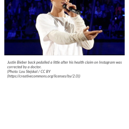
Justin Bieber back pedalled a little after his health claim on Instagram was
corrected by a doctor.
(Photo: Lou Stejskal / CC BY
(https://creativecommons.org/licenses/by/2.0))