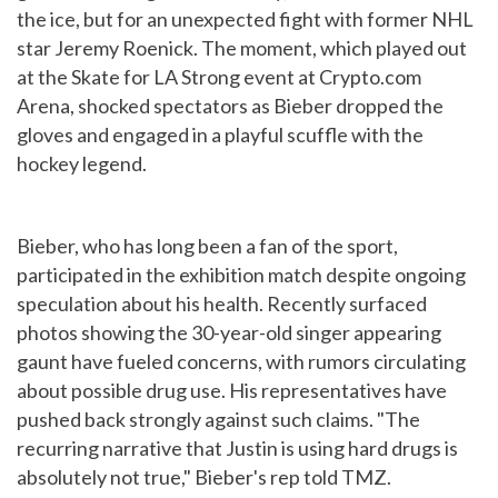
the ice, but for an unexpected fight with former NHL
star Jeremy Roenick. The moment, which played out
at the Skate for LA Strong event at Crypto.com
Arena, shocked spectators as Bieber dropped the
gloves and engaged in a playful scuffle with the
hockey legend.
Bieber, who has long been a fan of the sport,
participated in the exhibition match despite ongoing
speculation about his health. Recently surfaced
photos showing the 30-year-old singer appearing
gaunt have fueled concerns, with rumors circulating
about possible drug use. His representatives have
pushed back strongly against such claims. "The
recurring narrative that Justin is using hard drugs is
absolutely not true," Bieber's rep told TMZ.