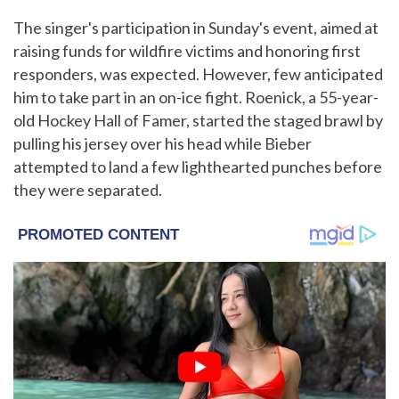
The singer's participation in Sunday's event, aimed at
raising funds for wildfire victims and honoring first
responders, was expected. However, few anticipated
him to take part in an on-ice fight. Roenick, a 55-year-
old Hockey Hall of Famer, started the staged brawl by
pulling his jersey over his head while Bieber
attempted to land a few lighthearted punches before
they were separated.