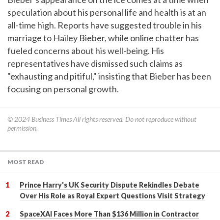
speculation about his personal life and health is at an
all-time high. Reports have suggested trouble in his
marriage to Hailey Bieber, while online chatter has
fueled concerns about his well-being. His
representatives have dismissed such claims as
"exhausting and pitiful," insisting that Bieber has been
focusing on personal growth.
© 2024
Business Times
All rights reserved. Do not reproduce without
permission.
MOST READ
Prince Harry's UK Security Dispute Rekindles Debate
Over His Role as Royal Expert Questions Visit Strategy
SpaceXAI Faces More Than $136 Million in Contractor