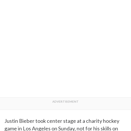
Justin Bieber took center stage at a charity hockey
game in Los Angeles on Sunday, not for his skills on