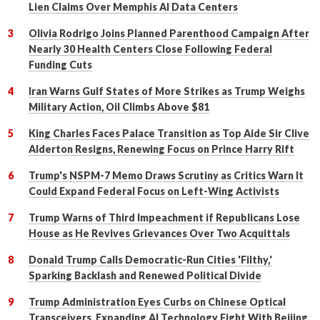
Lien Claims Over Memphis AI Data Centers
Olivia Rodrigo Joins Planned Parenthood Campaign After
Nearly 30 Health Centers Close Following Federal
Funding Cuts
Iran Warns Gulf States of More Strikes as Trump Weighs
Military Action, Oil Climbs Above $81
King Charles Faces Palace Transition as Top Aide Sir Clive
Alderton Resigns, Renewing Focus on Prince Harry Rift
Trump's NSPM-7 Memo Draws Scrutiny as Critics Warn It
Could Expand Federal Focus on Left-Wing Activists
Trump Warns of Third Impeachment if Republicans Lose
House as He Revives Grievances Over Two Acquittals
Donald Trump Calls Democratic-Run Cities 'Filthy,'
Sparking Backlash and Renewed Political Divide
Trump Administration Eyes Curbs on Chinese Optical
Transceivers, Expanding AI Technology Fight With Beijing