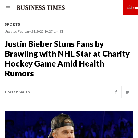
SPORTS
Updated February 24, 2025 10:27 p.m. ET
Justin Bieber Stuns Fans by
Brawling with NHL Star at Charity
Hockey Game Amid Health
Rumors
Cortez Smith