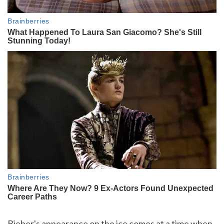
Bieber's appearance on the ice comes at a time when