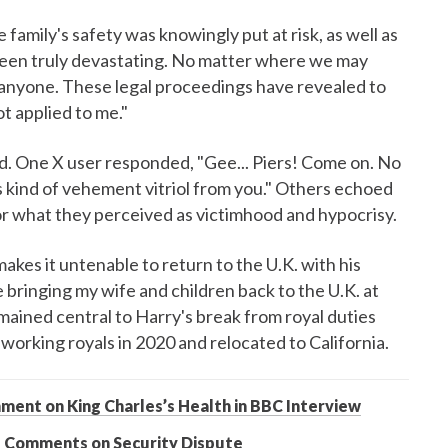
amily's safety was knowingly put at risk, as well as
been truly devastating. No matter where we may
 anyone. These legal proceedings have revealed to
ot applied to me."
ed. One X user responded, "Gee... Piers! Come on. No
s kind of vehement vitriol from you." Others echoed
or what they perceived as victimhood and hypocrisy.
makes it untenable to return to the U.K. with his
e bringing my wife and children back to the U.K. at
emained central to Harry's break from royal duties
rking royals in 2020 and relocated to California.
ment on King Charles’s Health in BBC Interview
’s Comments on Security Dispute