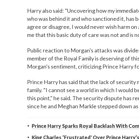
Harry also said: "Uncovering how my immediate f
who was behind it and who sanctioned it, has 
agree or disagree, I would never wish harm on
me that this basic duty of care was not and is n
Public reaction to Morgan's attacks was divid
member of the Royal Family is deserving of thi
Morgan's sentiment, criticizing Prince Harry f
Prince Harry has said that the lack of security 
family. "I cannot see a world in which I would b
this point," he said. The security dispute has r
since he and Meghan Markle stepped down as wo
Prince Harry Sparks Royal Backlash With Com
King Charles ‘Frustrated' Over Prince Harry