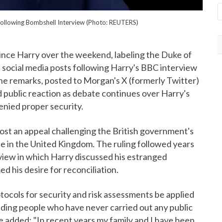
 Following Bombshell Interview (Photo: REUTERS)
rince Harry over the weekend, labeling the Duke of
 of social media posts following Harry's BBC interview
 The remarks, posted to Morgan's X (formerly Twitter)
public reaction as debate continues over Harry's
denied proper security.
ost an appeal challenging the British government's
ile in the United Kingdom. The ruling followed years
rview in which Harry discussed his estranged
d his desire for reconciliation.
tocols for security and risk assessments be applied
luding people who have never carried out any public
He added: "In recent years my family and I have been