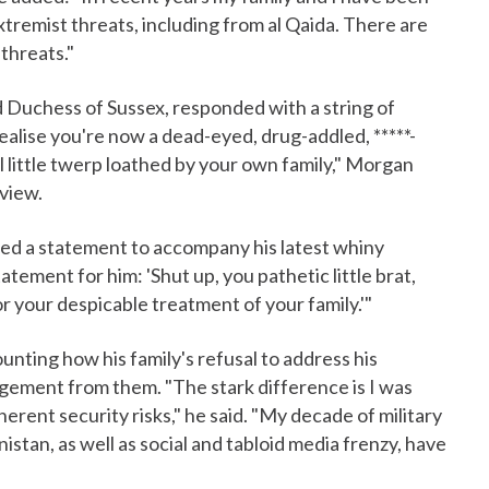
remist threats, including from al Qaida. There are
 threats."
d Duchess of Sussex, responded with a string of
lise you're now a dead-eyed, drug-addled, *****-
l little twerp loathed by your own family," Morgan
view.
sued a statement to accompany his latest whiny
tement for him: 'Shut up, you pathetic little brat,
r your despicable treatment of your family.'"
nting how his family's refusal to address his
gement from them. "The stark difference is I was
erent security risks," he said. "My decade of military
nistan, as well as social and tabloid media frenzy, have