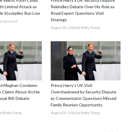
nce Warns Putin Could
Prince Harry's UK Security Dispute
h Limited Attack as
Rekindles Debate Over His Role as
le Stockpiles Run Low
Royal Expert Questions Visit
Strategy
y Larry Lee
August 06, 2026
by Betty Tzeng
and Meghan Condemn
Prince Harry's UK Visit
 Claims About Archie
Overshadowed by Security Dispute
Royal Rift Debate
as Commentator Questions Missed
Family Reunion Opportunity
y Betty Tzeng
August 03, 2026
by Betty Tzeng