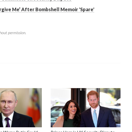
orgive Me’ After Bombshell Memoir 'Spare'
hout permission.