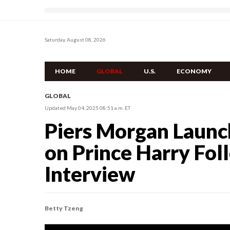
Saturday, August 08, 2026
HOME
GLOBAL
U.S.
ECONOMY
GLOBAL
Updated May 04, 2025 08:51 a.m. ET
Piers Morgan Launch
on Prince Harry Fo
Interview
Betty Tzeng