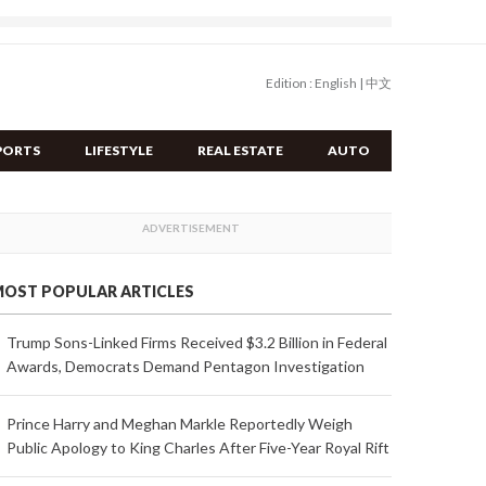
Edition :
English
|
中文
PORTS
LIFESTYLE
REAL ESTATE
AUTO
OST POPULAR ARTICLES
Trump Sons-Linked Firms Received $3.2 Billion in Federal
Awards, Democrats Demand Pentagon Investigation
Prince Harry and Meghan Markle Reportedly Weigh
Public Apology to King Charles After Five-Year Royal Rift