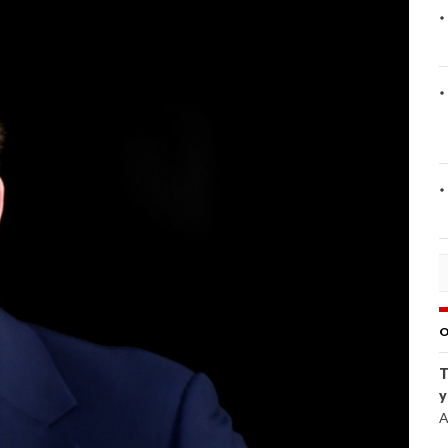
O
T
y
A