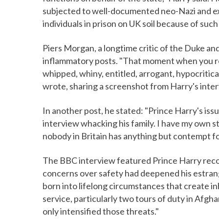
subjected to well-documented neo-Nazi and ext
individuals in prison on UK soil because of such
Piers Morgan, a longtime critic of the Duke an
inflammatory posts. "That moment when you rea
whipped, whiny, entitled, arrogant, hypocritica
wrote, sharing a screenshot from Harry's inter
In another post, he stated: "Prince Harry's is
interview whacking his family. I have my own sta
nobody in Britain has anything but contempt fo
The BBC interview featured Prince Harry recou
concerns over safety had deepened his estran
born into lifelong circumstances that create inh
service, particularly two tours of duty in Afgha
only intensified those threats."