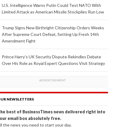
U.S. Intelligence Warns Putin Could Test NATO With
Limited Attack as American Missile Stockpiles Run Low
Trump Signs New Birthright Citizenship Orders Weeks
After Supreme Court Defeat, Setting Up Fresh 14th
Amendment Fight
Prince Harry's UK Security Dispute Rekindles Debate
Over His Role as Royal Expert Questions Visit Strategy
UR NEWSLETTERS
he best of BusinessTimes news delivered right into
our email box absolutely free.
ll the news you need to start your day.