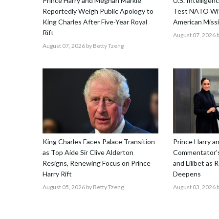
Prince Harry and Meghan Markle
U.S. Intellige
Reportedly Weigh Public Apology to
Test NATO Wit
King Charles After Five-Year Royal
American Missi
Rift
August 07, 2026
b
August 07, 2026
by Betty Tzeng
King Charles Faces Palace Transition
Prince Harry 
as Top Aide Sir Clive Alderton
Commentator's
Resigns, Renewing Focus on Prince
and Lilibet as 
Harry Rift
Deepens
August 05, 2026
by Betty Tzeng
August 03, 2026
b