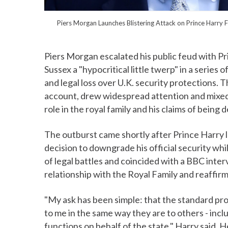
Piers Morgan Launches Blistering Attack on Prince Harry
Piers Morgan escalated his public feud with P
Sussex a "hypocritical little twerp" in a series
and legal loss over U.K. security protections.
account, drew widespread attention and mixed 
role in the royal family and his claims of being 
The outburst came shortly after Prince Harry l
decision to downgrade his official security wh
of legal battles and coincided with a BBC inte
relationship with the Royal Family and reaffirme
"My ask has been simple: that the standard pro
to me in the same way they are to others - inc
functions on behalf of the state," Harry said. 