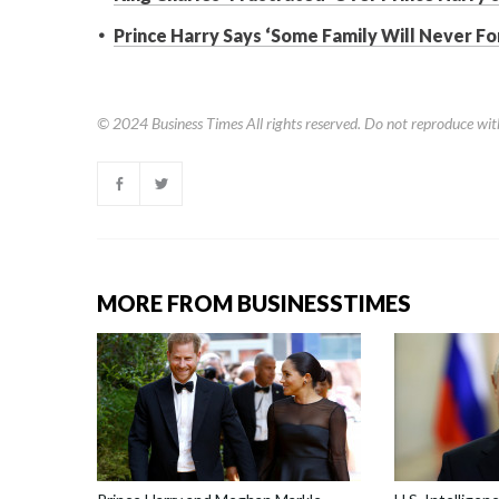
Prince Harry Says ‘Some Family Will Never F
© 2024
Business Times
All rights reserved. Do not reproduce wit
MORE FROM BUSINESSTIMES