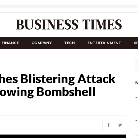
FINANCE
COMPANY
TECH
ENTERTAINMENT
S
es Blistering Attack
M
llowing Bombshell