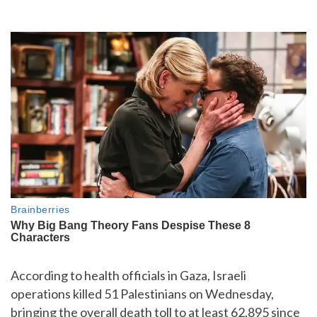
According to health officials in Gaza, Israeli
operations killed 51 Palestinians on Wednesday,
bringing the overall death toll to at least 62,895 since