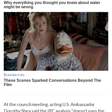
At the council meeting, acting U.S. Ambassador
Dorothy Shea said the IPC analysis "doesn't pass the