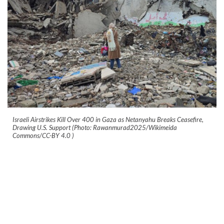
Israeli Airstrikes Kill Over 400 in Gaza as Netanyahu Breaks Ceasefire,
Drawing U.S. Support (Photo: Rawanmurad2025/Wikimeida
Commons/CC-BY 4.0
)