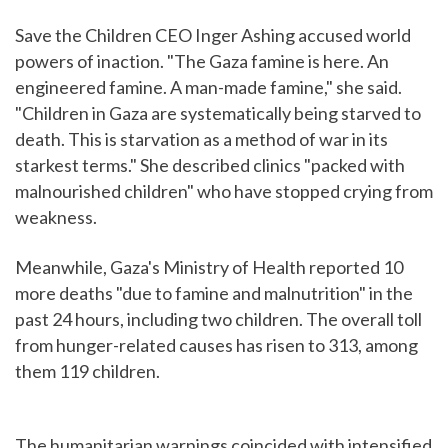
Save the Children CEO Inger Ashing accused world
powers of inaction. "The Gaza famine is here. An
engineered famine. A man-made famine," she said.
"Children in Gaza are systematically being starved to
death. This is starvation as a method of war in its
starkest terms." She described clinics "packed with
malnourished children" who have stopped crying from
weakness.
Meanwhile, Gaza's Ministry of Health reported 10
more deaths "due to famine and malnutrition" in the
past 24 hours, including two children. The overall toll
from hunger-related causes has risen to 313, among
them 119 children.
The humanitarian warnings coincided with intensified