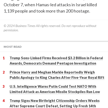
October 7, when Hamas-led attacks in Israel killed
1,139 people and took more than 200 hostage.
© 2024
Business Times
All rights reserved. Do not reproduce without
permission.
MOST READ
Trump Sons-Linked Firms Received $3.2 Billion in Federal
Awards, Democrats Demand Pentagon Investigation
Prince Harry and Meghan Markle Reportedly Weigh
Public Apology to King Charles After Five-Year Royal Rift
U.S. Intelligence Warns Putin Could Test NATO With
Limited Attack as American Missile Stockpiles Run Low
Trump Signs New Birthright Citizenship Orders Weeks
After Supreme Court Defeat, Setting Up Fresh 14th