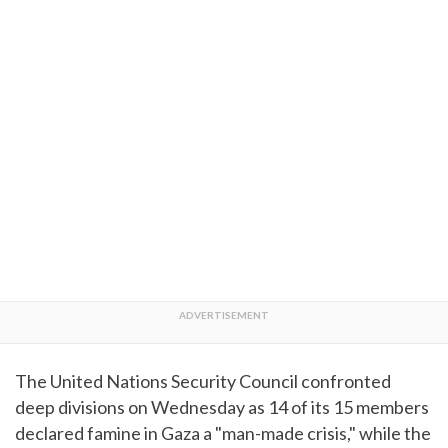
The United Nations Security Council confronted
deep divisions on Wednesday as 14 of its 15 members
declared famine in Gaza a "man-made crisis," while the