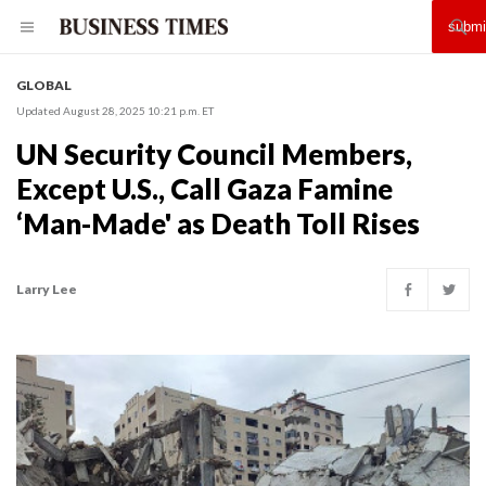
GLOBAL
Updated August 28, 2025 10:21 p.m. ET
UN Security Council Members,
Except U.S., Call Gaza Famine
‘Man-Made' as Death Toll Rises
Larry Lee