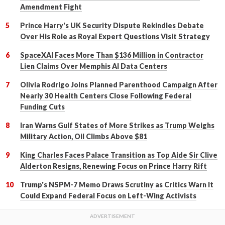
Amendment Fight
Prince Harry's UK Security Dispute Rekindles Debate
Over His Role as Royal Expert Questions Visit Strategy
SpaceXAI Faces More Than $136 Million in Contractor
Lien Claims Over Memphis AI Data Centers
Olivia Rodrigo Joins Planned Parenthood Campaign After
Nearly 30 Health Centers Close Following Federal
Funding Cuts
Iran Warns Gulf States of More Strikes as Trump Weighs
Military Action, Oil Climbs Above $81
King Charles Faces Palace Transition as Top Aide Sir Clive
Alderton Resigns, Renewing Focus on Prince Harry Rift
Trump's NSPM-7 Memo Draws Scrutiny as Critics Warn It
Could Expand Federal Focus on Left-Wing Activists