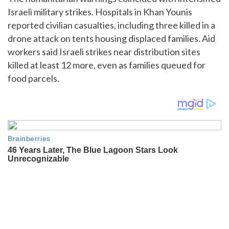
Israeli military strikes. Hospitals in Khan Younis
reported civilian casualties, including three killed in a
drone attack on tents housing displaced families. Aid
workers said Israeli strikes near distribution sites
killed at least 12 more, even as families queued for
food parcels.