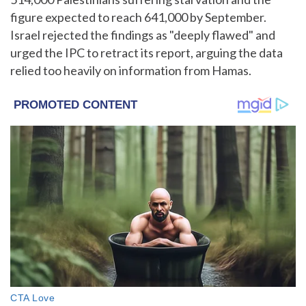
figure expected to reach 641,000 by September.
Israel rejected the findings as "deeply flawed" and
urged the IPC to retract its report, arguing the data
relied too heavily on information from Hamas.