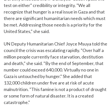
test on either" credibility or integrity. "We all
recognize that hunger is a real issue in Gaza and that
there are significant humanitarian needs which must
be met. Addressing those needs is a priority for the
United States," she said.
UN Deputy Humanitarian Chief Joyce Msuya told the
council the crisis was escalating rapidly. "Over half a
million people currently face starvation, destitution
and death," she said. "By the end of September, that
number could exceed 640,000. Virtually no one in
Gaza is untouched by hunger." She added that
132,000 children under five are at risk of acute
malnutrition. "This famine is not a product of drought
or some form of natural disaster. It is a created
catastrophe."