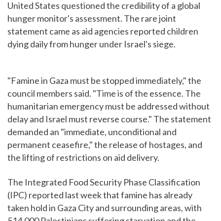
United States questioned the credibility of a global
hunger monitor's assessment. The rare joint
statement came as aid agencies reported children
dying daily from hunger under Israel's siege.
"Famine in Gaza must be stopped immediately," the
council members said. "Time is of the essence. The
humanitarian emergency must be addressed without
delay and Israel must reverse course." The statement
demanded an "immediate, unconditional and
permanent ceasefire," the release of hostages, and
the lifting of restrictions on aid delivery.
The Integrated Food Security Phase Classification
(IPC) reported last week that famine has already
taken hold in Gaza City and surrounding areas, with
514,000 Palestinians suffering starvation and the