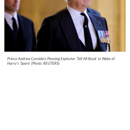
Prince Andrew Considers Penning Explosive 'Tell-All Book' in Wake of
Harry's 'Spare' (Photo: REUTERS)