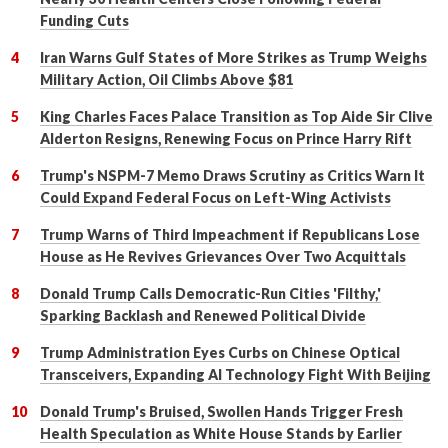
Funding Cuts
Iran Warns Gulf States of More Strikes as Trump Weighs
Military Action, Oil Climbs Above $81
King Charles Faces Palace Transition as Top Aide Sir Clive
Alderton Resigns, Renewing Focus on Prince Harry Rift
Trump's NSPM-7 Memo Draws Scrutiny as Critics Warn It
Could Expand Federal Focus on Left-Wing Activists
Trump Warns of Third Impeachment if Republicans Lose
House as He Revives Grievances Over Two Acquittals
Donald Trump Calls Democratic-Run Cities 'Filthy,'
Sparking Backlash and Renewed Political Divide
Trump Administration Eyes Curbs on Chinese Optical
Transceivers, Expanding AI Technology Fight With Beijing
Donald Trump's Bruised, Swollen Hands Trigger Fresh
Health Speculation as White House Stands by Earlier