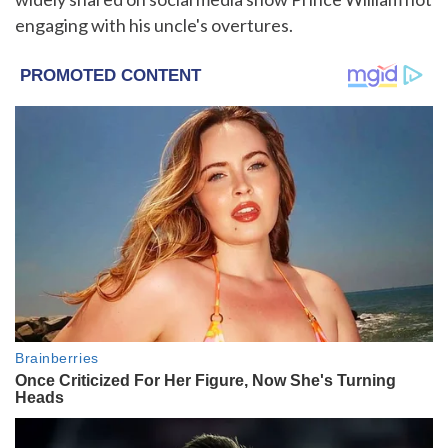
engaging with his uncle's overtures.