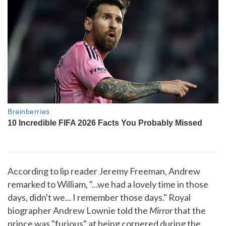
According to lip reader Jeremy Freeman, Andrew
remarked to William, "...we had a lovely time in those
days, didn't we... I remember those days." Royal
biographer Andrew Lownie told the
Mirror
that the
prince was "furious" at being cornered during the