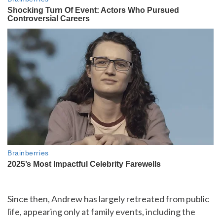
Since then, Andrew has largely retreated from public
life, appearing only at family events, including the