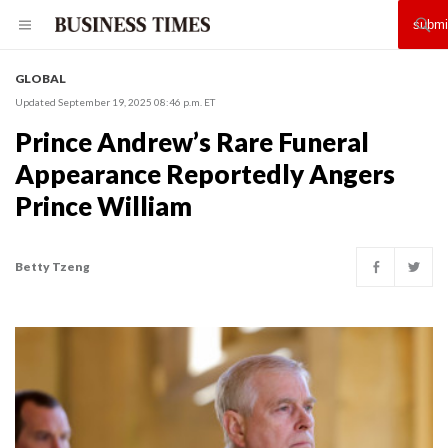
GLOBAL
Updated September 19, 2025 08:46 p.m. ET
Prince Andrew’s Rare Funeral
Appearance Reportedly Angers
Prince William
Betty Tzeng