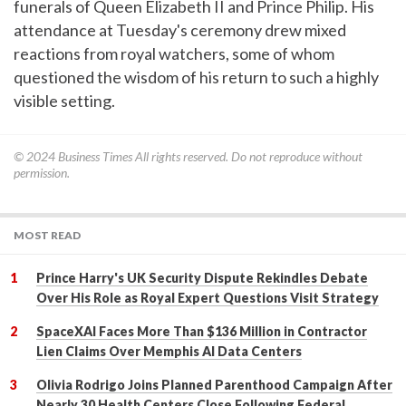
funerals of Queen Elizabeth II and Prince Philip. His
attendance at Tuesday's ceremony drew mixed
reactions from royal watchers, some of whom
questioned the wisdom of his return to such a highly
visible setting.
© 2024
Business Times
All rights reserved. Do not reproduce without
permission.
MOST READ
Prince Harry's UK Security Dispute Rekindles Debate
Over His Role as Royal Expert Questions Visit Strategy
SpaceXAI Faces More Than $136 Million in Contractor
Lien Claims Over Memphis AI Data Centers
Olivia Rodrigo Joins Planned Parenthood Campaign After
Nearly 30 Health Centers Close Following Federal