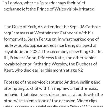
in London, where a lip reader says their brief
exchange left the Prince of Wales visibly irritated.
The Duke of York, 65, attended the Sept. 16 Catholic
requiem mass at Westminster Cathedral with his
former wife, Sarah Ferguson, in what marked one of
his few public appearances since being stripped of
royal duties in 2022. The ceremony drew King Charles
III, Princess Anne, Princess Kate, and other senior
royals to honor Katharine Worsley, the Duchess of
Kent, who died earlier this month at age 92.
Footage of the service captured Andrew smiling and
attempting to chat with his nephew after the mass,
behavior that observers described as at odds with the
otherwise solemn tone of the occasion. Video clips
widely shared on social media show Prince William not