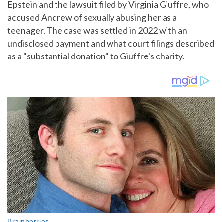
Epstein and the lawsuit filed by Virginia Giuffre, who
accused Andrew of sexually abusing her as a
teenager. The case was settled in 2022 with an
undisclosed payment and what court filings described
as a "substantial donation" to Giuffre's charity.