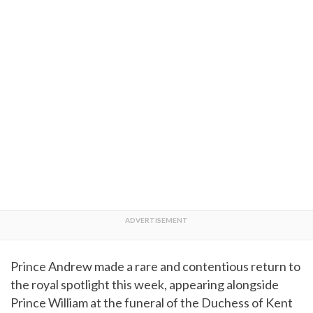
Prince Andrew made a rare and contentious return to
the royal spotlight this week, appearing alongside
Prince William at the funeral of the Duchess of Kent