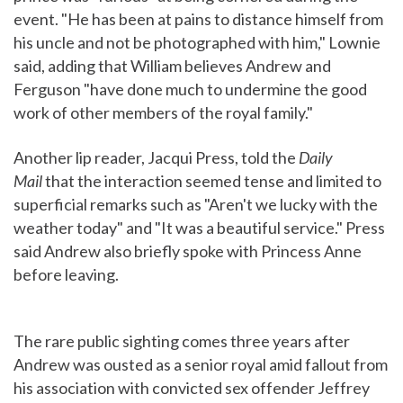
event. "He has been at pains to distance himself from
his uncle and not be photographed with him," Lownie
said, adding that William believes Andrew and
Ferguson "have done much to undermine the good
work of other members of the royal family."
Another lip reader, Jacqui Press, told the
Daily
Mail
that the interaction seemed tense and limited to
superficial remarks such as "Aren't we lucky with the
weather today" and "It was a beautiful service." Press
said Andrew also briefly spoke with Princess Anne
before leaving.
The rare public sighting comes three years after
Andrew was ousted as a senior royal amid fallout from
his association with convicted sex offender Jeffrey