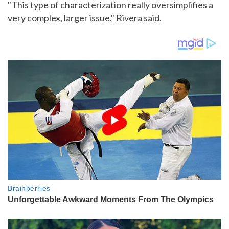
"This type of characterization really oversimplifies a
very complex, larger issue," Rivera said.