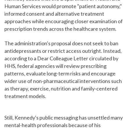
Human Services would promote "patient autonomy,"
informed consent and alternative treatment
approaches while encouraging closer examination of
prescription trends across the healthcare system.
The administration's proposal does not seek to ban
antidepressants or restrict access outright. Instead,
according to a Dear Colleague Letter circulated by
HHS, federal agencies will review prescribing
patterns, evaluate long-term risks and encourage
wider use of non-pharmaceutical interventions such
as therapy, exercise, nutrition and family-centered
treatment models.
Still, Kennedy's public messaging has unsettled many
mental-health professionals because of his