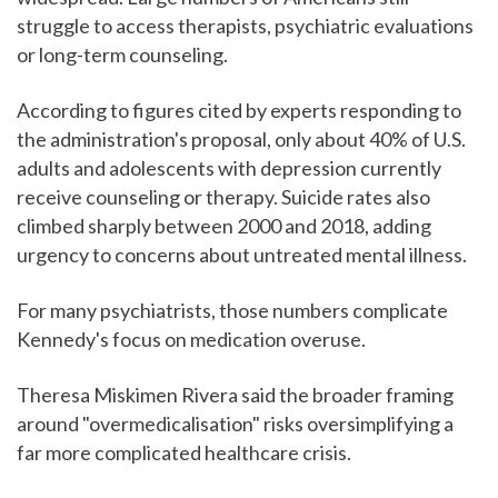
struggle to access therapists, psychiatric evaluations
or long-term counseling.
According to figures cited by experts responding to
the administration's proposal, only about 40% of U.S.
adults and adolescents with depression currently
receive counseling or therapy. Suicide rates also
climbed sharply between 2000 and 2018, adding
urgency to concerns about untreated mental illness.
For many psychiatrists, those numbers complicate
Kennedy's focus on medication overuse.
Theresa Miskimen Rivera said the broader framing
around "overmedicalisation" risks oversimplifying a
far more complicated healthcare crisis.