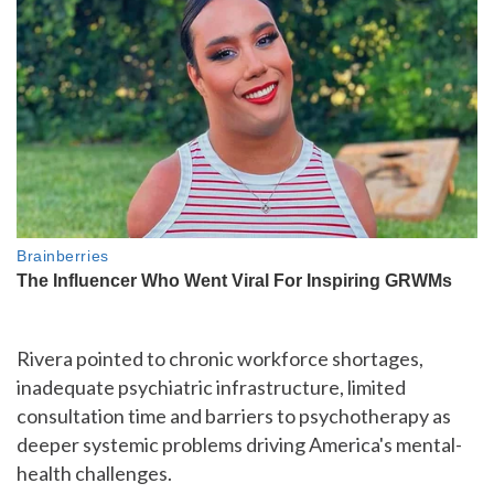
Rivera pointed to chronic workforce shortages,
inadequate psychiatric infrastructure, limited
consultation time and barriers to psychotherapy as
deeper systemic problems driving America's mental-
health challenges.