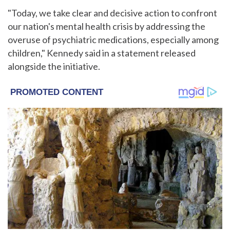
"Today, we take clear and decisive action to confront
our nation's mental health crisis by addressing the
overuse of psychiatric medications, especially among
children," Kennedy said in a statement released
alongside the initiative.