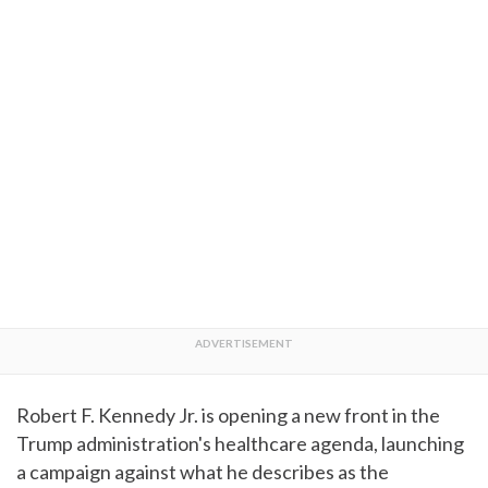
Robert F. Kennedy Jr. is opening a new front in the
Trump administration's healthcare agenda, launching
a campaign against what he describes as the