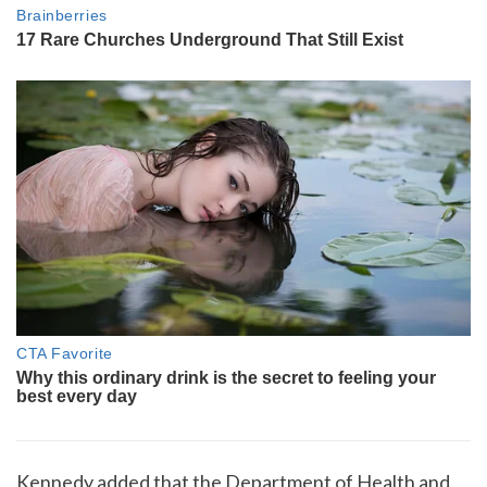
Kennedy added that the Department of Health and