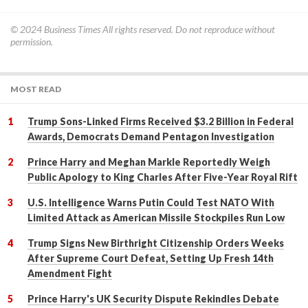
© 2024
Business Times
All rights reserved. Do not reproduce without
permission.
MOST READ
Trump Sons-Linked Firms Received $3.2 Billion in Federal
Awards, Democrats Demand Pentagon Investigation
Prince Harry and Meghan Markle Reportedly Weigh
Public Apology to King Charles After Five-Year Royal Rift
U.S. Intelligence Warns Putin Could Test NATO With
Limited Attack as American Missile Stockpiles Run Low
Trump Signs New Birthright Citizenship Orders Weeks
After Supreme Court Defeat, Setting Up Fresh 14th
Amendment Fight
Prince Harry's UK Security Dispute Rekindles Debate