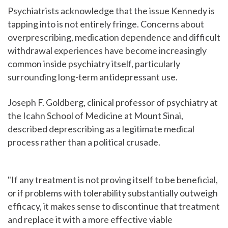
Psychiatrists acknowledge that the issue Kennedy is
tapping into is not entirely fringe. Concerns about
overprescribing, medication dependence and difficult
withdrawal experiences have become increasingly
common inside psychiatry itself, particularly
surrounding long-term antidepressant use.
Joseph F. Goldberg, clinical professor of psychiatry at
the Icahn School of Medicine at Mount Sinai,
described deprescribing as a legitimate medical
process rather than a political crusade.
"If any treatment is not proving itself to be beneficial,
or if problems with tolerability substantially outweigh
efficacy, it makes sense to discontinue that treatment
and replace it with a more effective viable