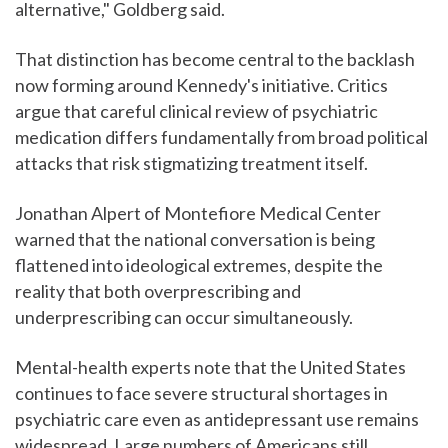
alternative," Goldberg said.
That distinction has become central to the backlash
now forming around Kennedy's initiative. Critics
argue that careful clinical review of psychiatric
medication differs fundamentally from broad political
attacks that risk stigmatizing treatment itself.
Jonathan Alpert of Montefiore Medical Center
warned that the national conversation is being
flattened into ideological extremes, despite the
reality that both overprescribing and
underprescribing can occur simultaneously.
Mental-health experts note that the United States
continues to face severe structural shortages in
psychiatric care even as antidepressant use remains
widespread. Large numbers of Americans still