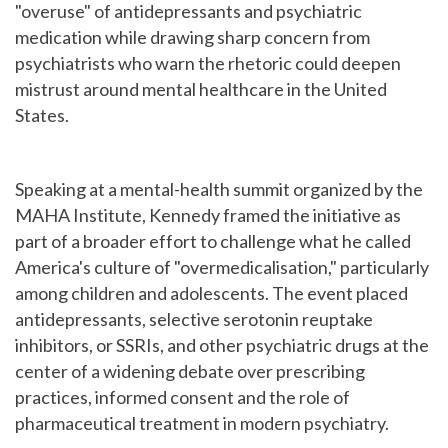
"overuse" of antidepressants and psychiatric
medication while drawing sharp concern from
psychiatrists who warn the rhetoric could deepen
mistrust around mental healthcare in the United
States.
Speaking at a mental-health summit organized by the
MAHA Institute, Kennedy framed the initiative as
part of a broader effort to challenge what he called
America's culture of "overmedicalisation," particularly
among children and adolescents. The event placed
antidepressants, selective serotonin reuptake
inhibitors, or SSRIs, and other psychiatric drugs at the
center of a widening debate over prescribing
practices, informed consent and the role of
pharmaceutical treatment in modern psychiatry.