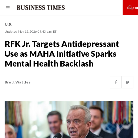
U.S.
Updated May 15, 2026 09:43 p.m. ET
RFK Jr. Targets Antidepressant
Use as MAHA Initiative Sparks
Mental Health Backlash
Brett Wattles