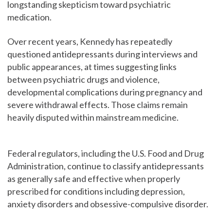
longstanding skepticism toward psychiatric
medication.
Over recent years, Kennedy has repeatedly
questioned antidepressants during interviews and
public appearances, at times suggesting links
between psychiatric drugs and violence,
developmental complications during pregnancy and
severe withdrawal effects. Those claims remain
heavily disputed within mainstream medicine.
Federal regulators, including the U.S. Food and Drug
Administration, continue to classify antidepressants
as generally safe and effective when properly
prescribed for conditions including depression,
anxiety disorders and obsessive-compulsive disorder.