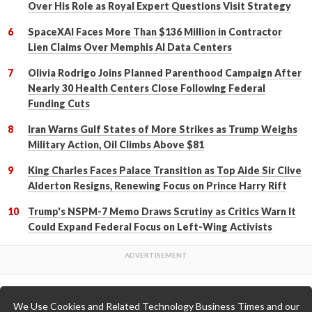
Over His Role as Royal Expert Questions Visit Strategy
SpaceXAI Faces More Than $136 Million in Contractor
Lien Claims Over Memphis AI Data Centers
Olivia Rodrigo Joins Planned Parenthood Campaign After
Nearly 30 Health Centers Close Following Federal
Funding Cuts
Iran Warns Gulf States of More Strikes as Trump Weighs
Military Action, Oil Climbs Above $81
King Charles Faces Palace Transition as Top Aide Sir Clive
Alderton Resigns, Renewing Focus on Prince Harry Rift
Trump's NSPM-7 Memo Draws Scrutiny as Critics Warn It
Could Expand Federal Focus on Left-Wing Activists
We Use Cookies and Related Technology Business Times and our
Back to Top