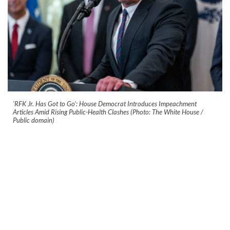
'RFK Jr. Has Got to Go': House Democrat Introduces Impeachment
Articles Amid Rising Public-Health Clashes (Photo: The White House /
Public domain)