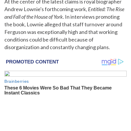
At the center of the latest claims is royal biographer
Andrew Lownie's forthcoming work,
Entitled: The Rise
and Fall of the House of York
. In interviews promoting
the book, Lownie alleged that staff turnover around
Ferguson was exceptionally high and that working
conditions could be difficult because of
disorganization and constantly changing plans.