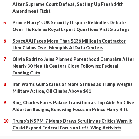
After Supreme Court Defeat, Setting Up Fresh 14th
Amendment Fight
Prince Harry's UK Security Dispute Rekindles Debate
Over His Role as Royal Expert Questions Visit Strategy
SpaceXAI Faces More Than $136 Million in Contractor
Lien Claims Over Memphis AI Data Centers
Olivia Rodrigo Joins Planned Parenthood Campaign After
Nearly 30 Health Centers Close Following Federal
Funding Cuts
Iran Warns Gulf States of More Strikes as Trump Weighs
Military Action, Oil Climbs Above $81
King Charles Faces Palace Transition as Top Aide Sir Clive
Alderton Resigns, Renewing Focus on Prince Harry Rift
Trump's NSPM-7 Memo Draws Scrutiny as Critics Warn It
Could Expand Federal Focus on Left-Wing Activists