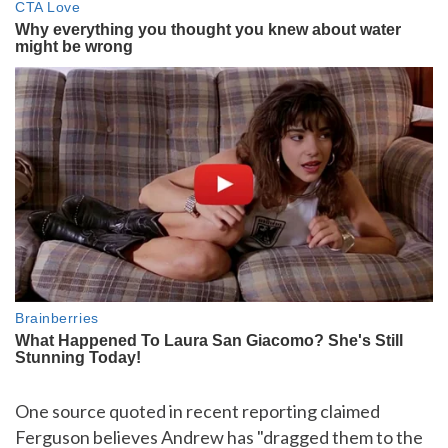
One source quoted in recent reporting claimed
Ferguson believes Andrew has "dragged them to the