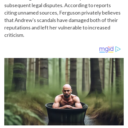
subsequent legal disputes. According to reports
citing unnamed sources, Ferguson privately believes
that Andrew's scandals have damaged both of their
reputations and left her vulnerable to increased
criticism.