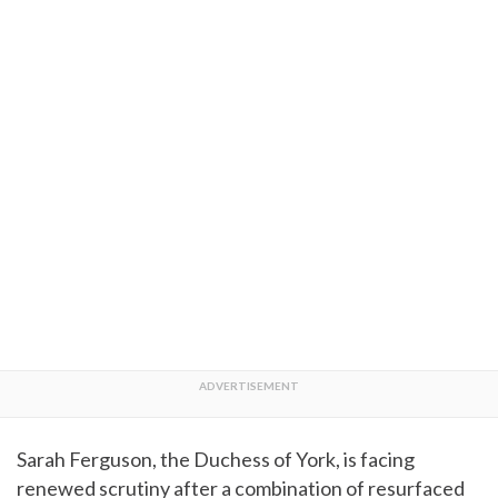
Sarah Ferguson, the Duchess of York, is facing
renewed scrutiny after a combination of resurfaced