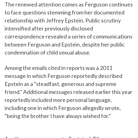
The renewed attention comes as Ferguson continues
to face questions stemming from her documented
relationship with Jeffrey Epstein. Public scrutiny
intensified after previously disclosed
correspondence revealed a series of communications
between Ferguson and Epstein, despite her public
condemnation of child sexual abuse.
Among the emails cited in reports was a 2011
message in which Ferguson reportedly described
Epstein as a "steadfast, generous and supreme
friend." Additional messages released earlier this year
reportedly included more personal language,
including one in which Ferguson allegedly wrote,
"being the brother I have always wished for."