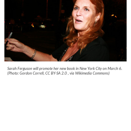
Sarah Ferguson will promote her new book in New York City on March 6.
(Photo: Gordon Correll, CC BY-SA 2.0
, via Wikimedia Commons)