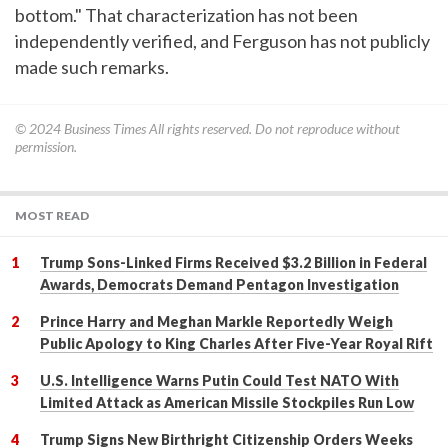
bottom." That characterization has not been
independently verified, and Ferguson has not publicly
made such remarks.
© 2024
Business Times
All rights reserved. Do not reproduce without
permission.
MOST READ
Trump Sons-Linked Firms Received $3.2 Billion in Federal
Awards, Democrats Demand Pentagon Investigation
Prince Harry and Meghan Markle Reportedly Weigh
Public Apology to King Charles After Five-Year Royal Rift
U.S. Intelligence Warns Putin Could Test NATO With
Limited Attack as American Missile Stockpiles Run Low
Trump Signs New Birthright Citizenship Orders Weeks