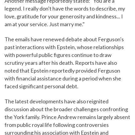
Another message reportedly stated: "You are a
legend. I really don't have the words to describe, my
love, gratitude for your generosity and kindness... I
am at your service. Just marry me."
The emails have renewed debate about Ferguson's
past interactions with Epstein, whose relationships
with powerful public figures continue to draw
scrutiny years after his death. Reports have also
noted that Epstein reportedly provided Ferguson
with financial assistance during a period when she
faced significant personal debt.
The latest developments have also reignited
discussion about the broader challenges confronting
the York family. Prince Andrew remains largely absent
from public royal life following controversies
surrounding his association with Epstein and