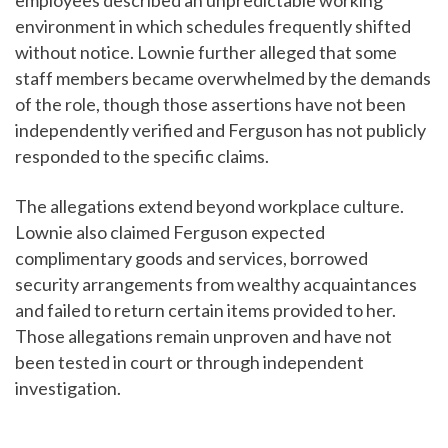
employees described an unpredictable working
environment in which schedules frequently shifted
without notice. Lownie further alleged that some
staff members became overwhelmed by the demands
of the role, though those assertions have not been
independently verified and Ferguson has not publicly
responded to the specific claims.
The allegations extend beyond workplace culture.
Lownie also claimed Ferguson expected
complimentary goods and services, borrowed
security arrangements from wealthy acquaintances
and failed to return certain items provided to her.
Those allegations remain unproven and have not
been tested in court or through independent
investigation.