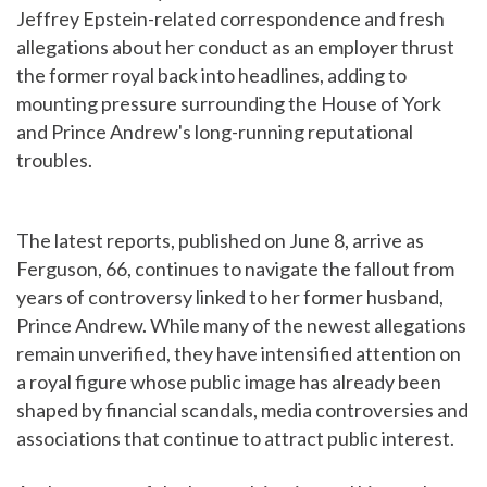
Jeffrey Epstein-related correspondence and fresh
allegations about her conduct as an employer thrust
the former royal back into headlines, adding to
mounting pressure surrounding the House of York
and Prince Andrew's long-running reputational
troubles.
The latest reports, published on June 8, arrive as
Ferguson, 66, continues to navigate the fallout from
years of controversy linked to her former husband,
Prince Andrew. While many of the newest allegations
remain unverified, they have intensified attention on
a royal figure whose public image has already been
shaped by financial scandals, media controversies and
associations that continue to attract public interest.