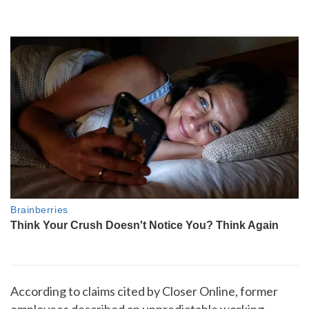
According to claims cited by Closer Online, former