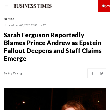
GLOBAL
Updated June 09, 2026 09:39 p.m. ET
Sarah Ferguson Reportedly
Blames Prince Andrew as Epstein
Fallout Deepens and Staff Claims
Emerge
Betty Tzeng