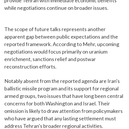
provide Tehran with immediate economic benefits
while negotiations continue on broader issues.
The scope of future talks represents another
apparent gap between public expectations and the
reported framework. According to Mehr, upcoming
negotiations would focus primarily on uranium
enrichment, sanctions relief and postwar
reconstruction efforts.
Notably absent from the reported agenda are Iran's
ballistic missile program and its support for regional
armed groups, two issues that have long been central
concerns for both Washington and Israel. Their
omission is likely to draw attention from policymakers
who have argued that any lasting settlement must
address Tehran's broader regional activities.