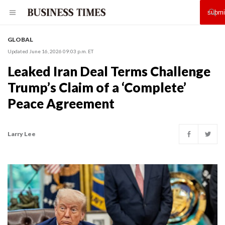
GLOBAL
Updated June 16, 2026 09:03 p.m. ET
Leaked Iran Deal Terms Challenge
Trump’s Claim of a ‘Complete’
Peace Agreement
Larry Lee