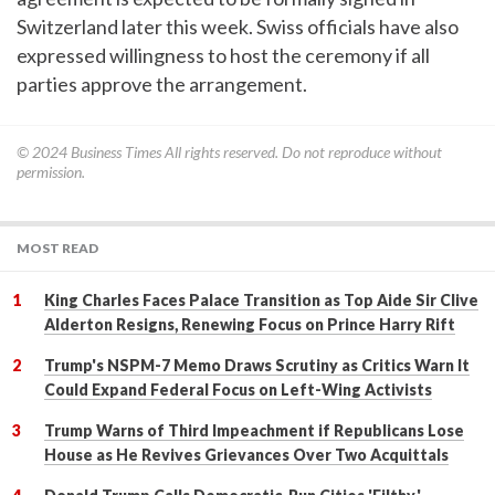
Switzerland later this week. Swiss officials have also
expressed willingness to host the ceremony if all
parties approve the arrangement.
© 2024
Business Times
All rights reserved. Do not reproduce without
permission.
MOST READ
King Charles Faces Palace Transition as Top Aide Sir Clive
Alderton Resigns, Renewing Focus on Prince Harry Rift
Trump's NSPM-7 Memo Draws Scrutiny as Critics Warn It
Could Expand Federal Focus on Left-Wing Activists
Trump Warns of Third Impeachment if Republicans Lose
House as He Revives Grievances Over Two Acquittals