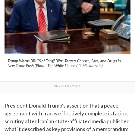
Trump Warns BRICS of Tariff Blitz, Targets Copper, Cars, and Drugs in
New Trade Push (Photo: The White House / Public domain)
President Donald Trump's assertion that a peace
agreement with Iran is effectively complete is facing
scrutiny after Iranian state-affiliated media published
what it described as key provisions of a memorandum