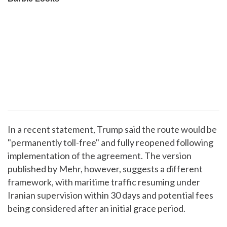
In a recent statement, Trump said the route would be
"permanently toll-free" and fully reopened following
implementation of the agreement. The version
published by Mehr, however, suggests a different
framework, with maritime traffic resuming under
Iranian supervision within 30 days and potential fees
being considered after an initial grace period.