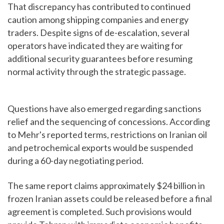
That discrepancy has contributed to continued
caution among shipping companies and energy
traders. Despite signs of de-escalation, several
operators have indicated they are waiting for
additional security guarantees before resuming
normal activity through the strategic passage.
Questions have also emerged regarding sanctions
relief and the sequencing of concessions. According
to Mehr's reported terms, restrictions on Iranian oil
and petrochemical exports would be suspended
during a 60-day negotiating period.
The same report claims approximately $24 billion in
frozen Iranian assets could be released before a final
agreement is completed. Such provisions would