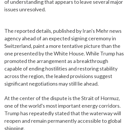
of understanding that appears to leave several major
issues unresolved.
The reported details, published by Iran's Mehr news
agency ahead of an expected signing ceremony in
Switzerland, paint a more tentative picture than the
one presented by the White House. While Trump has
promoted the arrangement as a breakthrough
capable of ending hostilities and restoring stability
across the region, the leaked provisions suggest
significant negotiations may still lie ahead.
At the center of the dispute is the Strait of Hormuz,
one of the world's most important energy corridors.
Trump has repeatedly stated that the waterway will
reopen and remain permanently accessible to global
shipping.