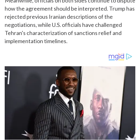
Meanwhile, officials on both sides continue to dispute
how the agreement should be interpreted. Trump has
rejected previous Iranian descriptions of the
negotiations, while U.S. officials have challenged
Tehran's characterization of sanctions relief and
implementation timelines.