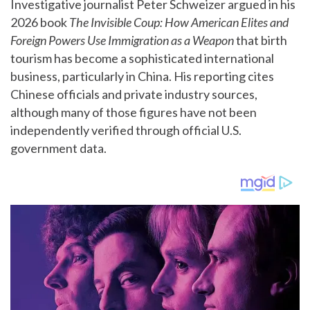
Investigative journalist Peter Schweizer argued in his
2026 book
The Invisible Coup: How American Elites and
Foreign Powers Use Immigration as a Weapon
that birth
tourism has become a sophisticated international
business, particularly in China. His reporting cites
Chinese officials and private industry sources,
although many of those figures have not been
independently verified through official U.S.
government data.