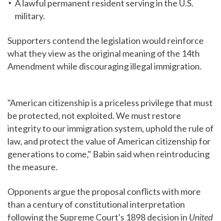
A lawful permanent resident serving in the U.S.
military.
Supporters contend the legislation would reinforce
what they view as the original meaning of the 14th
Amendment while discouraging illegal immigration.
"American citizenship is a priceless privilege that must
be protected, not exploited. We must restore
integrity to our immigration system, uphold the rule of
law, and protect the value of American citizenship for
generations to come," Babin said when reintroducing
the measure.
Opponents argue the proposal conflicts with more
than a century of constitutional interpretation
following the Supreme Court's 1898 decision in
United