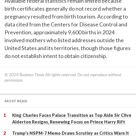
Available federal statistics remain limited because
birth certificates generally do not record whether a
pregnancy resulted from birth tourism. According to
data cited from the Centers for Disease Control and
Prevention, approximately 9,600 births in 2024
involved mothers who listed addresses outside the
United States and its territories, though those figures
do not establish intent to obtain citizenship.
© 2024
Business Times
All rights reserved. Do not reproduce without
permission.
MOST READ
King Charles Faces Palace Transition as Top Aide Sir Clive
Alderton Resigns, Renewing Focus on Prince Harry Rift
Trump's NSPM-7 Memo Draws Scrutiny as Critics Warn It