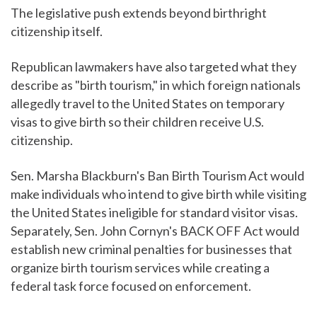
The legislative push extends beyond birthright
citizenship itself.
Republican lawmakers have also targeted what they
describe as "birth tourism," in which foreign nationals
allegedly travel to the United States on temporary
visas to give birth so their children receive U.S.
citizenship.
Sen. Marsha Blackburn's Ban Birth Tourism Act would
make individuals who intend to give birth while visiting
the United States ineligible for standard visitor visas.
Separately, Sen. John Cornyn's BACK OFF Act would
establish new criminal penalties for businesses that
organize birth tourism services while creating a
federal task force focused on enforcement.