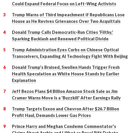
Could Expand Federal Focus on Left-Wing Activists
Trump Warns of Third Impeachment if Republicans Lose
House as He Revives Grievances Over Two Acquittals
Donald Trump Calls Democratic-Run Cities 'Filthy,'
Sparking Backlash and Renewed Political Divide
Trump Administration Eyes Curbs on Chinese Optical
Transceivers, Expanding AI Technology Fight With Beijing
Donald Trump's Bruised, Swollen Hands Trigger Fresh
Health Speculation as White House Stands by Earlier
Explanation
Jeff Bezos Plans $4 Billion Amazon Stock Sale as Jim
Cramer Warns Move Is a 'Buzzkill' After Earnings Rally
Trump Targets Exxon and Chevron After $26.7 Billion
Profit Haul, Demands Lower Gas Prices
Prince Harry and Meghan Condemn Commentator's
Claims About Archie and Lilibet as Royal Rift Debate