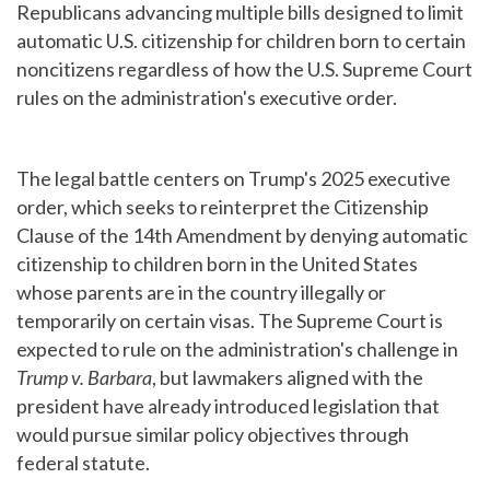
Republicans advancing multiple bills designed to limit
automatic U.S. citizenship for children born to certain
noncitizens regardless of how the U.S. Supreme Court
rules on the administration's executive order.
The legal battle centers on Trump's 2025 executive
order, which seeks to reinterpret the Citizenship
Clause of the 14th Amendment by denying automatic
citizenship to children born in the United States
whose parents are in the country illegally or
temporarily on certain visas. The Supreme Court is
expected to rule on the administration's challenge in
Trump v. Barbara
, but lawmakers aligned with the
president have already introduced legislation that
would pursue similar policy objectives through
federal statute.