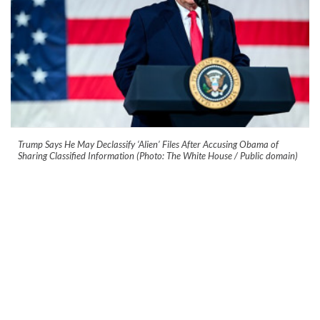
Trump Says He May Declassify ‘Alien’ Files After Accusing Obama of
Sharing Classified Information (Photo: The White House / Public domain)