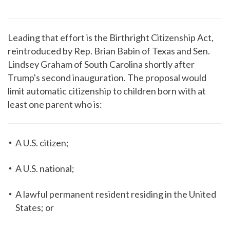
Leading that effort is the Birthright Citizenship Act,
reintroduced by Rep. Brian Babin of Texas and Sen.
Lindsey Graham of South Carolina shortly after
Trump's second inauguration. The proposal would
limit automatic citizenship to children born with at
least one parent who is:
A U.S. citizen;
A U.S. national;
A lawful permanent resident residing in the United
States; or