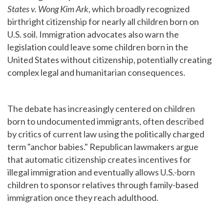
States v. Wong Kim Ark
, which broadly recognized
birthright citizenship for nearly all children born on
U.S. soil. Immigration advocates also warn the
legislation could leave some children born in the
United States without citizenship, potentially creating
complex legal and humanitarian consequences.
The debate has increasingly centered on children
born to undocumented immigrants, often described
by critics of current law using the politically charged
term "anchor babies." Republican lawmakers argue
that automatic citizenship creates incentives for
illegal immigration and eventually allows U.S.-born
children to sponsor relatives through family-based
immigration once they reach adulthood.