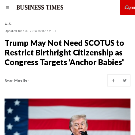
U.S.
Updated June 30, 2026 10:07 p.m. ET
Trump May Not Need SCOTUS to
Restrict Birthright Citizenship as
Congress Targets 'Anchor Babies'
Ryan Mueller