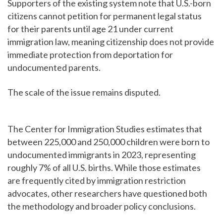
Supporters of the existing system note that U.S.-born
citizens cannot petition for permanent legal status
for their parents until age 21 under current
immigration law, meaning citizenship does not provide
immediate protection from deportation for
undocumented parents.
The scale of the issue remains disputed.
The Center for Immigration Studies estimates that
between 225,000 and 250,000 children were born to
undocumented immigrants in 2023, representing
roughly 7% of all U.S. births. While those estimates
are frequently cited by immigration restriction
advocates, other researchers have questioned both
the methodology and broader policy conclusions.