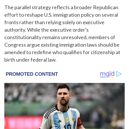
The parallel strategy reflects a broader Republican
effort to reshape U.S. immigration policy on several
fronts rather than relying solely on executive
authority. While the executive order's
constitutionality remains unresolved, members of
Congress argue existing immigration laws should be
amended to redefine who qualifies for citizenship at
birth under federal law.