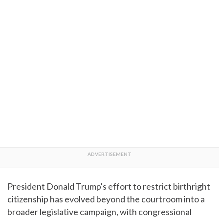
President Donald Trump's effort to restrict birthright
citizenship has evolved beyond the courtroom into a
broader legislative campaign, with congressional