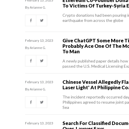
Ethereum Co-Founder Dona
February 13, 2023
To Victims Of Turkey-Syria
By Arianne G.
Crypto donations had been pouring in
earthquake from across the globe
Give ChatGPT Some More Ti
February 13, 2023
Probably Ace One Of The Mo
By Arianne G.
To Man
A newly published paper details how
passed the U.S. Medical Licensing E
Chinese Vessel Allegedly Fl
February 13, 2023
Laser Light' At Philippine C
By Arianne G.
The incident reportedly occurred day
Philippines agreed to resume joint p
Sea
Search For Classified Docum
February 13, 2023
Over, Lawyer Says