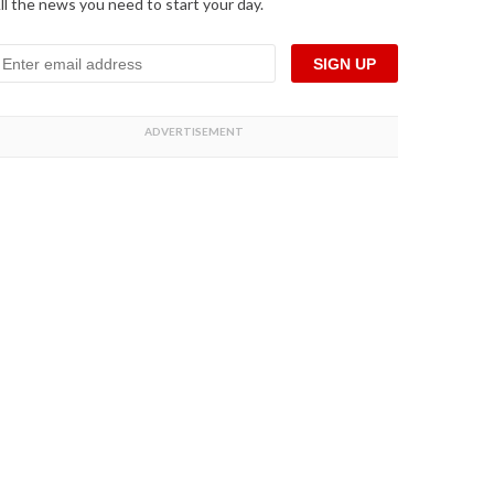
ll the news you need to start your day.