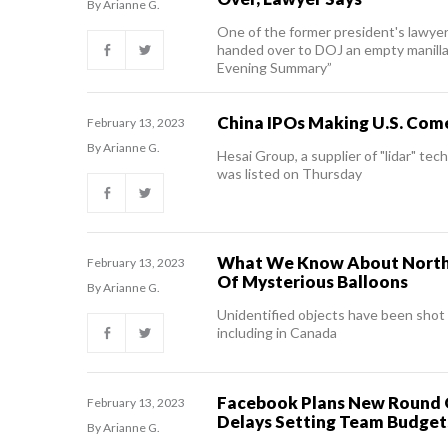
By Arianne G.
One of the former president's lawye
handed over to DOJ an empty manilla 
Evening Summary”
China IPOs Making U.S. Co
February 13, 2023
By Arianne G.
Hesai Group, a supplier of "lidar" te
was listed on Thursday
What We Know About North
February 13, 2023
Of Mysterious Balloons
By Arianne G.
Unidentified objects have been sho
including in Canada
Facebook Plans New Round 
February 13, 2023
Delays Setting Team Budget
By Arianne G.