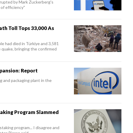
isrupted by Mark Zuckerberg's
of efficiency"
th Toll Tops 33,000 As
le had died in Türkiye and 3,581
 quake, bringing the confirmed
xpansion: Report
g and packaging plant in the
taking Program Slammed
taking program... I disagree and
ter Pierce said