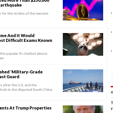
ted More Than $250,000
 Earthquake
 for the victims of the massive
me And It Would
st Difficult Exams Known
 the popular AI chatbot almost
xam
ashed 'Military-Grade
oast Guard
s after the U.S. and the
atrols in the disputed South China
O
T
ents At Trump Properties
y