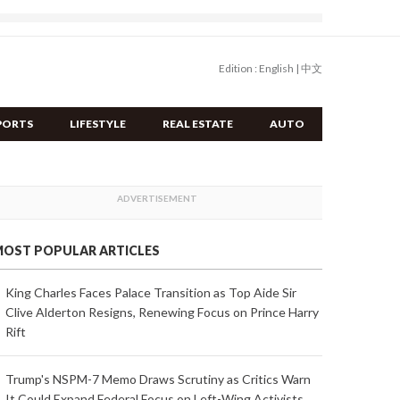
Edition :
English
|
中文
PORTS
LIFESTYLE
REAL ESTATE
AUTO
OST POPULAR ARTICLES
King Charles Faces Palace Transition as Top Aide Sir
Clive Alderton Resigns, Renewing Focus on Prince Harry
Rift
Trump's NSPM-7 Memo Draws Scrutiny as Critics Warn
It Could Expand Federal Focus on Left-Wing Activists