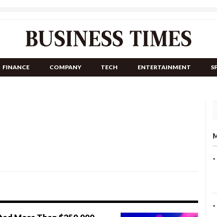
FINANCE
COMPANY
TECH
ENTERTAINMENT
S
M