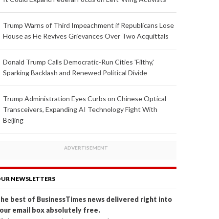
Trump Warns of Third Impeachment if Republicans Lose
House as He Revives Grievances Over Two Acquittals
Donald Trump Calls Democratic-Run Cities 'Filthy,'
Sparking Backlash and Renewed Political Divide
Trump Administration Eyes Curbs on Chinese Optical
Transceivers, Expanding AI Technology Fight With
Beijing
UR NEWSLETTERS
he best of BusinessTimes news delivered right into
our email box absolutely free.