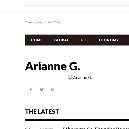
Thursday, August 06, 2026
HOME
GLOBAL
U.S.
ECONOMY
Arianne G.
THE LATEST