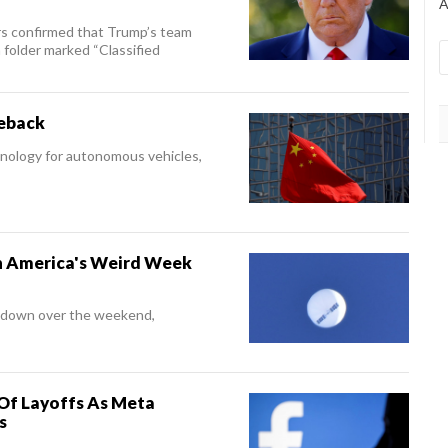
A
rs confirmed that Trump’s team
folder marked “Classified
meback
chnology for autonomous vehicles,
 America's Weird Week
t down over the weekend,
Of Layoffs As Meta
s