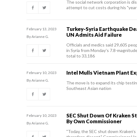
The social network corporation is d
attempt to cut costs during his "year 
Turkey-Syria Earthquake Dea
February 13, 2023
UN Admits Aid Failure
By Arianne G.
Officials and medics said 29,605 peop
in Syria from Monday's 7.8-magnitude
total to 33,186
Intel Mulls Vietnam Plant E
February 10, 2023
By Arianne G.
The move is to expand its chip testin
Southeast Asian nation
SEC Shut Down Of Kraken S
February 10, 2023
By Own Commissioner
By Arianne G.
"Today, the SEC shut down Kraken’s s
therefore dissent," Commissioner Hes