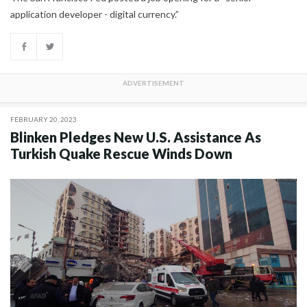
application developer - digital currency.”
FEBRUARY 20, 2023
Blinken Pledges New U.S. Assistance As
Turkish Quake Rescue Winds Down