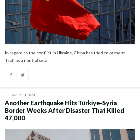
In regard to the conflict in Ukraine, China has tried to present
itself as a neutral side
FEBRUARY 21, 2023
Another Earthquake Hits Türkiye-Syria
Border Weeks After Disaster That Killed
47,000