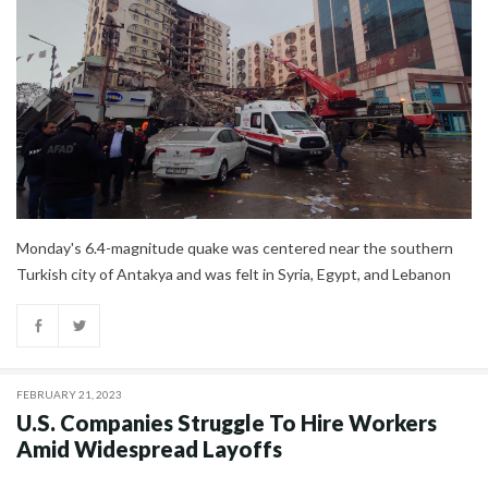
Monday's 6.4-magnitude quake was centered near the southern
Turkish city of Antakya and was felt in Syria, Egypt, and Lebanon
FEBRUARY 21, 2023
U.S. Companies Struggle To Hire Workers
Amid Widespread Layoffs