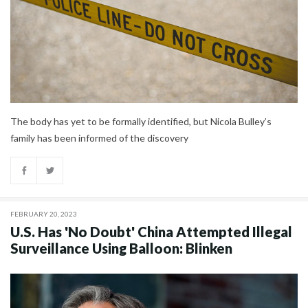
The body has yet to be formally identified, but Nicola Bulley’s
family has been informed of the discovery
FEBRUARY 20, 2023
U.S. Has 'No Doubt' China Attempted Illegal
Surveillance Using Balloon: Blinken