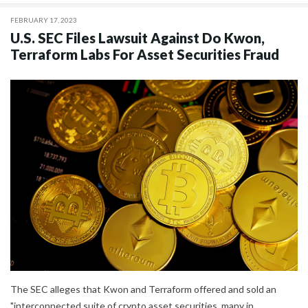
FEBRUARY 17, 2023
U.S. SEC Files Lawsuit Against Do Kwon,
Terraform Labs For Asset Securities Fraud
The SEC alleges that Kwon and Terraform offered and sold an
"interconnected suite of crypto asset securities, many in