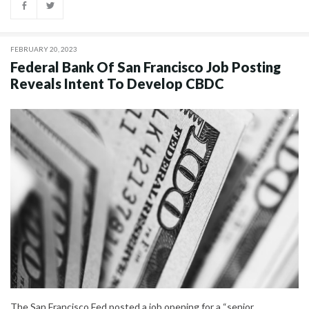
FEBRUARY 20, 2023
Federal Bank Of San Francisco Job Posting
Reveals Intent To Develop CBDC
The San Francisco Fed posted a job opening for a “senior