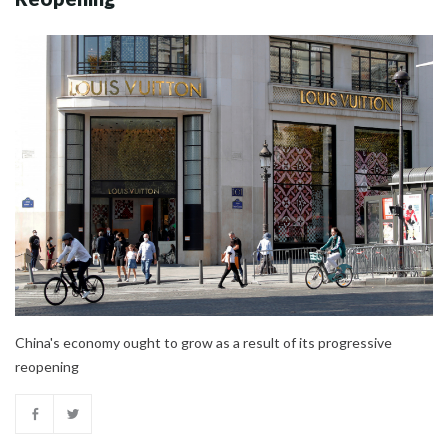
China's economy ought to grow as a result of its progressive
reopening