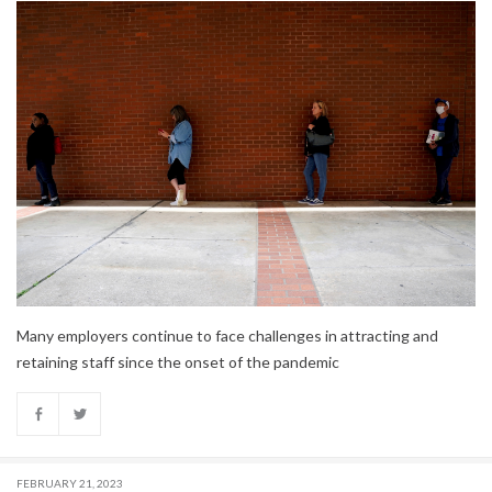
Many employers continue to face challenges in attracting and
retaining staff since the onset of the pandemic
FEBRUARY 21, 2023