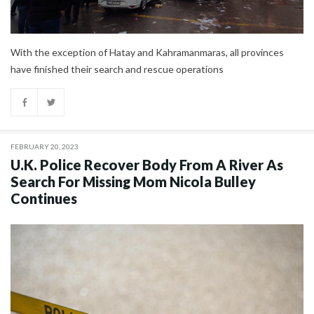
With the exception of Hatay and Kahramanmaras, all provinces
have finished their search and rescue operations
FEBRUARY 20, 2023
U.K. Police Recover Body From A River As
Search For Missing Mom Nicola Bulley
Continues