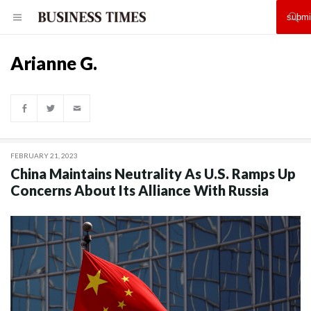
Arianne G.
FEBRUARY 21, 2023
China Maintains Neutrality As U.S. Ramps Up
Concerns About Its Alliance With Russia