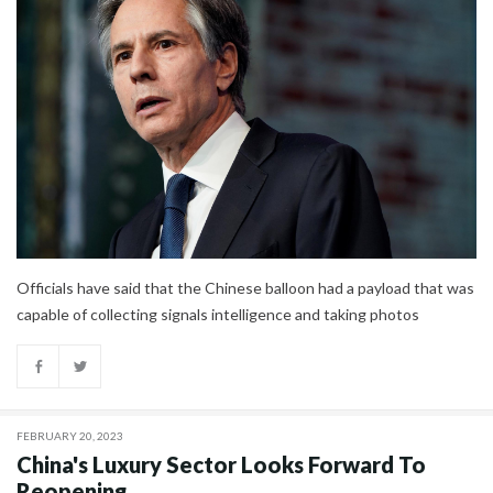
Officials have said that the Chinese balloon had a payload that was
capable of collecting signals intelligence and taking photos
FEBRUARY 20, 2023
China's Luxury Sector Looks Forward To
Reopening