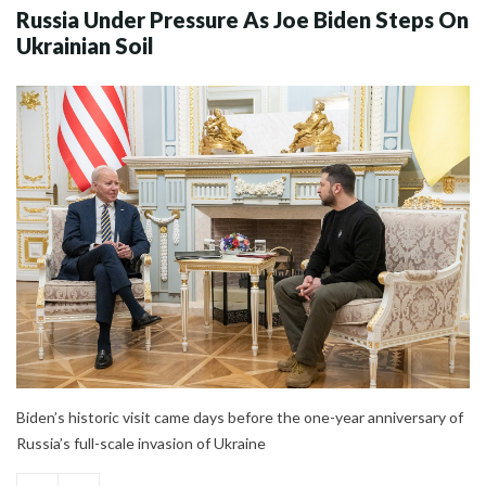
Russia Under Pressure As Joe Biden Steps On
Ukrainian Soil
Biden’s historic visit came days before the one-year anniversary of
Russia’s full-scale invasion of Ukraine