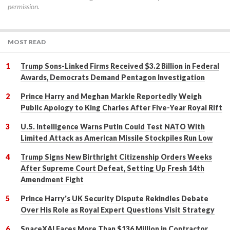
permission.
MOST READ
Trump Sons-Linked Firms Received $3.2 Billion in Federal
Awards, Democrats Demand Pentagon Investigation
Prince Harry and Meghan Markle Reportedly Weigh
Public Apology to King Charles After Five-Year Royal Rift
U.S. Intelligence Warns Putin Could Test NATO With
Limited Attack as American Missile Stockpiles Run Low
Trump Signs New Birthright Citizenship Orders Weeks
After Supreme Court Defeat, Setting Up Fresh 14th
Amendment Fight
Prince Harry's UK Security Dispute Rekindles Debate
Over His Role as Royal Expert Questions Visit Strategy
SpaceXAI Faces More Than $136 Million in Contractor