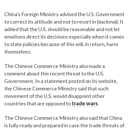
China's Foreign Ministry advised the U.S. Government
to correct its attitude and not to resort in blackmail. It
added that the U.S. should be reasonable and not let
emotions direct its decisions especially when it comes
to state policies because of this will, in return, harm
themselves.
The Chinese Commerce Ministry also made a
comment about this recent threat to the U.S.
Government. In a statement posted on its website,
the Chinese Commerce Ministry said that such
movement of the U.S. would disappoint other
countries that are opposed to
trade wars
.
The Chinese Commerce Ministry also said that China
is fully ready and prepared in case the trade threats of