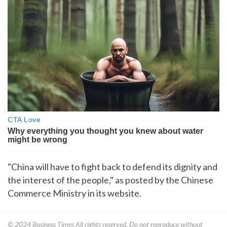
"China will have to fight back to defend its dignity and
the interest of the people," as posted by the Chinese
Commerce Ministry in its website.
© 2024
Business Times
All rights reserved. Do not reproduce without