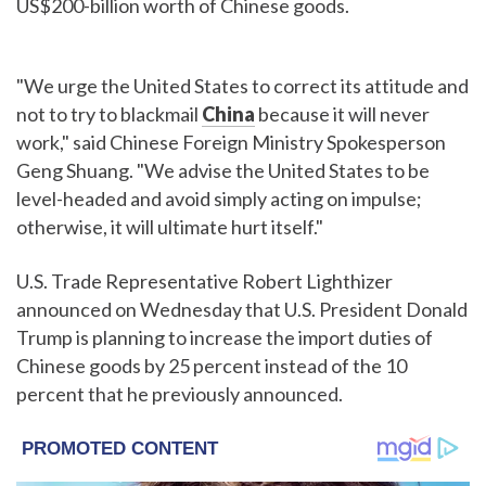
US$200-billion worth of Chinese goods.
"We urge the United States to correct its attitude and
not to try to blackmail
China
because it will never
work," said Chinese Foreign Ministry Spokesperson
Geng Shuang. "We advise the United States to be
level-headed and avoid simply acting on impulse;
otherwise, it will ultimate hurt itself."
U.S. Trade Representative Robert Lighthizer
announced on Wednesday that U.S. President Donald
Trump is planning to increase the import duties of
Chinese goods by 25 percent instead of the 10
percent that he previously announced.