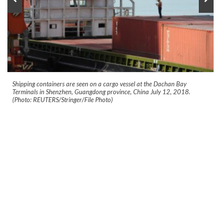
Shipping containers are seen on a cargo vessel at the Dachan Bay
Terminals in Shenzhen, Guangdong province, China July 12, 2018.
(Photo: REUTERS/Stringer/File Photo)