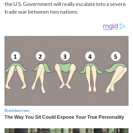
the U.S. Government will really escalate into a severe
trade war between two nations.