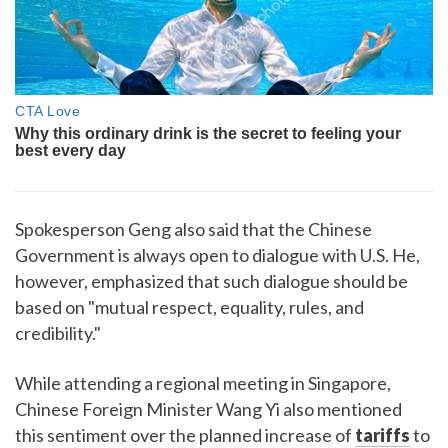
Spokesperson Geng also said that the Chinese
Government is always open to dialogue with U.S. He,
however, emphasized that such dialogue should be
based on "mutual respect, equality, rules, and
credibility."
While attending a regional meeting in Singapore,
Chinese Foreign Minister Wang Yi also mentioned
this sentiment over the planned increase of
tariffs
to