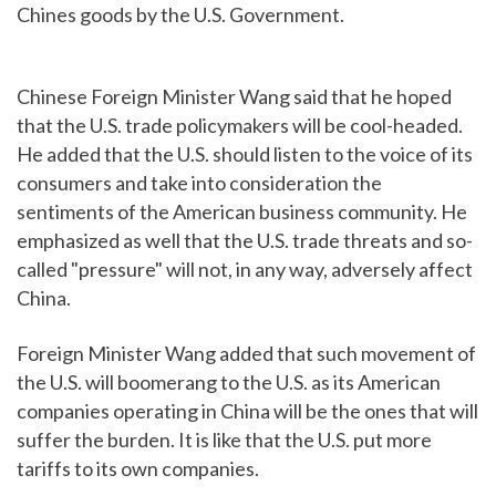
Chines goods by the U.S. Government.
Chinese Foreign Minister Wang said that he hoped
that the U.S. trade policymakers will be cool-headed.
He added that the U.S. should listen to the voice of its
consumers and take into consideration the
sentiments of the American business community. He
emphasized as well that the U.S. trade threats and so-
called "pressure" will not, in any way, adversely affect
China.
Foreign Minister Wang added that such movement of
the U.S. will boomerang to the U.S. as its American
companies operating in China will be the ones that will
suffer the burden. It is like that the U.S. put more
tariffs to its own companies.