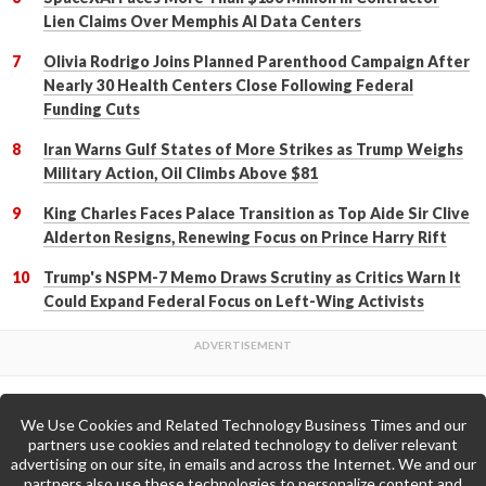
Lien Claims Over Memphis AI Data Centers
Olivia Rodrigo Joins Planned Parenthood Campaign After
Nearly 30 Health Centers Close Following Federal
Funding Cuts
Iran Warns Gulf States of More Strikes as Trump Weighs
Military Action, Oil Climbs Above $81
King Charles Faces Palace Transition as Top Aide Sir Clive
Alderton Resigns, Renewing Focus on Prince Harry Rift
Trump's NSPM-7 Memo Draws Scrutiny as Critics Warn It
Could Expand Federal Focus on Left-Wing Activists
We Use Cookies and Related Technology Business Times and our
Back to Top
partners use cookies and related technology to deliver relevant
advertising on our site, in emails and across the Internet. We and our
partners also use these technologies to personalize content and