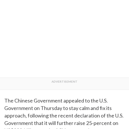
The Chinese Government appealed to the U.S.
Government on Thursday to stay calm and fix its
approach, following the recent declaration of the U.S.
Government that it will further raise 25-percent on