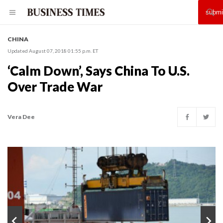
CHINA
Updated August 07, 2018 01:55 p.m. ET
‘Calm Down’, Says China To U.S.
Over Trade War
Vera Dee