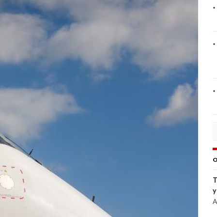
O
T
y
A