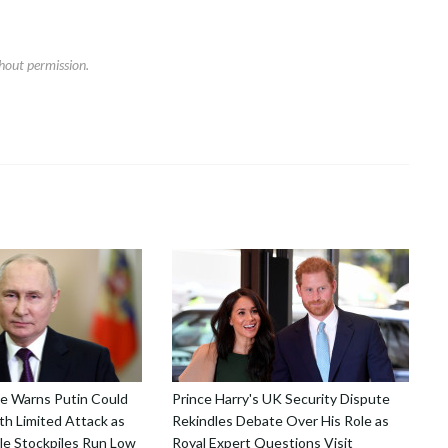
hout permission.
nce Warns Putin Could
Prince Harry's UK Security Dispute
h Limited Attack as
Rekindles Debate Over His Role as
le Stockpiles Run Low
Royal Expert Questions Visit