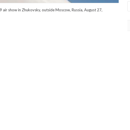
9 air show in Zhukovsky, outside Moscow, Russia, August 27,