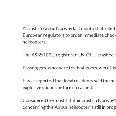
A crash in Arctic Norway last month that kille
European regulators to order immediate checks
helicopters.
The AS350 B3E, registered LN-OFU, crashed nea
Passengers, who were festival-goers, were jus
It was reported that local residents said the h
explosive sounds before it crashed.
Considered the most fatal air crash in Norway'
concerning this Airbus helicopter is still in pro