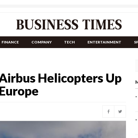
FINANCE
COMPANY
TECH
ENTERTAINMENT
S
Airbus Helicopters Up
M
 Europe