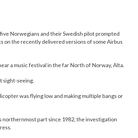
d five Norwegians and their Swedish pilot prompted
 on the recently delivered versions of some Airbus
r a music festival in the far North of Norway, Alta.
t sight-seeing.
elicopter was flying low and making multiple bangs or
s northernmost part since 1982, the investigation
gress.