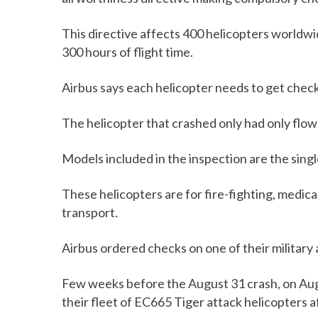
This directive affects 400 helicopters worldwi
300 hours of flight time.
Airbus says each helicopter needs to get check
The helicopter that crashed only had only flow
Models included in the inspection are the sin
These helicopters are for fire-fighting, medica
transport.
Airbus ordered checks on one of their military a
Few weeks before the August 31 crash, on Au
their fleet of EC665 Tiger attack helicopters a