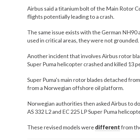
Airbus said a titanium bolt of the Main Rotor
flights potentially leading to a crash.
The same issue exists with the German NH90 a
used in critical areas, they were not grounded.
Another incident that involves Airbus rotor b
Super Puma helicopter crashed and killed 13 p
Super Puma's main rotor blades detached from
from a Norwegian offshore oil platform.
Norwegian authorities then asked Airbus to do
AS 332 L2 and EC 225 LP Super Puma helicopte
These revised models were
different
from th