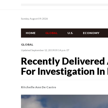
Sunday, August 09, 2026
HOME
GLOBAL
U.S.
ECONOMY
GLOBAL
Updated September 12, 2019 09:14 p.m. ET
Recently Delivered 
For Investigation In
Ritchelle Ann De Castro