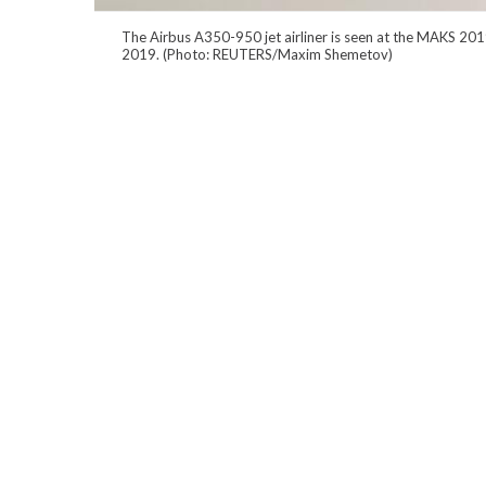
The Airbus A350-950 jet airliner is seen at the MAKS 201
2019. (Photo: REUTERS/Maxim Shemetov)