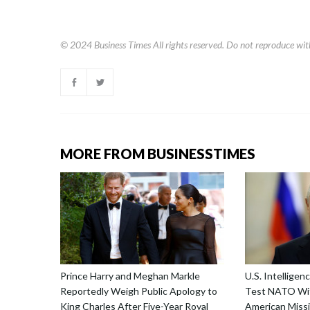
© 2024
Business Times
All rights reserved. Do not reproduce wit
MORE FROM BUSINESSTIMES
Prince Harry and Meghan Markle
U.S. Intellige
Reportedly Weigh Public Apology to
Test NATO Wit
King Charles After Five-Year Royal
American Missi