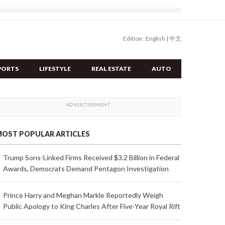
Edition :
English
|
中文
PORTS
LIFESTYLE
REAL ESTATE
AUTO
OST POPULAR ARTICLES
Trump Sons-Linked Firms Received $3.2 Billion in Federal
Awards, Democrats Demand Pentagon Investigation
Prince Harry and Meghan Markle Reportedly Weigh
Public Apology to King Charles After Five-Year Royal Rift