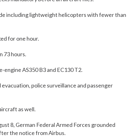
de including lightweight helicopters with fewer than
ed for one hour.
n 73 hours.
gle-engine AS350 B3 and EC130 T2.
l evacuation, police surveillance and passenger
ircraft as well.
gust 8, German Federal Armed Forces grounded
fter the notice from Airbus.