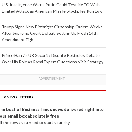
U.S. Intelligence Warns Putin Could Test NATO With
Limited Attack as American Missile Stockpiles Run Low
Trump Signs New Birthright Citizenship Orders Weeks
After Supreme Court Defeat, Setting Up Fresh 14th
Amendment Fight
Prince Harry's UK Security Dispute Rekindles Debate
Over His Role as Royal Expert Questions Visit Strategy
UR NEWSLETTERS
he best of BusinessTimes news delivered right into
our email box absolutely free.
ll the news you need to start your day.