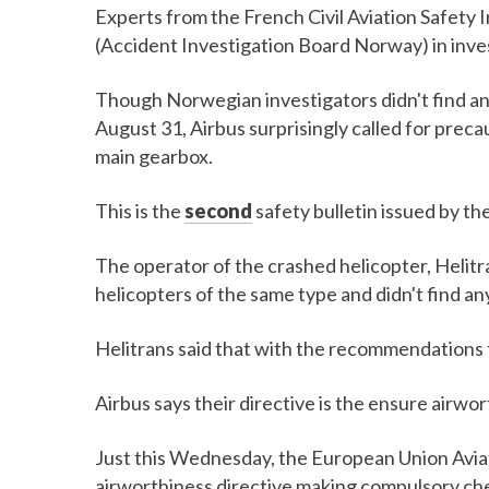
Experts from the French Civil Aviation Safety 
(Accident Investigation Board Norway) in inves
Though Norwegian investigators didn't find a
August 31, Airbus surprisingly called for preca
main gearbox.
This is the
second
safety bulletin issued by th
The operator of the crashed helicopter, Helitr
helicopters of the same type and didn't find an
Helitrans said that with the recommendations fr
Airbus says their directive is the ensure airwor
Just this Wednesday, the European Union Avia
airworthiness directive making compulsory che