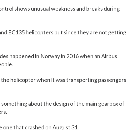
 Control shows unusual weakness and breaks during
nd EC135 helicopters but since they are not getting
lades happened in Norway in 2016 when an Airbus
eople.
 the helicopter when it was transporting passengers
 something about the design of the main gearbox of
rs.
e one that crashed on August 31.