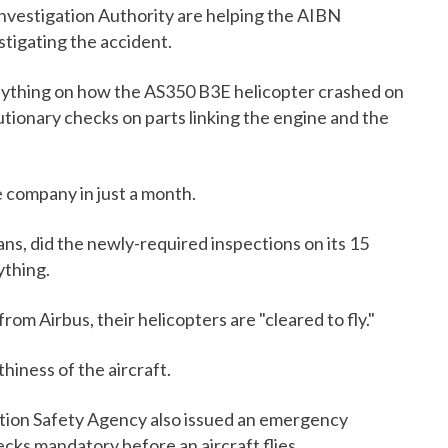
Investigation Authority are helping the AIBN
tigating the accident.
nything on how the AS350 B3E helicopter crashed on
utionary checks on parts linking the engine and the
e company in just a month.
ans, did the newly-required inspections on its 15
ything.
om Airbus, their helicopters are "cleared to fly."
thiness of the aircraft.
tion Safety Agency also issued an emergency
cks mandatory before an aircraft flies.