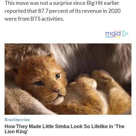
This move was not a surprise since Big Hit earlier
reported that 87.7 percent of its revenue in 2020
were from BTS activities.