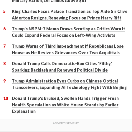
Military Action, Oil Climbs Above $81
King Charles Faces Palace Transition as Top Aide Sir Clive
Alderton Resigns, Renewing Focus on Prince Harry Rift
Trump's NSPM-7 Memo Draws Scrutiny as Critics Warn It
Could Expand Federal Focus on Left-Wing Activists
Trump Warns of Third Impeachment if Republicans Lose
House as He Revives Grievances Over Two Acquittals
Donald Trump Calls Democratic-Run Cities 'Filthy,'
Sparking Backlash and Renewed Political Divide
Trump Administration Eyes Curbs on Chinese Optical
Transceivers, Expanding AI Technology Fight With Beijing
Donald Trump's Bruised, Swollen Hands Trigger Fresh
Health Speculation as White House Stands by Earlier
Explanation