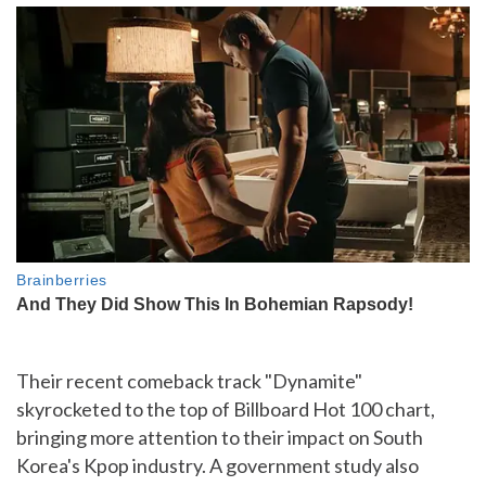
Their recent comeback track "Dynamite"
skyrocketed to the top of Billboard Hot 100 chart,
bringing more attention to their impact on South
Korea's Kpop industry. A government study also