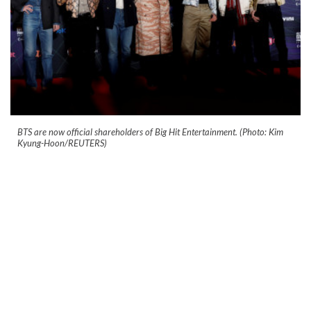
BTS are now official shareholders of Big Hit Entertainment. (Photo: Kim
Kyung-Hoon/REUTERS)