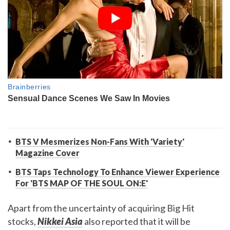
BTS V Mesmerizes Non-Fans With 'Variety'
Magazine Cover
BTS Taps Technology To Enhance Viewer Experience
For 'BTS MAP OF THE SOUL ON:E'
Apart from the uncertainty of acquiring Big Hit
stocks,
Nikkei Asia
also reported that it will be