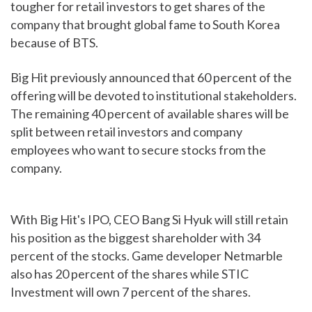
tougher for retail investors to get shares of the
company that brought global fame to South Korea
because of BTS.
Big Hit previously announced that 60 percent of the
offering will be devoted to institutional stakeholders.
The remaining 40 percent of available shares will be
split between retail investors and company
employees who want to secure stocks from the
company.
With Big Hit's IPO, CEO Bang Si Hyuk will still retain
his position as the biggest shareholder with 34
percent of the stocks. Game developer Netmarble
also has 20 percent of the shares while STIC
Investment will own 7 percent of the shares.