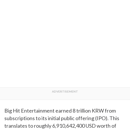
Big Hit Entertainment earned 8 trillion KRW from
subscriptions to its initial public offering (IPO). This
translates to roughly 6,910,642,400 USD worth of