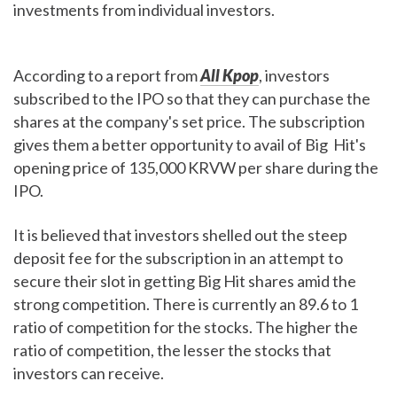
investments from individual investors.
According to a report from
All Kpop
, investors
subscribed to the IPO so that they can purchase the
shares at the company's set price. The subscription
gives them a better opportunity to avail of Big Hit's
opening price of 135,000 KRVW per share during the
IPO.
It is believed that investors shelled out the steep
deposit fee for the subscription in an attempt to
secure their slot in getting Big Hit shares amid the
strong competition. There is currently an 89.6 to 1
ratio of competition for the stocks. The higher the
ratio of competition, the lesser the stocks that
investors can receive.