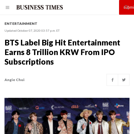
ENTERTAINMENT
Updated October 07, 2020 03:57 p.m. ET
BTS Label Big Hit Entertainment
Earns 8 Trillion KRW From IPO
Subscriptions
Angie Chui