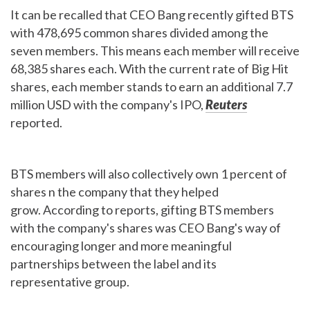
It can be recalled that CEO Bang recently gifted BTS
with 478,695 common shares divided among the
seven members. This means each member will receive
68,385 shares each.
With the current rate of Big Hit
shares, each member stands to earn an additional 7.7
million USD with the company's IPO,
Reuters
reported.
BTS members will also collectively own 1 percent of
shares n the company that they helped
grow. According to reports, gifting BTS members
with the company's shares was CEO Bang's way of
encouraging longer and more meaningful
partnerships between the label and its
representative group.