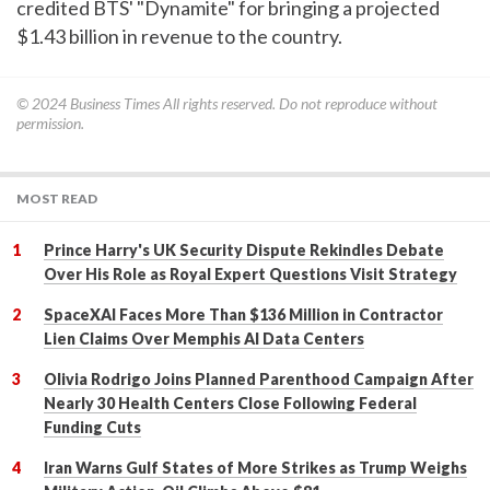
credited BTS' "Dynamite" for bringing a projected
$1.43 billion in revenue to the country.
© 2024
Business Times
All rights reserved. Do not reproduce without
permission.
MOST READ
Prince Harry's UK Security Dispute Rekindles Debate
Over His Role as Royal Expert Questions Visit Strategy
SpaceXAI Faces More Than $136 Million in Contractor
Lien Claims Over Memphis AI Data Centers
Olivia Rodrigo Joins Planned Parenthood Campaign After
Nearly 30 Health Centers Close Following Federal
Funding Cuts
Iran Warns Gulf States of More Strikes as Trump Weighs