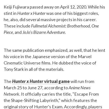
Keiji Fujiwara passed away on April 12, 2020. While his
stint in
Hunter x Hunter
was one of his biggest roles,
he, also, did several massive projects in his career.
These include
Fullmetal Alchemist: Brotherhood
,
One
Piece
, and
JoJo's Bizarre Adventure
.
The same publication emphasized, as well, that he lent
his voice in the Japanese version of the Marvel
Cinematic Universe films. He dubbed the voice of
Tony Stark in all of the materials.
The
Hunter x Hunter
virtual game
will run from
March 25 to June 27, according to
Anime News
Network
. It officially carries the title, "Escape From
the Shape-Shifting Labyrinth," which features the
original story of Hunter's Exam. Accordingly, players