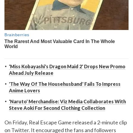
'Miss Kobayashi's Dragon Maid 2' Drops New Promo
Ahead July Release
'The Way Of The Househusband' Fails To Impress
Anime Lovers
'Naruto' Merchandise: Viz Media Collaborates With
Steve Aoki For Second Clothing Collection
On Friday, Real Escape Game released a 2-minute clip
on Twitter. It encouraged the fans and followers