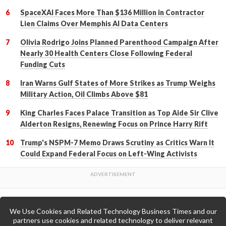
SpaceXAI Faces More Than $136 Million in Contractor
Lien Claims Over Memphis AI Data Centers
Olivia Rodrigo Joins Planned Parenthood Campaign After
Nearly 30 Health Centers Close Following Federal
Funding Cuts
Iran Warns Gulf States of More Strikes as Trump Weighs
Military Action, Oil Climbs Above $81
King Charles Faces Palace Transition as Top Aide Sir Clive
Alderton Resigns, Renewing Focus on Prince Harry Rift
Trump's NSPM-7 Memo Draws Scrutiny as Critics Warn It
Could Expand Federal Focus on Left-Wing Activists
We Use Cookies and Related Technology Business Times and our
Back to Top
partners use cookies and related technology to deliver relevant