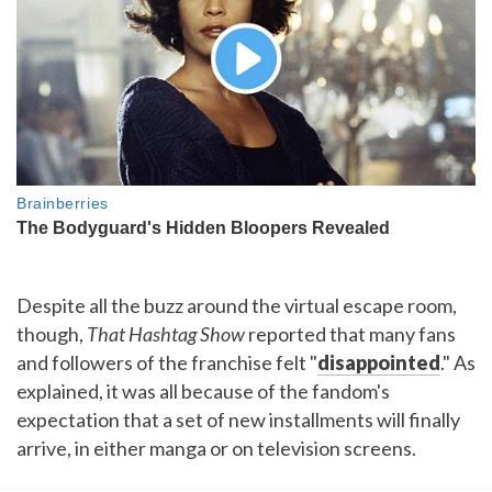
Despite all the buzz around the virtual escape room,
though,
That Hashtag Show
reported that many fans
and followers of the franchise felt "
disappointed
." As
explained, it was all because of the fandom's
expectation that a set of new installments will finally
arrive, in either manga or on television screens.