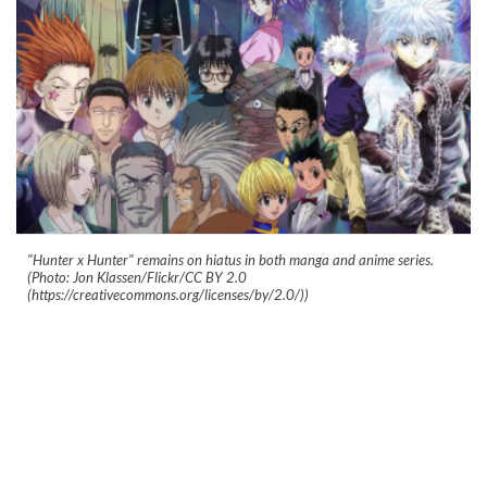
"Hunter x Hunter" remains on hiatus in both manga and anime series.
(Photo: Jon Klassen/Flickr/CC BY 2.0
(https://creativecommons.org/licenses/by/2.0/))