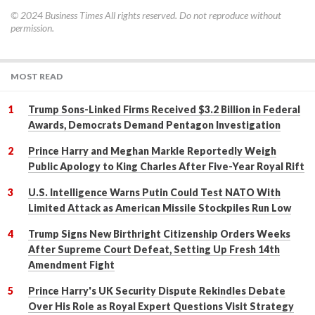
© 2024
Business Times
All rights reserved. Do not reproduce without
permission.
MOST READ
Trump Sons-Linked Firms Received $3.2 Billion in Federal
Awards, Democrats Demand Pentagon Investigation
Prince Harry and Meghan Markle Reportedly Weigh
Public Apology to King Charles After Five-Year Royal Rift
U.S. Intelligence Warns Putin Could Test NATO With
Limited Attack as American Missile Stockpiles Run Low
Trump Signs New Birthright Citizenship Orders Weeks
After Supreme Court Defeat, Setting Up Fresh 14th
Amendment Fight
Prince Harry's UK Security Dispute Rekindles Debate
Over His Role as Royal Expert Questions Visit Strategy