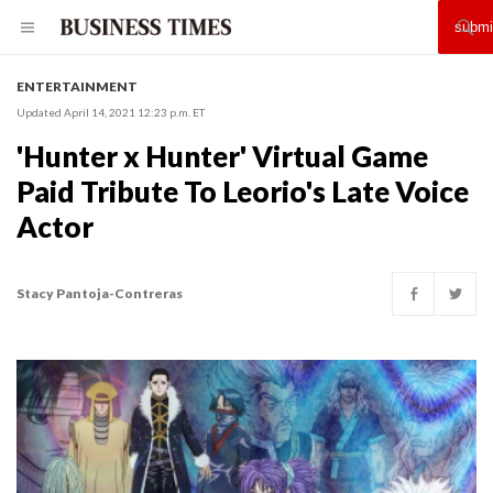
ENTERTAINMENT
Updated April 14, 2021 12:23 p.m. ET
'Hunter x Hunter' Virtual Game
Paid Tribute To Leorio's Late Voice
Actor
Stacy Pantoja-Contreras