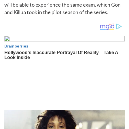
will be able to experience the same exam, which Gon
and Killua took in the pilot season of the series.