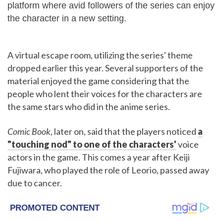
platform where avid followers of the series can enjoy
the character in a new setting.
A virtual escape room, utilizing the series' theme
dropped earlier this year. Several supporters of the
material enjoyed the game considering that the
people who lent their voices for the characters are
the same stars who did in the anime series.
Comic Book
, later on, said that the players noticed
a
"touching nod" to one of the characters'
voice
actors in the game. This comes a year after Keiji
Fujiwara, who played the role of Leorio, passed away
due to cancer.