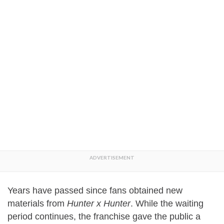
Years have passed since fans obtained new
materials from
Hunter x Hunter
. While the waiting
period continues, the franchise gave the public a