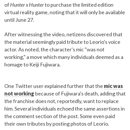
of
Hunter x Hunter
to purchase the limited edition
virtual reality game, noting that it will only be available
until June 27.
After witnessing the video, netizens discovered that
the material seemingly paid tribute to Leorio's voice
actor. As noted, the character's mic "was not
working," a move which many individuals deemed as a
homage to Keiji Fujiwara.
One Twitter user explained further that the
mic was
not working
because of Fujiwara's death, adding that
the franchise does not, reportedly, want to replace
him. Several individuals echoed the same assertions in
the comment section of the post. Some even paid
their own tributes by posting photos of Leorio.