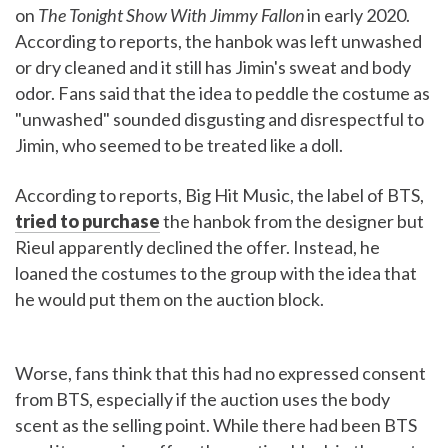
on
The Tonight Show With Jimmy Fallon
in early 2020.
According to reports, the hanbok was left unwashed
or dry cleaned and it still has Jimin's sweat and body
odor. Fans said that the idea to peddle the costume as
"unwashed" sounded disgusting and disrespectful to
Jimin, who seemed to be treated like a doll.
According to reports, Big Hit Music, the label of BTS,
tried to purchase
the hanbok from the designer but
Rieul apparently declined the offer. Instead, he
loaned the costumes to the group with the idea that
he would put them on the auction block.
Worse, fans think that this had no expressed consent
from BTS, especially if the auction uses the body
scent as the selling point. While there had been BTS