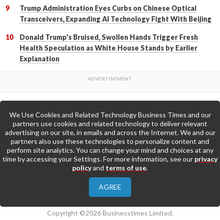
Trump Administration Eyes Curbs on Chinese Optical
Transceivers, Expanding AI Technology Fight With Beijing
Donald Trump's Bruised, Swollen Hands Trigger Fresh
Health Speculation as White House Stands by Earlier
Explanation
We Use Cookies and Related Technology Business Times and our
Back to Top
partners use cookies and related technology to deliver relevant
advertising on our site, in emails and across the Internet. We and our
partners also use these technologies to personalize content and
Go to Home Page »
perform site analytics. You can change your mind and choices at any
time by accessing your Settings. For more information, see our
privacy
policy
and
terms of use
.
About Us
Contact Us
Privacy Policy
AGREE
Terms & Conditions
Copyright ©2026 Businesstimes Limited.