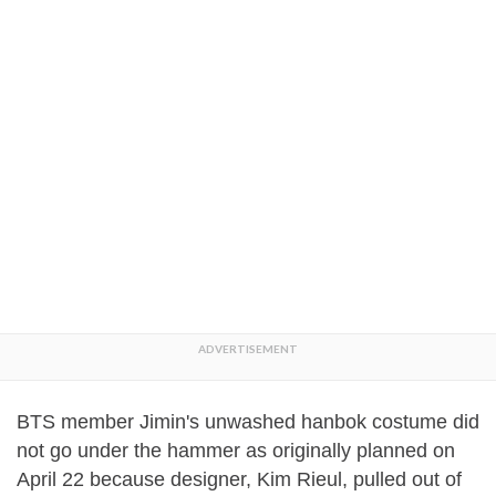
BTS member Jimin's unwashed hanbok costume did
not go under the hammer as originally planned on
April 22 because designer, Kim Rieul, pulled out of