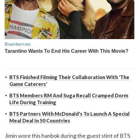
BTS Finished Filming Their Collaboration With 'The
Game Caterers'
BTS Members RM And Suga Recall Cramped Dorm
Life During Training
BTS Partners With McDonald's To Launch A Special
Meal Deal In 50 Countries
Jimin wore this hanbok during the guest stint of BTS