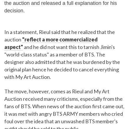
the auction and released a full explanation for his
decision.
In a statement, Rieul said that he realized that the
auction
"reflect a more commercialized
aspect"
and he did not want this to tarnish Jimin's
"world-class status" as a member of BTS. The
designer also admitted that he was burdened by the
original plan hence he decided to cancel everything
with My Art Auction.
The move, however, comes as Rieul and My Art
Auction received many criticisms, especially from the
fans of BTS. When news of the auction first came out,
it was met with angry BTS ARMY members who cried
foul over the idea that an unwashed BTS member's
outfit should be sold to the public.