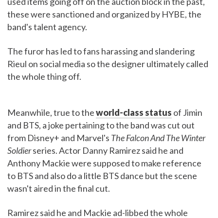
used items going off on the auction block in the past,
these were sanctioned and organized by HYBE, the
band's talent agency.
The furor has led to fans harassing and slandering
Rieul on social media so the designer ultimately called
the whole thing off.
Meanwhile, true to the
world-class status
of Jimin
and BTS, a joke pertaining to the band was cut out
from Disney+ and Marvel's
The Falcon And The Winter
Soldier
series. Actor Danny Ramirez said he and
Anthony Mackie were supposed to make reference
to BTS and also do a little BTS dance but the scene
wasn't aired in the final cut.
Ramirez said he and Mackie ad-libbed the whole