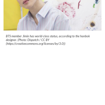
BTS member Jimin has world-class status, according to the hanbok
designer. (Photo: Dispatch / CC BY
(https://creativecommons.org/licenses/by/3.0))