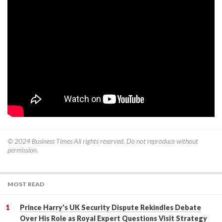
© 2024
Business Times
All rights reserved. Do not reproduce without
permission.
MOST READ
Prince Harry's UK Security Dispute Rekindles Debate
Over His Role as Royal Expert Questions Visit Strategy