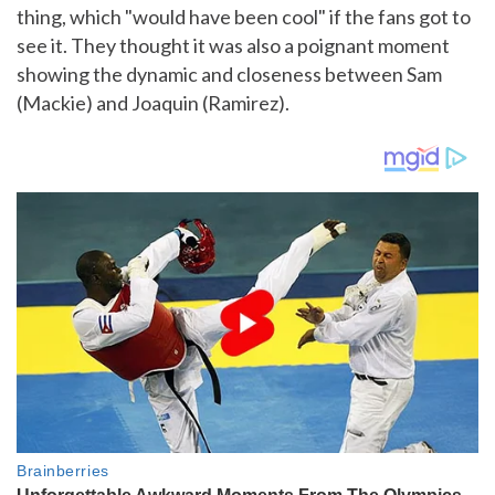
thing, which "would have been cool" if the fans got to
see it. They thought it was also a poignant moment
showing the dynamic and closeness between Sam
(Mackie) and Joaquin (Ramirez).