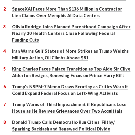
SpaceXAI Faces More Than $136 Million in Contractor
Lien Claims Over Memphis AI Data Centers
Olivia Rodrigo Joins Planned Parenthood Campaign After
Nearly 30 Health Centers Close Following Federal
Funding Cuts
Iran Warns Gulf States of More Strikes as Trump Weighs
Military Action, Oil Climbs Above $81
King Charles Faces Palace Transition as Top Aide Sir Clive
Alderton Resigns, Renewing Focus on Prince Harry Rift
Trump's NSPM-7 Memo Draws Scrutiny as Critics Warn It
Could Expand Federal Focus on Left-Wing Activists
Trump Warns of Third Impeachment if Republicans Lose
House as He Revives Grievances Over Two Acquittals
Donald Trump Calls Democratic-Run Cities 'Filthy,'
Sparking Backlash and Renewed Political Divide