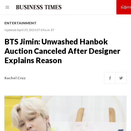
ENTERTAINMENT
Updated April 23, 2021 07:04 a.m. ET
BTS Jimin: Unwashed Hanbok
Auction Canceled After Designer
Explains Reason
Rachel Cruz