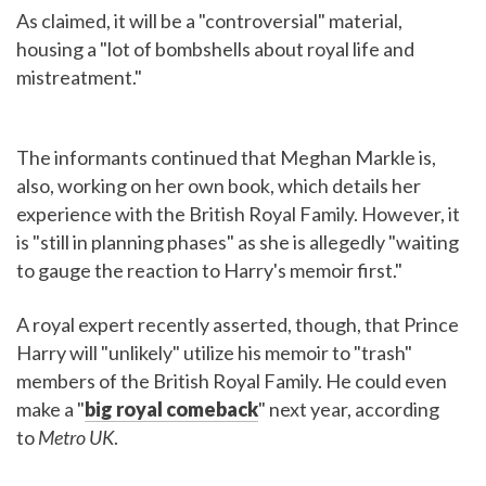
As claimed, it will be a "controversial" material,
housing a "lot of bombshells about royal life and
mistreatment."
The informants continued that Meghan Markle is,
also, working on her own book, which details her
experience with the British Royal Family. However, it
is "still in planning phases" as she is allegedly "waiting
to gauge the reaction to Harry's memoir first."
A royal expert recently asserted, though, that Prince
Harry will "unlikely" utilize his memoir to "trash"
members of the British Royal Family. He could even
make a "
big royal comeback
" next year, according
to
Metro UK
.