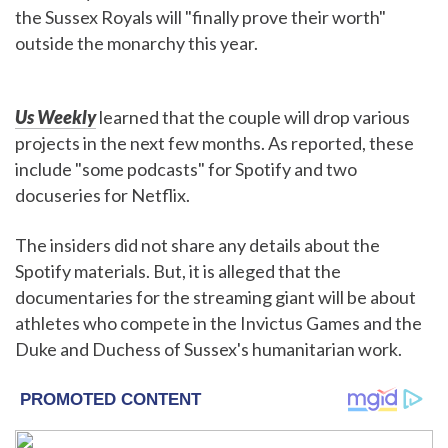
the Sussex Royals will "finally prove their worth"
outside the monarchy this year.
Us Weekly
learned that the couple will drop various
projects in the next few months. As reported, these
include "some podcasts" for Spotify and two
docuseries for Netflix.
The insiders did not share any details about the
Spotify materials. But, it is alleged that the
documentaries for the streaming giant will be about
athletes who compete in the Invictus Games and the
Duke and Duchess of Sussex's humanitarian work.