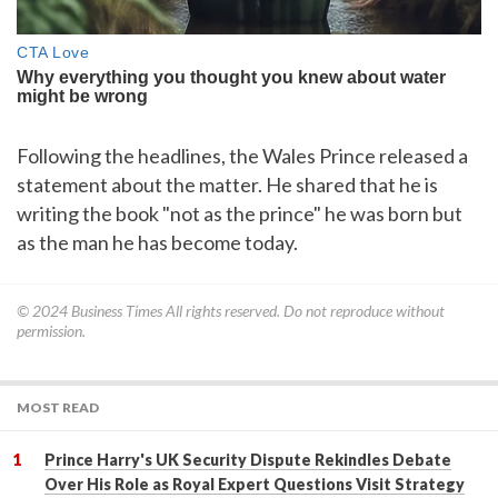
Following the headlines, the Wales Prince released a
statement about the matter. He shared that he is
writing the book "not as the prince" he was born but
as the man he has become today.
© 2024
Business Times
All rights reserved. Do not reproduce without
permission.
MOST READ
Prince Harry's UK Security Dispute Rekindles Debate
Over His Role as Royal Expert Questions Visit Strategy