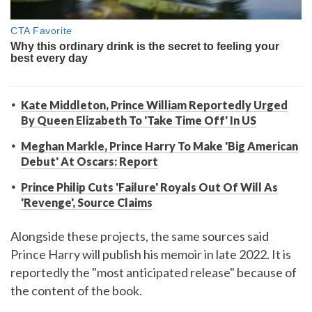
Kate Middleton, Prince William Reportedly Urged
By Queen Elizabeth To 'Take Time Off' In US
Meghan Markle, Prince Harry To Make 'Big American
Debut' At Oscars: Report
Prince Philip Cuts 'Failure' Royals Out Of Will As
'Revenge', Source Claims
Alongside these projects, the same sources said
Prince Harry will publish his memoir in late 2022. It is
reportedly the "most anticipated release" because of
the content of the book.