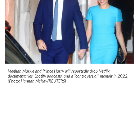
Meghan Markle and Prince Harry will reportedly drop Netflix
documentaries, Spotify podcasts, and a "controversial" memoir in 2022.
(Photo: Hannah McKay/REUTERS)