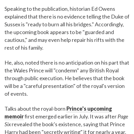
Speaking to the publication, historian Ed Owens
explained that there is no evidence telling the Duke of
Sussex is "ready to burn all his bridges." Accordingly,
the upcoming book appears to be "guarded and
cautious," and may even help repair his rifts with the
rest of his family.
He, also, noted there is no anticipation on his part that
the Wales Prince will "condemn" any British Royal
through public execution. He believes that the book
will be a "careful presentation" of the royal's version
of events.
Talks about the royal-born
Prince's upcoming
memoir
first emerged earlier in July. It was after
Page
Six
revealed the book's existence, saying that Prince
Harry had been "secretly writing" it for nearly a year.