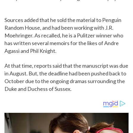
Sources added that he sold the material to Penguin
Random House, and had been working with J.R.
Moehringer. As recalled, he is a Pulitzer winner who
has written several memoirs for the likes of Andre
Agassi and Phil Knight.
At that time, reports said that the manuscript was due
in August. But, the deadline had been pushed back to
October due to the ongoing dramas surrounding the
Duke and Duchess of Sussex.