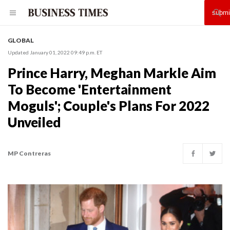
GLOBAL
Updated January 01, 2022 09:49 p.m. ET
Prince Harry, Meghan Markle Aim
To Become 'Entertainment
Moguls'; Couple's Plans For 2022
Unveiled
MP Contreras