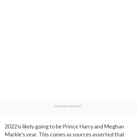
2022 is likely going to be Prince Harry and Meghan
Markle's year. This comes as sources asserted that