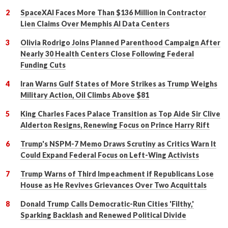
SpaceXAI Faces More Than $136 Million in Contractor
Lien Claims Over Memphis AI Data Centers
Olivia Rodrigo Joins Planned Parenthood Campaign After
Nearly 30 Health Centers Close Following Federal
Funding Cuts
Iran Warns Gulf States of More Strikes as Trump Weighs
Military Action, Oil Climbs Above $81
King Charles Faces Palace Transition as Top Aide Sir Clive
Alderton Resigns, Renewing Focus on Prince Harry Rift
Trump's NSPM-7 Memo Draws Scrutiny as Critics Warn It
Could Expand Federal Focus on Left-Wing Activists
Trump Warns of Third Impeachment if Republicans Lose
House as He Revives Grievances Over Two Acquittals
Donald Trump Calls Democratic-Run Cities 'Filthy,'
Sparking Backlash and Renewed Political Divide