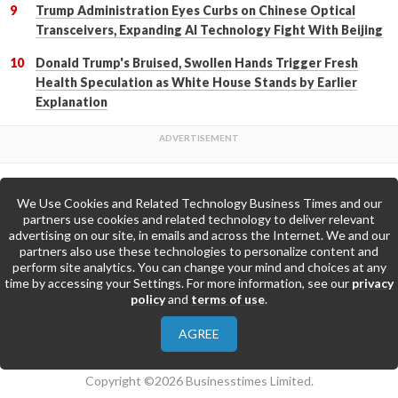
Trump Administration Eyes Curbs on Chinese Optical
Transceivers, Expanding AI Technology Fight With Beijing
Donald Trump's Bruised, Swollen Hands Trigger Fresh
Health Speculation as White House Stands by Earlier
Explanation
We Use Cookies and Related Technology Business Times and our
Back to Top
partners use cookies and related technology to deliver relevant
advertising on our site, in emails and across the Internet. We and our
partners also use these technologies to personalize content and
Go to Home Page »
perform site analytics. You can change your mind and choices at any
time by accessing your Settings. For more information, see our
privacy
policy
and
terms of use
.
About Us
Contact Us
Privacy Policy
AGREE
Terms & Conditions
Copyright ©2026 Businesstimes Limited.