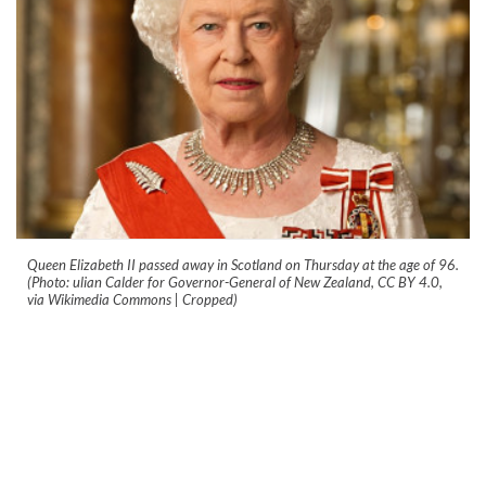
Queen Elizabeth II passed away in Scotland on Thursday at the age of 96.
(Photo: ulian Calder for Governor-General of New Zealand, CC BY 4.0,
via Wikimedia Commons | Cropped)