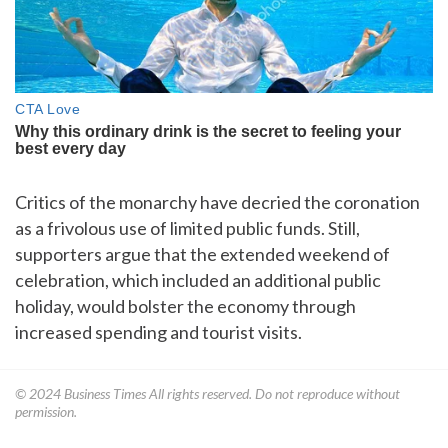
Critics of the monarchy have decried the coronation
as a frivolous use of limited public funds. Still,
supporters argue that the extended weekend of
celebration, which included an additional public
holiday, would bolster the economy through
increased spending and tourist visits.
© 2024
Business Times
All rights reserved. Do not reproduce without
permission.