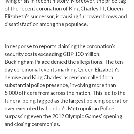
living crisis in recent history. Moreover, the price tag
of the recent coronation of King Charles III, Queen
Elizabeth's successor, is causing furrowed brows and
dissatisfaction among the populace.
In response to reports claiming the coronation's
security costs exceeding GBP 100 million,
Buckingham Palace denied the allegations. The ten-
day ceremonial events marking Queen Elizabeth's
demise and King Charles' ascension called for a
substantial police presence, involving more than
5,000 officers from across the nation. This led to the
funeral being tagged as the largest policing operation
ever executed by London's Metropolitan Police,
surpassing even the 2012 Olympic Games' opening
and closing ceremonies.