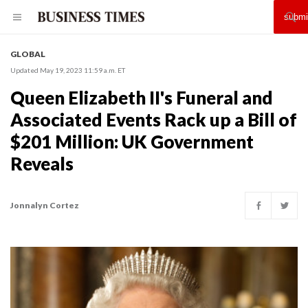
GLOBAL
Updated May 19, 2023 11:59 a.m. ET
Queen Elizabeth II's Funeral and
Associated Events Rack up a Bill of
$201 Million: UK Government
Reveals
Jonnalyn Cortez