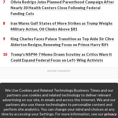
Olivia Rodrigo Joins Planned Parenthood Campaign After
Nearly 30 Health Centers Close Following Federal
Funding Cuts
Iran Warns Gulf States of More Strikes as Trump Weighs
Military Action, Oil Climbs Above $81
King Charles Faces Palace Transition as Top Aide Sir Clive
Alderton Resigns, Renewing Focus on Prince Harry Rift
Trump's NSPM-7 Memo Draws Scrutiny as Critics Warn It
Could Expand Federal Focus on Left-Wing Activists
We Use Cookies and Related Technology Business Times and our
Back to Top
partners use cookies and related technology to deliver relevant
advertising on our site, in emails and across the Internet. We and our
partners also use these technologies to personalize content and
Go to Home Page »
perform site analytics. You can change your mind and choices at any
time by accessing your Settings. For more information, see our
privacy