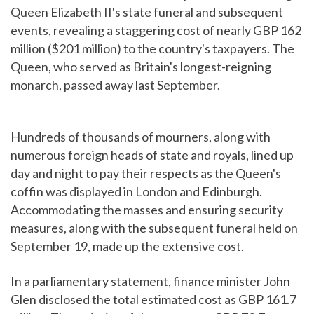
Queen Elizabeth II's state funeral and subsequent
events, revealing a staggering cost of nearly GBP 162
million ($201 million) to the country's taxpayers. The
Queen, who served as Britain's longest-reigning
monarch, passed away last September.
Hundreds of thousands of mourners, along with
numerous foreign heads of state and royals, lined up
day and night to pay their respects as the Queen's
coffin was displayed in London and Edinburgh.
Accommodating the masses and ensuring security
measures, along with the subsequent funeral held on
September 19, made up the extensive cost.
In a parliamentary statement, finance minister John
Glen disclosed the total estimated cost as GBP 161.7