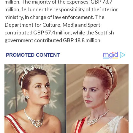
million. The majority of the expenses, GBP 73.7
million, fell under the responsibility of the interior
ministry, in charge of law enforcement. The
Department for Culture, Media and Sport
contributed GBP 57.4 million, while the Scottish
government contributed GBP 18.8 million.