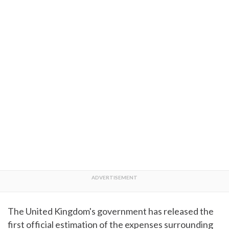
The United Kingdom's government has released the
first official estimation of the expenses surrounding