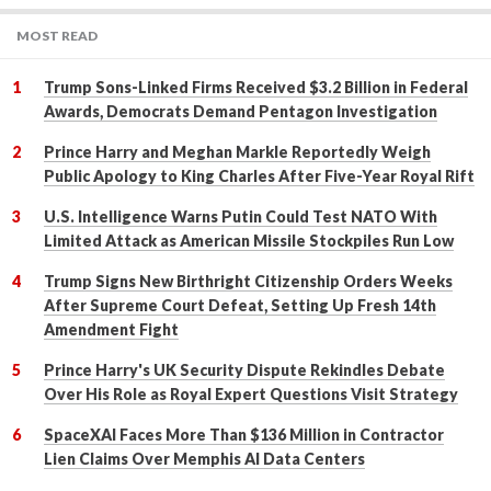
MOST READ
Trump Sons-Linked Firms Received $3.2 Billion in Federal
Awards, Democrats Demand Pentagon Investigation
Prince Harry and Meghan Markle Reportedly Weigh
Public Apology to King Charles After Five-Year Royal Rift
U.S. Intelligence Warns Putin Could Test NATO With
Limited Attack as American Missile Stockpiles Run Low
Trump Signs New Birthright Citizenship Orders Weeks
After Supreme Court Defeat, Setting Up Fresh 14th
Amendment Fight
Prince Harry's UK Security Dispute Rekindles Debate
Over His Role as Royal Expert Questions Visit Strategy
SpaceXAI Faces More Than $136 Million in Contractor
Lien Claims Over Memphis AI Data Centers