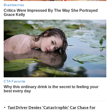
Taxi Driver Denies 'Catastrophic' Car Chase for