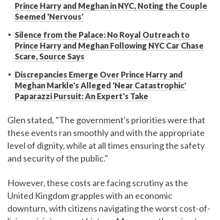
Prince Harry and Meghan in NYC, Noting the Couple
Seemed 'Nervous'
Silence from the Palace: No Royal Outreach to
Prince Harry and Meghan Following NYC Car Chase
Scare, Source Says
Discrepancies Emerge Over Prince Harry and
Meghan Markle's Alleged 'Near Catastrophic'
Paparazzi Pursuit: An Expert's Take
Glen stated, "The government's priorities were that
these events ran smoothly and with the appropriate
level of dignity, while at all times ensuring the safety
and security of the public."
However, these costs are facing scrutiny as the
United Kingdom grapples with an economic
downturn, with citizens navigating the worst cost-of-