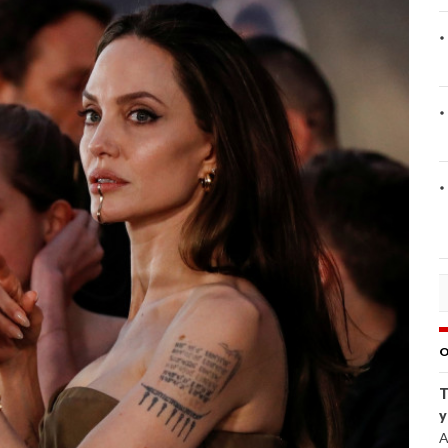
O
T
y
A