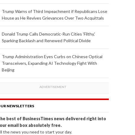
Trump Warns of Third Impeachment if Republicans Lose
House as He Revives Grievances Over Two Acquittals
Donald Trump Calls Democratic-Run Cities 'Filthy,'
Sparking Backlash and Renewed Political Divide
Trump Administration Eyes Curbs on Chinese Optical
Transceivers, Expanding AI Technology Fight With
Beijing
UR NEWSLETTERS
he best of BusinessTimes news delivered right into
our email box absolutely free.
ll the news you need to start your day.