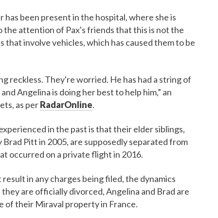
r has been present in the hospital, where she is
 the attention of Pax's friends that this is not the
es that involve vehicles, which has caused them to be
ng reckless. They're worried. He has had a string of
, and Angelina is doing her best to help him,” an
ts, as per
RadarOnline
.
experienced in the past is that their elder siblings,
Brad Pitt in 2005, are supposedly separated from
hat occurred on a private flight in 2016.
 result in any charges being filed, the dynamics
they are officially divorced, Angelina and Brad are
e of their Miraval property in France.