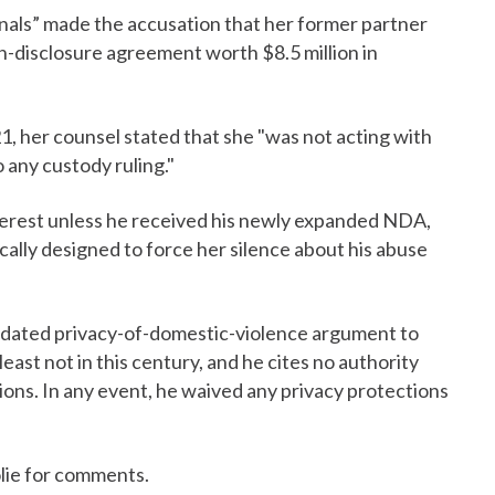
nals” made the accusation that her former partner
n-disclosure agreement worth $8.5 million in
1, her counsel stated that she "was not acting with
o any custody ruling."
nterest unless he received his newly expanded NDA,
cally designed to force her silence about his abuse
utdated privacy-of-domestic-violence argument to
 least not in this century, and he cites no authority
ons. In any event, he waived any privacy protections
lie for comments.