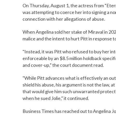
On Thursday, August 1, the actress from “Eter
was attempting to coerce her into signing a no
connection with her allegations of abuse.
When Angelina sold her stake of Miraval in 202
malice and the intent to hurt Pitt in response t
"Instead, it was Pitt who refused to buy her i
enforceable by an $8.5 million holdback specifi
and cover-up,” the court document read.
"While Pitt advances what is effectively an o
shield his abuse, his argument is not the law, at
that would give him such unwarranted protecti
when he sued Jolie,” it continued.
Business Times has reached out to Angelina Jo