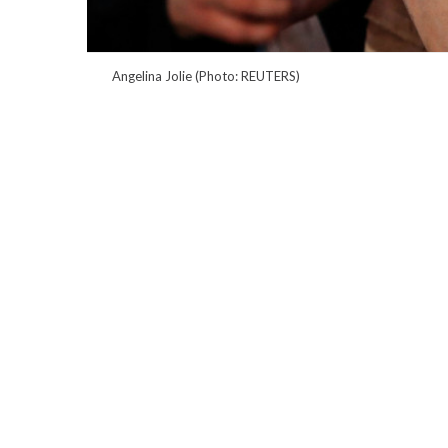
Angelina Jolie (Photo: REUTERS)