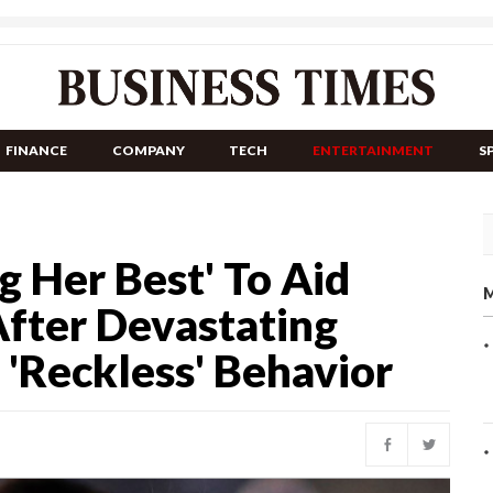
FINANCE
COMPANY
TECH
ENTERTAINMENT
S
g Her Best' To Aid
M
After Devastating
 'Reckless' Behavior