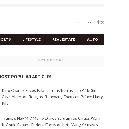
Edition :
English
|
中文
PORTS
LIFESTYLE
REAL ESTATE
AUTO
OST POPULAR ARTICLES
King Charles Faces Palace Transition as Top Aide Sir
Clive Alderton Resigns, Renewing Focus on Prince Harry
Rift
Trump's NSPM-7 Memo Draws Scrutiny as Critics Warn
It Could Expand Federal Focus on Left-Wing Activists