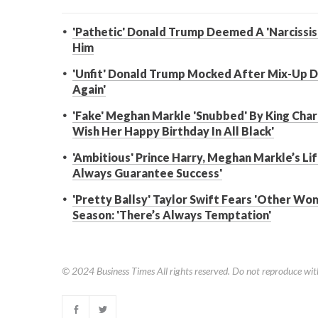
'Pathetic' Donald Trump Deemed A 'Narcissis
Him
'Unfit' Donald Trump Mocked After Mix-Up Du
Again'
'Fake' Meghan Markle 'Snubbed' By King Charl
Wish Her Happy Birthday In All Black'
'Ambitious' Prince Harry, Meghan Markle’s Lif
Always Guarantee Success'
'Pretty Ballsy' Taylor Swift Fears 'Other Wo
Season: 'There’s Always Temptation'
© 2024
Business Times
All rights reserved. Do not reproduce wit