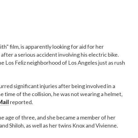
h" film, is apparently looking for aid for her
 after a serious accident involving his electric bike.
he Los Feliz neighborhood of Los Angeles just as rush
urred significant injuries after being involved in a
 the time of the collision, he was not wearing a helmet,
Mail
reported.
the age of three, and she became a member of her
and Shiloh, as well as her twins Knox and Vivienne.