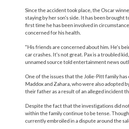
Since the accident took place, the Oscar winne
staying by her son's side. It has been brought to
first time he has been involved in circumstanc
concerned for his health.
"His friends are concerned about him. He's bei
car crashes. It's not great. Pax is a troubled kid
unnamed source told entertainment news outle
One of the issues that the Jolie-Pitt family has 
Maddox and Zahara, who were also adopted by 
their father as a result of an alleged incident t
Despite the fact that the investigations did not
within the family continue to be tense. Though 
currently embroiled in a dispute around the sal