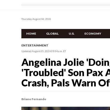
Thursday, August 06, 2026
HOME
GLOBAL
U.S.
ECONOMY
ENTERTAINMENT
Updated August 05, 2024 09:04 a.m. ET
Angelina Jolie 'Doin
'Troubled' Son Pax 
Crash, Pals Warn Of
Briane Fernando