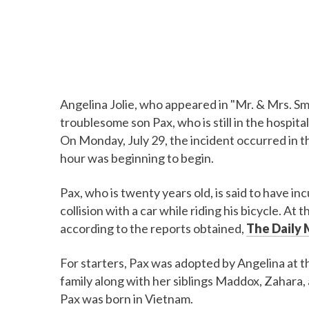
Angelina Jolie, who appeared in "Mr. & Mrs. Smit
troublesome son Pax, who is still in the hospital
On Monday, July 29, the incident occurred in t
hour was beginning to begin.
Pax, who is twenty years old, is said to have inc
collision with a car while riding his bicycle. At
according to the reports obtained,
The Daily 
For starters, Pax was adopted by Angelina at 
family along with her siblings Maddox, Zahara, 
Pax was born in Vietnam.