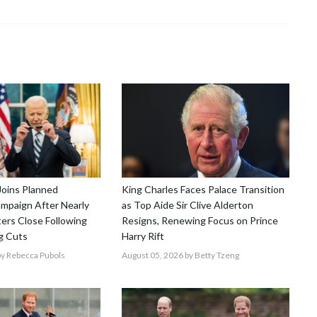
Joins Planned
King Charles Faces Palace Transition
mpaign After Nearly
as Top Aide Sir Clive Alderton
ers Close Following
Resigns, Renewing Focus on Prince
g Cuts
Harry Rift
y Rebecca Pubols
August 05, 2026
by Betty Tzeng