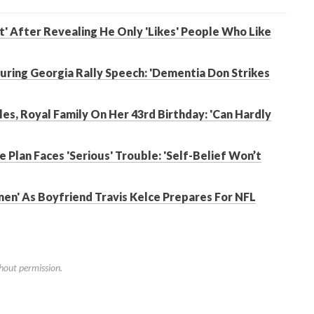
t' After Revealing He Only 'Likes' People Who Like
ring Georgia Rally Speech: 'Dementia Don Strikes
es, Royal Family On Her 43rd Birthday: 'Can Hardly
e Plan Faces 'Serious' Trouble: 'Self-Belief Won’t
men' As Boyfriend Travis Kelce Prepares For NFL
hout permission.