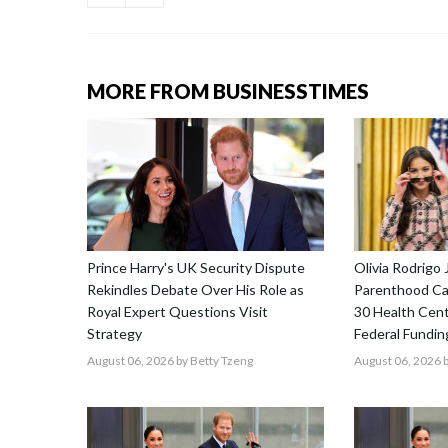
MORE FROM BUSINESSTIMES
Prince Harry's UK Security Dispute
Olivia Rodrigo 
Rekindles Debate Over His Role as
Parenthood Ca
Royal Expert Questions Visit
30 Health Cent
Strategy
Federal Fundin
August 06, 2026
by Betty Tzeng
August 06, 2026
b