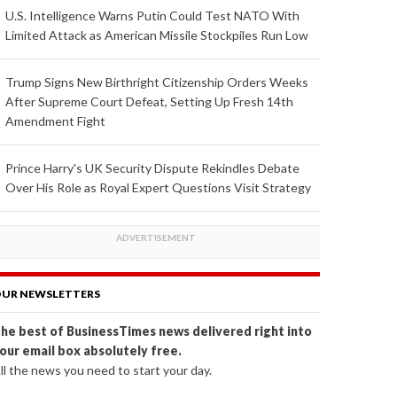
U.S. Intelligence Warns Putin Could Test NATO With
Limited Attack as American Missile Stockpiles Run Low
Trump Signs New Birthright Citizenship Orders Weeks
After Supreme Court Defeat, Setting Up Fresh 14th
Amendment Fight
Prince Harry's UK Security Dispute Rekindles Debate
Over His Role as Royal Expert Questions Visit Strategy
UR NEWSLETTERS
he best of BusinessTimes news delivered right into
our email box absolutely free.
ll the news you need to start your day.