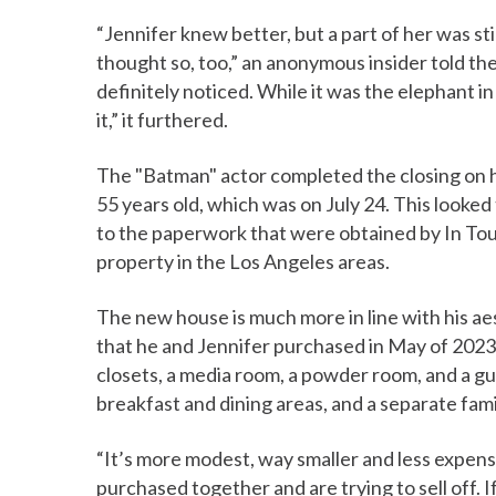
“Jennifer knew better, but a part of her was st
thought so, too,” an anonymous insider told t
definitely noticed. While it was the elephant in
it,” it furthered.
The "Batman" actor completed the closing on 
55 years old, which was on July 24. This looked
to the paperwork that were obtained by In Tou
property in the Los Angeles areas.
The new house is much more in line with his aest
that he and Jennifer purchased in May of 2023. 
closets, a media room, a powder room, and a gu
breakfast and dining areas, and a separate fam
“It’s more modest, way smaller and less expens
purchased together and are trying to sell off.