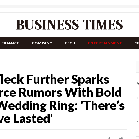
FINANCE
COMPANY
TECH
ENTERTAINMENT
S
leck Further Sparks
M
orce Rumors With Bold
Wedding Ring: 'There’s
e Lasted'