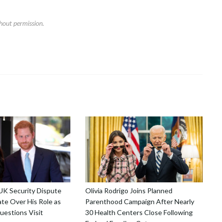
hout permission.
 UK Security Dispute
Olivia Rodrigo Joins Planned
te Over His Role as
Parenthood Campaign After Nearly
uestions Visit
30 Health Centers Close Following