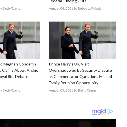
Federal Funding Cuts
y Betty Tzeng
August 06, 2026
by Rebecca Pubols
and Meghan Condemn
Prince Harry's UK Visit
 Claims About Archie
Overshadowed by Security Dispute
Royal Rift Debate
as Commentator Questions Missed
Family Reunion Opportunity
y Betty Tzeng
August 03, 2026
by Betty Tzeng