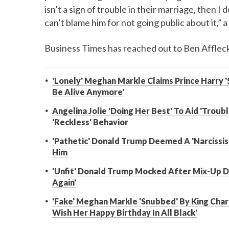
isn’t a sign of trouble in their marriage, then I
can’t blame him for not going public about it,” 
Business Times has reached out to Ben Afflec
'Lonely' Meghan Markle Claims Prince Harry '
Be Alive Anymore'
Angelina Jolie 'Doing Her Best' To Aid 'Trou
'Reckless' Behavior
'Pathetic' Donald Trump Deemed A 'Narcissis
Him
'Unfit' Donald Trump Mocked After Mix-Up Du
Again'
'Fake' Meghan Markle 'Snubbed' By King Charl
Wish Her Happy Birthday In All Black'