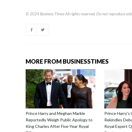
© 2024
Business Times
All rights reserved. Do not reproduce wit
MORE FROM BUSINESSTIMES
Prince Harry and Meghan Markle
Prince Harry's
Reportedly Weigh Public Apology to
Rekindles Deba
King Charles After Five-Year Royal
Royal Expert Q