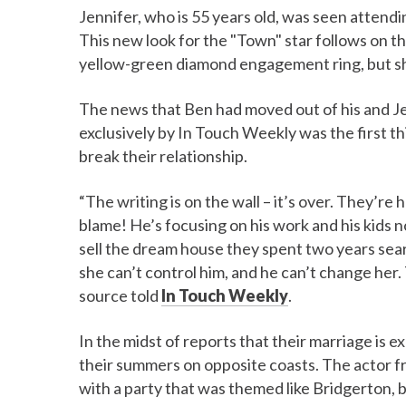
Jennifer, who is 55 years old, was seen attend
This new look for the "Town" star follows on t
yellow-green diamond engagement ring, but she
The news that Ben had moved out of his and Je
exclusively by In Touch Weekly was the first t
break their relationship.
“The writing is on the wall – it’s over. They’re 
blame! He’s focusing on his work and his kids n
sell the dream house they spent two years searc
she can’t control him, and he can’t change her.
source told
In Touch Weekly
.
In the midst of reports that their marriage is 
their summers on opposite coasts. The actor f
with a party that was themed like Bridgerton, 