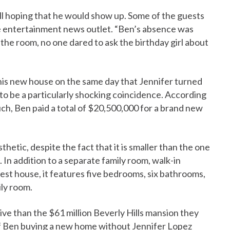
ill hoping that he would show up. Some of the guests
he entertainment news outlet. “Ben’s absence was
 the room, no one dared to ask the birthday girl about
his new house on the same day that Jennifer turned
 to be a particularly shocking coincidence. According
ch, Ben paid a total of $20,500,000 for a brand new
hetic, despite the fact that it is smaller than the one
In addition to a separate family room, walk-in
est house, it features five bedrooms, six bathrooms,
ily room.
ive than the $61 million Beverly Hills mansion they
 If Ben buying a new home without Jennifer Lopez