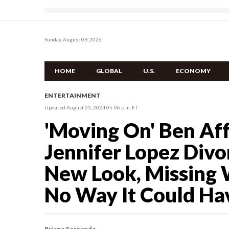
Sunday, August 09, 2026
HOME
GLOBAL
U.S.
ECONOMY
ENTERTAINMENT
Updated August 05, 2024 05:06 p.m. ET
'Moving On' Ben Aff
Jennifer Lopez Div
New Look, Missing 
No Way It Could Hav
Briane Fernando