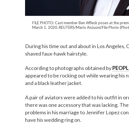
FILE PHOTO: Cast member Ben Affleck poses at the premiere
March 1, 2020. REUTERS/Mario Anzuoni/File Photo (Phot
During his time out and about in Los Angeles, 
shaved faux-hawk hairstyle.
According to photographs obtained by
PEOPL
appeared to be rocking out while wearing his n
and a black leather jacket.
A pair of aviators were added to his outfit in o
there was one accessory that was lacking. The a
problems in his marriage to Jennifer Lopez cont
have his wedding ring on.