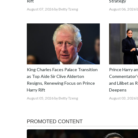
Rift
Strategy
August 07, 2026
by Betty Tzeng
August 06, 2026
b
King Charles Faces Palace Transition
Prince Harry 
as Top Aide Sir Clive Alderton
Commentator's
Resigns, Renewing Focus on Prince
and Lilibet as 
Harry Rift
Deepens
August 05, 2026
by Betty Tzeng
August 03, 2026
b