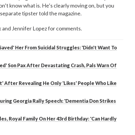
 don’t know what is. He’s clearly moving on, but you
a separate tipster told the magazine.
k and Jennifer Lopez for comments.
Saved' Her From Suicidal Struggles: 'Didn't Want To
bled' Son Pax After Devastating Crash, Pals Warn Of
t' After Revealing He Only 'Likes' People Who Like
ring Georgia Rally Speech: 'Dementia Don Strikes
es, Royal Family On Her 43rd Birthday: 'Can Hardly