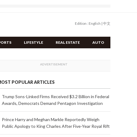
Edition :
English
|
中文
PORTS
LIFESTYLE
REAL ESTATE
AUTO
OST POPULAR ARTICLES
Trump Sons-Linked Firms Received $3.2 Billion in Federal
Awards, Democrats Demand Pentagon Investigation
Prince Harry and Meghan Markle Reportedly Weigh
Public Apology to King Charles After Five-Year Royal Rift