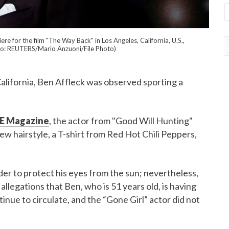
 for the film "The Way Back" in Los Angeles, California, U.S.,
o: REUTERS/Mario Anzuoni/File Photo)
California, Ben Affleck was observed sporting a
E Magazine
, the actor from "Good Will Hunting"
ew hairstyle, a T-shirt from Red Hot Chili Peppers,
rder to protect his eyes from the sun; nevertheless,
llegations that Ben, who is 51 years old, is having
inue to circulate, and the “Gone Girl” actor did not