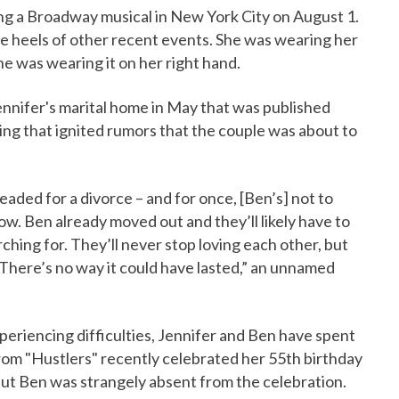
ing a Broadway musical in New York City on August 1.
he heels of other recent events. She was wearing her
 was wearing it on her right hand.
nnifer's marital home in May that was published
hing that ignited rumors that the couple was about to
headed for a divorce – and for once, [Ben’s] not to
ow. Ben already moved out and they’ll likely have to
hing for. They’ll never stop loving each other, but
 There’s no way it could have lasted,” an unnamed
experiencing difficulties, Jennifer and Ben have spent
rom "Hustlers" recently celebrated her 55th birthday
but Ben was strangely absent from the celebration.