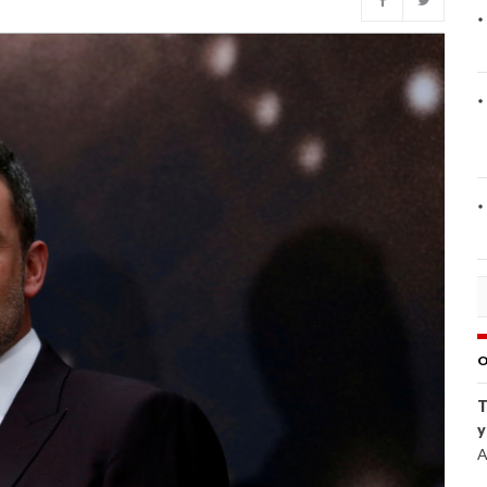
O
T
y
A