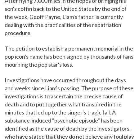
After flying 7,000 miles in the hopes of bringing his
son's coffin back to the United States by the end of
the week, Geoff Payne, Liam's father, is currently
dealing with the practicalities of the repatriation
procedure.
The petition to establish a permanent memorial in the
pop icon's name has been signed by thousands of fans
mourning the pop star's loss.
Investigations have occurred throughout the days
and weeks since Liam's passing. The purpose of these
investigations is to ascertain the precise cause of
death and to put together what transpired in the
minutes that led up to the singer's tragic fall. A
substance-induced "psychotic episode" has been
identified as the cause of death by the investigators,
who have stated that they do not believe any foul play