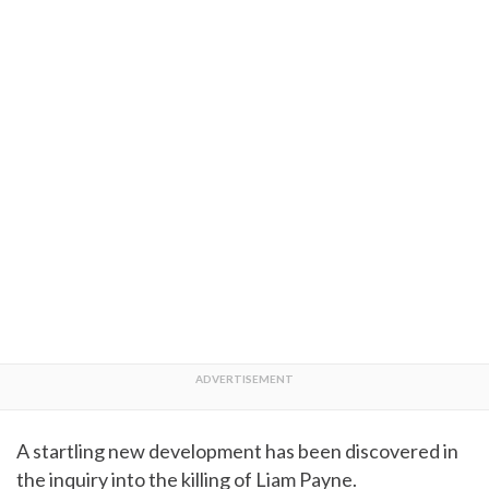
A startling new development has been discovered in
the inquiry into the killing of Liam Payne.