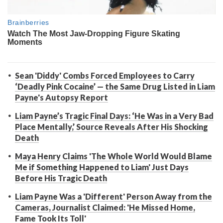
Sean 'Diddy' Combs Forced Employees to Carry
‘Deadly Pink Cocaine’ — the Same Drug Listed in Liam
Payne's Autopsy Report
Liam Payne’s Tragic Final Days: ‘He Was in a Very Bad
Place Mentally,’ Source Reveals After His Shocking
Death
Maya Henry Claims 'The Whole World Would Blame
Me if Something Happened to Liam' Just Days
Before His Tragic Death
Liam Payne Was a 'Different' Person Away from the
Cameras, Journalist Claimed: 'He Missed Home,
Fame Took Its Toll'