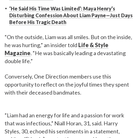
‘He Said His Time Was Limited’: Maya Henry’s
Disturbing Confession About Liam Payne—Just Days
Before His Tragic Death
“On the outside, Liam was all smiles. But on the inside,
he was hurting,” an insider told
Life & Style
Magazine
. “He was basically leading a devastating
double life.”
Conversely, One Direction members use this
opportunity to reflect on the joyful times they spent
with their deceased bandmates.
“Liam had an energy for life and a passion for work
that was infectious,” Niall Horan, 31, said. Harry
Styles, 30, echoed his sentiments in a statement,