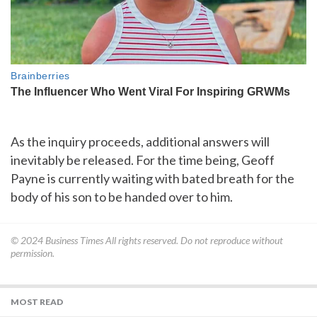
As the inquiry proceeds, additional answers will
inevitably be released. For the time being, Geoff
Payne is currently waiting with bated breath for the
body of his son to be handed over to him.
© 2024
Business Times
All rights reserved. Do not reproduce without
permission.
MOST READ