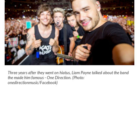
Three years after they went on hiatus, Liam Payne talked about the band
the made him famous - One Direction. (Photo:
onedirectionmusic/Facebook)