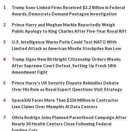
Trump Sons-Linked Firms Received $3.2 Billion in Federal
Awards, Democrats Demand Pentagon Investigation
Prince Harry and Meghan Markle Reportedly Weigh
Public Apology to King Charles After Five-Year Royal Rift
U.S. Intelligence Warns Putin Could Test NATO With
Limited Attack as American Missile Stockpiles Run Low
Trump Signs New Birthright Citizenship Orders Weeks
After Supreme Court Defeat, Setting Up Fresh 14th
Amendment Fight
Prince Harry's UK Security Dispute Rekindles Debate
Over His Role as Royal Expert Questions Visit Strategy
SpaceXAI Faces More Than $136 Million in Contractor
Lien Claims Over Memphis AI Data Centers
Olivia Rodrigo Joins Planned Parenthood Campaign After
Nearly 30 Health Centers Close Following Federal
Funding Cuts