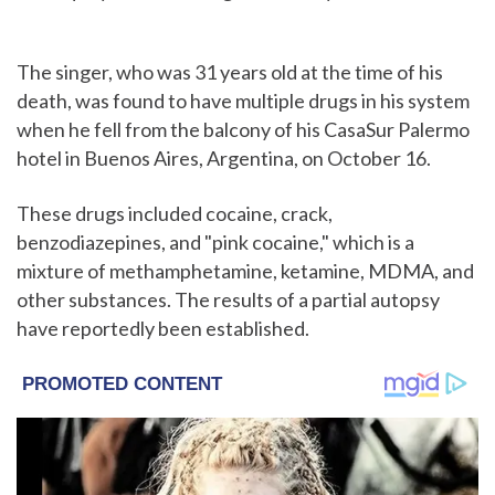
The singer, who was 31 years old at the time of his
death, was found to have multiple drugs in his system
when he fell from the balcony of his CasaSur Palermo
hotel in Buenos Aires, Argentina, on October 16.
These drugs included cocaine, crack,
benzodiazepines, and "pink cocaine," which is a
mixture of methamphetamine, ketamine, MDMA, and
other substances. The results of a partial autopsy
have reportedly been established.