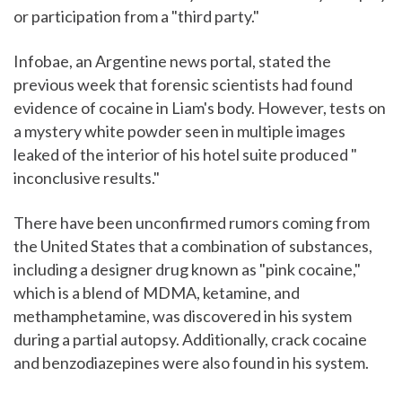
or participation from a "third party."
Infobae, an Argentine news portal, stated the
previous week that forensic scientists had found
evidence of cocaine in Liam's body. However, tests on
a mystery white powder seen in multiple images
leaked of the interior of his hotel suite produced "
inconclusive results."
There have been unconfirmed rumors coming from
the United States that a combination of substances,
including a designer drug known as "pink cocaine,"
which is a blend of MDMA, ketamine, and
methamphetamine, was discovered in his system
during a partial autopsy. Additionally, crack cocaine
and benzodiazepines were also found in his system.