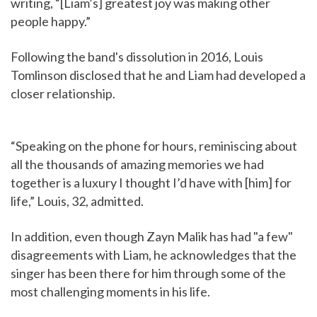
writing, “[Liam’s] greatest joy was making other
people happy.”
Following the band's dissolution in 2016, Louis
Tomlinson disclosed that he and Liam had developed a
closer relationship.
“Speaking on the phone for hours, reminiscing about
all the thousands of amazing memories we had
together is a luxury I thought I’d have with [him] for
life,” Louis, 32, admitted.
In addition, even though Zayn Malik has had "a few"
disagreements with Liam, he acknowledges that the
singer has been there for him through some of the
most challenging moments in his life.