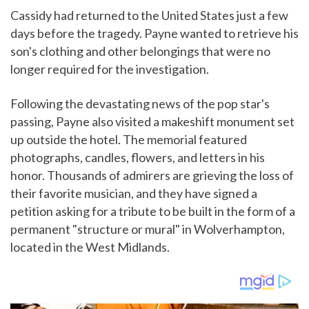
Cassidy had returned to the United States just a few
days before the tragedy. Payne wanted to retrieve his
son's clothing and other belongings that were no
longer required for the investigation.
Following the devastating news of the pop star's
passing, Payne also visited a makeshift monument set
up outside the hotel. The memorial featured
photographs, candles, flowers, and letters in his
honor. Thousands of admirers are grieving the loss of
their favorite musician, and they have signed a
petition asking for a tribute to be built in the form of a
permanent "structure or mural" in Wolverhampton,
located in the West Midlands.