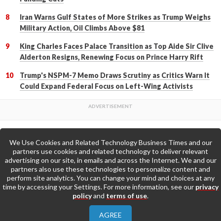
Iran Warns Gulf States of More Strikes as Trump Weighs
Military Action, Oil Climbs Above $81
King Charles Faces Palace Transition as Top Aide Sir Clive
Alderton Resigns, Renewing Focus on Prince Harry Rift
Trump's NSPM-7 Memo Draws Scrutiny as Critics Warn It
Could Expand Federal Focus on Left-Wing Activists
We Use Cookies and Related Technology Business Times and our
Back to Top
partners use cookies and related technology to deliver relevant
advertising on our site, in emails and across the Internet. We and our
partners also use these technologies to personalize content and
Go to Home Page »
perform site analytics. You can change your mind and choices at any
time by accessing your Settings. For more information, see our
privacy
policy
and
terms of use
.
About Us
Contact Us
Privacy Policy
AGREE
Terms & Conditions