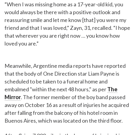
“When I was missing home as a 17-year-old kid, you
would always be there with a positive outlook and
reassuring smile and let me know [that] you were my
friend and that I was loved,” Zayn, 31, recalled. “I hope
that wherever you are right now … you know how
loved you are.”
Meanwhile, Argentine media reports have reported
that the body of One Direction star Liam Payne is
scheduled to be taken to a funeral home and
embalmed "within the next 48 hours," as per
The
Mirror
. The former member of the boy band passed
away on October 16 as a result of injuries he acquired
after falling from the balcony of his hotel room in
Buenos Aires, which was located on the third floor.