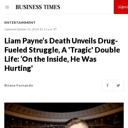
ENTERTAINMENT
Updated October 31, 2024 10:11 a.m. ET
Liam Payne’s Death Unveils Drug-
Fueled Struggle, A 'Tragic' Double
Life: ‘On the Inside, He Was
Hurting'
Briane Fernando