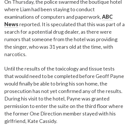
On Thursday, the police swarmed the boutique hotel
where Liam had been staying to conduct
examinations of computers and paperwork,
ABC
News
reported. It is speculated that this was part of a
search for a potential drug dealer, as there were
rumors that someone from the hotel was providing
the singer, who was 31 years old at the time, with
narcotics.
Until the results of the toxicology and tissue tests
that would need to be completed before Geoff Payne
would finally be able to bring his son home, the
prosecution has not yet confirmed any of the results.
During his visit to the hotel, Payne was granted
permission to enter the suite on the third floor where
the former One Direction member stayed with his
girlfriend, Kate Cassidy.