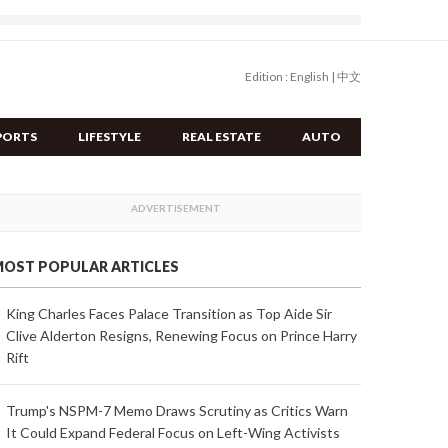
Edition :
English
|
中文
PORTS
LIFESTYLE
REAL ESTATE
AUTO
OST POPULAR ARTICLES
King Charles Faces Palace Transition as Top Aide Sir
Clive Alderton Resigns, Renewing Focus on Prince Harry
Rift
Trump's NSPM-7 Memo Draws Scrutiny as Critics Warn
It Could Expand Federal Focus on Left-Wing Activists