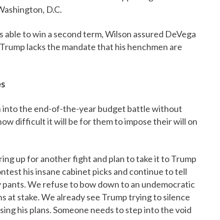
Washington, D.C.
s able to win a second term, Wilson assured DeVega
hat Trump lacks the mandate that his henchmen are
es
into the end-of-the-year budget battle without
difficult it will be for them to impose their will on
ing up for another fight and plan to take it to Trump
ntest his insane cabinet picks and continue to tell
y pants. We refuse to bow down to an undemocratic
ns at stake. We already see Trump trying to silence
ing his plans. Someone needs to step into the void