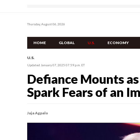
Thursday, August 06, 2026
HOME
GLOBAL
U.S.
ECONOMY
U.S.
Updated January 07, 2025 07:59 p.m. ET
Defiance Mounts a
Spark Fears of an I
Jaja Agpalo