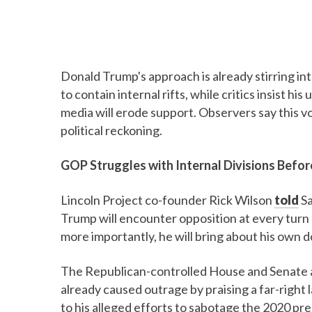
Donald Trump's approach is already stirring in
to contain internal rifts, while critics insist h
media will erode support. Observers say this vo
political reckoning.
GOP Struggles with Internal Divisions Befo
Lincoln Project co-founder Rick Wilson
told
Sa
Trump will encounter opposition at every turn 
more importantly, he will bring about his own d
The Republican-controlled House and Senate a
already caused outrage by praising a far-right 
to his alleged efforts to sabotage the 2020 pres