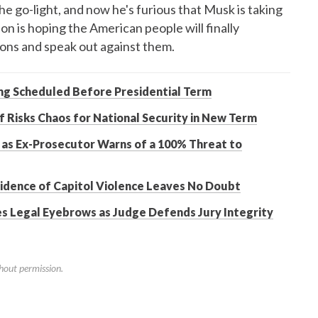
go-light, and now he's furious that Musk is taking
son is hoping the American people will finally
ions and speak out against them.
ing Scheduled Before Presidential Term
 Risks Chaos for National Security in New Term
 as Ex-Prosecutor Warns of a 100% Threat to
vidence of Capitol Violence Leaves No Doubt
es Legal Eyebrows as Judge Defends Jury Integrity
hout permission.