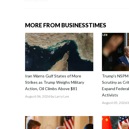
MORE FROM BUSINESSTIMES
Iran Warns Gulf States of More
Trump's NSPM
Strikes as Trump Weighs Military
Scrutiny as Cri
Action, Oil Climbs Above $81
Expand Federal
Activists
August 06, 2026
by Larry Lee
August 05, 2026
b