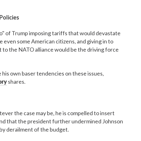
Policies
o" of Trump imposing tariffs that would devastate
 even some American citizens, and giving in to
t to the NATO alliance would be the driving force
ce his own baser tendencies on these issues,
ory
shares.
atever the case may be, he is compelled to insert
 and that the president further undermined Johnson
y derailment of the budget.