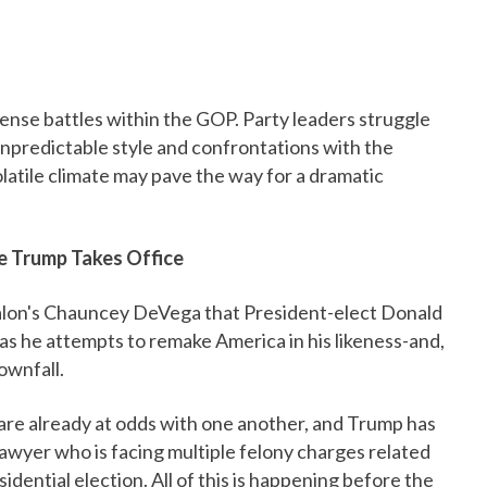
tense battles within the GOP. Party leaders struggle
is unpredictable style and confrontations with the
latile climate may pave the way for a dramatic
re Trump Takes Office
lon's Chauncey DeVega that President-elect Donald
as he attempts to remake America in his likeness-and,
ownfall.
re already at odds with one another, and Trump has
lawyer who is facing multiple felony charges related
idential election. All of this is happening before the