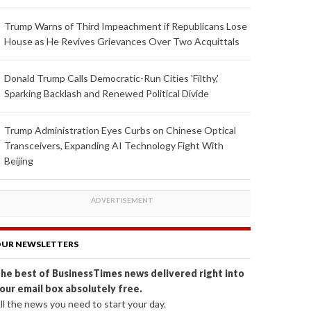
Trump Warns of Third Impeachment if Republicans Lose
House as He Revives Grievances Over Two Acquittals
Donald Trump Calls Democratic-Run Cities 'Filthy,'
Sparking Backlash and Renewed Political Divide
Trump Administration Eyes Curbs on Chinese Optical
Transceivers, Expanding AI Technology Fight With
Beijing
UR NEWSLETTERS
he best of BusinessTimes news delivered right into
our email box absolutely free.
ll the news you need to start your day.