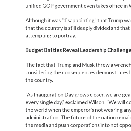
unified GOP government even takes office in 
Although it was "disappointing" that Trump wa
that the country is still deeply divided and t
attempting to portray.
Budget Battles Reveal Leadership Challeng
The fact that Trump and Musk threw a wrench 
considering the consequences demonstrates how 
the country.
"As Inauguration Day grows closer, we are gear
every single day," exclaimed Wilson. "We will co
the world when the emperor's not wearing an
administration. The future of the nation remai
the media and push corporations into not oppos