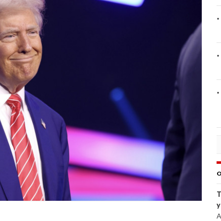
O
T
y
A