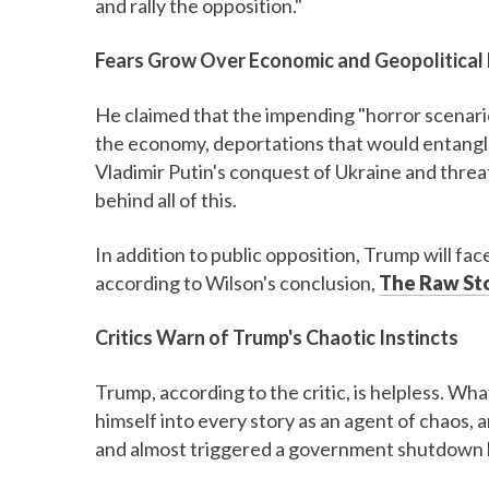
and rally the opposition."
Fears Grow Over Economic and Geopolitical 
He claimed that the impending "horror scenari
the economy, deportations that would entangle
Vladimir Putin's conquest of Ukraine and threa
behind all of this.
In addition to public opposition, Trump will fa
according to Wilson's conclusion,
The Raw St
Critics Warn of Trump's Chaotic Instincts
Trump, according to the critic, is helpless. Wh
himself into every story as an agent of chaos,
and almost triggered a government shutdown b