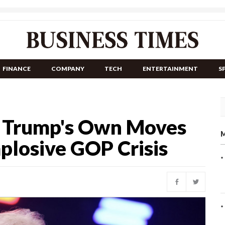
FINANCE
COMPANY
TECH
ENTERTAINMENT
S
s Trump's Own Moves
M
mplosive GOP Crisis