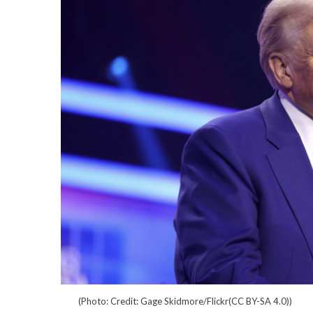
(Photo: Credit: Gage Skidmore/Flickr(CC BY-SA 4.0))