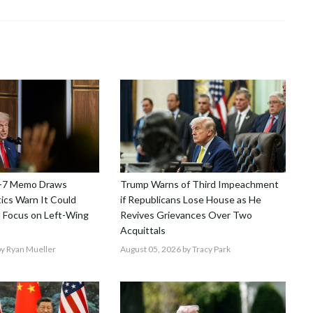
-7 Memo Draws
Trump Warns of Third Impeachment
tics Warn It Could
if Republicans Lose House as He
 Focus on Left-Wing
Revives Grievances Over Two
Acquittals
y Ryan Mueller
August 05, 2026
by Tracy Park