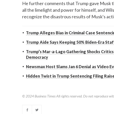
He further comments that Trump gave Musk the 
all the limelight and power for himself, and Wil
recognize the disastrous results of Musk's act
Trump Alleges Bias in Criminal Case Sentenc
Trump Aide Says Keeping 50% Biden-Era Staff
Trump’s Mar-a-Lago Gathering Shocks Critics
Democracy
Newsmax Host Slams Jan 6 Denial as Video E
Hidden Twist in Trump Sentencing Filing Rais
© 2024
Business Times
All rights reserved. Do not reproduce wit