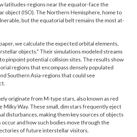
ow latitudes-regions near the equator-face the
llar object (ISO). The Northern Hemisphere, home to
lnerable, but the equatorial belt remains the most at-
 paper, we calculate the expected orbital elements,
erstellar objects." Their simulations modeled streams
to pinpoint potential collision sites. The results show
atorial regions that encompass densely populated
and Southern Asia-regions that could see
ct.
ely originate from M-type stars, also known as red
 Milky Way. These small, dim stars frequently eject
onal disturbances, making them key sources of objects
ns occur and how such bodies move through the
ectories of future interstellar visitors.