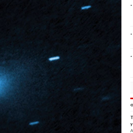
O
T
y
A