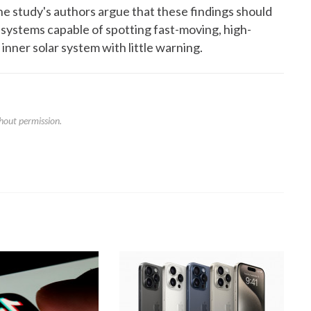
. The study's authors argue that these findings should
 systems capable of spotting fast-moving, high-
 inner solar system with little warning.
hout permission.