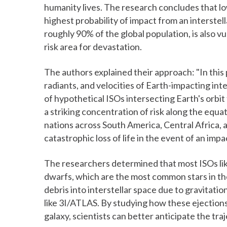
humanity lives. The research concludes that l
highest probability of impact from an interste
roughly 90% of the global population, is also vu
risk area for devastation.
The authors explained their approach: "In this
radiants, and velocities of Earth-impacting int
of hypothetical ISOs intersecting Earth's orbit 
a striking concentration of risk along the equ
nations across South America, Central Africa, 
catastrophic loss of life in the event of an impa
The researchers determined that most ISOs lik
dwarfs, which are the most common stars in the
debris into interstellar space due to gravitati
like 3I/ATLAS. By studying how these ejectio
galaxy, scientists can better anticipate the traj