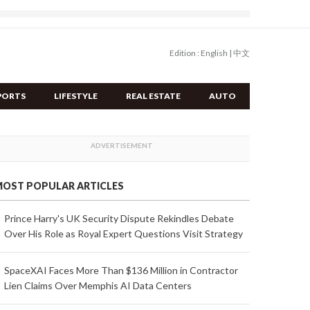
Edition :
English
|
中文
PORTS
LIFESTYLE
REAL ESTATE
AUTO
OST POPULAR ARTICLES
Prince Harry's UK Security Dispute Rekindles Debate
Over His Role as Royal Expert Questions Visit Strategy
SpaceXAI Faces More Than $136 Million in Contractor
Lien Claims Over Memphis AI Data Centers