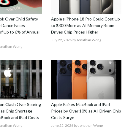
k Over Child Safety
Apple’s iPhone 18 Pro Could Cost Up
teDance Faces
to $300 More as AI Memory Boom
 of Up to 6% of Annual
Drives Chip Prices Higher
July 22, 2026
by Jonathan Wong
Jonathan Wong
on Clash Over Soaring
Apple Raises MacBook and iPad
 as Chip Shortage
Prices by Over 10% as AI-Driven Chip
Book and iPad Costs
Costs Surge
Jonathan Wong
June 25, 2026
by Jonathan Wong