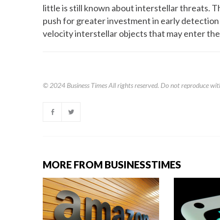
little is still known about interstellar threats
push for greater investment in early detection
velocity interstellar objects that may enter the
© 2024
Business Times
All rights reserved. Do not reproduce wit
MORE FROM BUSINESSTIMES