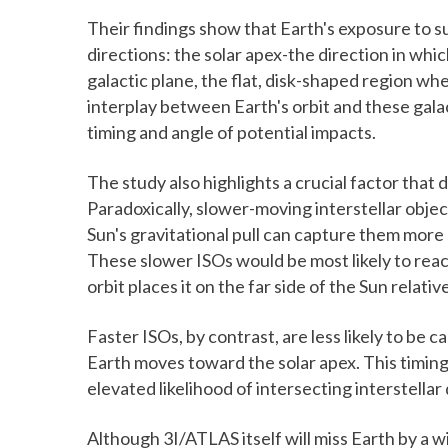
Their findings show that Earth's exposure to 
directions: the solar apex-the direction in w
galactic plane, the flat, disk-shaped region wh
interplay between Earth's orbit and these gala
timing and angle of potential impacts.
The study also highlights a crucial factor tha
Paradoxically, slower-moving interstellar obj
Sun's gravitational pull can capture them more e
These slower ISOs would be most likely to rea
orbit places it on the far side of the Sun relativ
Faster ISOs, by contrast, are less likely to be 
Earth moves toward the solar apex. This timin
elevated likelihood of intersecting interstellar 
Although 3I/ATLAS itself will miss Earth by a 