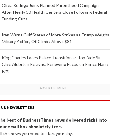
Olivia Rodrigo Joins Planned Parenthood Campaign
After Nearly 30 Health Centers Close Following Federal
Funding Cuts
Iran Warns Gulf States of More Strikes as Trump Weighs
Military Action, Oil Climbs Above $81
King Charles Faces Palace Transition as Top Aide Sir
Clive Alderton Resigns, Renewing Focus on Prince Harry
Rift
UR NEWSLETTERS
he best of BusinessTimes news delivered right into
our email box absolutely free.
ll the news you need to start your day.