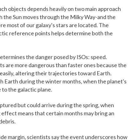
such objects depends heavily on two main approach
hich the Sun moves through the Milky Way-and the
ere most of our galaxy's stars are located. The
ctic reference points helps determine both the
t determines the danger posed by ISOs: speed.
ects are more dangerous than faster ones because the
asily, altering their trajectories toward Earth.
ch Earth during the winter months, when the planet's
e to the galactic plane.
captured but could arrive during the spring, when
g effect means that certain months may bring an
debris.
wide margin, scientists say the event underscores how