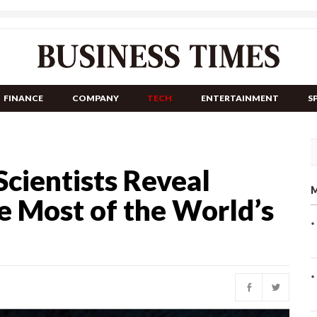
FINANCE
COMPANY
TECH
ENTERTAINMENT
S
cientists Reveal
M
 Most of the World’s