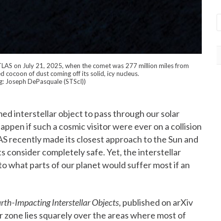
ATLAS on July 21, 2025, when the comet was 277 million miles from
cocoon of dust coming off its solid, icy nucleus.
g: Joseph DePasquale (STScI))
d interstellar object to pass through our solar
ppen if such a cosmic visitor were ever on a collision
AS recently made its closest approach to the Sun and
s consider completely safe. Yet, the interstellar
to what parts of our planet would suffer most if an
arth-Impacting Interstellar Objects
, published on arXiv
r zone lies squarely over the areas where most of