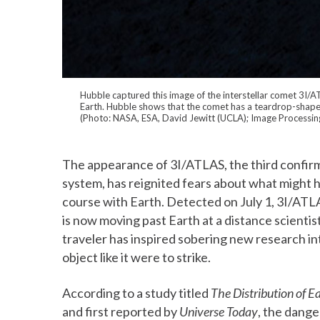
Hubble captured this image of the interstellar comet 3I/
Earth. Hubble shows that the comet has a teardrop-shaped 
(Photo: NASA, ESA, David Jewitt (UCLA); Image Processin
The appearance of 3I/ATLAS, the third confirme
system, has reignited fears about what might ha
course with Earth. Detected on July 1, 3I/ATL
is now moving past Earth at a distance scientist
traveler has inspired sobering new research in
object like it were to strike.
According to a study titled
The Distribution of E
and first reported by
Universe Today
, the dange