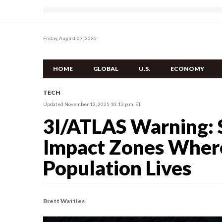
Friday, August 07, 2026
HOME
GLOBAL
U.S.
ECONOMY
TECH
Updated November 12, 2025 10:13 p.m. ET
3I/ATLAS Warning: S
Impact Zones Where
Population Lives
Brett Wattles