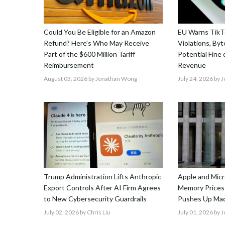
Could You Be Eligible for an Amazon
EU Warns TikTo
Refund? Here's Who May Receive
Violations, By
Part of the $600 Million Tariff
Potential Fine
Reimbursement
Revenue
August 03, 2026
by Jonathan Wong
July 24, 2026
by 
Trump Administration Lifts Anthropic
Apple and Micr
Export Controls After AI Firm Agrees
Memory Prices
to New Cybersecurity Guardrails
Pushes Up Mac
July 02, 2026
by Chris Liu
July 01, 2026
by 